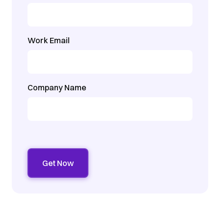
Work Email
Company Name