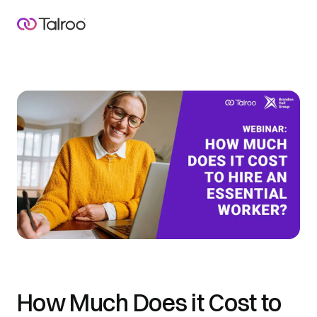
How Much Does it Cost to