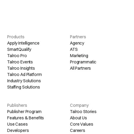
Products
Partners
Apply Intelligence
Agency
SmartQualify
ATS
Talroo Pro
Marketing
Talroo Events
Programmatic
Talroo Insights
All Partners
Talroo Ad Platform
Industry Solutions
Staffing Solutions
Publishers
Company
Publisher Program
Talroo Stories
Features & Benefits
About Us
Use Cases
Core Values
Developers
Careers