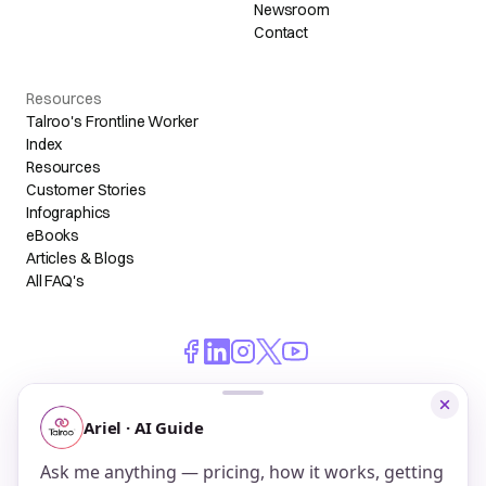
Newsroom
Contact
Resources
Talroo's Frontline Worker
Index
Resources
Customer Stories
Infographics
eBooks
Articles & Blogs
All FAQ's
© 2026 Talroo, Inc. All Rights Reserved.
Do Not Sell My Personal Information