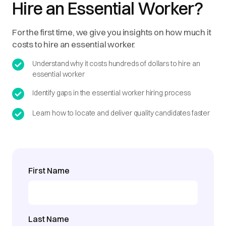
Hire an Essential Worker?
For the first time, we give you insights on how much it
costs to hire an essential worker.
Understand why it costs hundreds of dollars to hire an
essential worker
Identify gaps in the essential worker hiring process
Learn how to locate and deliver quality candidates faster
First Name
Last Name