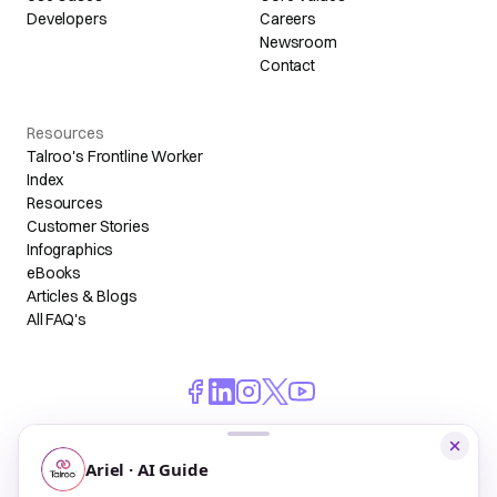
Developers
Careers
Newsroom
Contact
Resources
Talroo's Frontline Worker
Index
Resources
Customer Stories
Infographics
eBooks
Articles & Blogs
All FAQ's