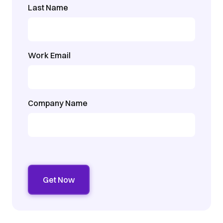
Last Name
Work Email
Company Name