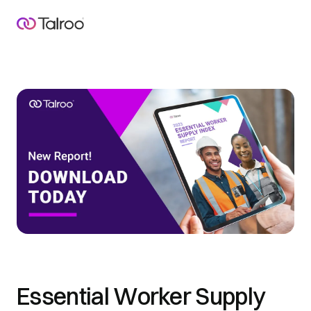
Essential Worker Supply