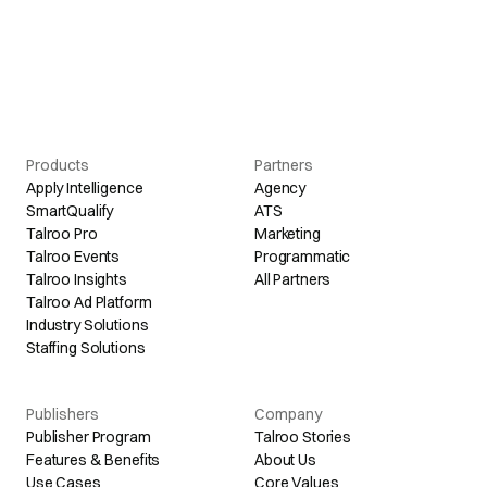
Products
Partners
Apply Intelligence
Agency
SmartQualify
ATS
Talroo Pro
Marketing
Talroo Events
Programmatic
Talroo Insights
All Partners
Talroo Ad Platform
Industry Solutions
Staffing Solutions
Publishers
Company
Publisher Program
Talroo Stories
Features & Benefits
About Us
Use Cases
Core Values