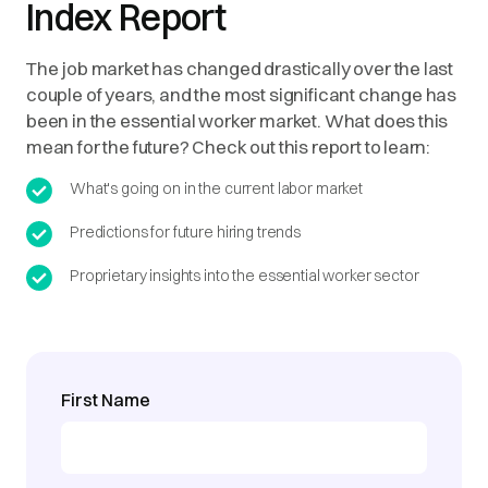
Index Report
The job market has changed drastically over the last
couple of years, and the most significant change has
been in the essential worker market. What does this
mean for the future? Check out this report to learn:
What's going on in the current labor market
Predictions for future hiring trends
Proprietary insights into the essential worker sector
First Name