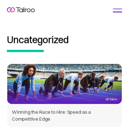
Uncategorized
Winning the Race to Hire: Speed as a
Competitive Edge