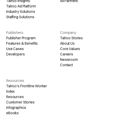
Talroo Insights
All Partners
Talroo Ad Platform
Industry Solutions
Staffing Solutions
Publishers
Company
Publisher Program
Talroo Stories
Features & Benefits
About Us
Use Cases
Core Values
Developers
Careers
Newsroom
Contact
Resources
Talroo's Frontline Worker
Index
Resources
Customer Stories
Infographics
eBooks