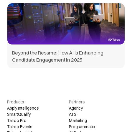
Beyond the Resume: How AI Is Enhancing
Candidate Engagement in 2025
Products
Partners
Apply Intelligence
Agency
SmartQualify
ATS
Talroo Pro
Marketing
Talroo Events
Programmatic