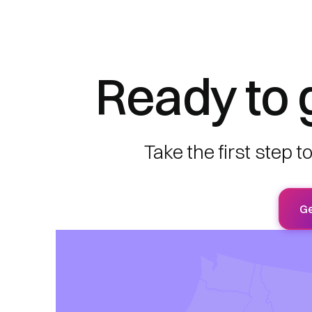
Ready to 
Take the first step 
Ge