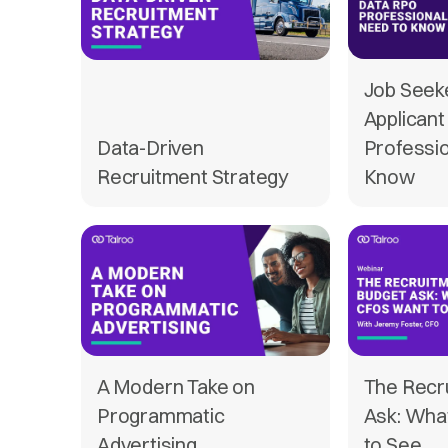
Job Seek
Applican
Data-Driven
Professi
Recruitment Strategy
Know
A Modern Take on
The Recr
Programmatic
Ask: Wha
Advertising
to See