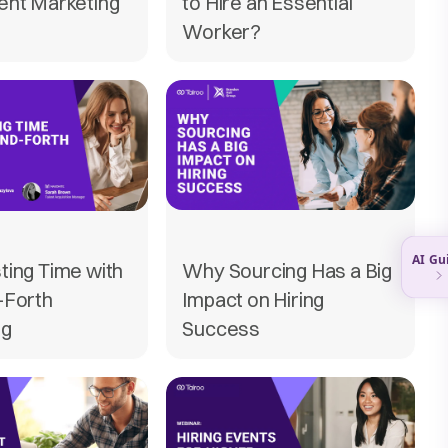
ent Marketing
to Hire an Essential
Worker?
ting Time with
Why Sourcing Has a Big
-Forth
Impact on Hiring
ng
Success