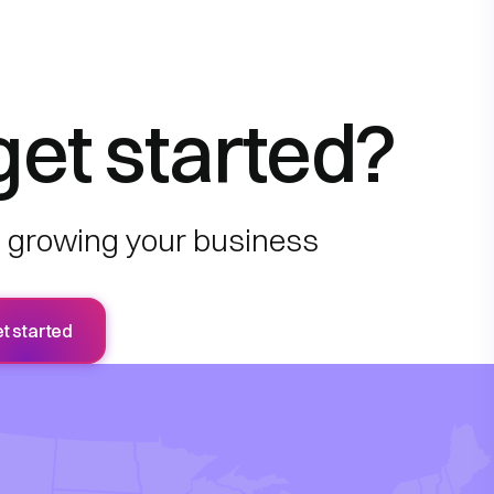
get started?
to growing your business
t started