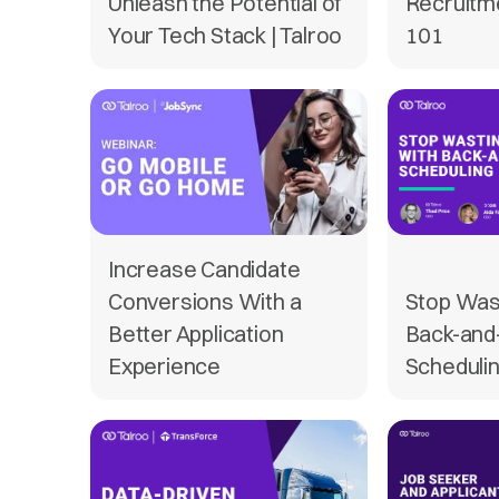
Unleash the Potential of
Recruitm
Your Tech Stack | Talroo
101
Increase Candidate
Conversions With a
Stop Was
Better Application
Back-and
Experience
Scheduli