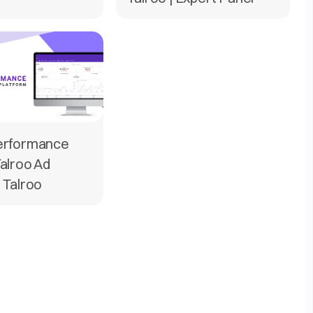
Performance
Talroo Ad
| Talroo