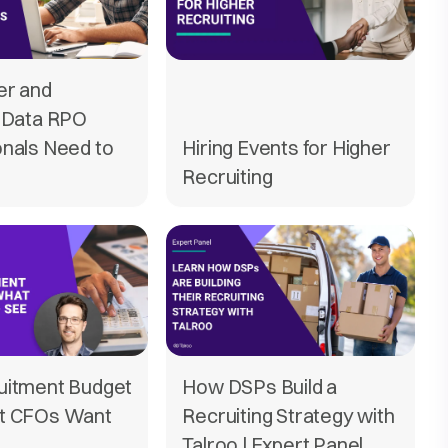
er and
t Data RPO
onals Need to
Hiring Events for Higher
Recruiting
uitment Budget
How DSPs Build a
t CFOs Want
Recruiting Strategy with
Talroo | Expert Panel