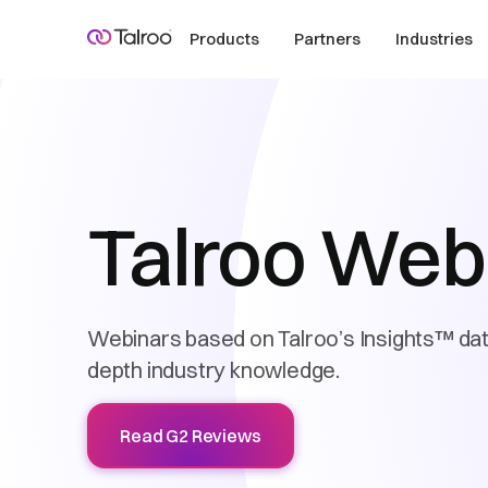
Products
Partners
Industries
Talroo Web
Webinars based on Talroo’s Insights™ data
depth industry knowledge.
Read G2 Reviews