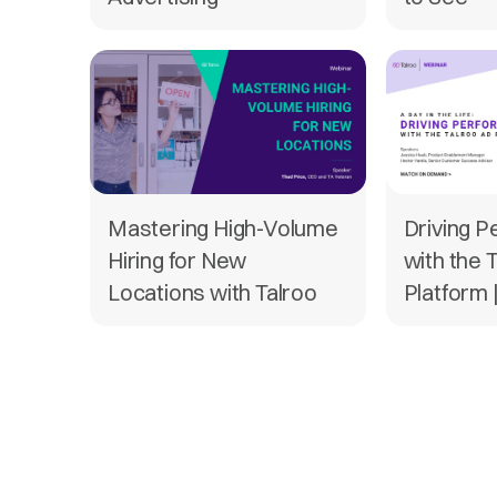
Mastering High-Volume
Driving 
Hiring for New
with the 
Locations with Talroo
Platform 