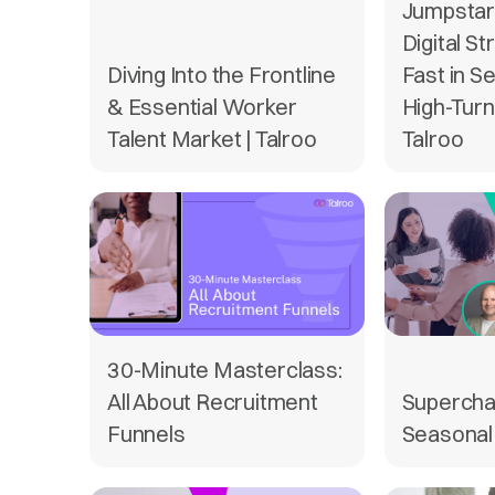
Jumpstart
Digital St
Diving Into the Frontline
Fast in S
& Essential Worker
High-Turn
Talent Market | Talroo
Talroo
30-Minute Masterclass:
All About Recruitment
Supercha
Funnels
Seasonal 