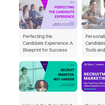
Perfecting the
Personali
Candidate Experience: A
Candidat
Blueprint for Success
Tools and