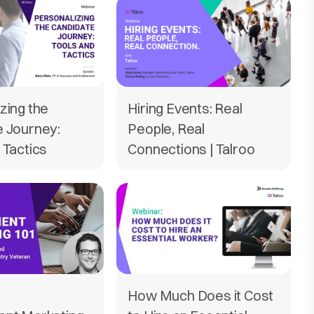
zing the
Hiring Events: Real
e Journey:
People, Real
 Tactics
Connections | Talroo
How Much Does it Cost