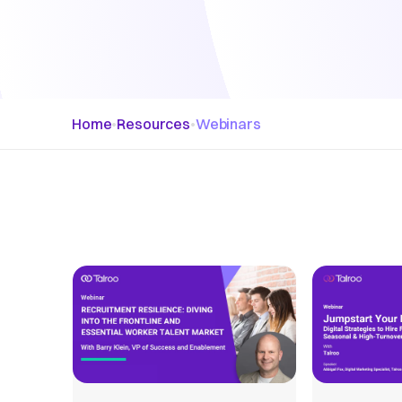
Home
•
Resources
•
Webinars