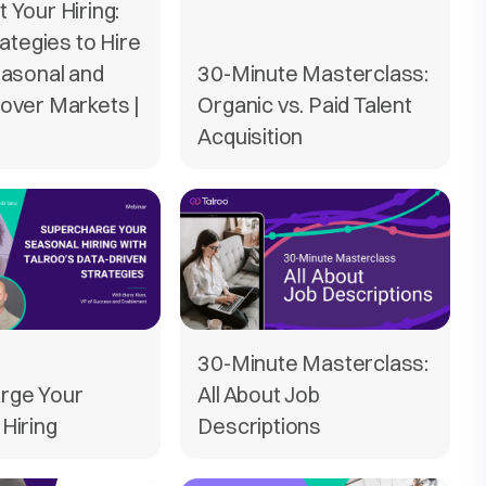
 Your Hiring:
rategies to Hire
easonal and
30-Minute Masterclass:
over Markets |
Organic vs. Paid Talent
Acquisition
30-Minute Masterclass:
rge Your
All About Job
Hiring
Descriptions