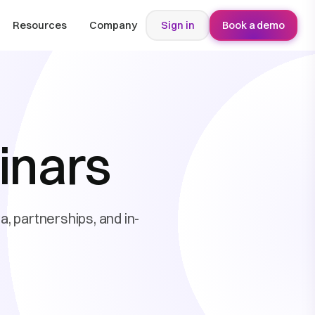
Resources
Company
Sign in
Book a demo
inars
, partnerships, and in-