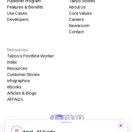
Publisher Program
Talroo Stories
Features & Benefits
About Us
Use Cases
Core Values
Developers
Careers
Newsroom
Contact
Resources
Talroo's Frontline Worker
Index
Resources
Customer Stories
Infographics
eBooks
Articles & Blogs
All FAQ's