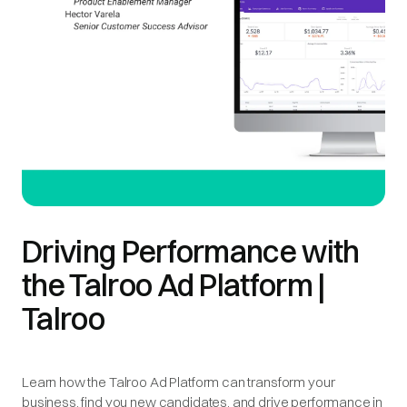
Driving Performance with
the Talroo Ad Platform |
Talroo
Learn how the Talroo Ad Platform can transform your
business, find you new candidates, and drive performance in