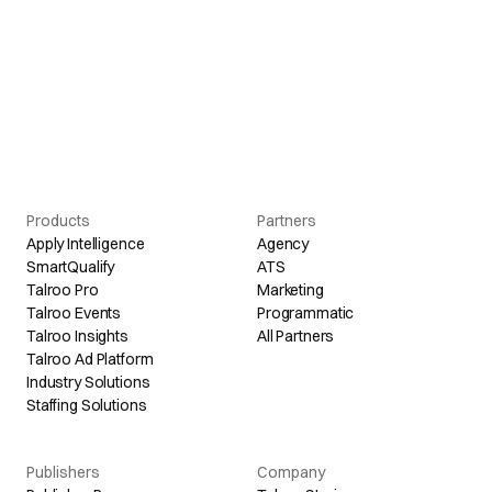
Products
Partners
Apply Intelligence
Agency
SmartQualify
ATS
Talroo Pro
Marketing
Talroo Events
Programmatic
Talroo Insights
All Partners
Talroo Ad Platform
Industry Solutions
Staffing Solutions
Publishers
Company