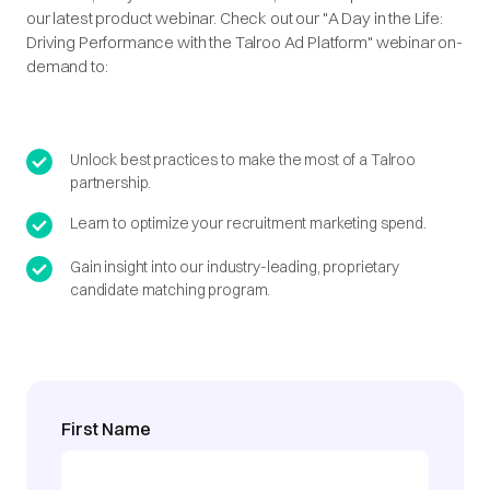
our latest product webinar. Check out our "A Day in the Life:
Driving Performance with the Talroo Ad Platform" webinar on-
demand to:
Unlock best practices to make the most of a Talroo
partnership.
Learn to optimize your recruitment marketing spend.
Gain insight into our industry-leading, proprietary
candidate matching program.
First Name