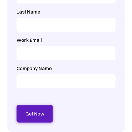
Last Name
Work Email
Company Name