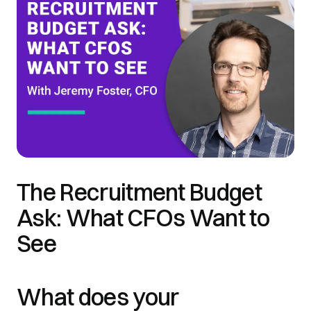
The Recruitment Budget
Ask: What CFOs Want to
See
What does your