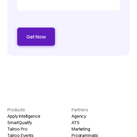
Products
Partners
Apply Intelligence
Agency
SmartQualify
ATS
Talroo Pro
Marketing
Talroo Events
Programmatic