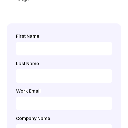
First Name
Last Name
Work Email
Company Name