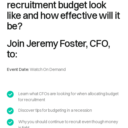
recruitment budget look
like and how effective will it
be?
Join Jeremy Foster, CFO,
to:
Event Date:
Watch On Demand
Learn what CFOs are looking for when allocating budget
for recruitment
Discover tips for budgeting in a recession
Why you should continue to recruit even though money
is tight