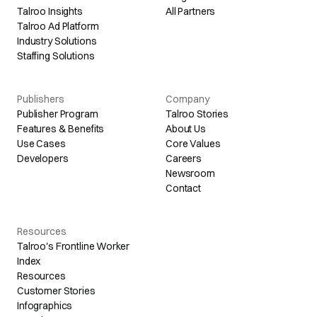
Talroo Insights
All Partners
Talroo Ad Platform
Industry Solutions
Staffing Solutions
Publishers
Company
Publisher Program
Talroo Stories
Features & Benefits
About Us
Use Cases
Core Values
Developers
Careers
Newsroom
Contact
Resources
Talroo's Frontline Worker
Index
Resources
Customer Stories
Infographics