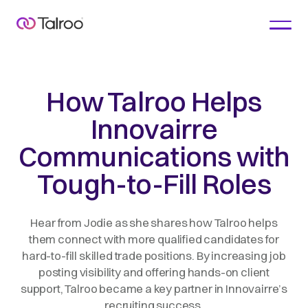
How Talroo Helps
Innovairre
Communications with
Tough-to-Fill Roles
Hear from Jodie as she shares how Talroo helps
them connect with more qualified candidates for
hard-to-fill skilled trade positions. By increasing job
posting visibility and offering hands-on client
support, Talroo became a key partner in Innovairre’s
recruiting success.