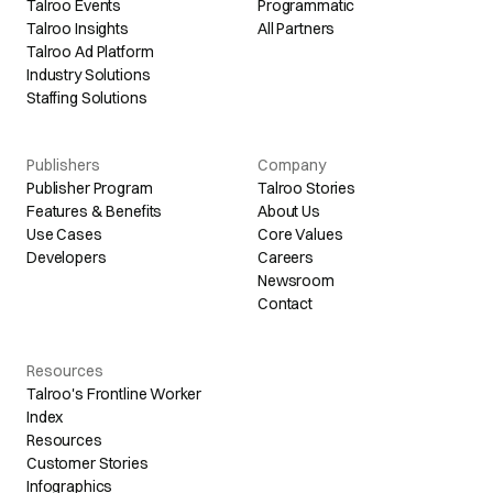
Talroo Events
Programmatic
Talroo Insights
All Partners
Talroo Ad Platform
Industry Solutions
Staffing Solutions
Publishers
Company
Publisher Program
Talroo Stories
Features & Benefits
About Us
Use Cases
Core Values
Developers
Careers
Newsroom
Contact
Resources
Talroo's Frontline Worker
Index
Resources
Customer Stories
Infographics