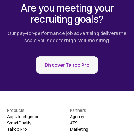
Are you meeting your
recruiting goals?
Our pay-for-performance job advertising delivers the
scale you need for high-volume hiring.
Discover Talroo Pro
Products
Partners
Apply Intelligence
Agency
SmartQualify
ATS
Talroo Pro
Marketing