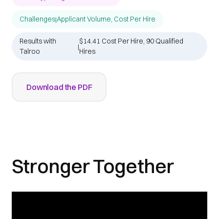
Challenges
Applicant Volume, Cost Per Hire
|
Results with
$14.41 Cost Per Hire, 90 Qualified
|
Talroo
Hires
Download the PDF
Stronger Together