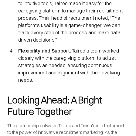
to intuitive tools, Talroo made it easy for the
caregiving platform to manage their recruitment
process. Their head of recruitment noted, “The
platform’s usability is a game-changer. We can
track every step of the process and make data-
driven decisions.”
Flexibility and Support
. Talroo’s team worked
closely with the caregiving platform to adjust
strategies as needed, ensuring continuous
improvement and alignment with their evolving
needs.
Looking Ahead: A Bright
Future Together
The partnership between Talroo and Finish'd is a testament
to the power of innovative recruitment marketing. As the