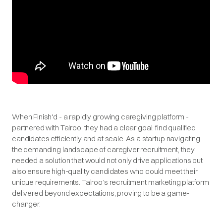
When Finish'd - a rapidly growing caregiving platform -
partnered with Talroo, they had a clear goal: find qualified
candidates efficiently and at scale. As a startup navigating
the demanding landscape of caregiver recruitment, they
needed a solution that would not only drive applications but
also ensure high-quality candidates who could meet their
unique requirements. Talroo’s recruitment marketing platform
delivered beyond expectations, proving to be a game-
changer.