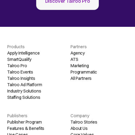
Discover Talroo Pro
Products
Partners
Apply Intelligence
Agency
SmartQualify
ATS
Talroo Pro
Marketing
Talroo Events
Programmatic
Talroo Insights
All Partners
Talroo Ad Platform
Industry Solutions
Staffing Solutions
Publishers
Company
Publisher Program
Talroo Stories
Features & Benefits
About Us
Use Cases
Core Values