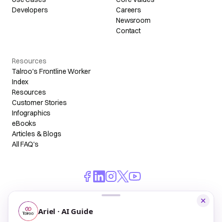
Developers
Careers
Newsroom
Contact
Resources
Talroo's Frontline Worker
Index
Resources
Customer Stories
Infographics
eBooks
Articles & Blogs
All FAQ's