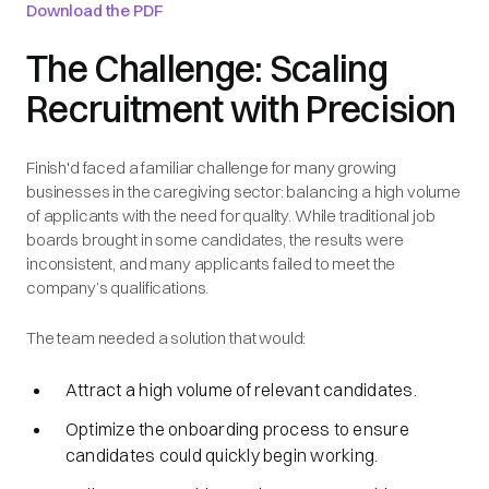
Download the PDF
The Challenge: Scaling
Recruitment with Precision
Finish'd faced a familiar challenge for many growing
businesses in the caregiving sector: balancing a high volume
of applicants with the need for quality. While traditional job
boards brought in some candidates, the results were
inconsistent, and many applicants failed to meet the
company’s qualifications.
The team needed a solution that would:
Attract a high volume of relevant candidates.
Optimize the onboarding process to ensure
candidates could quickly begin working.