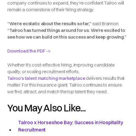
company continues to expand, they’re confident Talroo will
remain a cornerstone of their hiring strategy.
“We’re ecstatic about the results so far,”
said Brannon.
“Talroo has turned things around for us. We’re excited to
see how we can build on this success and keep growing.”
Download the PDF ->
Whether it’s cost-effective hiring, improving candidate
quality, or scaling recruitment efforts,
Talroo’s talent matching marketplace
delivers results that
matter. For this insurance giant, Talroo continues to ensure
we find, attract, and match the top talent they need.
You May Also Like...
Talroo x Horseshoe Bay: Success in Hospitality
Recruitment