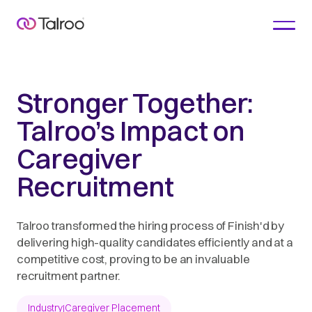
Stronger Together:
Talroo’s Impact on
Caregiver
Recruitment
Talroo transformed the hiring process of Finish'd by
delivering high-quality candidates efficiently and at a
competitive cost, proving to be an invaluable
recruitment partner.
Industry
Caregiver Placement
|