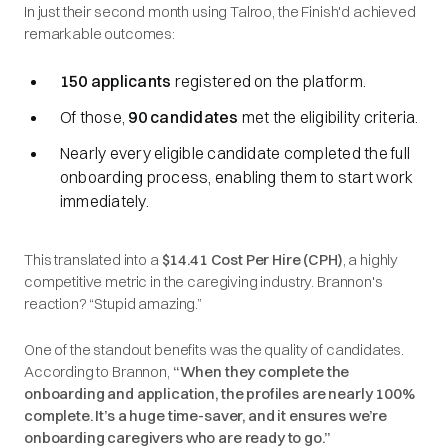
In just their second month using Talroo, the Finish'd achieved
remarkable outcomes:
150 applicants
registered on the platform.
Of those,
90 candidates
met the eligibility criteria.
Nearly every eligible candidate completed the full
onboarding process, enabling them to start work
immediately.
This translated into a
$14.41 Cost Per Hire (CPH)
, a highly
competitive metric in the caregiving industry. Brannon's
reaction? “Stupid amazing.”
One of the standout benefits was the quality of candidates.
According to Brannon,
“When they complete the
onboarding and application, the profiles are nearly 100%
complete. It’s a huge time-saver, and it ensures we’re
onboarding caregivers who are ready to go.”