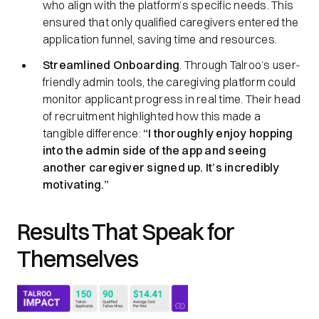
who align with the platform’s specific needs. This
ensured that only qualified caregivers entered the
application funnel, saving time and resources.
Streamlined Onboarding
. Through Talroo’s user-
friendly admin tools, the caregiving platform could
monitor applicant progress in real time. Their head
of recruitment highlighted how this made a
tangible difference:
“I thoroughly enjoy hopping
into the admin side of the app and seeing
another caregiver signed up. It’s incredibly
motivating.”
Results That Speak for
Themselves