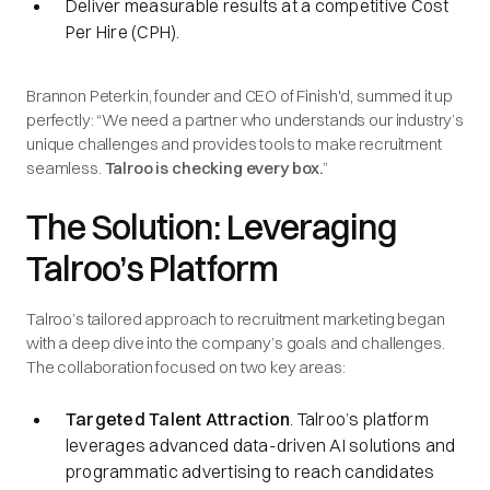
Deliver measurable results at a competitive Cost
Per Hire (CPH).
Brannon Peterkin, founder and CEO of Finish'd, summed it up
perfectly: “We need a partner who understands our industry’s
unique challenges and provides tools to make recruitment
seamless.
Talroo is checking every box.
”
The Solution: Leveraging
Talroo’s Platform
Talroo’s tailored approach to recruitment marketing began
with a deep dive into the company’s goals and challenges.
The collaboration focused on two key areas:
Targeted Talent Attraction
. Talroo’s platform
leverages advanced data-driven AI solutions and
programmatic advertising to reach candidates