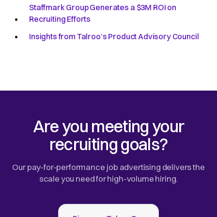
Staffmark Group Generates a $3M ROI on
Recruiting Efforts
Insights from Talroo’s Product Advisory Council
Are you meeting your
recruiting goals?
Our pay-for-performance job advertising delivers the
scale you need for high-volume hiring.