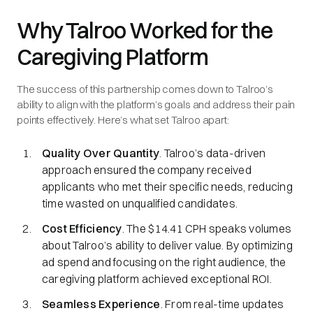
Why Talroo Worked for the
Caregiving Platform
The success of this partnership comes down to Talroo’s
ability to align with the platform’s goals and address their pain
points effectively. Here’s what set Talroo apart:
Quality Over Quantity
. Talroo’s data-driven
approach ensured the company received
applicants who met their specific needs, reducing
time wasted on unqualified candidates.
Cost Efficiency
. The $14.41 CPH speaks volumes
about Talroo’s ability to deliver value. By optimizing
ad spend and focusing on the right audience, the
caregiving platform achieved exceptional ROI.
Seamless Experience
. From real-time updates