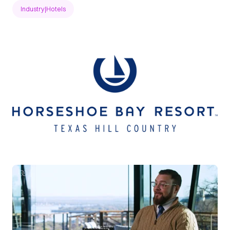
Industry
|
Hotels