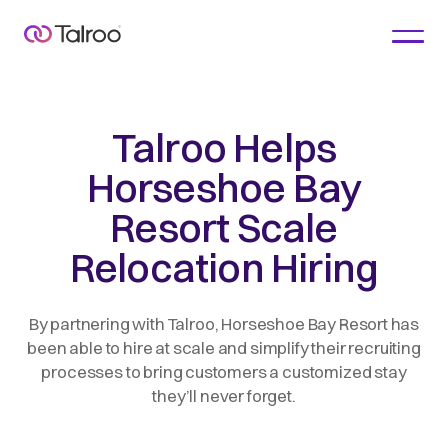
Talroo Helps
Horseshoe Bay
Resort Scale
Relocation Hiring
By partnering with Talroo, Horseshoe Bay Resort has
been able to hire at scale and simplify their recruiting
processes to bring customers a customized stay
they’ll never forget.