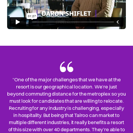
“One of the major challenges that we have at the
resort is our geographical location. We’re just
beyond commuting distance for the metroplex so you
must look for candidates that are willing to relocate.
Recruiting for any industry is challenging, especially
in hospitality. But being that Talroo can market to
multiple different industries, it really benefits a resort
of this size with over 40 departments. They’re able to