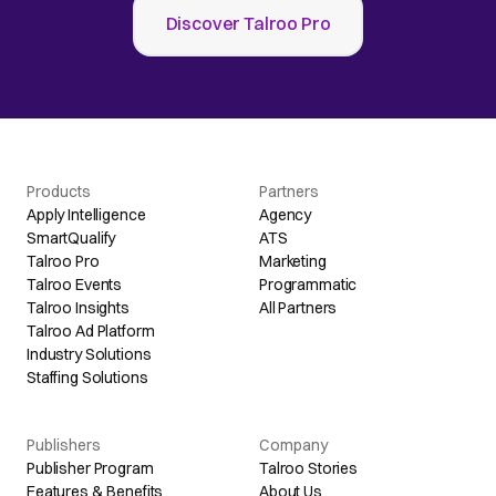
Discover Talroo Pro
Products
Partners
Apply Intelligence
Agency
SmartQualify
ATS
Talroo Pro
Marketing
Talroo Events
Programmatic
Talroo Insights
All Partners
Talroo Ad Platform
Industry Solutions
Staffing Solutions
Publishers
Company
Publisher Program
Talroo Stories
Features & Benefits
About Us