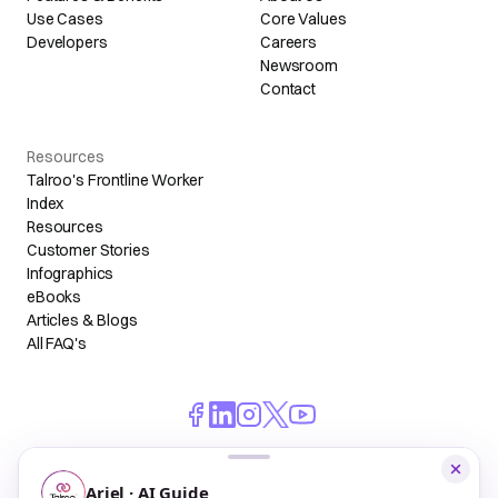
Use Cases
Core Values
Developers
Careers
Newsroom
Contact
Resources
Talroo's Frontline Worker
Index
Resources
Customer Stories
Infographics
eBooks
Articles & Blogs
All FAQ's