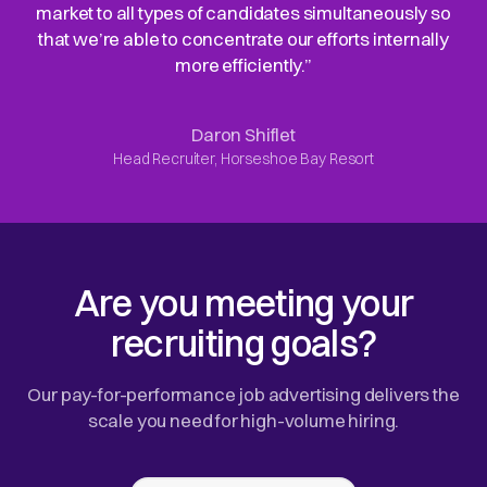
market to all types of candidates simultaneously so
that we’re able to concentrate our efforts internally
more efficiently.”
Daron Shiflet
Head Recruiter, Horseshoe Bay Resort
Are you meeting your
recruiting goals?
Our pay-for-performance job advertising delivers the
scale you need for high-volume hiring.