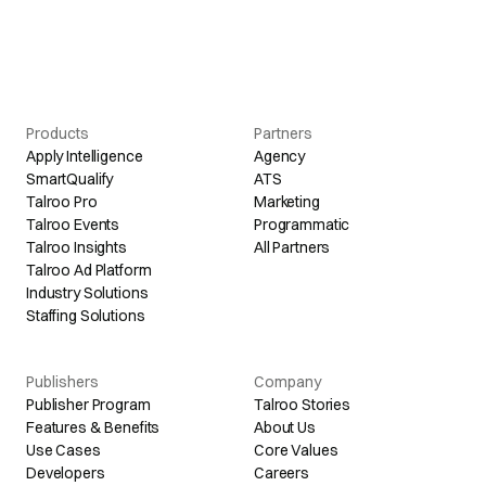
Products
Partners
Apply Intelligence
Agency
SmartQualify
ATS
Talroo Pro
Marketing
Talroo Events
Programmatic
Talroo Insights
All Partners
Talroo Ad Platform
Industry Solutions
Staffing Solutions
Publishers
Company
Publisher Program
Talroo Stories
Features & Benefits
About Us
Use Cases
Core Values
Developers
Careers