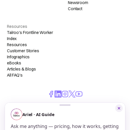
Newsroom
Contact
Resources
Talroo's Frontline Worker
Index
Resources
Customer Stories
Infographics
eBooks
Articles & Blogs
All FAQ's
© 2026 Talroo, Inc. All Rights Reserved.