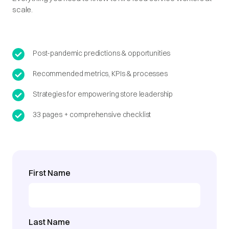
scale.
Post-pandemic predictions & opportunities
Recommended metrics, KPIs & processes
Strategies for empowering store leadership
33 pages + comprehensive checklist
First Name
Last Name