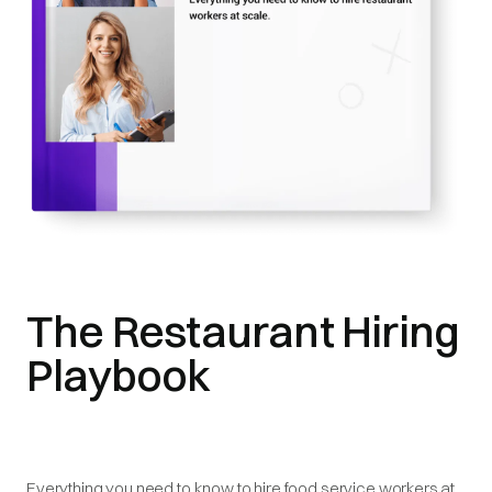
The Restaurant Hiring
Playbook
Everything you need to know to hire food service workers at