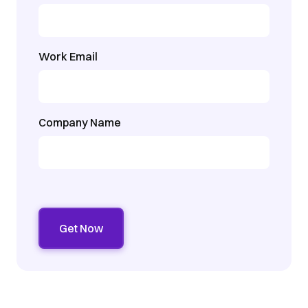
Work Email
Company Name