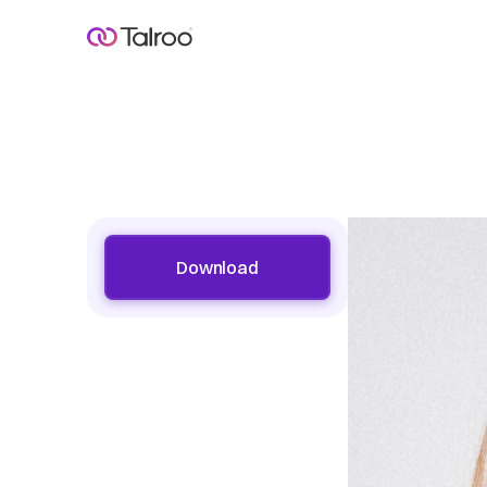
Download