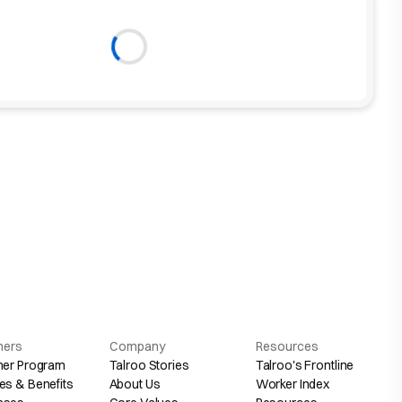
hers
Company
Resources
her Program
Talroo Stories
Talroo's Frontline
es & Benefits
About Us
Worker Index