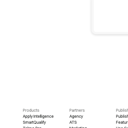
Products
Partners
Publis
Apply Intelligence
Agency
Publis
SmartQualify
ATS
Featur