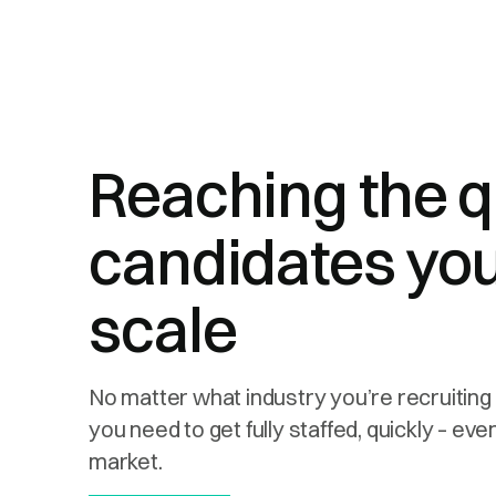
Reaching the q
candidates you
scale
No matter what industry you’re recruiting 
you need to get fully staffed, quickly – ev
market.