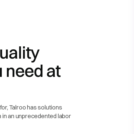
uality
 need at
for, Talroo has solutions
en in an unprecedented labor