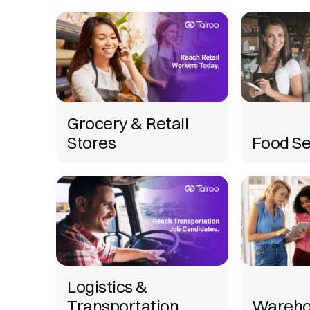
Grocery & Retail
Stores
Food Se
Logistics &
Transportation
Wareho