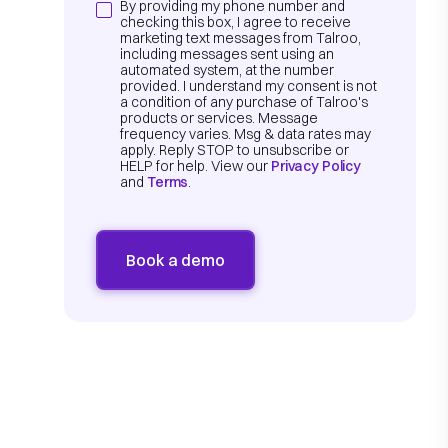
By providing my phone number and
checking this box, I agree to receive
marketing text messages from Talroo,
including messages sent using an
automated system, at the number
provided. I understand my consent is not
a condition of any purchase of Talroo's
products or services. Message
frequency varies. Msg & data rates may
apply. Reply STOP to unsubscribe or
HELP for help. View our
Privacy Policy
and
Terms
.