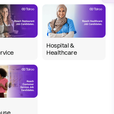
Hospital &
rvice
Healthcare
use