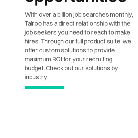
With over a billion job searches monthly,
Talroo has a direct relationship with the
job seekers you need to reach to make
hires. Through our full product suite, we
offer custom solutions to provide
maximum ROI for your recruiting
budget. Check out our solutions by
industry.