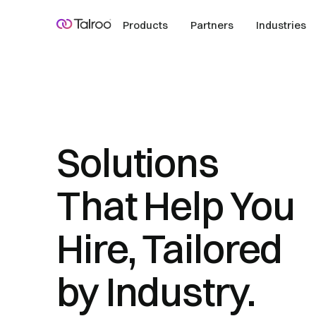
Products
Partners
Industries
Solutions
That Help You
Hire, Tailored
by Industry.