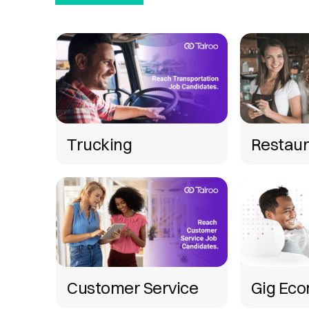
Trucking
Restaur
Customer Service
Gig Ec