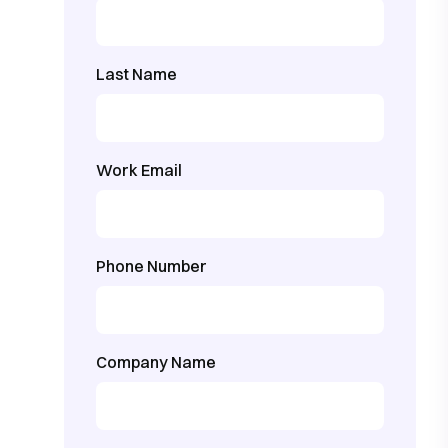
Last Name
Work Email
Phone Number
Company Name