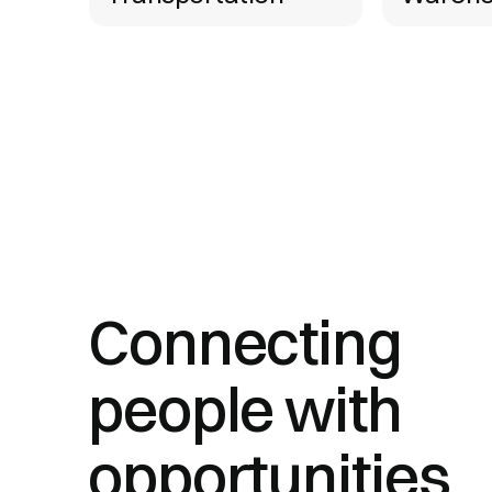
Connecting
people with
opportunities