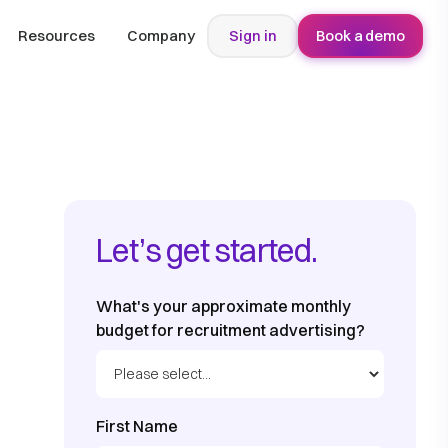
Resources
Company
Sign in
Book a demo
Let’s get started.
What's your approximate monthly
budget for recruitment advertising?
First Name