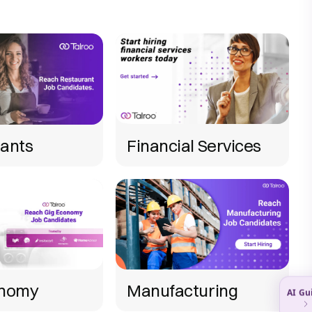
ants
Financial Services
onomy
Manufacturing