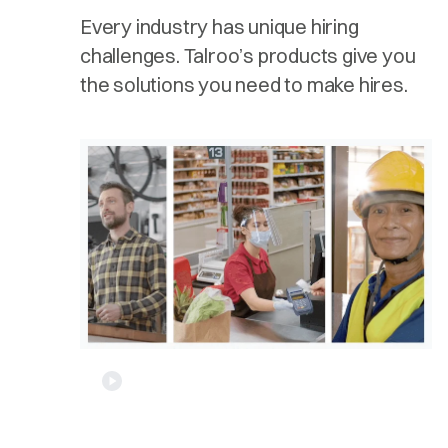
Every industry has unique hiring
challenges. Talroo’s products give you
the solutions you need to make hires.