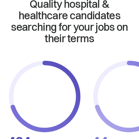
Quality hospital &
healthcare candidates
searching for your jobs on
their terms