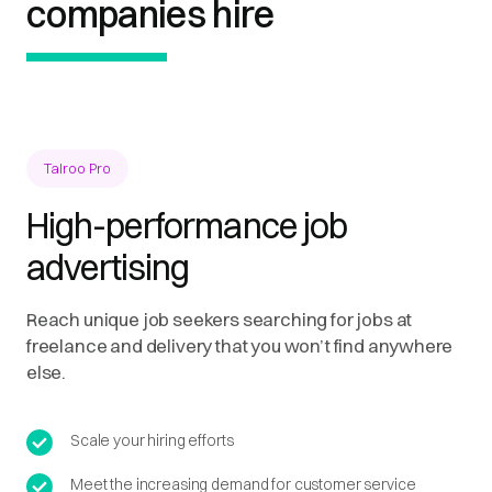
companies hire
Talroo Pro
High-performance job
advertising
Reach unique job seekers searching for jobs at
freelance and delivery that you won’t find anywhere
else.
Scale your hiring efforts
Meet the increasing demand for customer service