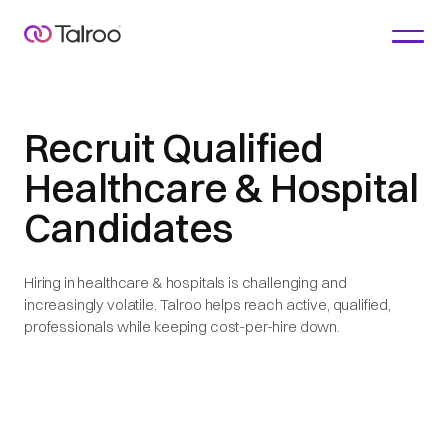
Recruit Qualified
Healthcare & Hospital
Candidates
Hiring in healthcare & hospitals is challenging and
increasingly volatile. Talroo helps reach active, qualified,
professionals while keeping cost-per-hire down.