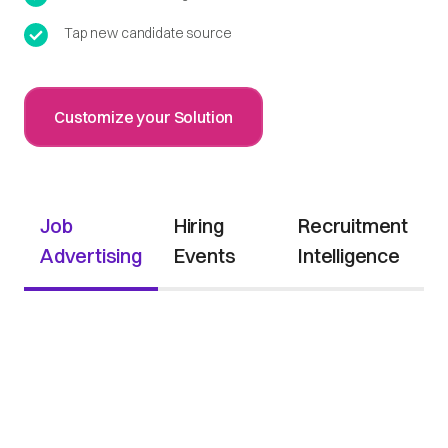
Tap new candidate source
Customize your Solution
Job
Hiring
Recruitment
Advertising
Events
Intelligence