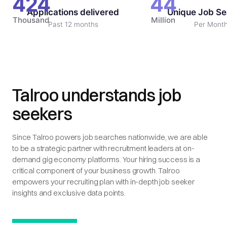
424
44
Applications delivered
Unique Job Se
Thousand
Million
Past 12 months
Per Mont
Talroo understands job
seekers
Since Talroo powers job searches nationwide, we are able
to be a strategic partner with recruitment leaders at on-
demand gig economy platforms. Your hiring success is a
critical component of your business growth. Talroo
empowers your recruiting plan with in-depth job seeker
insights and exclusive data points.