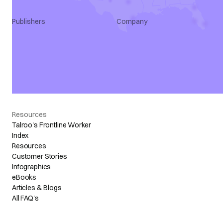
Publishers
Company
Publisher Program
Talroo Stories
Features & Benefits
About Us
Use Cases
Core Values
Developers
Careers
Newsroom
Contact
Resources
Talroo's Frontline Worker
Index
Resources
Customer Stories
Infographics
eBooks
Articles & Blogs
All FAQ's