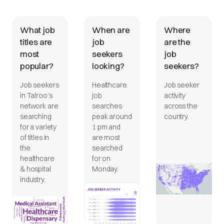
What job
When are
Where
titles are
job
are the
most
seekers
job
popular?
looking?
seekers?
Job seekers
Healthcare
Job seeker
in Talroo’s
job
activity
network are
searches
across the
searching
peak around
country.
for a variety
1 pm and
of titles in
are most
the
searched
healthcare
for on
& hospital
Monday.
industry.