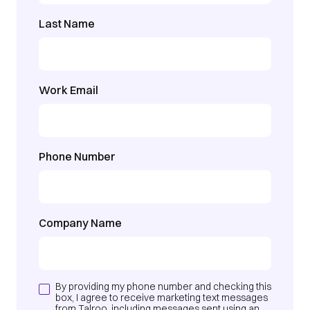
Last Name
Work Email
Phone Number
Company Name
By providing my phone number and checking this
box, I agree to receive marketing text messages
from Talroo, including messages sent using an