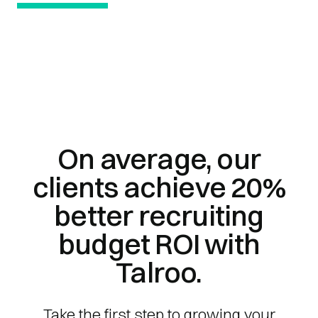
On average, our
clients achieve 20%
better recruiting
budget ROI with
Talroo.
Take the first step to growing your