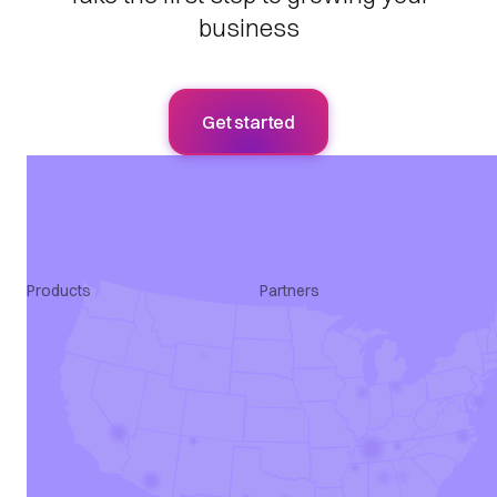
business
Get started
Products
Partners
Apply Intelligence
Agency
SmartQualify
ATS
Talroo Pro
Marketing
Talroo Events
Programmatic
Talroo Insights
All Partners
Talroo Ad Platform
Industry Solutions
Staffing Solutions