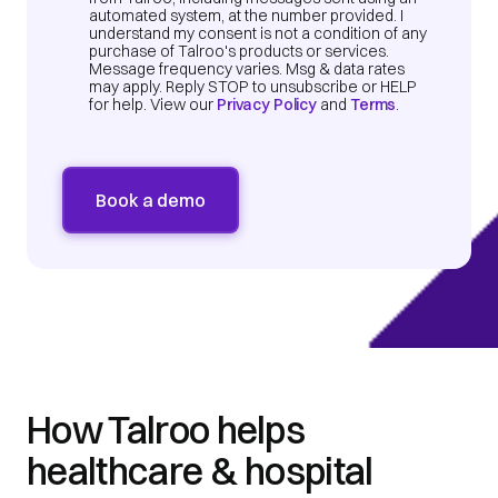
automated system, at the number provided. I
understand my consent is not a condition of any
purchase of Talroo's products or services.
Message frequency varies. Msg & data rates
may apply. Reply STOP to unsubscribe or HELP
for help. View our
Privacy Policy
and
Terms
.
How Talroo helps
healthcare & hospital