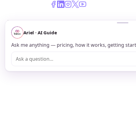
© 2026 Talroo, Inc. All Rights Reserved.
Do Not Sell My Personal Information
Privacy
Terms