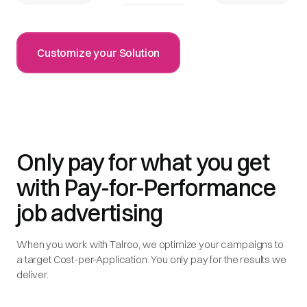
Customize your Solution
Only pay for what you get
with Pay-for-Performance
job advertising
When you work with Talroo, we optimize your campaigns to
a target Cost-per-Application. You only pay for the results we
deliver.