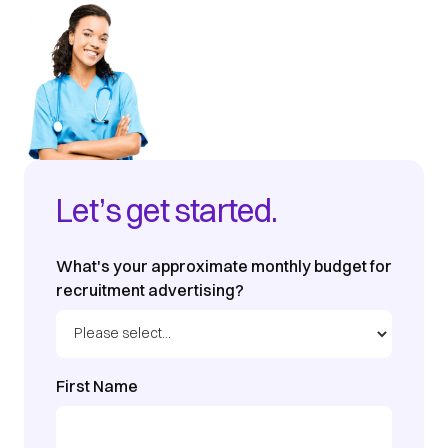
Let’s get started.
What's your approximate monthly budget for
recruitment advertising?
First Name