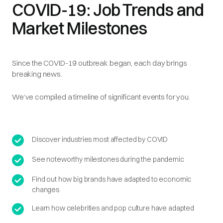
COVID-19: Job Trends and
Market Milestones
Since the COVID-19 outbreak began, each day brings
breaking news.
We’ve compiled a timeline of significant events for you.
Discover industries most affected by COVID
See noteworthy milestones during the pandemic
Find out how big brands have adapted to economic
changes
Learn how celebrities and pop culture have adapted