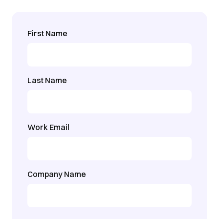
First Name
Last Name
Work Email
Company Name