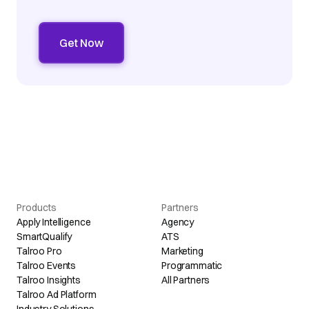
Products
Partners
Apply Intelligence
Agency
SmartQualify
ATS
Talroo Pro
Marketing
Talroo Events
Programmatic
Talroo Insights
All Partners
Talroo Ad Platform