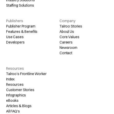
Industry Solutions
Staffing Solutions
Publishers
Company
Publisher Program
Talroo Stories
Features & Benefits
About Us
Use Cases
Core Values
Developers
Careers
Newsroom
Contact
Resources
Talroo's Frontline Worker
Index
Resources
Customer Stories
Infographics
eBooks
Articles & Blogs
All FAQ's