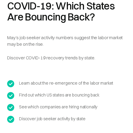
COVID-19: Which States
Are Bouncing Back?
May’s job seeker activity numbers suggest the labor market
may be on the rise.
Discover COVID-19 recovery trends by state.
Learn about the re-emergence of the labor market
Find out which US states are bouncing back
See which companies are hiring nationally
Discover job seeker activity by state