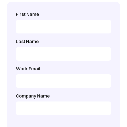
First Name
Last Name
Work Email
Company Name