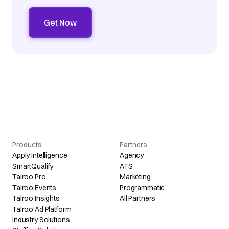
Products
Partners
Apply Intelligence
Agency
SmartQualify
ATS
Talroo Pro
Marketing
Talroo Events
Programmatic
Talroo Insights
All Partners
Talroo Ad Platform
Industry Solutions