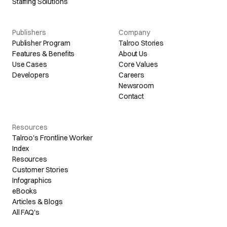
Staffing Solutions
Publishers
Company
Publisher Program
Talroo Stories
Features & Benefits
About Us
Use Cases
Core Values
Developers
Careers
Newsroom
Contact
Resources
Talroo's Frontline Worker
Index
Resources
Customer Stories
Infographics
eBooks
Articles & Blogs
All FAQ's