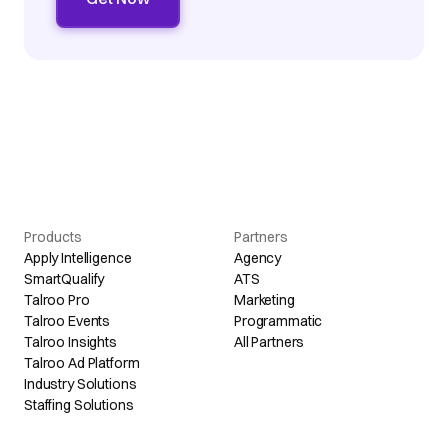
Products
Partners
Apply Intelligence
Agency
SmartQualify
ATS
Talroo Pro
Marketing
Talroo Events
Programmatic
Talroo Insights
All Partners
Talroo Ad Platform
Industry Solutions
Staffing Solutions