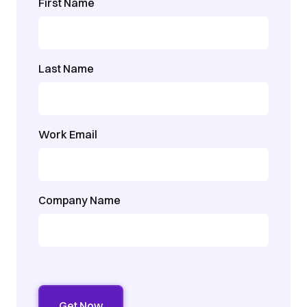
First Name
Last Name
Work Email
Company Name