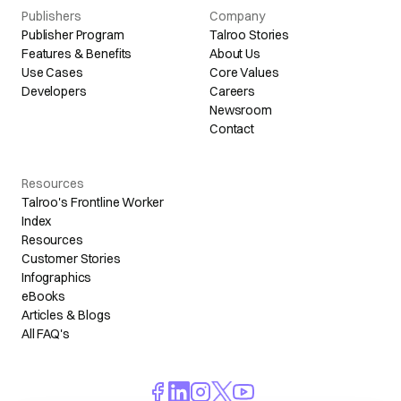
Publishers
Company
Publisher Program
Talroo Stories
Features & Benefits
About Us
Use Cases
Core Values
Developers
Careers
Newsroom
Contact
Resources
Talroo's Frontline Worker
Index
Resources
Customer Stories
Infographics
eBooks
Articles & Blogs
All FAQ's