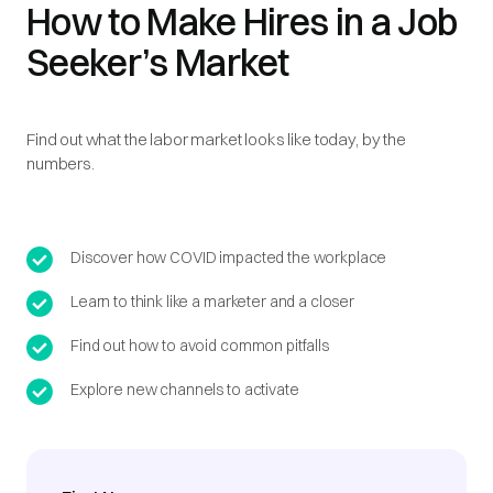
How to Make Hires in a Job
Seeker’s Market
Find out what the labor market looks like today, by the
numbers.
Discover how COVID impacted the workplace
Learn to think like a marketer and a closer
Find out how to avoid common pitfalls
Explore new channels to activate