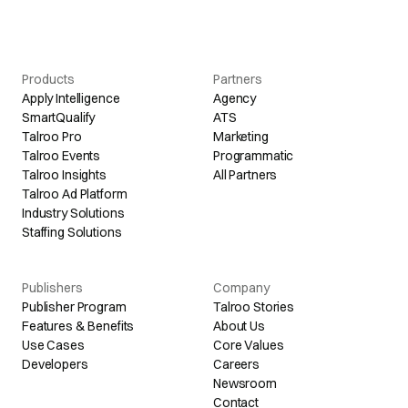
Products
Partners
Apply Intelligence
Agency
SmartQualify
ATS
Talroo Pro
Marketing
Talroo Events
Programmatic
Talroo Insights
All Partners
Talroo Ad Platform
Industry Solutions
Staffing Solutions
Publishers
Company
Publisher Program
Talroo Stories
Features & Benefits
About Us
Use Cases
Core Values
Developers
Careers
Newsroom
Contact