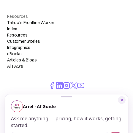
Resources
Talroo's Frontline Worker
Index
Resources
Customer Stories
Infographics
eBooks
Articles & Blogs
All FAQ's
© 2026 Talroo, Inc. All Rights Reserved.
Do Not Sell My Personal Information
Privacy