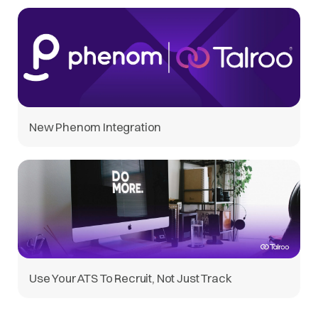
New Phenom Integration
Use Your ATS To Recruit, Not Just Track