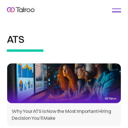
ATS
Why Your ATS Is Now the Most Important Hiring
Decision You’ll Make