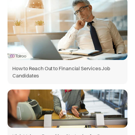
How to Reach Out to Financial Services Job
Candidates