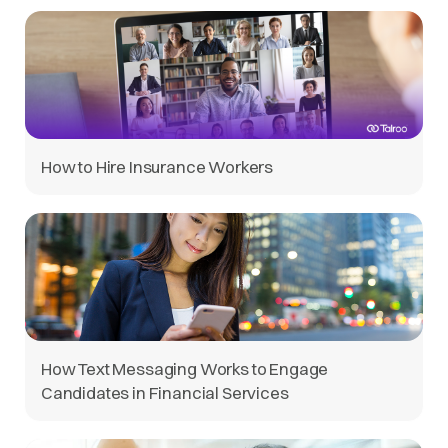
How to Hire Insurance Workers
How Text Messaging Works to Engage
Candidates in Financial Services