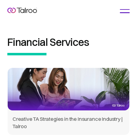
Financial Services
Creative TA Strategies in the Insurance Industry |
Talroo