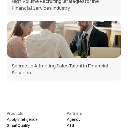
High Volume Recruiting Strategies for the
Financial Services Industry
Secrets to Attracting Sales Talent in Financial
Services
Products
Partners
Apply Intelligence
Agency
SmartQualify
ATS