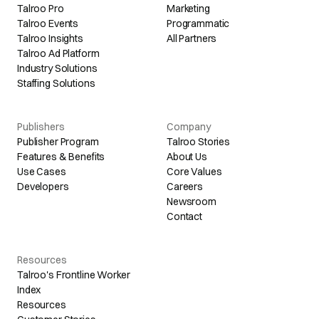
Talroo Pro
Marketing
Talroo Events
Programmatic
Talroo Insights
All Partners
Talroo Ad Platform
Industry Solutions
Staffing Solutions
Publishers
Company
Publisher Program
Talroo Stories
Features & Benefits
About Us
Use Cases
Core Values
Developers
Careers
Newsroom
Contact
Resources
Talroo's Frontline Worker
Index
Resources