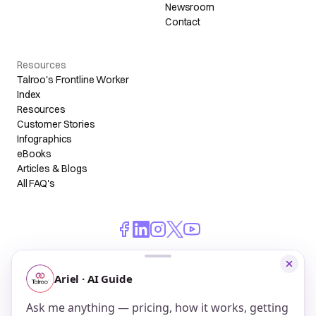
Newsroom
Contact
Resources
Talroo's Frontline Worker
Index
Resources
Customer Stories
Infographics
eBooks
Articles & Blogs
All FAQ's
© 2026 Talroo, Inc. All Rights Reserved.