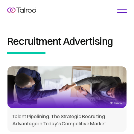
Recruitment Advertising
Talent Pipelining: The Strategic Recruiting
Advantage in Today’s Competitive Market