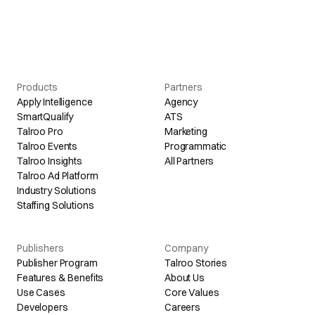
Products
Partners
Apply Intelligence
Agency
SmartQualify
ATS
Talroo Pro
Marketing
Talroo Events
Programmatic
Talroo Insights
All Partners
Talroo Ad Platform
Industry Solutions
Staffing Solutions
Publishers
Company
Publisher Program
Talroo Stories
Features & Benefits
About Us
Use Cases
Core Values
Developers
Careers