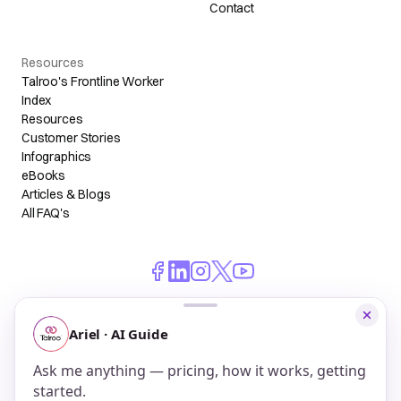
Contact
Resources
Talroo's Frontline Worker
Index
Resources
Customer Stories
Infographics
eBooks
Articles & Blogs
All FAQ's
© 2026 Talroo, Inc. All Rights Reserved.
Do Not Sell My Personal Information
Privacy