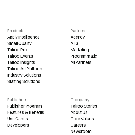
Products
Partners
Apply Intelligence
Agency
SmartQualify
ATS
Talroo Pro
Marketing
Talroo Events
Programmatic
Talroo Insights
All Partners
Talroo Ad Platform
Industry Solutions
Staffing Solutions
Publishers
Company
Publisher Program
Talroo Stories
Features & Benefits
About Us
Use Cases
Core Values
Developers
Careers
Newsroom