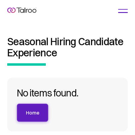
Seasonal Hiring Candidate
Experience
No items found.
Home