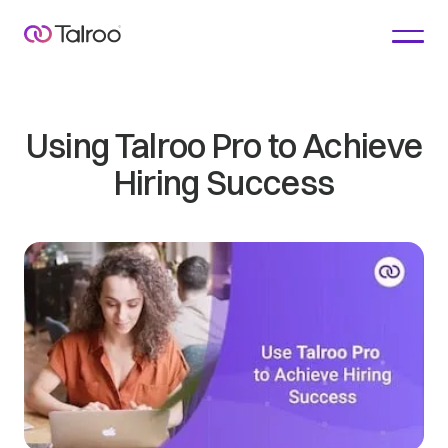
Using Talroo Pro to Achieve
Hiring Success