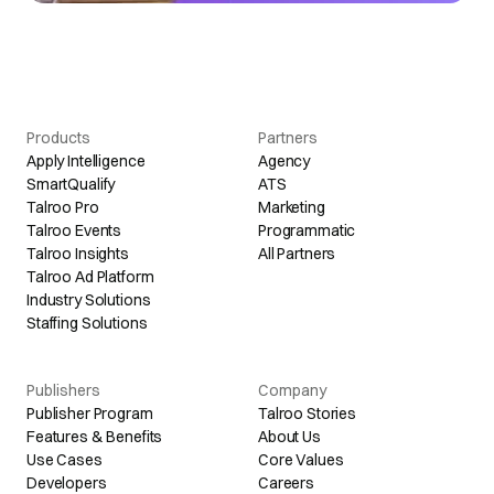
Products
Partners
Apply Intelligence
Agency
SmartQualify
ATS
Talroo Pro
Marketing
Talroo Events
Programmatic
Talroo Insights
All Partners
Talroo Ad Platform
Industry Solutions
Staffing Solutions
Publishers
Company
Publisher Program
Talroo Stories
Features & Benefits
About Us
Use Cases
Core Values
Developers
Careers