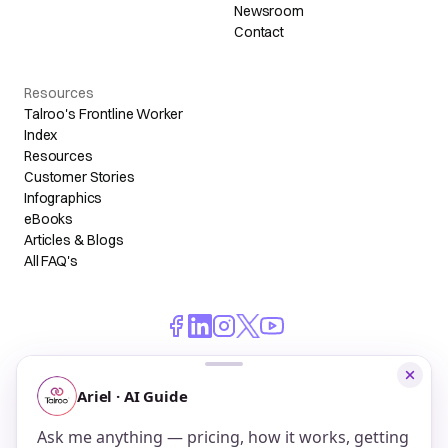
Newsroom
Contact
Resources
Talroo's Frontline Worker
Index
Resources
Customer Stories
Infographics
eBooks
Articles & Blogs
All FAQ's
© 2026 Talroo, Inc. All Rights Reserved.