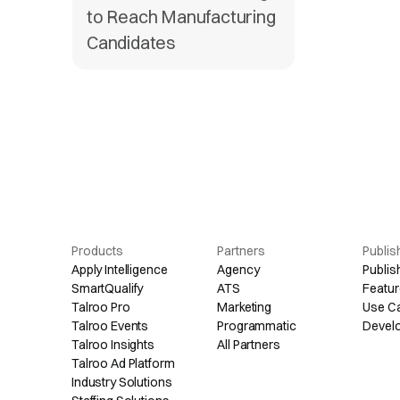
to Reach Manufacturing
Candidates
Products
Partners
Publis
Apply Intelligence
Agency
Publis
SmartQualify
ATS
Featur
Talroo Pro
Marketing
Use C
Talroo Events
Programmatic
Devel
Talroo Insights
All Partners
Talroo Ad Platform
Industry Solutions