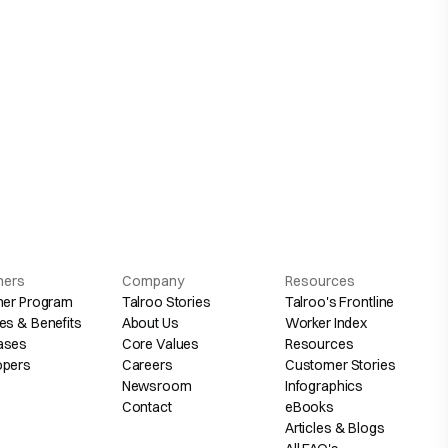
hers
Company
Resources
her Program
Talroo Stories
Talroo's Frontline
es & Benefits
About Us
Worker Index
ases
Core Values
Resources
opers
Careers
Customer Stories
Newsroom
Infographics
Contact
eBooks
Articles & Blogs