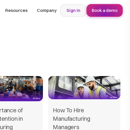
Resources
Company
Sign in
Book a demo
rtance of
How To Hire
tention in
Manufacturing
uring
Managers