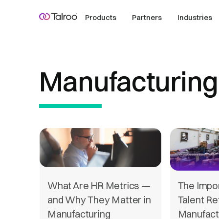
Products
Partners
Industries
Manufacturing
What Are HR Metrics —
The Impo
and Why They Matter in
Talent Re
Manufacturing
Manufact