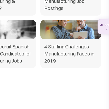
uring &
Manufacturing Job
?
Postings
cruit Spanish
4 Staffing Challenges
Candidates for
Manufacturing Faces in
uring Jobs
2019