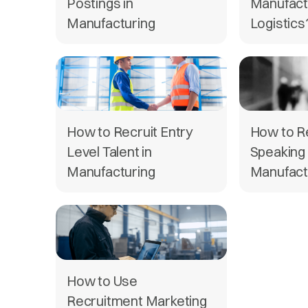
Postings in
Manufact
Manufacturing
Logistics
How to Recruit Entry
How to Re
Level Talent in
Speaking 
Manufacturing
Manufact
How to Use
Recruitment Marketing