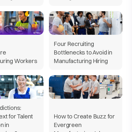
Four Recruiting
ire
Bottlenecks to Avoid in
uring Workers
Manufacturing Hiring
ictions:
xt for Talent
How to Create Buzz for
n in
Evergreen