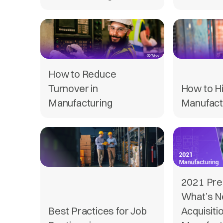
How to Reduce
Turnover in
How to H
Manufacturing
Manufact
2021 Pred
What’s Ne
Best Practices for Job
Acquisitio