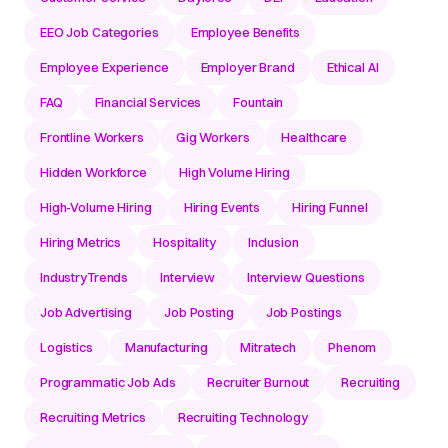
EEO Job Categories
Employee Benefits
Employee Experience
Employer Brand
Ethical AI
FAQ
Financial Services
Fountain
Frontline Workers
Gig Workers
Healthcare
Hidden Workforce
High Volume Hiring
High-Volume Hiring
Hiring Events
Hiring Funnel
Hiring Metrics
Hospitality
Inclusion
IndustryTrends
Interview
Interview Questions
Job Advertising
Job Posting
Job Postings
Logistics
Manufacturing
Mitratech
Phenom
Programmatic Job Ads
Recruiter Burnout
Recruiting
Recruiting Metrics
Recruiting Technology