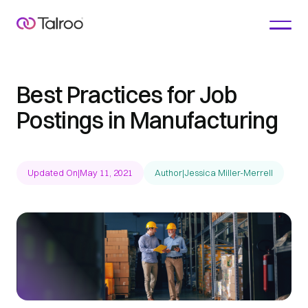
Best Practices for Job
Postings in Manufacturing
Updated On
|
May 11, 2021
Author
|
Jessica Miller-Merrell