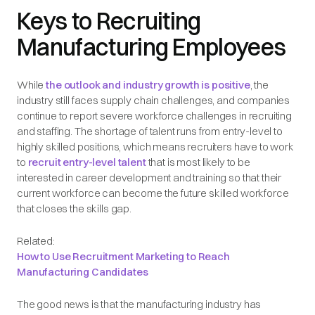
Keys to Recruiting
Manufacturing Employees
While
the outlook and industry growth is positive
, the
industry still faces supply chain challenges, and companies
continue to report severe workforce challenges in recruiting
and staffing. The shortage of talent runs from entry-level to
highly skilled positions, which means recruiters have to work
to
recruit entry-level talent
that is most likely to be
interested in career development and training so that their
current workforce can become the future skilled workforce
that closes the skills gap.
Related:
How to Use Recruitment Marketing to Reach
Manufacturing Candidates
The good news is that the manufacturing industry has