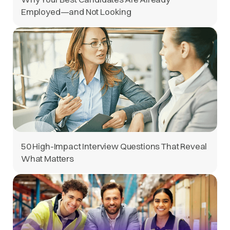
Employed—and Not Looking
50 High-Impact Interview Questions That Reveal
What Matters