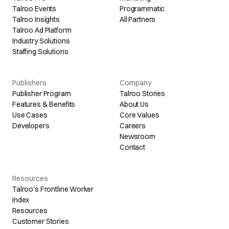
Talroo Events
Programmatic
Talroo Insights
All Partners
Talroo Ad Platform
Industry Solutions
Staffing Solutions
Publishers
Company
Publisher Program
Talroo Stories
Features & Benefits
About Us
Use Cases
Core Values
Developers
Careers
Newsroom
Contact
Resources
Talroo's Frontline Worker
Index
Resources
Customer Stories