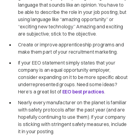
language that sounds like an opinion. You have to
be able to describe the role in your job posting, but
using language like “amazing opportunity” or
“exciting new technology.” Amazing and exciting
are subjective; stick to the objective.
Create or improve apprenticeship programs and
make them part of your recruitment marketing.
If your EEO statement simply states that your
company is an equal opportunity employer,
consider expanding on it to be more specific about
underrepresented groups. Need some ideas?
Here’s a great list of
EEO best practices
.
Nearly every manufacturer on the planet is familiar
with safety protocols after the past year (and are
hopefully continuing to use them). If your company
is sticking with stringent safety measures, include
it in your posting.