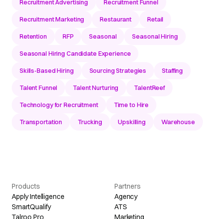
Recruitment Advertising
Recruitment Funnel
Recruitment Marketing
Restaurant
Retail
Retention
RFP
Seasonal
Seasonal Hiring
Seasonal Hiring Candidate Experience
Skills-Based Hiring
Sourcing Strategies
Staffing
Talent Funnel
Talent Nurturing
TalentReef
Technology for Recruitment
Time to Hire
Transportation
Trucking
Upskilling
Warehouse
Products
Partners
Apply Intelligence
Agency
SmartQualify
ATS
Talroo Pro
Marketing