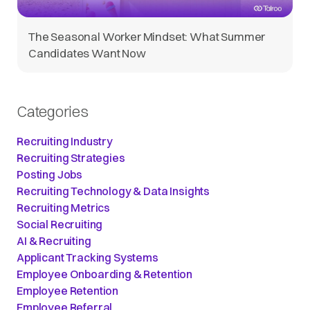
The Seasonal Worker Mindset: What Summer
Candidates Want Now
Categories
Recruiting Industry
Recruiting Strategies
Posting Jobs
Recruiting Technology & Data Insights
Recruiting Metrics
Social Recruiting
AI & Recruiting
Applicant Tracking Systems
Employee Onboarding & Retention
Employee Retention
Employee Referral