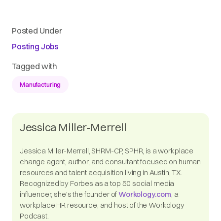
Posted Under
Posting Jobs
Tagged with
Manufacturing
Jessica Miller-Merrell
Jessica Miller-Merrell, SHRM-CP, SPHR, is a workplace
change agent, author, and consultant focused on human
resources and talent acquisition living in Austin, TX.
Recognized by Forbes as a top 50 social media
influencer, she's the founder of
Workology.com
, a
workplace HR resource, and host of the Workology
Podcast.