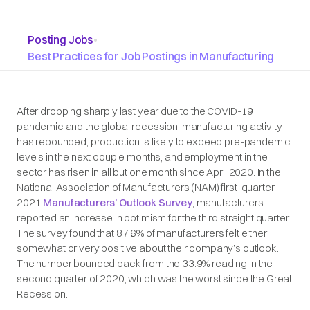
Posting Jobs
•
Best Practices for Job Postings in Manufacturing
After dropping sharply last year due to the COVID-19
pandemic and the global recession, manufacturing activity
has rebounded, production is likely to exceed pre-pandemic
levels in the next couple months, and employment in the
sector has risen in all but one month since April 2020. In the
National Association of Manufacturers (NAM) first-quarter
2021
Manufacturers’ Outlook Survey
, manufacturers
reported an increase in optimism for the third straight quarter.
The survey found that 87.6% of manufacturers felt either
somewhat or very positive about their company’s outlook.
The number bounced back from the 33.9% reading in the
second quarter of 2020, which was the worst since the Great
Recession.