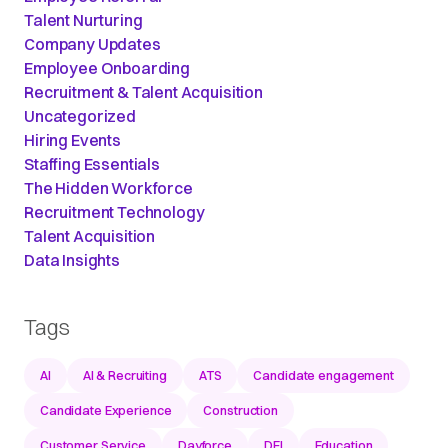
Talent Nurturing
Company Updates
Employee Onboarding
Recruitment & Talent Acquisition
Uncategorized
Hiring Events
Staffing Essentials
The Hidden Workforce
Recruitment Technology
Talent Acquisition
Data Insights
Tags
AI
AI & Recruiting
ATS
Candidate engagement
Candidate Experience
Construction
Customer Service
Dayforce
DEI
Education