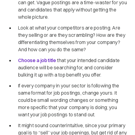
can get. Vague postings are a time-waster for you
and candidates that apply without getting the
whole picture.
Look at what your competitors are posting. Are
they selling or are they scrambling? How are they
differentiating themselves from your company?
And how can you do the same?
Choose a job title
that your intended candidate
audience will be searching for, and consider
bulking it up with a top benefit you offer.
If every company in your sector is following the
same format for job postings, change yours. It
could be small wording changes or something
more specific that your company is doing; you
want your job postings to stand out.
It might sound counterintuitive, since your primary
goal is to “sell” your job openings, but get rid of any