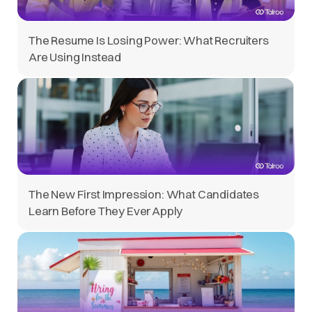
The Resume Is Losing Power: What Recruiters
Are Using Instead
The New First Impression: What Candidates
Learn Before They Ever Apply