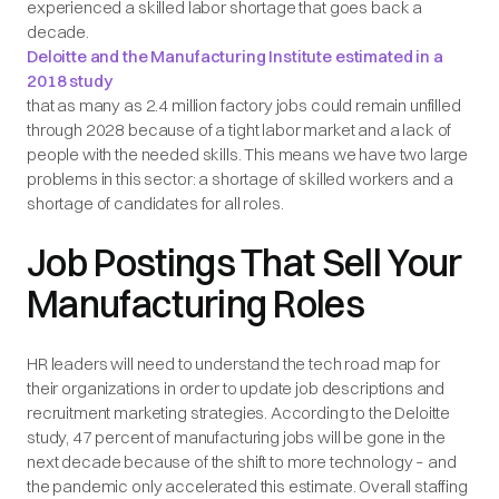
experienced a skilled labor shortage that goes back a
decade.
Deloitte and the Manufacturing Institute estimated in a
2018 study
that as many as 2.4 million factory jobs could remain unfilled
through 2028 because of a tight labor market and a lack of
people with the needed skills. This means we have two large
problems in this sector: a shortage of skilled workers and a
shortage of candidates for all roles.
Job Postings That Sell Your
Manufacturing Roles
HR leaders will need to understand the tech road map for
their organizations in order to update job descriptions and
recruitment marketing strategies. According to the Deloitte
study, 47 percent of manufacturing jobs will be gone in the
next decade because of the shift to more technology – and
the pandemic only accelerated this estimate. Overall staffing