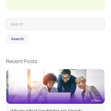
Recent Posts
Why Your Best Candidates Are Already