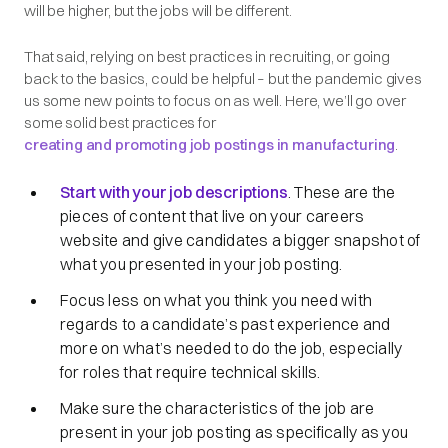
will be higher, but the jobs will be different.
That said, relying on best practices in recruiting, or going
back to the basics, could be helpful – but the pandemic gives
us some new points to focus on as well. Here, we’ll go over
some solid best practices for
creating and promoting job postings in manufacturing
.
Start with your job descriptions
. These are the
pieces of content that live on your careers
website and give candidates a bigger snapshot of
what you presented in your job posting.
Focus less on what you think you need with
regards to a candidate’s past experience and
more on what’s needed to do the job, especially
for roles that require technical skills.
Make sure the characteristics of the job are
present in your job posting as specifically as you