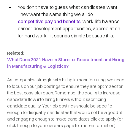
You don’t have to guess what candidates want.
They want the same thing we all do:
competitive pay and benefits
, work-life balance,
career development opportunities, appreciation
for hard work... it sounds simple because it is.
Related
:
What Does 2021 Have in Store for Recruitment and Hiring
in Manufacturing & Logistics?
As companies struggle with hiring in manufacturing, we need
to focus on our job postings to ensure they are optimized for
the best possible reach. Remember the goal is to increase
candidate flow into hiring funnels without sacrificing
candidate quality. Your job postings should be specific
enough to disqualify candidates that would not be a good fit
and engaging enough to make candidates click to apply (or
click through to your careers page for more information).