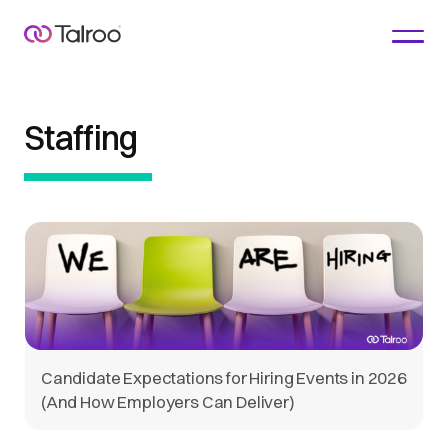
Staffing
Candidate Expectations for Hiring Events in 2026
(And How Employers Can Deliver)