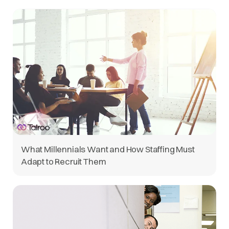
What Millennials Want and How Staffing Must
Adapt to Recruit Them