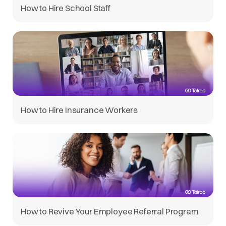
How to Hire School Staff
How to Hire Insurance Workers
How to Revive Your Employee Referral Program