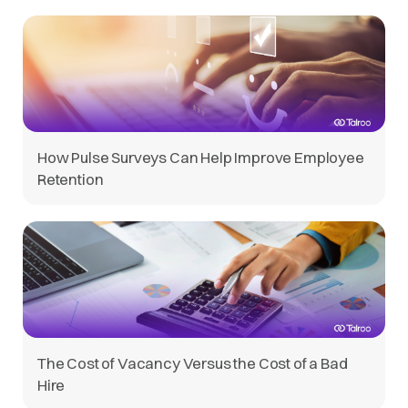
How Pulse Surveys Can Help Improve Employee
Retention
The Cost of Vacancy Versus the Cost of a Bad
Hire