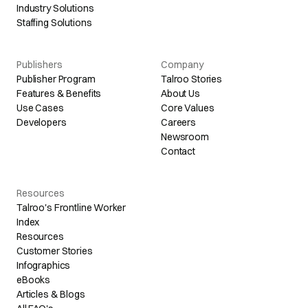
Industry Solutions
Staffing Solutions
Publishers
Company
Publisher Program
Talroo Stories
Features & Benefits
About Us
Use Cases
Core Values
Developers
Careers
Newsroom
Contact
Resources
Talroo's Frontline Worker
Index
Resources
Customer Stories
Infographics
eBooks
Articles & Blogs