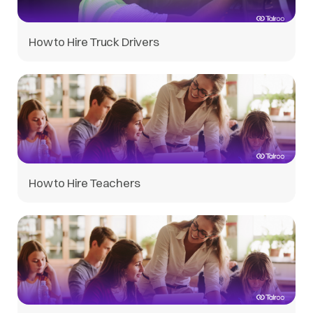
How to Hire Truck Drivers
How to Hire Teachers