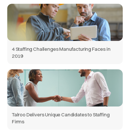
4 Staffing Challenges Manufacturing Faces in
2019
Talroo Delivers Unique Candidates to Staffing
Firms