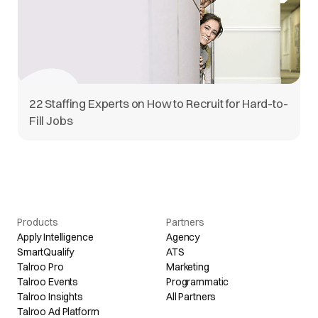
22 Staffing Experts on How to Recruit for Hard-to-
Fill Jobs
Products
Partners
Apply Intelligence
Agency
SmartQualify
ATS
Talroo Pro
Marketing
Talroo Events
Programmatic
Talroo Insights
All Partners
Talroo Ad Platform