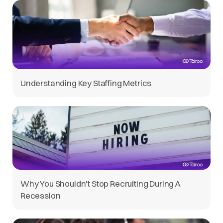
Understanding Key Staffing Metrics
Why You Shouldn't Stop Recruiting During A
Recession