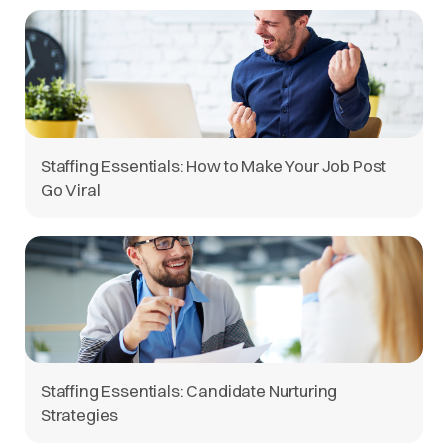
Staffing Essentials: How to Make Your Job Post
Go Viral
Staffing Essentials: Candidate Nurturing
Strategies