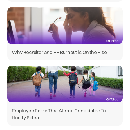
Why Recruiter and HR Burnout is On the Rise
Employee Perks That Attract Candidates To
Hourly Roles