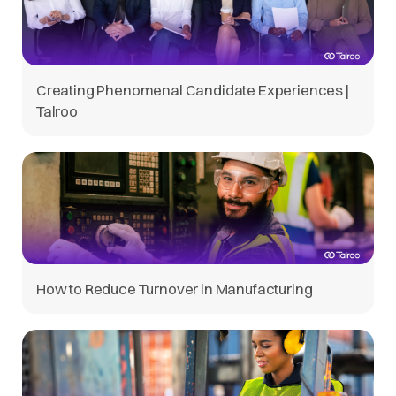
Creating Phenomenal Candidate Experiences |
Talroo
How to Reduce Turnover in Manufacturing