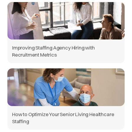
Improving Staffing Agency Hiring with
Recruitment Metrics
How to Optimize Your Senior Living Healthcare
Staffing