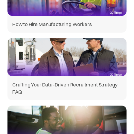
How to Hire Manufacturing Workers
Crafting Your Data-Driven Recruitment Strategy
FAQ