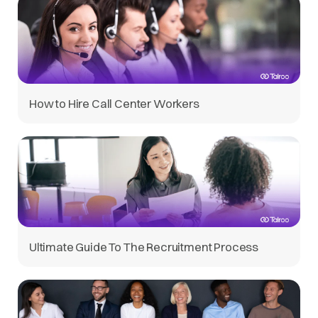
How to Hire Call Center Workers
Ultimate Guide To The Recruitment Process