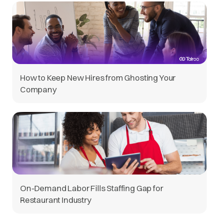
How to Keep New Hires from Ghosting Your
Company
On-Demand Labor Fills Staffing Gap for
Restaurant Industry