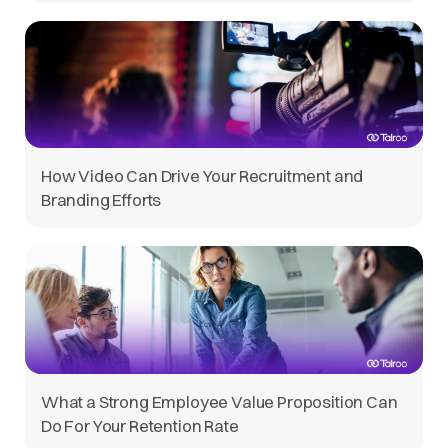
How Video Can Drive Your Recruitment and
Branding Efforts
What a Strong Employee Value Proposition Can
Do For Your Retention Rate