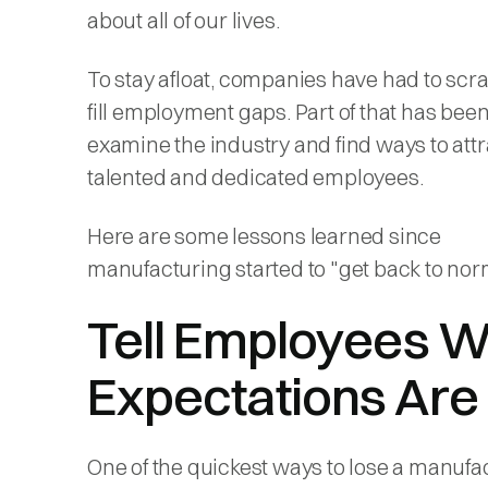
about all of our lives.
To stay afloat, companies have had to scr
fill employment gaps. Part of that has been
examine the industry and find ways to attr
talented and dedicated employees.
Here are some lessons learned since
manufacturing started to "get back to nor
Tell Employees 
Expectations Are
One of the quickest ways to lose a manufa