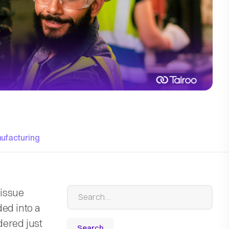
ufacturing
 issue
ed into a
dered just