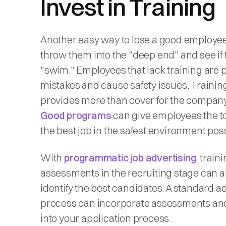
Invest in Training
Another easy way to lose a good employee 
throw them into the "deep end" and see if
"swim." Employees that lack training are 
mistakes and cause safety issues. Trainin
provides more than cover for the company
Good programs
can give employees the to
the best job in the safest environment pos
With
programmatic job advertising
, train
assessments in the recruiting stage can a
identify the best candidates. A standard a
process can incorporate assessments and
into your application process.