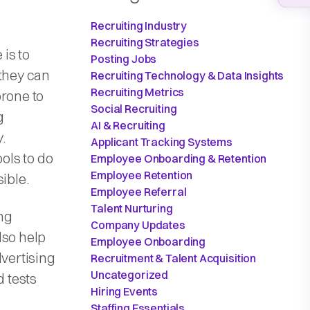
Recruiting Industry
Recruiting Strategies
is to
Posting Jobs
 they can
Recruiting Technology & Data Insights
Recruiting Metrics
prone to
Social Recruiting
g
AI & Recruiting
.
Applicant Tracking Systems
ols to do
Employee Onboarding & Retention
Employee Retention
sible.
Employee Referral
Talent Nurturing
ing
Company Updates
lso help
Employee Onboarding
dvertising
Recruitment & Talent Acquisition
Uncategorized
 tests
Hiring Events
Staffing Essentials