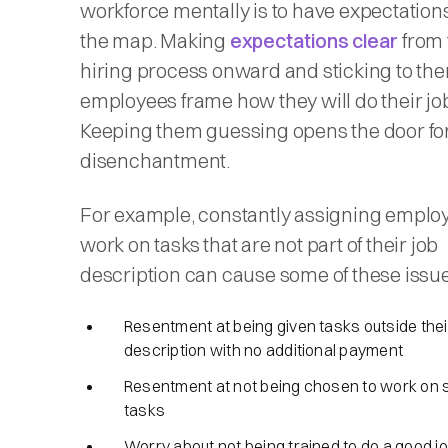
workforce mentally is to have expectations
the map. Making
expectations clear
from 
hiring process onward and sticking to th
employees frame how they will do their jo
Keeping them guessing opens the door fo
disenchantment.
For example, constantly assigning employ
work on tasks that are not part of their job
description can cause some of these issu
Resentment at being given tasks outside thei
description with no additional payment
Resentment at not being chosen to work on 
tasks
Worry about not being trained to do a good j