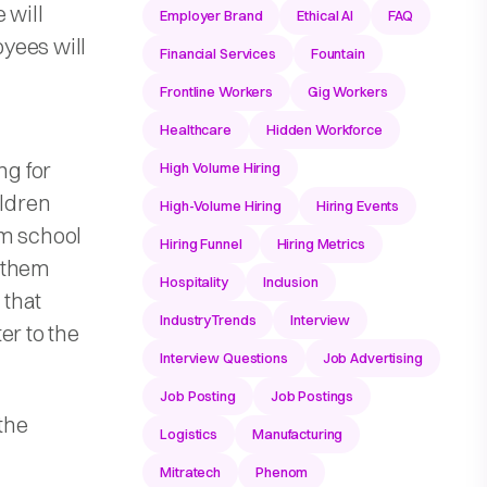
 will
Employer Brand
Ethical AI
FAQ
yees will
Financial Services
Fountain
Frontline Workers
Gig Workers
Healthcare
Hidden Workforce
ng for
High Volume Hiring
ildren
High-Volume Hiring
Hiring Events
om school
Hiring Funnel
Hiring Metrics
 them
Hospitality
Inclusion
 that
IndustryTrends
Interview
er to the
Interview Questions
Job Advertising
Job Posting
Job Postings
 the
Logistics
Manufacturing
Mitratech
Phenom