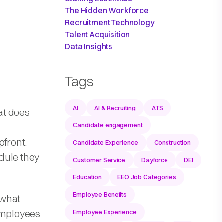
The Hidden Workforce
Recruitment Technology
Talent Acquisition
Data Insights
Tags
AI
AI & Recruiting
ATS
hat does
Candidate engagement
pfront,
Candidate Experience
Construction
dule they
Customer Service
Dayforce
DEI
Education
EEO Job Categories
Employee Benefits
 what
 employees
Employee Experience