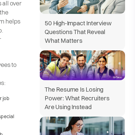
 all over
the
em helps
50 High-Impact Interview
b.
Questions That Reveal
r
What Matters
ees to
es:
The Resume Is Losing
Power: What Recruiters
r job
Are Using Instead
special
ob