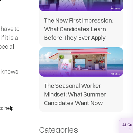
The New First Impression:
have to
What Candidates Learn
 it is a
Before They Ever Apply
pecial
e knows:
The Seasonal Worker
Mindset: What Summer
Candidates Want Now
to help
Categories