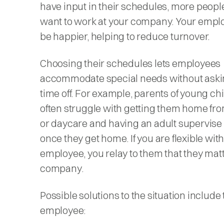
have input in their schedules, more people
want to work at your company. Your emplo
be happier, helping to reduce turnover.
Choosing their schedules lets employees
accommodate special needs without aski
time off. For example, parents of young ch
often struggle with getting them home fr
or daycare and having an adult supervise
once they get home. If you are flexible with
employee, you relay to them that they matt
company.
Possible solutions to the situation include
employee: