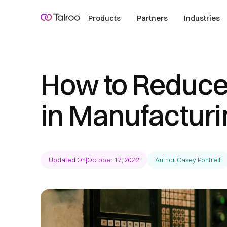
Products
Partners
Industries
How to Reduce
in Manufacturi
Updated On
|
October 17, 2022
Author
|
Casey Pontrelli