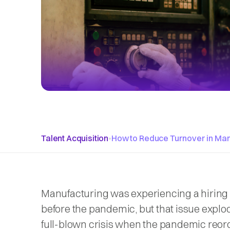
Talent Acquisition
•
How to Reduce Turnover in Man
Manufacturing was experiencing a hiring
before the pandemic, but that issue explod
full-blown crisis when the pandemic reor