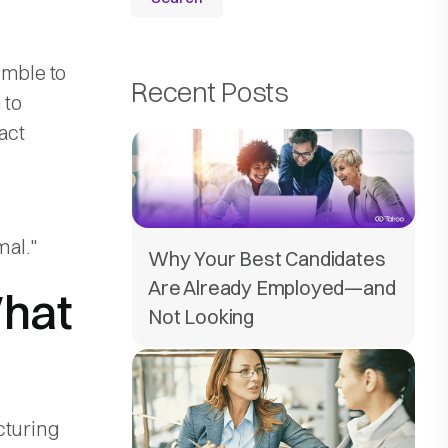
amble to
Recent Posts
 to
act
mal."
Why Your Best Candidates
Are Already Employed—and
What
Not Looking
cturing