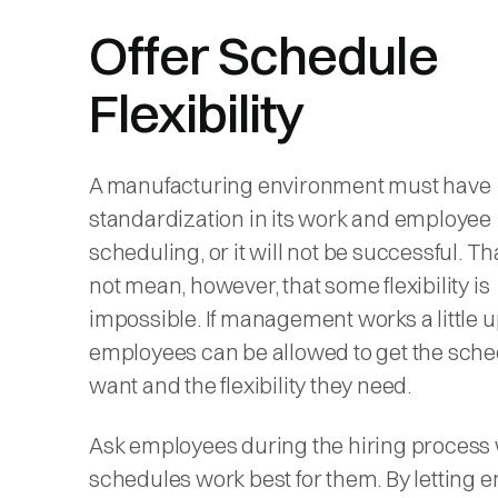
Offer Schedule
Flexibility
A manufacturing environment must have
standardization in its work and employee
scheduling, or it will not be successful. T
not mean, however, that some flexibility is
impossible. If management works a little u
employees can be allowed to get the sche
want and the flexibility they need.
Ask employees during the hiring process
schedules work best for them. By letting