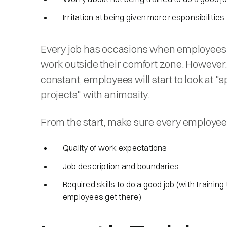
Irritation at being given more responsibilities
Every job has occasions when employees 
work outside their comfort zone. However, if
constant, employees will start to look at "s
projects" with animosity.
From the start, make sure every employe
Quality of work expectations
Job description and boundaries
Required skills to do a good job (with training 
employees get there)