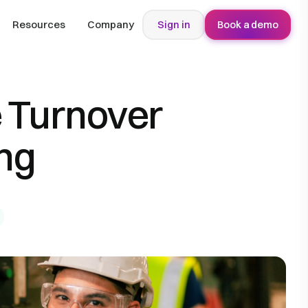
Resources
Company
Sign in
Book a demo
 Turnover
ng