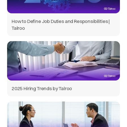
How to Define Job Duties and Responsibilities |
Talroo
2025 Hiring Trends by Talroo