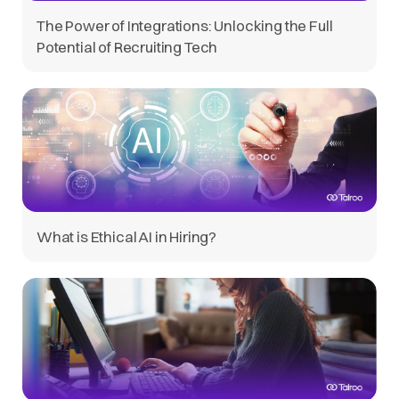
The Power of Integrations: Unlocking the Full
Potential of Recruiting Tech
What is Ethical AI in Hiring?