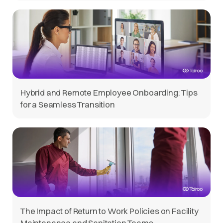
Hybrid and Remote Employee Onboarding: Tips
for a Seamless Transition
The Impact of Return to Work Policies on Facility
Maintenance and Sanitation Teams