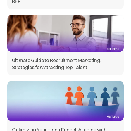
RFP
Ultimate Guide to Recruitment Marketing:
Strategies for Attracting Top Talent
Optimizing Your Hiring Funnel: Aligning with