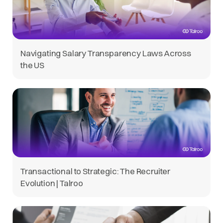
Navigating Salary Transparency Laws Across
the US
Transactional to Strategic: The Recruiter
Evolution | Talroo