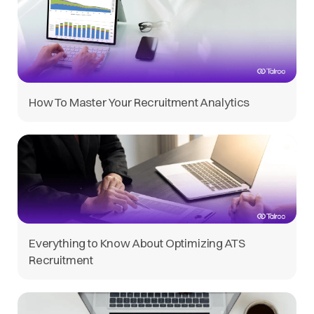
How To Master Your Recruitment Analytics
Everything to Know About Optimizing ATS
Recruitment