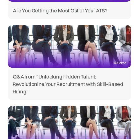
Are You Getting the Most Out of Your ATS?
Q&A from “Unlocking Hidden Talent:
Revolutionize Your Recruitment with Skill-Based
Hiring”