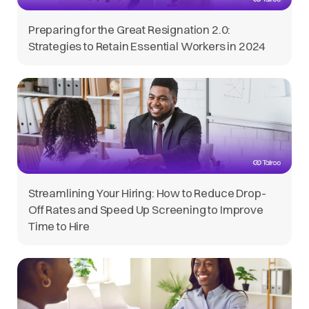
Preparing for the Great Resignation 2.0:
Strategies to Retain Essential Workers in 2024
Streamlining Your Hiring: How to Reduce Drop-
Off Rates and Speed Up Screening to Improve
Time to Hire