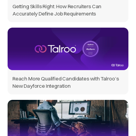
Getting Skills Right: How Recruiters Can
Accurately Define Job Requirements
Reach More Qualified Candidates with Talroo’s
New Dayforce Integration