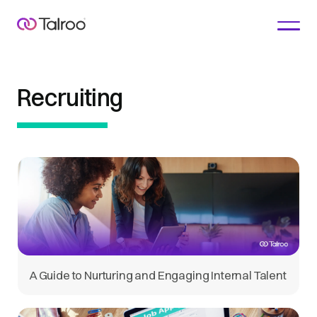
Recruiting
A Guide to Nurturing and Engaging Internal Talent