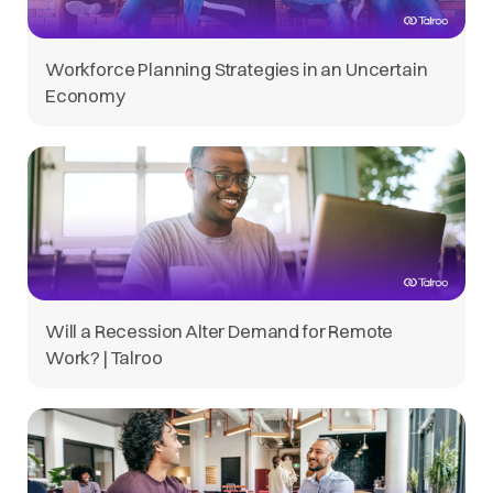
Workforce Planning Strategies in an Uncertain
Economy
Will a Recession Alter Demand for Remote
Work? | Talroo