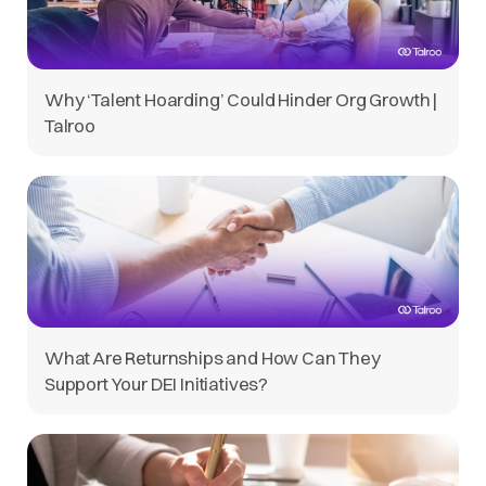
Why ‘Talent Hoarding’ Could Hinder Org Growth |
Talroo
What Are Returnships and How Can They
Support Your DEI Initiatives?