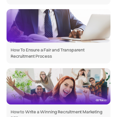
How To Ensure a Fair and Transparent
Recruitment Process
How to Write a Winning Recruitment Marketing