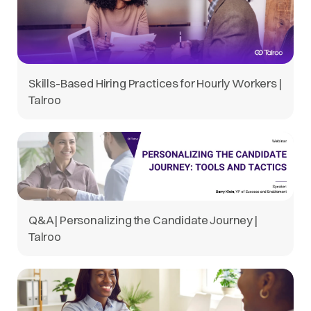
Skills-Based Hiring Practices for Hourly Workers |
Talroo
Q&A | Personalizing the Candidate Journey |
Talroo