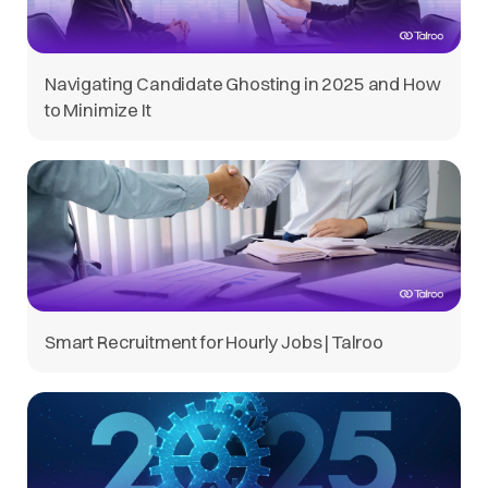
Navigating Candidate Ghosting in 2025 and How
to Minimize It
Smart Recruitment for Hourly Jobs | Talroo