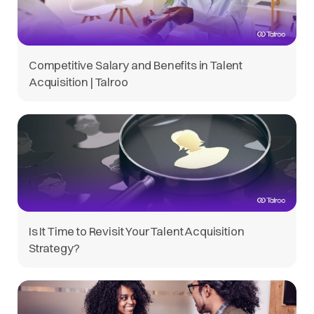
Competitive Salary and Benefits in Talent
Acquisition | Talroo
Is It Time to Revisit Your Talent Acquisition
Strategy?