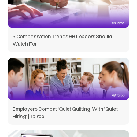
5 Compensation Trends HR Leaders Should
Watch For
Employers Combat ‘Quiet Quitting’ With ‘Quiet
Hiring’ | Talroo