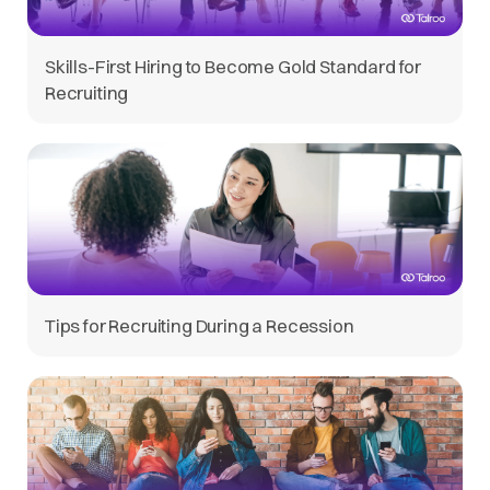
Skills-First Hiring to Become Gold Standard for
Recruiting
Tips for Recruiting During a Recession