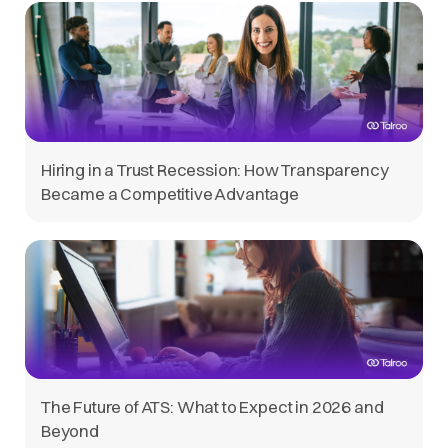
Hiring in a Trust Recession: How Transparency
Became a Competitive Advantage
The Future of ATS: What to Expect in 2026 and
Beyond