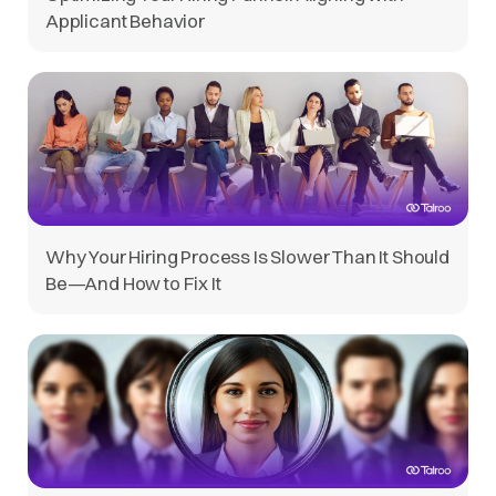
Applicant Behavior
Why Your Hiring Process Is Slower Than It Should
Be—And How to Fix It