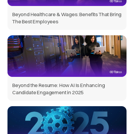
Beyond Healthcare & Wages: Benefits That Bring
The Best Employees
Beyond the Resume: How AI Is Enhancing
Candidate Engagement in 2025