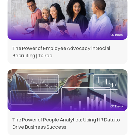
The Power of Employee Advocacy in Social
Recruiting | Talroo
The Power of People Analytics: Using HR Data to
Drive Business Success