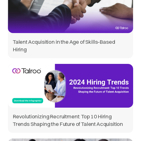
Talent Acquisition in the Age of Skills-Based
Hiring
Revolutionizing Recruitment: Top 10 Hiring
Trends Shaping the Future of Talent Acquisition