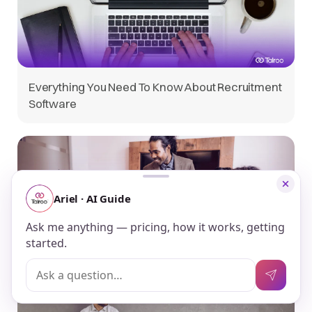
Everything You Need To Know About Recruitment
Software
Guide to Candidate Personas for Recruitment