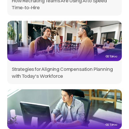
How Recruiting Teams Are Using AI to Speed
Time-to-Hire
Strategies for Aligning Compensation Planning
with Today's Workforce