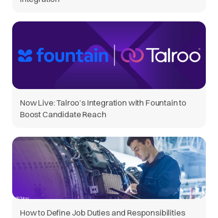
Now Live: Talroo’s Integration with Fountain to
Boost Candidate Reach
How to Define Job Duties and Responsibilities