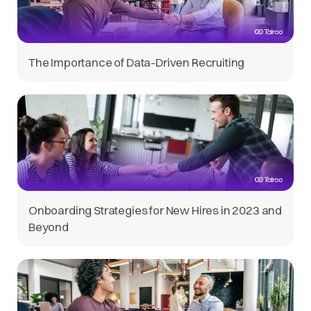
The Importance of Data-Driven Recruiting
Onboarding Strategies for New Hires in 2023 and
Beyond