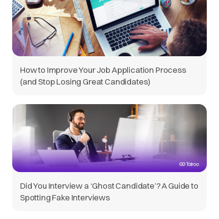
How to Improve Your Job Application Process
(and Stop Losing Great Candidates)
Did You Interview a ‘Ghost Candidate’? A Guide to
Spotting Fake Interviews