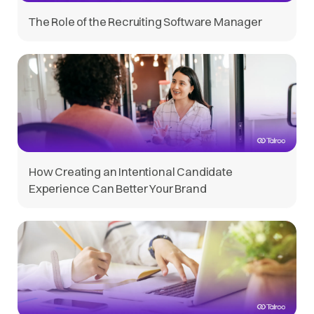
The Role of the Recruiting Software Manager
How Creating an Intentional Candidate
Experience Can Better Your Brand