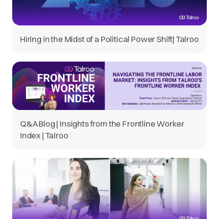
Hiring in the Midst of a Political Power Shift| Talroo
Q&A Blog | Insights from the Frontline Worker
Index | Talroo