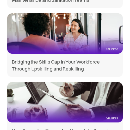
Bridging the Skills Gap in Your Workforce
Through Upskilling and Reskilling