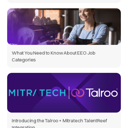
What You Need to Know About EEO Job
Categories
Introducing the Talroo + Mitratech TalentReef
Integration