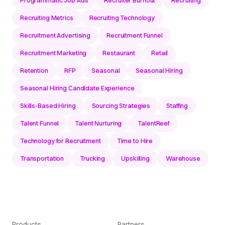
Programmatic Job Ads
Recruiter Burnout
Recruiting
Recruiting Metrics
Recruiting Technology
Recruitment Advertising
Recruitment Funnel
Recruitment Marketing
Restaurant
Retail
Retention
RFP
Seasonal
Seasonal Hiring
Seasonal Hiring Candidate Experience
Skills-Based Hiring
Sourcing Strategies
Staffing
Talent Funnel
Talent Nurturing
TalentReef
Technology for Recruitment
Time to Hire
Transportation
Trucking
Upskilling
Warehouse
Products
Partners