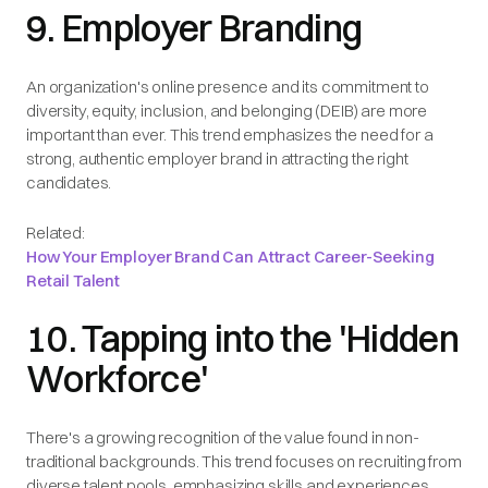
9. Employer Branding
An organization's online presence and its commitment to
diversity, equity, inclusion, and belonging (DEIB) are more
important than ever. This trend emphasizes the need for a
strong, authentic employer brand in attracting the right
candidates.
Related:
How Your Employer Brand Can Attract Career-Seeking
Retail Talent
10. Tapping into the 'Hidden
Workforce'
There's a growing recognition of the value found in non-
traditional backgrounds. This trend focuses on recruiting from
diverse talent pools, emphasizing skills and experiences