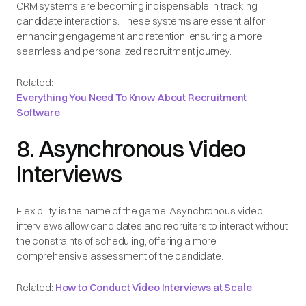
CRM systems are becoming indispensable in tracking
candidate interactions. These systems are essential for
enhancing engagement and retention, ensuring a more
seamless and personalized recruitment journey.
Related:
Everything You Need To Know About Recruitment
Software
8. Asynchronous Video
Interviews
Flexibility is the name of the game. Asynchronous video
interviews allow candidates and recruiters to interact without
the constraints of scheduling, offering a more
comprehensive assessment of the candidate.
Related:
How to Conduct Video Interviews at Scale