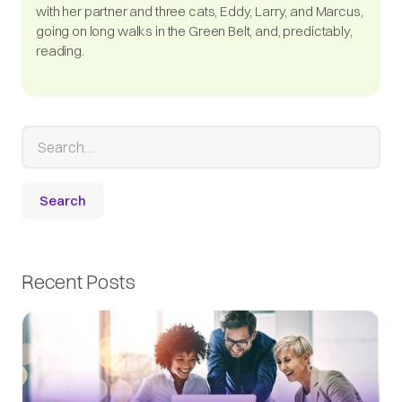
with her partner and three cats, Eddy, Larry, and Marcus,
going on long walks in the Green Belt, and, predictably,
reading.
Recent Posts