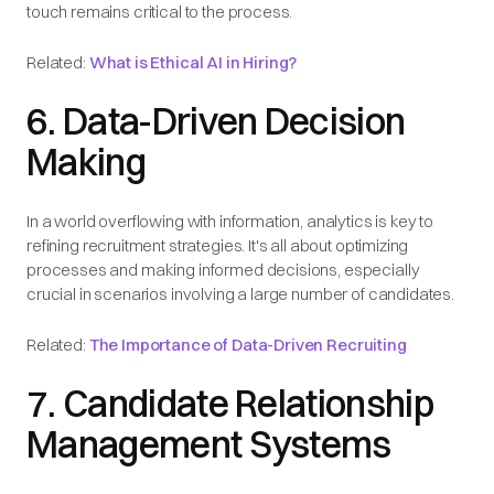
touch remains critical to the process.
Related:
What is Ethical AI in Hiring?
6. Data-Driven Decision
Making
In a world overflowing with information, analytics is key to
refining recruitment strategies. It's all about optimizing
processes and making informed decisions, especially
crucial in scenarios involving a large number of candidates.
Related:
The Importance of Data-Driven Recruiting
7. Candidate Relationship
Management Systems