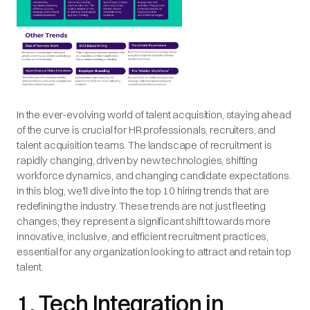
In the ever-evolving world of talent acquisition, staying ahead
of the curve is crucial for HR professionals, recruiters, and
talent acquisition teams. The landscape of recruitment is
rapidly changing, driven by new technologies, shifting
workforce dynamics, and changing candidate expectations.
In this blog, we'll dive into the top 10 hiring trends that are
redefining the industry. These trends are not just fleeting
changes; they represent a significant shift towards more
innovative, inclusive, and efficient recruitment practices,
essential for any organization looking to attract and retain top
talent.
1. Tech Integration in