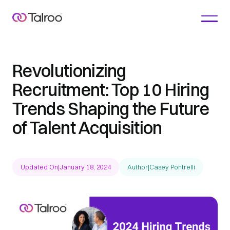
Revolutionizing
Recruitment: Top 10 Hiring
Trends Shaping the Future
of Talent Acquisition
Updated On
|
January 18, 2024
Author
|
Casey Pontrelli