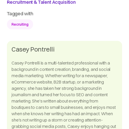
Recruitment & Talent Acquisition
Tagged with
Recruiting
Casey Pontrelli
Casey Pontrelli is a multi-talented professional with a
background in content creation, branding, and social
media marketing. Whether writing for a newspaper,
eCommerce website, B2B startup, or a marketing
agency, she has taken her strong background in
journalism and turned her focus to SEO and content
marketing. She's written about everything from
boutiques to cars to small businesses, and enjoys most
when she knows her writing has had an impact. When
she's not writing up a storm or creating attention-
grabbing social media posts, Casey enjoys hanging out