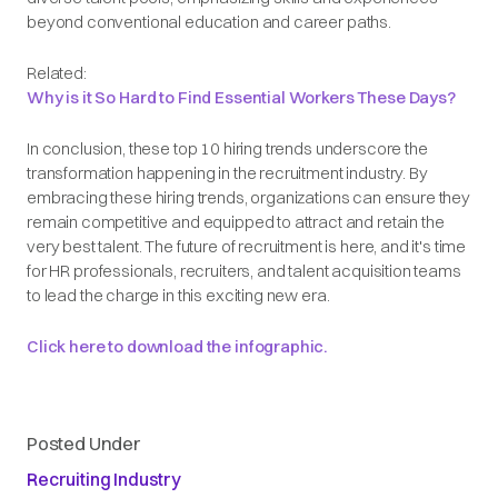
beyond conventional education and career paths.
Related:
Why is it So Hard to Find Essential Workers These Days?
In conclusion, these top 10 hiring trends underscore the
transformation happening in the recruitment industry. By
embracing these hiring trends, organizations can ensure they
remain competitive and equipped to attract and retain the
very best talent. The future of recruitment is here, and it's time
for HR professionals, recruiters, and talent acquisition teams
to lead the charge in this exciting new era.
Click here to download the infographic.
Posted Under
Recruiting Industry