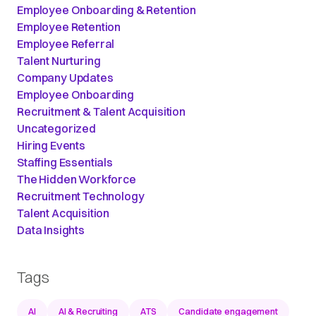
Employee Onboarding & Retention
Employee Retention
Employee Referral
Talent Nurturing
Company Updates
Employee Onboarding
Recruitment & Talent Acquisition
Uncategorized
Hiring Events
Staffing Essentials
The Hidden Workforce
Recruitment Technology
Talent Acquisition
Data Insights
Tags
AI
AI & Recruiting
ATS
Candidate engagement