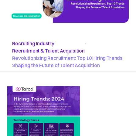
Recruiting Industry
•
Recruitment & Talent Acquisition
Revolutionizing Recruitment: Top 10 Hiring Trends
Shaping the Future of Talent Acquisition