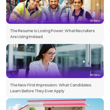
The Resume Is Losing Power: What Recruiters
Are Using Instead
The New First Impression: What Candidates
Learn Before They Ever Apply