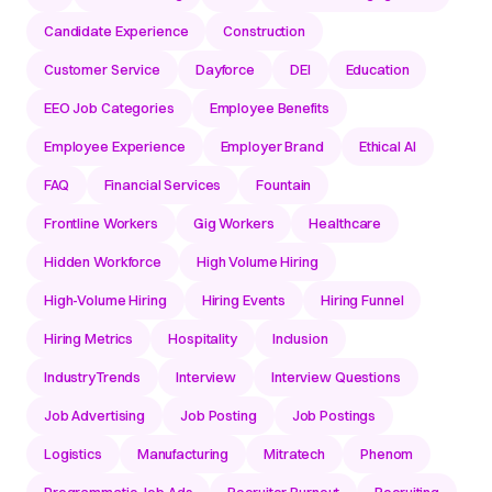
Candidate Experience
Construction
Customer Service
Dayforce
DEI
Education
EEO Job Categories
Employee Benefits
Employee Experience
Employer Brand
Ethical AI
FAQ
Financial Services
Fountain
Frontline Workers
Gig Workers
Healthcare
Hidden Workforce
High Volume Hiring
High-Volume Hiring
Hiring Events
Hiring Funnel
Hiring Metrics
Hospitality
Inclusion
IndustryTrends
Interview
Interview Questions
Job Advertising
Job Posting
Job Postings
Logistics
Manufacturing
Mitratech
Phenom