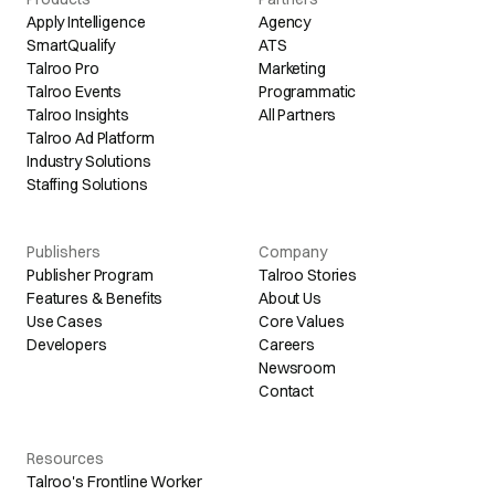
Apply Intelligence
Agency
SmartQualify
ATS
Talroo Pro
Marketing
Talroo Events
Programmatic
Talroo Insights
All Partners
Talroo Ad Platform
Industry Solutions
Staffing Solutions
Publishers
Company
Publisher Program
Talroo Stories
Features & Benefits
About Us
Use Cases
Core Values
Developers
Careers
Newsroom
Contact
Resources
Talroo's Frontline Worker