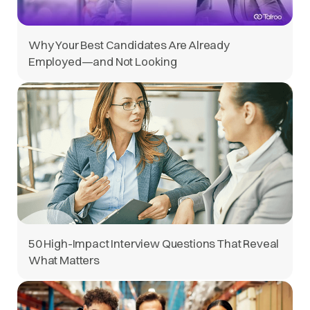
Why Your Best Candidates Are Already
Employed—and Not Looking
50 High-Impact Interview Questions That Reveal
What Matters