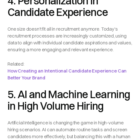
4. Personalization in
Candidate Experience
One size doesn't fit all in recruitment anymore. Today's
recruitment processes are increasingly customized, using
data to align with individual candidate aspirations and values,
ensuring a more engaging and relevant experience.
Related:
How Creating an Intentional Candidate Experience Can
Better Your Brand
5. AI and Machine Learning
in High Volume Hiring
Artificial Intelligence is changing the game in high-volume
hiring scenarios. AI can automate routine tasks and screen
candidates more effectively, but balancing this with a human