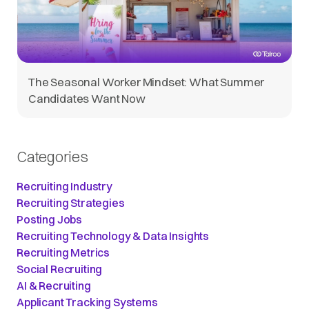
The Seasonal Worker Mindset: What Summer
Candidates Want Now
Categories
Recruiting Industry
Recruiting Strategies
Posting Jobs
Recruiting Technology & Data Insights
Recruiting Metrics
Social Recruiting
AI & Recruiting
Applicant Tracking Systems