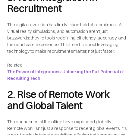
Recruitment
The digital revolution has firmly taken hold of recruitment. AI,
virtual reality simulations, and automation aren't just
buzzwords; they're tools redefining efficiency, accuracy, and
the candidate experience. This trend is about leveraging
technology to make recruitment smarter, not just faster.
Related:
The Power of Integrations: Unlocking the Full Potential of
Recruiting Tech
2. Rise of Remote Work
and Global Talent
The boundaries of the office have expanded globally.
Remote work isn't just a response to recent global events; it's
a new frontier in talent acquisition, offering both opportunities