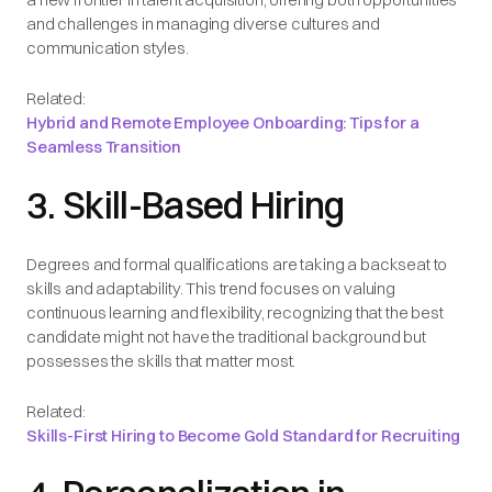
and challenges in managing diverse cultures and
communication styles.
Related:
Hybrid and Remote Employee Onboarding: Tips for a
Seamless Transition
3. Skill-Based Hiring
Degrees and formal qualifications are taking a backseat to
skills and adaptability. This trend focuses on valuing
continuous learning and flexibility, recognizing that the best
candidate might not have the traditional background but
possesses the skills that matter most.
Related:
Skills-First Hiring to Become Gold Standard for Recruiting