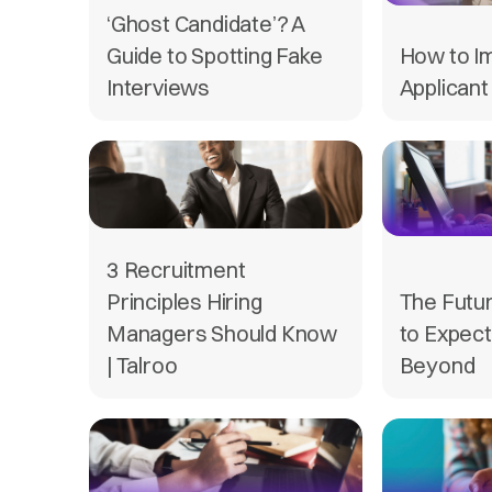
‘Ghost Candidate’? A
Guide to Spotting Fake
How to I
Interviews
Applicant
3 Recruitment
Principles Hiring
The Futur
Managers Should Know
to Expect
| Talroo
Beyond