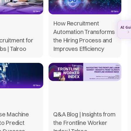
How Recruitment
Automation Transforms
cruitment for
the Hiring Process and
bs | Talroo
Improves Efficiency
se Machine
Q&A Blog | Insights from
to Predict
the Frontline Worker