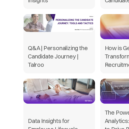
Insights
Candidat
Q&A | Personalizing the
How is G
Candidate Journey |
Transfor
Talroo
Recruitme
The Powe
Data Insights for
Analytics