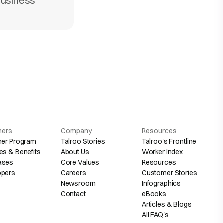
Business
hers
Company
Resources
her Program
Talroo Stories
Talroo's Frontline
es & Benefits
About Us
Worker Index
ases
Core Values
Resources
opers
Careers
Customer Stories
Newsroom
Infographics
Contact
eBooks
Articles & Blogs
All FAQ's