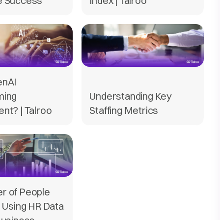
e Success
Index | Talroo
enAI
ming
Understanding Key
nt? | Talroo
Staffing Metrics
r of People
: Using HR Data