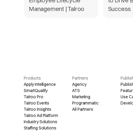
Employee Lifecycle
to Drive 
Management | Talroo
Success
Products
Partners
Publis
Apply Intelligence
Agency
Publis
SmartQualify
ATS
Featur
Talroo Pro
Marketing
Use C
Talroo Events
Programmatic
Devel
Talroo Insights
All Partners
Talroo Ad Platform
Industry Solutions
Staffing Solutions