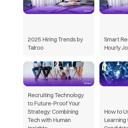
2025 Hiring Trends by
Smart Re
Talroo
Hourly Jo
Recruiting Technology
to Future-Proof Your
Strategy: Combining
How to U
Tech with Human
Learning 