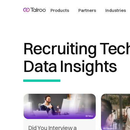
Products
Partners
Industries
Recruiting Tec
Data Insights
Did You Interview a