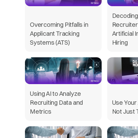
Decoding 
Overcoming Pitfalls in
Recruiter
Applicant Tracking
Artificial 
Systems (ATS)
Hiring
Using AI to Analyze
Recruiting Data and
Use Your 
Metrics
Not Just 