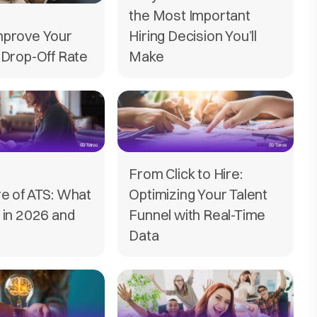
the Most Important
mprove Your
Hiring Decision You’ll
 Drop-Off Rate
Make
From Click to Hire:
e of ATS: What
Optimizing Your Talent
 in 2026 and
Funnel with Real-Time
Data