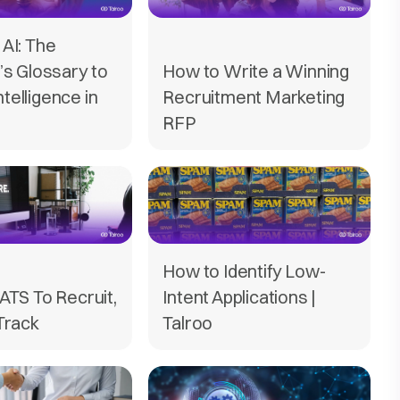
AI: The
’s Glossary to
How to Write a Winning
Intelligence in
Recruitment Marketing
RFP
How to Identify Low-
ATS To Recruit,
Intent Applications |
Track
Talroo