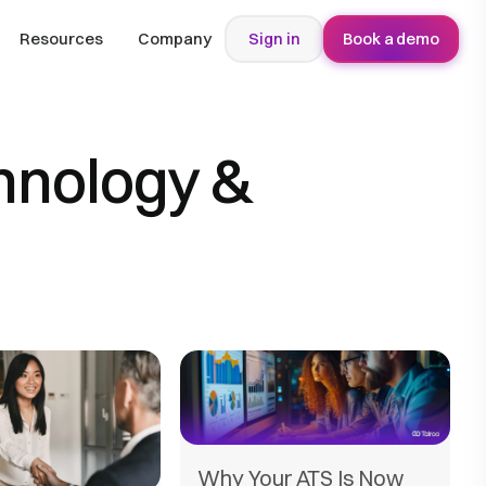
Resources
Company
Sign in
Book a demo
hnology &
Why Your ATS Is Now