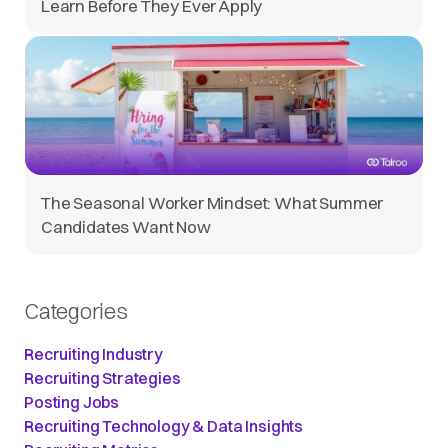
Learn Before They Ever Apply
The Seasonal Worker Mindset: What Summer
Candidates Want Now
Categories
Recruiting Industry
Recruiting Strategies
Posting Jobs
Recruiting Technology & Data Insights