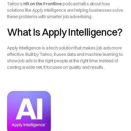
Talroo’s
HR on the Frontline
podcast talks about how
solutions like Apply Intelligence are helping businesses solve
these problems with smarter job advertising.
What Is Apply Intelligence?
Apply Intelligence is a tech solution that makes job ads more
effective. Built by Talroo, it uses data and machine learning to
show job ads to the right people at the right time. Instead of
casting a wide net, it focuses on quality and results.