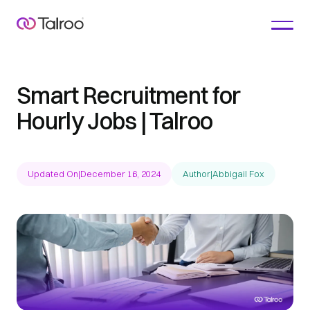
Smart Recruitment for
Hourly Jobs | Talroo
Updated On
|
December 16, 2024
Author
|
Abbigail Fox