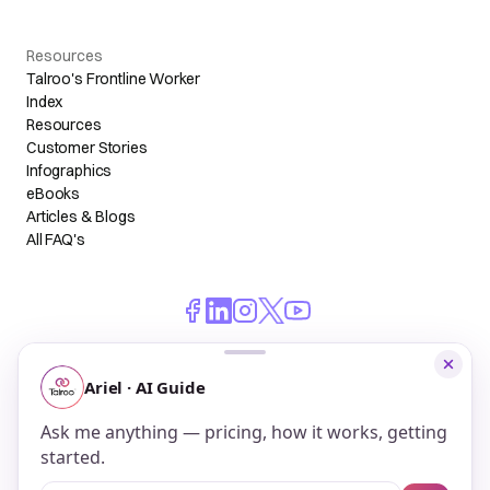
Resources
Talroo's Frontline Worker
Index
Resources
Customer Stories
Infographics
eBooks
Articles & Blogs
All FAQ's
© 2026 Talroo, Inc. All Rights Reserved.
Do Not Sell My Personal Information
Privacy