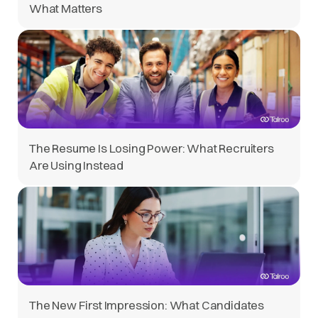
What Matters
The Resume Is Losing Power: What Recruiters
Are Using Instead
The New First Impression: What Candidates