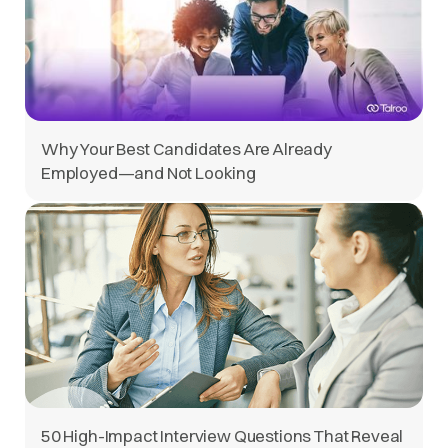
Why Your Best Candidates Are Already
Employed—and Not Looking
50 High-Impact Interview Questions That Reveal