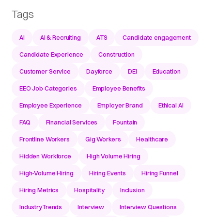
Tags
AI
AI & Recruiting
ATS
Candidate engagement
Candidate Experience
Construction
Customer Service
Dayforce
DEI
Education
EEO Job Categories
Employee Benefits
Employee Experience
Employer Brand
Ethical AI
FAQ
Financial Services
Fountain
Frontline Workers
Gig Workers
Healthcare
Hidden Workforce
High Volume Hiring
High-Volume Hiring
Hiring Events
Hiring Funnel
Hiring Metrics
Hospitality
Inclusion
IndustryTrends
Interview
Interview Questions