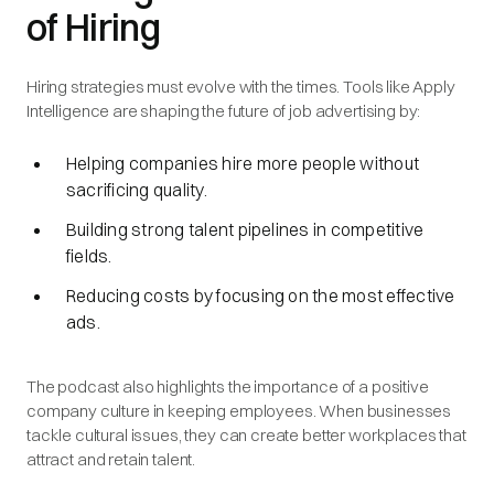
of Hiring
Hiring strategies must evolve with the times. Tools like Apply
Intelligence are shaping the future of job advertising by:
Helping companies hire more people without
sacrificing quality.
Building strong talent pipelines in competitive
fields.
Reducing costs by focusing on the most effective
ads.
The podcast also highlights the importance of a positive
company culture in keeping employees. When businesses
tackle cultural issues, they can create better workplaces that
attract and retain talent.