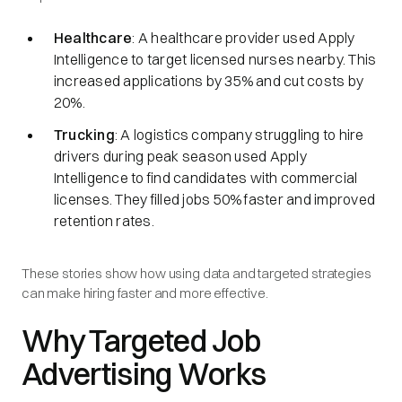
Healthcare
: A healthcare provider used Apply
Intelligence to target licensed nurses nearby. This
increased applications by 35% and cut costs by
20%.
Trucking
: A logistics company struggling to hire
drivers during peak season used Apply
Intelligence to find candidates with commercial
licenses. They filled jobs 50% faster and improved
retention rates.
These stories show how using data and targeted strategies
can make hiring faster and more effective.
Why Targeted Job
Advertising Works