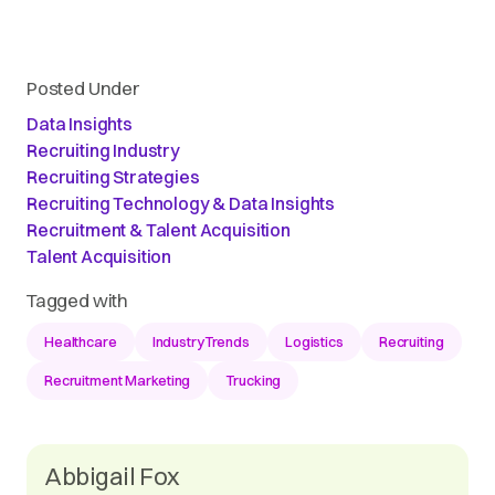
Posted Under
Data Insights
Recruiting Industry
Recruiting Strategies
Recruiting Technology & Data Insights
Recruitment & Talent Acquisition
Talent Acquisition
Tagged with
Healthcare
IndustryTrends
Logistics
Recruiting
Recruitment Marketing
Trucking
Abbigail Fox