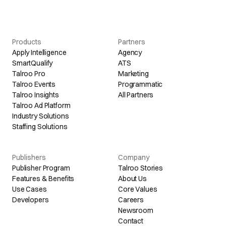
Products
Partners
Apply Intelligence
Agency
SmartQualify
ATS
Talroo Pro
Marketing
Talroo Events
Programmatic
Talroo Insights
All Partners
Talroo Ad Platform
Industry Solutions
Staffing Solutions
Publishers
Company
Publisher Program
Talroo Stories
Features & Benefits
About Us
Use Cases
Core Values
Developers
Careers
Newsroom
Contact