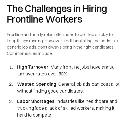
The Challenges in Hiring
Frontline Workers
Frontline and hourly roles often need to be filled quickly to
keep things running. However, traditional hiring methods, like
generic job ads, don’t always bring in the right candidates.
Common issues include:
High Turnover
: Many frontline jobs have annual
turnover rates over 50%.
Wasted Spending
: General job ads can cost a lot
without finding good candidates.
Labor Shortages
: Industries like healthcare and
trucking face a lack of skilled workers, making it
hard to compete.