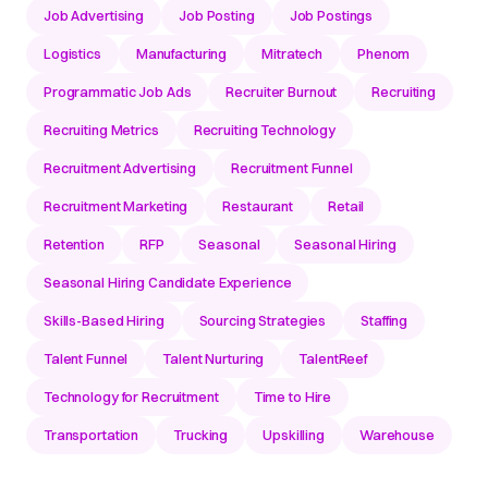
Job Advertising
Job Posting
Job Postings
Logistics
Manufacturing
Mitratech
Phenom
Programmatic Job Ads
Recruiter Burnout
Recruiting
Recruiting Metrics
Recruiting Technology
Recruitment Advertising
Recruitment Funnel
Recruitment Marketing
Restaurant
Retail
Retention
RFP
Seasonal
Seasonal Hiring
Seasonal Hiring Candidate Experience
Skills-Based Hiring
Sourcing Strategies
Staffing
Talent Funnel
Talent Nurturing
TalentReef
Technology for Recruitment
Time to Hire
Transportation
Trucking
Upskilling
Warehouse