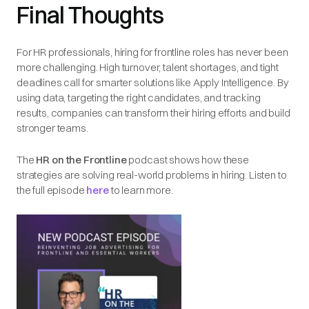
Final Thoughts
For HR professionals, hiring for frontline roles has never been
more challenging. High turnover, talent shortages, and tight
deadlines call for smarter solutions like Apply Intelligence. By
using data, targeting the right candidates, and tracking
results, companies can transform their hiring efforts and build
stronger teams.
The
HR on the Frontline
podcast shows how these
strategies are solving real-world problems in hiring. Listen to
the full episode
here
to learn more.