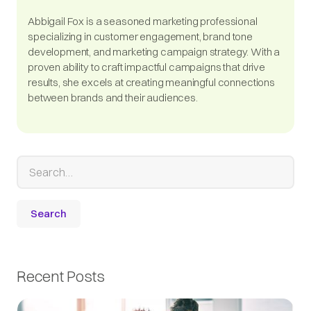
Abbigail Fox is a seasoned marketing professional
specializing in customer engagement, brand tone
development, and marketing campaign strategy. With a
proven ability to craft impactful campaigns that drive
results, she excels at creating meaningful connections
between brands and their audiences.
Recent Posts