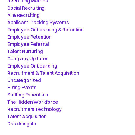
Recruiting Metrics
Social Recruiting
AI & Recruiting
Applicant Tracking Systems
Employee Onboarding & Retention
Employee Retention
Employee Referral
Talent Nurturing
Company Updates
Employee Onboarding
Recruitment & Talent Acquisition
Uncategorized
Hiring Events
Staffing Essentials
The Hidden Workforce
Recruitment Technology
Talent Acquisition
Data Insights