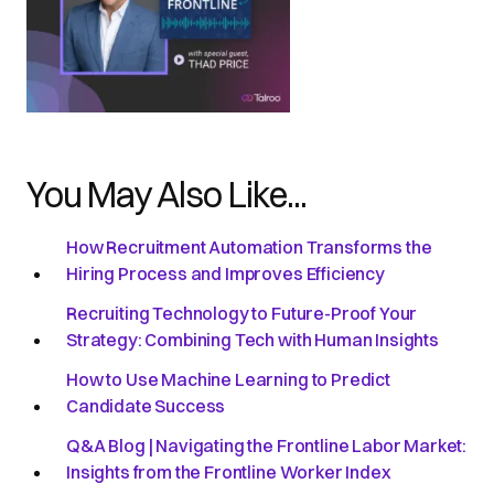
You May Also Like...
How Recruitment Automation Transforms the
Hiring Process and Improves Efficiency
Recruiting Technology to Future-Proof Your
Strategy: Combining Tech with Human Insights
How to Use Machine Learning to Predict
Candidate Success
Q&A Blog | Navigating the Frontline Labor Market:
Insights from the Frontline Worker Index