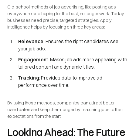
Old-school methods of job advertising, like posting ads
everywhere and hoping for the best, no longer work. Today,
businesses need precise, targeted strategies. Apply
Intelligence helps by focusing on three key areas:
Relevance
: Ensures the right candidates see
your job ads.
Engagement
: Makes job ads more appealing with
tailored content and dynamic titles.
Tracking
: Provides data to improve ad
performance over time.
By using these methods, companies can attract better
candidates and keep them longer by matching jobs to their
expectations from the start.
Looking Ahead: The Future