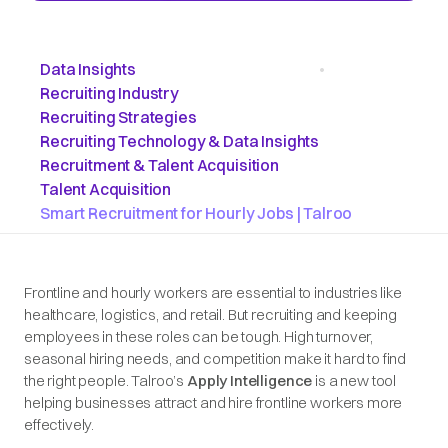
Data Insights
•
Recruiting Industry
Recruiting Strategies
Recruiting Technology & Data Insights
Recruitment & Talent Acquisition
Talent Acquisition
Smart Recruitment for Hourly Jobs | Talroo
Frontline and hourly workers are essential to industries like
healthcare, logistics, and retail. But recruiting and keeping
employees in these roles can be tough. High turnover,
seasonal hiring needs, and competition make it hard to find
the right people. Talroo’s
Apply Intelligence
is a new tool
helping businesses attract and hire frontline workers more
effectively.