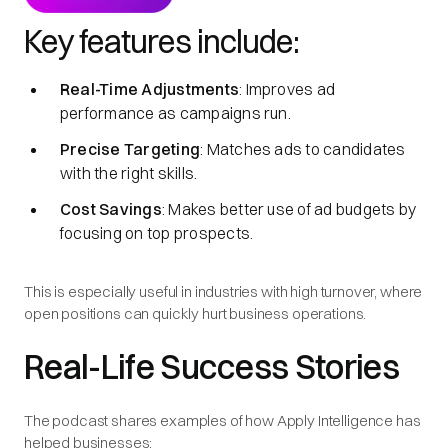
Key features include:
Real-Time Adjustments
: Improves ad
performance as campaigns run.
Precise Targeting
: Matches ads to candidates
with the right skills.
Cost Savings
: Makes better use of ad budgets by
focusing on top prospects.
This is especially useful in industries with high turnover, where
open positions can quickly hurt business operations.
Real-Life Success Stories
The podcast shares examples of how Apply Intelligence has
helped businesses: