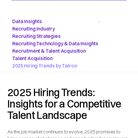
Data Insights
•
Recruiting Industry
Recruiting Strategies
Recruiting Technology & Data Insights
Recruitment & Talent Acquisition
Talent Acquisition
2025 Hiring Trends by Talroo
2025 Hiring Trends:
Insights for a Competitive
Talent Landscape
As the job market continues to evolve, 2025 promises to