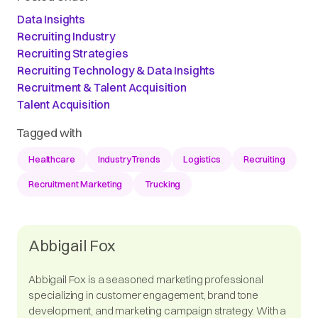
Data Insights
Recruiting Industry
Recruiting Strategies
Recruiting Technology & Data Insights
Recruitment & Talent Acquisition
Talent Acquisition
Tagged with
Healthcare
IndustryTrends
Logistics
Recruiting
Recruitment Marketing
Trucking
Abbigail Fox
Abbigail Fox is a seasoned marketing professional
specializing in customer engagement, brand tone
development, and marketing campaign strategy. With a