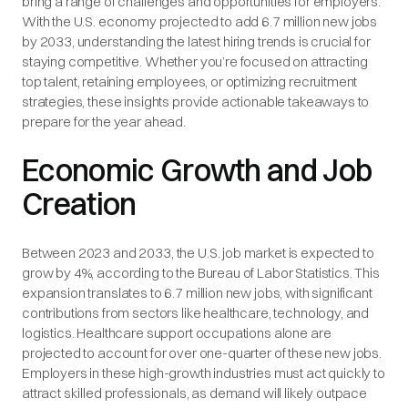
bring a range of challenges and opportunities for employers.
With the U.S. economy projected to add 6.7 million new jobs
by 2033, understanding the latest hiring trends is crucial for
staying competitive. Whether you’re focused on attracting
top talent, retaining employees, or optimizing recruitment
strategies, these insights provide actionable takeaways to
prepare for the year ahead.
Economic Growth and Job
Creation
Between 2023 and 2033, the U.S. job market is expected to
grow by 4%, according to the Bureau of Labor Statistics. This
expansion translates to 6.7 million new jobs, with significant
contributions from sectors like healthcare, technology, and
logistics. Healthcare support occupations alone are
projected to account for over one-quarter of these new jobs.
Employers in these high-growth industries must act quickly to
attract skilled professionals, as demand will likely outpace