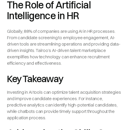
The Role of Artificial
Intelligence in HR
Globally, 88% of companies are using AI in HR processes.
From candidate screening to employee engagement, AI-
driven tools are streamlining operations and providing data-
driven insights. Talroo’s AI-driven talent marketplace
exemplifies how technology can enhance recruitment
efficiency and effectiveness.
Key Takeaway
Investing in AI tools can optimize talent acquisition strategies
and improve candidate experiences. For instance,
predictive analytics can identify high-potential candidates,
while chatbots can provide timely support throughout the
application process.