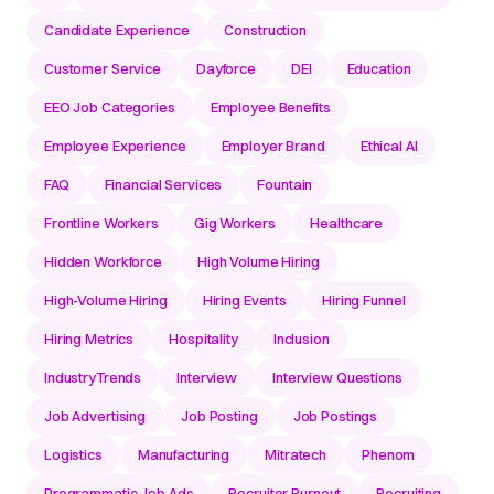
Candidate Experience
Construction
Customer Service
Dayforce
DEI
Education
EEO Job Categories
Employee Benefits
Employee Experience
Employer Brand
Ethical AI
FAQ
Financial Services
Fountain
Frontline Workers
Gig Workers
Healthcare
Hidden Workforce
High Volume Hiring
High-Volume Hiring
Hiring Events
Hiring Funnel
Hiring Metrics
Hospitality
Inclusion
IndustryTrends
Interview
Interview Questions
Job Advertising
Job Posting
Job Postings
Logistics
Manufacturing
Mitratech
Phenom
Programmatic Job Ads
Recruiter Burnout
Recruiting