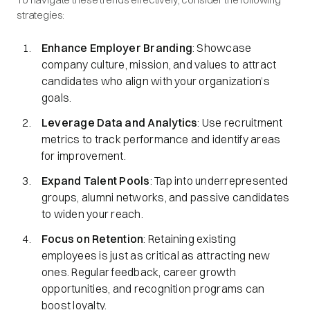
strategies:
Enhance Employer Branding
: Showcase
company culture, mission, and values to attract
candidates who align with your organization’s
goals.
Leverage Data and Analytics
: Use recruitment
metrics to track performance and identify areas
for improvement.
Expand Talent Pools
: Tap into underrepresented
groups, alumni networks, and passive candidates
to widen your reach.
Focus on Retention
: Retaining existing
employees is just as critical as attracting new
ones. Regular feedback, career growth
opportunities, and recognition programs can
boost loyalty.