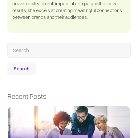
proven ability to craft impactful campaigns that drive
results, she excels at creating meaningful connections
between brands and their audiences.
Recent Posts