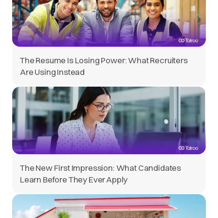
The Resume Is Losing Power: What Recruiters
Are Using Instead
The New First Impression: What Candidates
Learn Before They Ever Apply