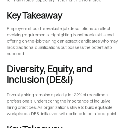
Key Takeaway
Employers should reevaluate job descriptions to reflect
evolving requirements. Highlighting transferable skills and
offering on-the-job training can attract candidates who may
lack traditional qualifications but possess the potential to
succeed.
Diversity, Equity, and
Inclusion (DE&I)
Diversity hiring remains a priority for 22% of recruitment
professionals, underscoring the importance of inclusive
hiring practices. As organizations strive to build equitable
workplaces, DE&I initiatives will continue to be a focal point.