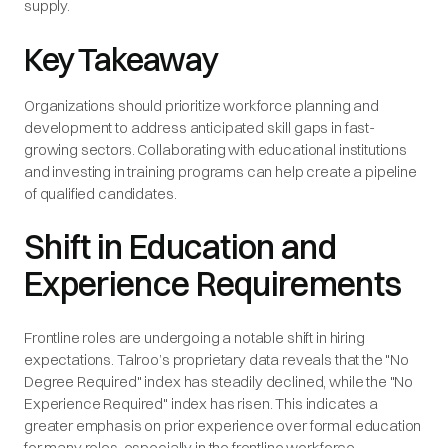
supply.
Key Takeaway
Organizations should prioritize workforce planning and
development to address anticipated skill gaps in fast-
growing sectors. Collaborating with educational institutions
and investing in training programs can help create a pipeline
of qualified candidates.
Shift in Education and
Experience Requirements
Frontline roles are undergoing a notable shift in hiring
expectations. Talroo’s proprietary data reveals that the "No
Degree Required" index has steadily declined, while the "No
Experience Required" index has risen. This indicates a
greater emphasis on prior experience over formal education
for many roles, especially in the frontline workforce.