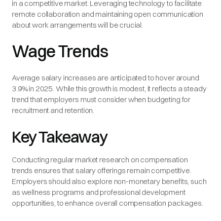
in a competitive market. Leveraging technology to facilitate
remote collaboration and maintaining open communication
about work arrangements will be crucial.
Wage Trends
Average salary increases are anticipated to hover around
3.9% in 2025. While this growth is modest, it reflects a steady
trend that employers must consider when budgeting for
recruitment and retention.
Key Takeaway
Conducting regular market research on compensation
trends ensures that salary offerings remain competitive.
Employers should also explore non-monetary benefits, such
as wellness programs and professional development
opportunities, to enhance overall compensation packages.