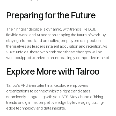
Preparing for the Future
The hiring landscape is dynamic, with trends like DE&I,
flexible work, and AI adoption shaping the future of work. By
staying informed and proactive, employers can position
themselves as leaders in talent acquisition and retention. As
2025 unfolds, those who embrace these changes will be
well-equipped to thrive in an increasingly competitive market.
Explore More with Talroo
Talroo’s AI-driven talent marketplace empowers
organizations to connect with the right candidates,
seamlessly integrating with your ATS. Stay ahead of hiring
trends and gain a competitive edge by leveraging cutting-
edge technology and data insights.