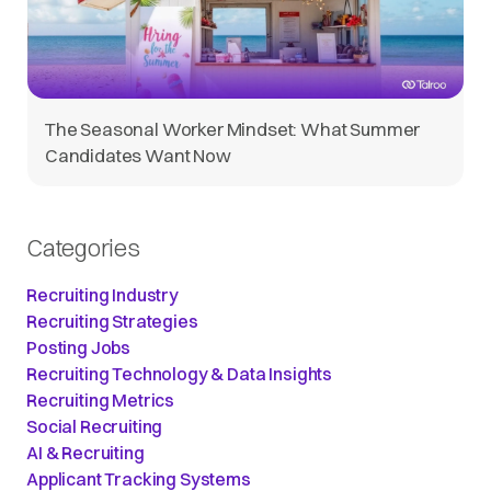
The Seasonal Worker Mindset: What Summer
Candidates Want Now
Categories
Recruiting Industry
Recruiting Strategies
Posting Jobs
Recruiting Technology & Data Insights
Recruiting Metrics
Social Recruiting
AI & Recruiting
Applicant Tracking Systems