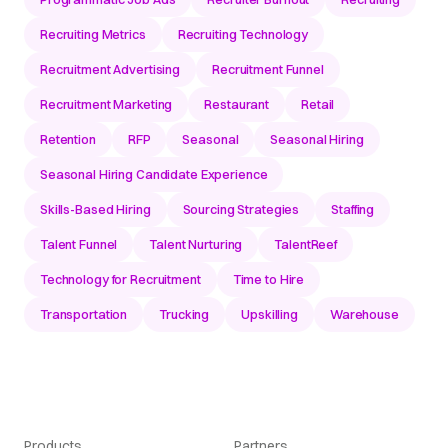
Recruiting Metrics
Recruiting Technology
Recruitment Advertising
Recruitment Funnel
Recruitment Marketing
Restaurant
Retail
Retention
RFP
Seasonal
Seasonal Hiring
Seasonal Hiring Candidate Experience
Skills-Based Hiring
Sourcing Strategies
Staffing
Talent Funnel
Talent Nurturing
TalentReef
Technology for Recruitment
Time to Hire
Transportation
Trucking
Upskilling
Warehouse
Products
Partners