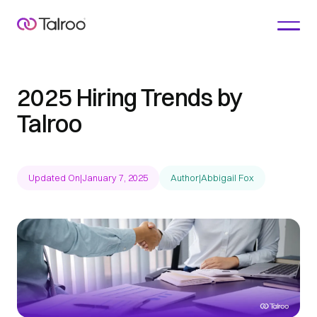
2025 Hiring Trends by
Talroo
Updated On
|
January 7, 2025
Author
|
Abbigail Fox