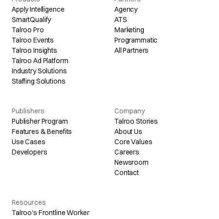
Apply Intelligence
Agency
SmartQualify
ATS
Talroo Pro
Marketing
Talroo Events
Programmatic
Talroo Insights
All Partners
Talroo Ad Platform
Industry Solutions
Staffing Solutions
Publishers
Company
Publisher Program
Talroo Stories
Features & Benefits
About Us
Use Cases
Core Values
Developers
Careers
Newsroom
Contact
Resources
Talroo's Frontline Worker