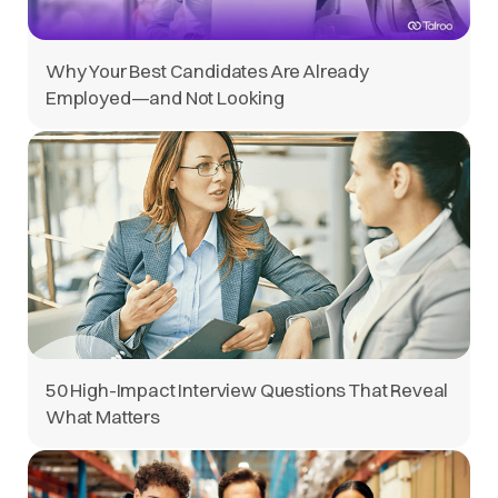
Why Your Best Candidates Are Already
Employed—and Not Looking
50 High-Impact Interview Questions That Reveal
What Matters