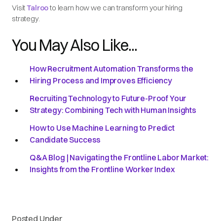
Visit
Talroo
to learn how we can transform your hiring
strategy.
You May Also Like...
How Recruitment Automation Transforms the
Hiring Process and Improves Efficiency
Recruiting Technology to Future-Proof Your
Strategy: Combining Tech with Human Insights
How to Use Machine Learning to Predict
Candidate Success
Q&A Blog | Navigating the Frontline Labor Market:
Insights from the Frontline Worker Index
Posted Under