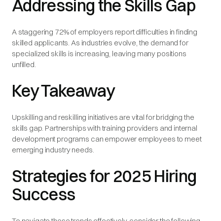
Addressing the Skills Gap
A staggering 72% of employers report difficulties in finding
skilled applicants. As industries evolve, the demand for
specialized skills is increasing, leaving many positions
unfilled.
Key Takeaway
Upskilling and reskilling initiatives are vital for bridging the
skills gap. Partnerships with training providers and internal
development programs can empower employees to meet
emerging industry needs.
Strategies for 2025 Hiring
Success
To navigate these trends effectively, consider the following