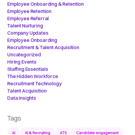
Employee Onboarding & Retention
Employee Retention
Employee Referral
Talent Nurturing
Company Updates
Employee Onboarding
Recruitment & Talent Acquisition
Uncategorized
Hiring Events
Staffing Essentials
The Hidden Workforce
Recruitment Technology
Talent Acquisition
Data Insights
Tags
AI
AI & Recruiting
ATS
Candidate engagement