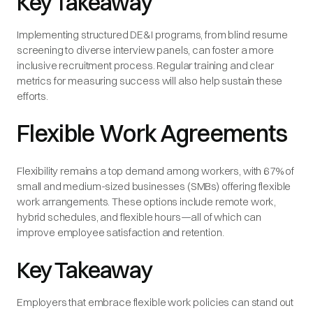
Key Takeaway
Implementing structured DE&I programs, from blind resume
screening to diverse interview panels, can foster a more
inclusive recruitment process. Regular training and clear
metrics for measuring success will also help sustain these
efforts.
Flexible Work Agreements
Flexibility remains a top demand among workers, with 67% of
small and medium-sized businesses (SMBs) offering flexible
work arrangements. These options include remote work,
hybrid schedules, and flexible hours—all of which can
improve employee satisfaction and retention.
Key Takeaway
Employers that embrace flexible work policies can stand out