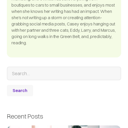
boutiques to cars to small businesses, and enjoys most
when she knows her writing has had an impact. When
she's not writing up a storm or creating attention-
grabbing social media posts, Casey enjoys hanging out
with her partner and three cats, Eddy, Larry, and Marcus,
going on long walks in the Green Belt, and, predictably,
reading.
Recent Posts