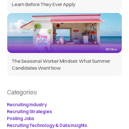
Learn Before They Ever Apply
The Seasonal Worker Mindset: What Summer
Candidates Want Now
Categories
Recruiting Industry
Recruiting Strategies
Posting Jobs
Recruiting Technology & Data Insights