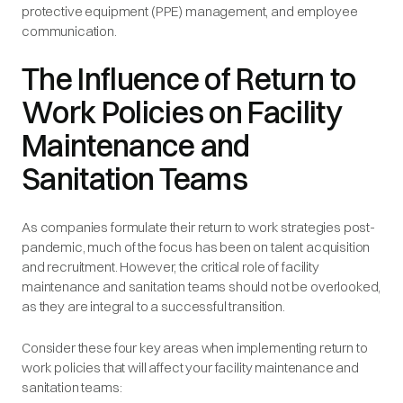
protective equipment (PPE) management, and employee
communication.
The Influence of Return to
Work Policies on Facility
Maintenance and
Sanitation Teams
As companies formulate their return to work strategies post-
pandemic, much of the focus has been on talent acquisition
and recruitment. However, the critical role of facility
maintenance and sanitation teams should not be overlooked,
as they are integral to a successful transition.
Consider these four key areas when implementing return to
work policies that will affect your facility maintenance and
sanitation teams: