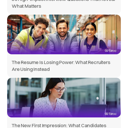
What Matters
The Resume Is Losing Power: What Recruiters
Are Using Instead
The New First Impression: What Candidates