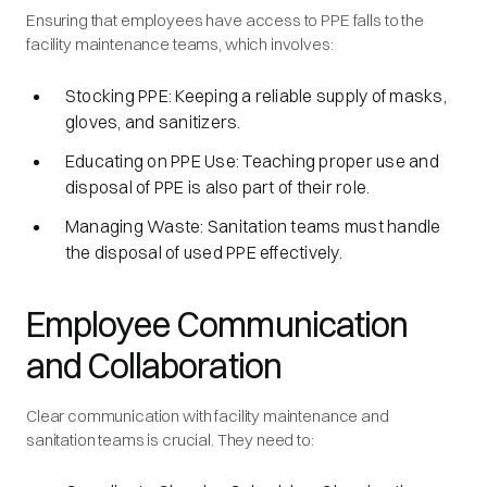
Ensuring that employees have access to PPE falls to the
facility maintenance teams, which involves:
Stocking PPE: Keeping a reliable supply of masks,
gloves, and sanitizers.
Educating on PPE Use: Teaching proper use and
disposal of PPE is also part of their role.
Managing Waste: Sanitation teams must handle
the disposal of used PPE effectively.
Employee Communication
and Collaboration
Clear communication with facility maintenance and
sanitation teams is crucial. They need to: