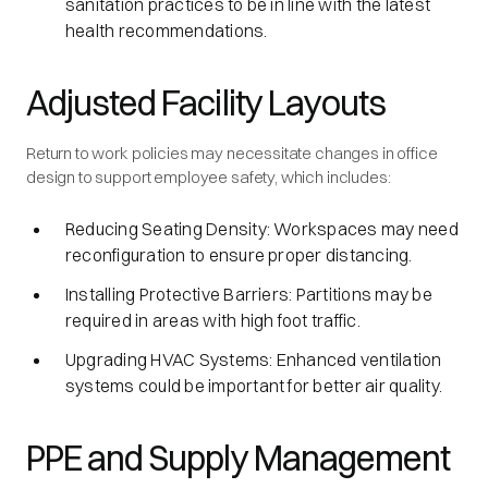
sanitation practices to be in line with the latest
health recommendations.
Adjusted Facility Layouts
Return to work policies may necessitate changes in office
design to support employee safety, which includes:
Reducing Seating Density: Workspaces may need
reconfiguration to ensure proper distancing.
Installing Protective Barriers: Partitions may be
required in areas with high foot traffic.
Upgrading HVAC Systems: Enhanced ventilation
systems could be important for better air quality.
PPE and Supply Management