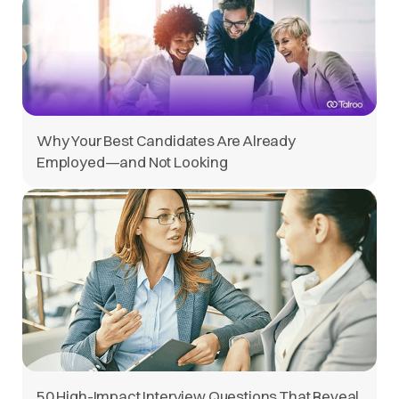
Why Your Best Candidates Are Already
Employed—and Not Looking
50 High-Impact Interview Questions That Reveal