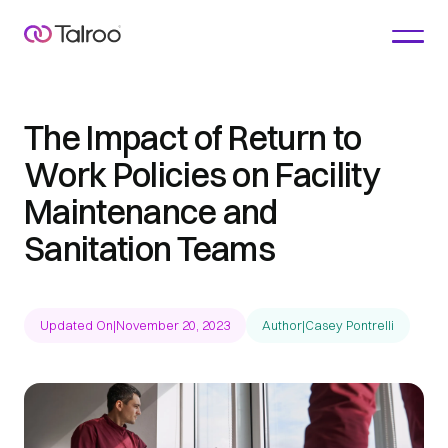
The Impact of Return to
Work Policies on Facility
Maintenance and
Sanitation Teams
Updated On
|
November 20, 2023
Author
|
Casey Pontrelli