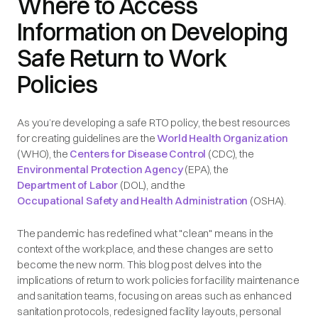
Where to Access
Information on Developing
Safe Return to Work
Policies
As you’re developing a safe RTO policy, the best resources
for creating guidelines are the
World Health Organization
(WHO), the
Centers for Disease Control
(CDC), the
Environmental Protection Agency
(EPA), the
Department of Labor
(DOL), and the
Occupational Safety and Health Administration
(OSHA).
The pandemic has redefined what "clean" means in the
context of the workplace, and these changes are set to
become the new norm. This blog post delves into the
implications of return to work policies for facility maintenance
and sanitation teams, focusing on areas such as enhanced
sanitation protocols, redesigned facility layouts, personal