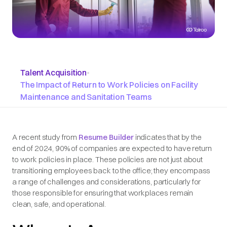
Talent Acquisition
•
The Impact of Return to Work Policies on Facility
Maintenance and Sanitation Teams
A recent study from
Resume Builder
indicates that by the
end of 2024, 90% of companies are expected to have return
to work policies in place. These policies are not just about
transitioning employees back to the office; they encompass
a range of challenges and considerations, particularly for
those responsible for ensuring that workplaces remain
clean, safe, and operational.