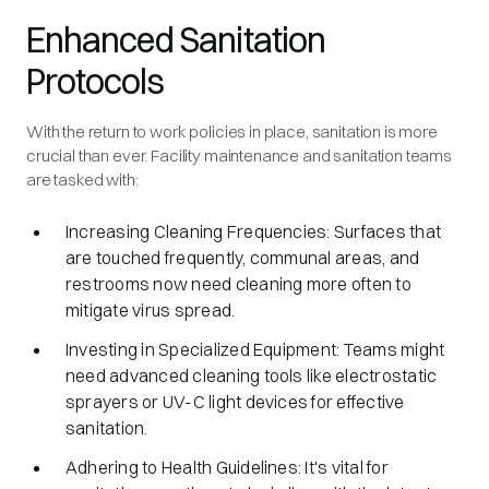
Enhanced Sanitation
Protocols
With the return to work policies in place, sanitation is more
crucial than ever. Facility maintenance and sanitation teams
are tasked with:
Increasing Cleaning Frequencies: Surfaces that
are touched frequently, communal areas, and
restrooms now need cleaning more often to
mitigate virus spread.
Investing in Specialized Equipment: Teams might
need advanced cleaning tools like electrostatic
sprayers or UV-C light devices for effective
sanitation.
Adhering to Health Guidelines: It's vital for