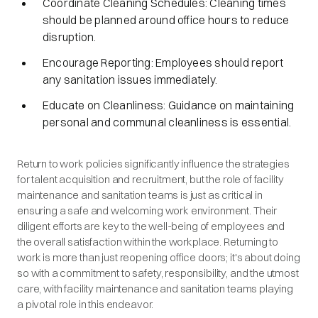
Coordinate Cleaning Schedules: Cleaning times
should be planned around office hours to reduce
disruption.
Encourage Reporting: Employees should report
any sanitation issues immediately.
Educate on Cleanliness: Guidance on maintaining
personal and communal cleanliness is essential.
Return to work policies significantly influence the strategies
for talent acquisition and recruitment, but the role of facility
maintenance and sanitation teams is just as critical in
ensuring a safe and welcoming work environment. Their
diligent efforts are key to the well-being of employees and
the overall satisfaction within the workplace. Returning to
work is more than just reopening office doors; it's about doing
so with a commitment to safety, responsibility, and the utmost
care, with facility maintenance and sanitation teams playing
a pivotal role in this endeavor.