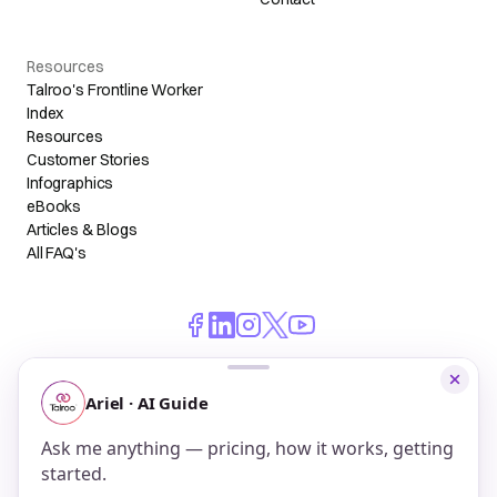
Resources
Talroo's Frontline Worker
Index
Resources
Customer Stories
Infographics
eBooks
Articles & Blogs
All FAQ's
© 2026 Talroo, Inc. All Rights Reserved.
Do Not Sell My Personal Information
Privacy