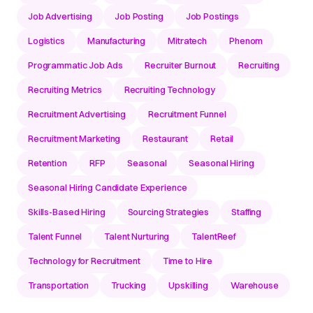
Job Advertising
Job Posting
Job Postings
Logistics
Manufacturing
Mitratech
Phenom
Programmatic Job Ads
Recruiter Burnout
Recruiting
Recruiting Metrics
Recruiting Technology
Recruitment Advertising
Recruitment Funnel
Recruitment Marketing
Restaurant
Retail
Retention
RFP
Seasonal
Seasonal Hiring
Seasonal Hiring Candidate Experience
Skills-Based Hiring
Sourcing Strategies
Staffing
Talent Funnel
Talent Nurturing
TalentReef
Technology for Recruitment
Time to Hire
Transportation
Trucking
Upskilling
Warehouse