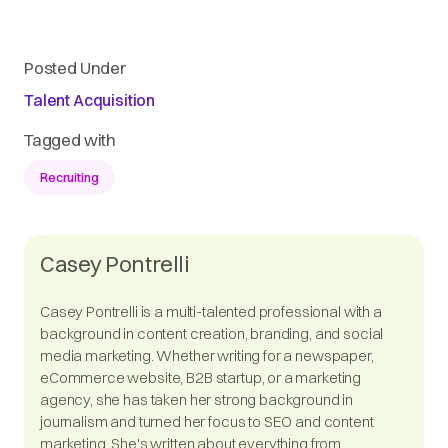
Posted Under
Talent Acquisition
Tagged with
Recruiting
Casey Pontrelli
Casey Pontrelli is a multi-talented professional with a
background in content creation, branding, and social
media marketing. Whether writing for a newspaper,
eCommerce website, B2B startup, or a marketing
agency, she has taken her strong background in
journalism and turned her focus to SEO and content
marketing. She's written about everything from