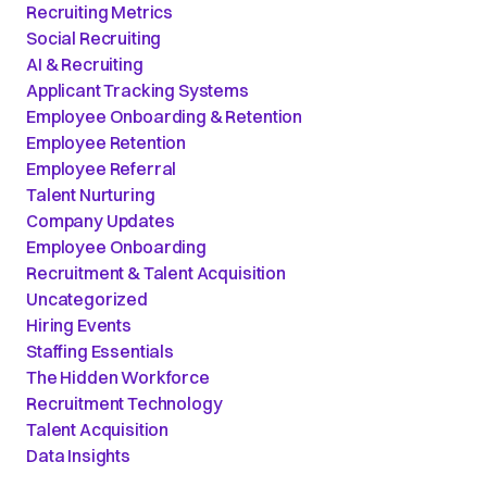
Recruiting Metrics
Social Recruiting
AI & Recruiting
Applicant Tracking Systems
Employee Onboarding & Retention
Employee Retention
Employee Referral
Talent Nurturing
Company Updates
Employee Onboarding
Recruitment & Talent Acquisition
Uncategorized
Hiring Events
Staffing Essentials
The Hidden Workforce
Recruitment Technology
Talent Acquisition
Data Insights