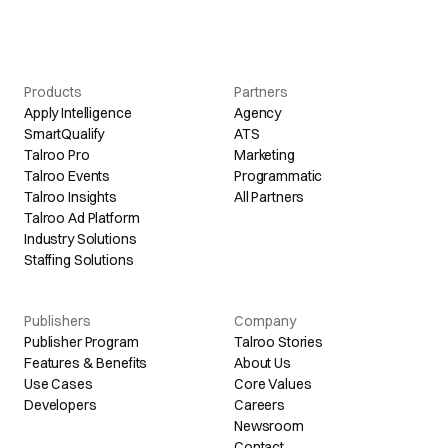
Products
Partners
Apply Intelligence
Agency
SmartQualify
ATS
Talroo Pro
Marketing
Talroo Events
Programmatic
Talroo Insights
All Partners
Talroo Ad Platform
Industry Solutions
Staffing Solutions
Publishers
Company
Publisher Program
Talroo Stories
Features & Benefits
About Us
Use Cases
Core Values
Developers
Careers
Newsroom
Contact