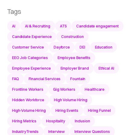
Tags
AI
AI & Recruiting
ATS
Candidate engagement
Candidate Experience
Construction
Customer Service
Dayforce
DEI
Education
EEO Job Categories
Employee Benefits
Employee Experience
Employer Brand
Ethical AI
FAQ
Financial Services
Fountain
Frontline Workers
Gig Workers
Healthcare
Hidden Workforce
High Volume Hiring
High-Volume Hiring
Hiring Events
Hiring Funnel
Hiring Metrics
Hospitality
Inclusion
IndustryTrends
Interview
Interview Questions