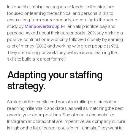
Instead of climbing the corporate ladder, millennials are
focused on learning the technical and personal skills to
ensure long-term career security, according to the same
study by
ManpowerGroup
. Millennials prioritize pay and
purpose. Asked about their career goals, 28% say making a
positive contribution is a priority, followed closely by earning
a lot of money (26%) and working with great people (19%).
They are looking for work they believe in and learning the
skills to build a “career for me.”
Adapting your staffing
strategy.
Strategies like mobile and social recruiting are crucial for
reaching millennial candidates, as well as matching the best
ones to your open positions. Social media channels like
Instagram and Snapchat are imperative, as company culture
is high on the list of career goals for millennials. They want to