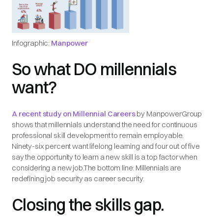
Infographic:
Manpower
So what DO millennials
want?
A recent study on Millennial Careers
by ManpowerGroup
shows that millennials understand the need for continuous
professional skill development to remain employable.
Ninety-six percent want lifelong learning and four out of five
say the opportunity to learn a new skill is a top factor when
considering a new job.The bottom line: Millennials are
redefining job security as career security.
Closing the skills gap.