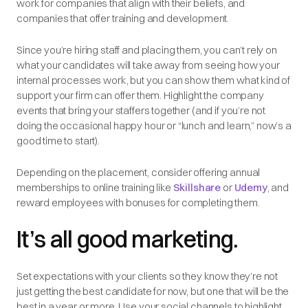
work for companies that align with their beliefs, and
companies that offer training and development.
Since you’re hiring staff and placing them, you can’t rely on
what your candidates will take away from seeing how
your
internal processes work, but you can show them what kind of
support your firm can offer them. Highlight the company
events that bring your staffers together (and if you’re not
doing the occasional happy hour or “lunch and learn,” now’s a
good time to start).
Depending on the placement, consider offering annual
memberships to online training like
Skillshare
or
Udemy
, and
reward employees with bonuses for completing them.
It’s all good marketing.
Set expectations with your clients so they know they’re not
just getting the best candidate for now, but one that will be the
best in a year or more. Use your social channels to highlight