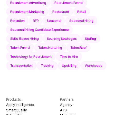
Recruitment Advertising
Recruitment Funnel
Recruitment Marketing
Restaurant
Retail
Retention
RFP
Seasonal
Seasonal Hiring
Seasonal Hiring Candidate Experience
Skills-Based Hiring
Sourcing Strategies
Staffing
Talent Funnel
Talent Nurturing
TalentReef
Technology for Recruitment
Time to Hire
Transportation
Trucking
Upskilling
Warehouse
Products
Partners
Apply Intelligence
Agency
SmartQualify
ATS