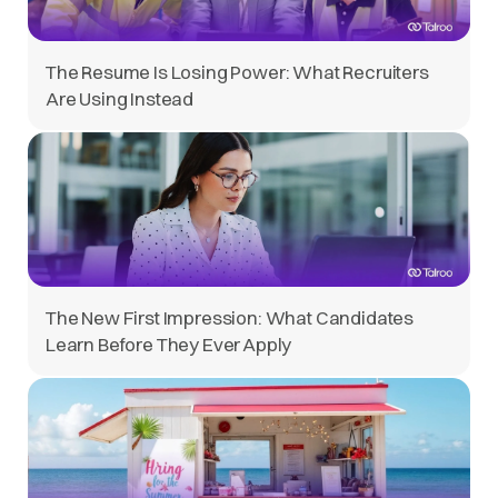
The Resume Is Losing Power: What Recruiters
Are Using Instead
The New First Impression: What Candidates
Learn Before They Ever Apply