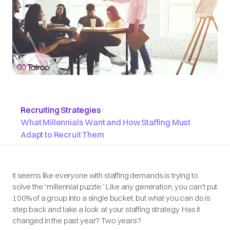
Recruiting Strategies
•
What Millennials Want and How Staffing Must
Adapt to Recruit Them
It seems like everyone with staffing demands is trying to
solve the “millennial puzzle.” Like any generation, you can’t put
100% of a group into a single bucket, but what you can do is
step back and take a look at your staffing strategy. Has it
changed in the past year? Two years?