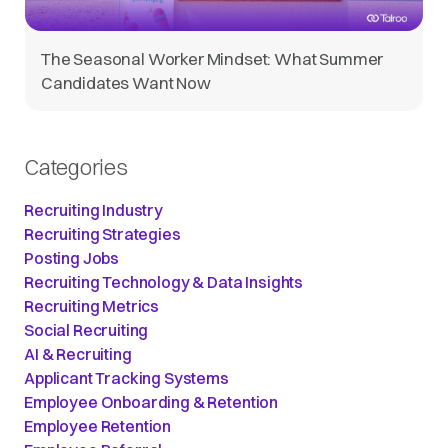
The Seasonal Worker Mindset: What Summer
Candidates Want Now
Categories
Recruiting Industry
Recruiting Strategies
Posting Jobs
Recruiting Technology & Data Insights
Recruiting Metrics
Social Recruiting
AI & Recruiting
Applicant Tracking Systems
Employee Onboarding & Retention
Employee Retention