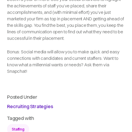
the achievements of staff you’ve placed, share their
accomplishments, and (with minimal effort) you’ve just
marketed your firm as top in placement AND getting ahead of
the skills gap. You find the best, you place them, you keep the
lines of communication open to find out what they need to be
successful in their placement.
Bonus: Social media will allow you to make quick and easy
connections with candidates and current staffers. Want to
know what a millennial wants or needs? Ask them via
Snapchat!
Posted Under
Recruiting Strategies
Tagged with
Staffing