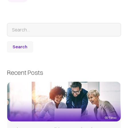
Recent Posts