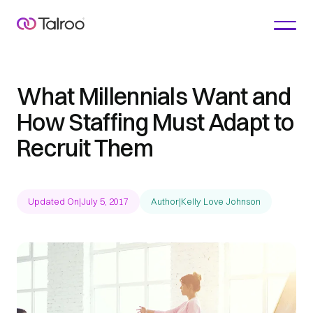
What Millennials Want and
How Staffing Must Adapt to
Recruit Them
Updated On
|
July 5, 2017
Author
|
Kelly Love Johnson