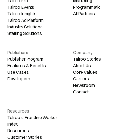
Talroo Pro
Marketing
Talroo Events
Programmatic
Talroo Insights
All Partners
Talroo Ad Platform
Industry Solutions
Staffing Solutions
Publishers
Company
Publisher Program
Talroo Stories
Features & Benefits
About Us
Use Cases
Core Values
Developers
Careers
Newsroom
Contact
Resources
Talroo's Frontline Worker
Index
Resources
Customer Stories