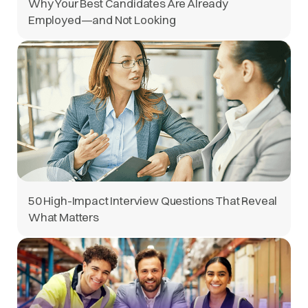
Why Your Best Candidates Are Already
Employed—and Not Looking
50 High-Impact Interview Questions That Reveal
What Matters