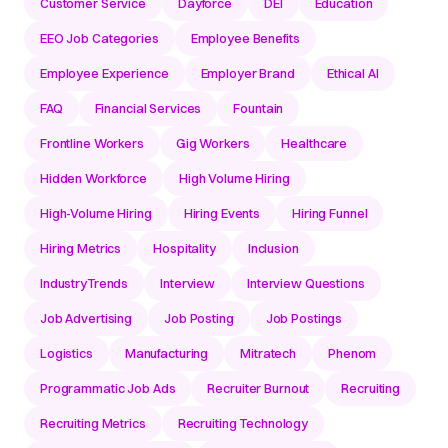
Customer Service
Dayforce
DEI
Education
EEO Job Categories
Employee Benefits
Employee Experience
Employer Brand
Ethical AI
FAQ
Financial Services
Fountain
Frontline Workers
Gig Workers
Healthcare
Hidden Workforce
High Volume Hiring
High-Volume Hiring
Hiring Events
Hiring Funnel
Hiring Metrics
Hospitality
Inclusion
IndustryTrends
Interview
Interview Questions
Job Advertising
Job Posting
Job Postings
Logistics
Manufacturing
Mitratech
Phenom
Programmatic Job Ads
Recruiter Burnout
Recruiting
Recruiting Metrics
Recruiting Technology