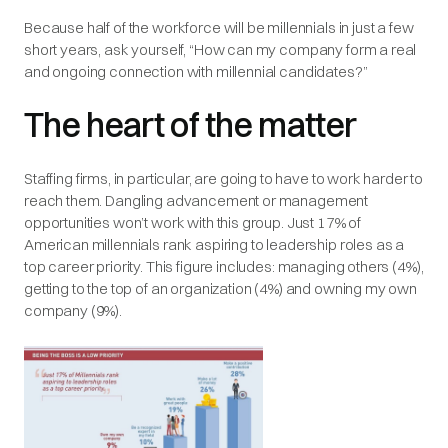
Because half of the workforce will be millennials in just a few
short years, ask yourself, “How can my company form a real
and ongoing connection with millennial candidates?”
The heart of the matter
Staffing firms, in particular, are going to have to work harder to
reach them. Dangling advancement or management
opportunities won’t work with this group. Just 17% of
American millennials rank aspiring to leadership roles as a
top career priority. This figure includes: managing others (4%),
getting to the top of an organization (4%) and owning my own
company (9%).