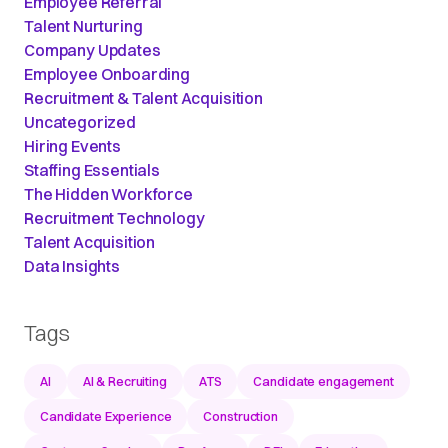
Employee Referral
Talent Nurturing
Company Updates
Employee Onboarding
Recruitment & Talent Acquisition
Uncategorized
Hiring Events
Staffing Essentials
The Hidden Workforce
Recruitment Technology
Talent Acquisition
Data Insights
Tags
AI
AI & Recruiting
ATS
Candidate engagement
Candidate Experience
Construction