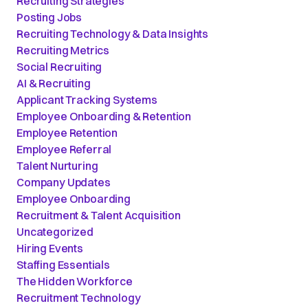
Recruiting Strategies
Posting Jobs
Recruiting Technology & Data Insights
Recruiting Metrics
Social Recruiting
AI & Recruiting
Applicant Tracking Systems
Employee Onboarding & Retention
Employee Retention
Employee Referral
Talent Nurturing
Company Updates
Employee Onboarding
Recruitment & Talent Acquisition
Uncategorized
Hiring Events
Staffing Essentials
The Hidden Workforce
Recruitment Technology