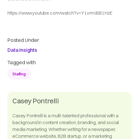
https://www.youtube.com/watch?v=Y1vmV6B1HzE
Posted Under
Data Insights
Tagged with
Staffing
Casey Pontrelli
Casey Pontrelli is a multi-talented professional with a
background in content creation, branding, and social
media marketing. Whether writing for a newspaper,
eCommerce website, B2B startup, or a marketing