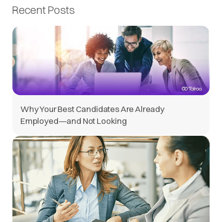
Recent Posts
Why Your Best Candidates Are Already
Employed—and Not Looking