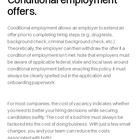
offers.
Conditional employment allows an employer to extend an
offer prior to completing hiring steps (e.g., drug tests,
background check, criminal background check, etc.).
Theoretically, the employer can then withdraw the offer if a
condition of employment isn’t met. Note that employers must
be aware of applicable federal, state and local laws around
conditional employment before enacting this policy. It must
always be clearly spelled out in the application and
onboarding paperwork.
For most companies, the cost of vacancy indicates whether
you need to better your hiring decisions while securing
candidates swiftly. The cost of a bad hire must always be
factored into the cost of doing business. With just a few small
changes, you and your team can reduce the costs
associated with both!