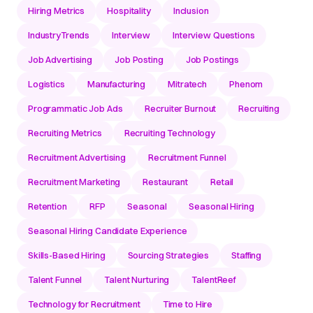
Hiring Metrics
Hospitality
Inclusion
IndustryTrends
Interview
Interview Questions
Job Advertising
Job Posting
Job Postings
Logistics
Manufacturing
Mitratech
Phenom
Programmatic Job Ads
Recruiter Burnout
Recruiting
Recruiting Metrics
Recruiting Technology
Recruitment Advertising
Recruitment Funnel
Recruitment Marketing
Restaurant
Retail
Retention
RFP
Seasonal
Seasonal Hiring
Seasonal Hiring Candidate Experience
Skills-Based Hiring
Sourcing Strategies
Staffing
Talent Funnel
Talent Nurturing
TalentReef
Technology for Recruitment
Time to Hire