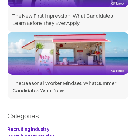
The New First Impression: What Candidates
Learn Before They Ever Apply
The Seasonal Worker Mindset: What Summer
Candidates Want Now
Categories
Recruiting Industry