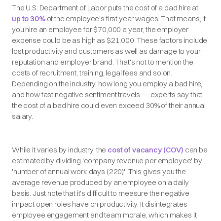
The U.S. Department of Labor puts the cost of a bad hire at
up to 30%
of the employee’s first year wages. That means, if
you hire an employee for $70,000 a year, the employer
expense could be as high as $21,000. These factors include
lost productivity and customers as well as damage to your
reputation and employer brand. That's not to mention the
costs of recruitment, training, legal fees and so on.
Depending on the industry, how long you employ a bad hire,
and how fast negative sentiment travels — experts say that
the cost of a bad hire could even exceed 30% of their annual
salary.
While it varies by industry, the
cost of vacancy (COV)
can be
estimated by dividing 'company revenue per employee' by
'number of annual work days (220)'. This gives you the
average revenue produced by an employee on a daily
basis. Just note that it's difficult to measure the negative
impact open roles have on productivity. It disintegrates
employee engagement and team morale, which makes it