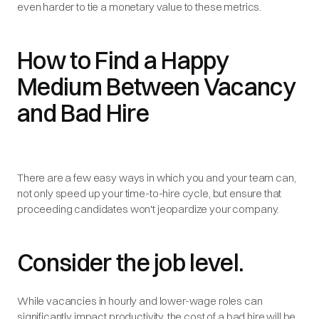
even harder to tie a monetary value to these metrics.
How to Find a Happy
Medium Between Vacancy
and Bad Hire
There are a few easy ways in which you and your team can,
not only speed up your time-to-hire cycle, but ensure that
proceeding candidates won't jeopardize your company.
Consider the job level.
While vacancies in hourly and lower-wage roles can
significantly impact productivity, the cost of a bad hire will be