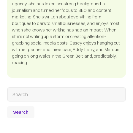
agency, she has taken her strong background in
journalism and turned her focus to SEO and content
marketing. She's written about everything from
boutiques to cars to small businesses, and enjoys most
when she knows her writing has had an impact. When
she's not writing up a storm or creating attention-
grabbing social media posts, Casey enjoys hanging out
with her partner and three cats, Eddy, Larry, and Marcus,
going on long walks in the Green Belt, and, predictably,
reading.