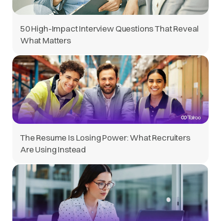
50 High-Impact Interview Questions That Reveal
What Matters
The Resume Is Losing Power: What Recruiters
Are Using Instead