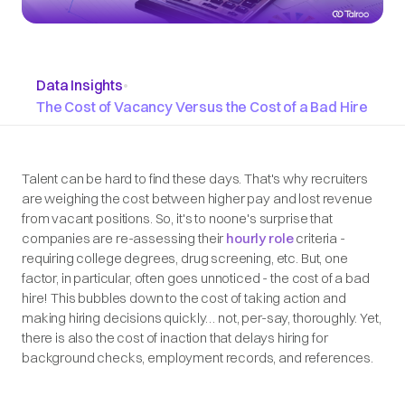
Data Insights
•
The Cost of Vacancy Versus the Cost of a Bad Hire
Talent can be hard to find these days. That's why recruiters
are weighing the cost between higher pay and lost revenue
from vacant positions. So, it's to noone's surprise that
companies are re-assessing their
hourly role
criteria -
requiring college degrees, drug screening, etc. But, one
factor, in particular, often goes unnoticed - the cost of a bad
hire! This bubbles down to the cost of taking action and
making hiring decisions quickly… not, per-say, thoroughly. Yet,
there is also the cost of inaction that delays hiring for
background checks, employment records, and references.