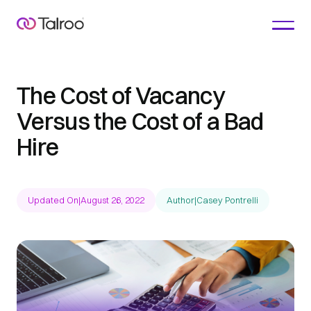
The Cost of Vacancy
Versus the Cost of a Bad
Hire
Updated On
|
August 26, 2022
Author
|
Casey Pontrelli