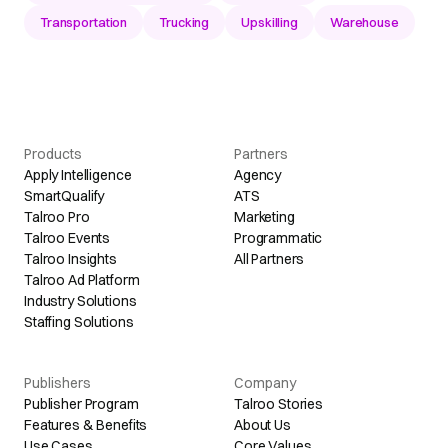
Transportation
Trucking
Upskilling
Warehouse
Products
Partners
Apply Intelligence
Agency
SmartQualify
ATS
Talroo Pro
Marketing
Talroo Events
Programmatic
Talroo Insights
All Partners
Talroo Ad Platform
Industry Solutions
Staffing Solutions
Publishers
Company
Publisher Program
Talroo Stories
Features & Benefits
About Us
Use Cases
Core Values