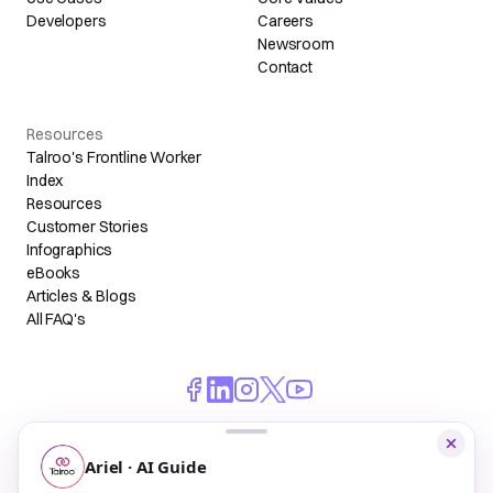
Developers
Careers
Newsroom
Contact
Resources
Talroo's Frontline Worker
Index
Resources
Customer Stories
Infographics
eBooks
Articles & Blogs
All FAQ's