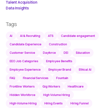
Talent Acquisition
Data Insights
Tags
AI
AI & Recruiting
ATS
Candidate engagement
Candidate Experience
Construction
Customer Service
Dayforce
DEI
Education
EEO Job Categories
Employee Benefits
Employee Experience
Employer Brand
Ethical AI
FAQ
Financial Services
Fountain
Frontline Workers
Gig Workers
Healthcare
Hidden Workforce
High Volume Hiring
High-Volume Hiring
Hiring Events
Hiring Funnel