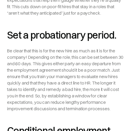
expectations that help them gauge whether they're a quality
fit. This cuts down on poor-fit hires that stay in a roles that
“aren’t what they anticipated” just for a paycheck.
Set a probationary period.
Be clear that this is for the new hire as much as it is for the
company! Depending on the role, this can be set between 30
and 60 days. This gives either party an easy departure from
the employment agreement should it be a poor match. Just
ensure that you train your managers to evaluate new hires
quickly and that they have a direct line to HR. The longer it
takes to identify and remedy a bad hire, the more it will cost
you in the end. So, by establishing a window for clear
expectations, you can reduce lengthy performance
improvement discussions and termination processes.
Conditional employment