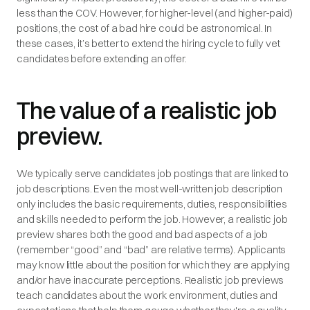
less than the COV. However, for higher-level (and higher-paid)
positions, the cost of a bad hire could be astronomical. In
these cases, it’s better to extend the hiring cycle to fully vet
candidates before extending an offer.
The value of a realistic job
preview.
We typically serve candidates job postings that are linked to
job descriptions. Even the most well-written job description
only includes the basic requirements, duties, responsibilities
and skills needed to perform the job. However, a realistic job
preview shares both the good and bad aspects of a job
(remember “good” and “bad” are relative terms). Applicants
may know little about the position for which they are applying
and/or have inaccurate perceptions. Realistic job previews
teach candidates about the work environment, duties and