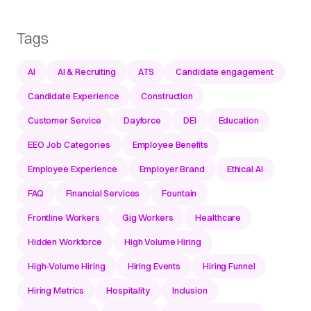
Tags
AI
AI & Recruiting
ATS
Candidate engagement
Candidate Experience
Construction
Customer Service
Dayforce
DEI
Education
EEO Job Categories
Employee Benefits
Employee Experience
Employer Brand
Ethical AI
FAQ
Financial Services
Fountain
Frontline Workers
Gig Workers
Healthcare
Hidden Workforce
High Volume Hiring
High-Volume Hiring
Hiring Events
Hiring Funnel
Hiring Metrics
Hospitality
Inclusion