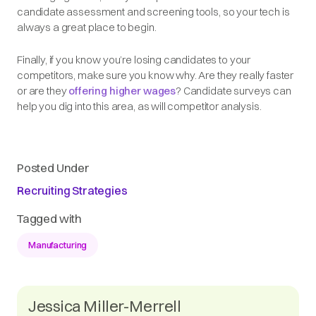
candidate assessment and screening tools, so your tech is
always a great place to begin.
Finally, if you know you’re losing candidates to your
competitors, make sure you know why. Are they really faster
or are they
offering higher wages
? Candidate surveys can
help you dig into this area, as will competitor analysis.
Posted Under
Recruiting Strategies
Tagged with
Manufacturing
Jessica Miller-Merrell