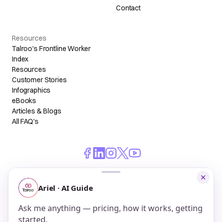
Contact
Resources
Talroo's Frontline Worker
Index
Resources
Customer Stories
Infographics
eBooks
Articles & Blogs
All FAQ's
© 2026 Talroo, Inc. All Rights Reserved.
Do Not Sell My Personal Information