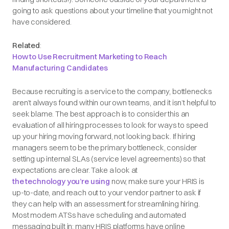
going to ask questions about your timeline that you might not
have considered.
Related
:
How to Use Recruitment Marketing to Reach
Manufacturing Candidates
Because recruiting is a service to the company, bottlenecks
aren’t always found within our own teams, and it isn’t helpful to
seek blame. The best approach is to consider this an
evaluation of all hiring processes to look for ways to speed
up your hiring moving forward, not looking back. If hiring
managers seem to be the primary bottleneck, consider
setting up internal SLAs (service level agreements) so that
expectations are clear. Take a look at
the technology you’re using
now, make sure your HRIS is
up-to-date, and reach out to your vendor partner to ask if
they can help with an assessment for streamlining hiring.
Most modern ATSs have scheduling and automated
messaging built in; many HRIS platforms have online