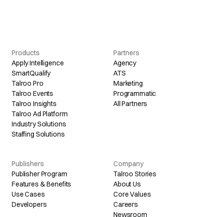
Products
Partners
Apply Intelligence
Agency
SmartQualify
ATS
Talroo Pro
Marketing
Talroo Events
Programmatic
Talroo Insights
All Partners
Talroo Ad Platform
Industry Solutions
Staffing Solutions
Publishers
Company
Publisher Program
Talroo Stories
Features & Benefits
About Us
Use Cases
Core Values
Developers
Careers
Newsroom