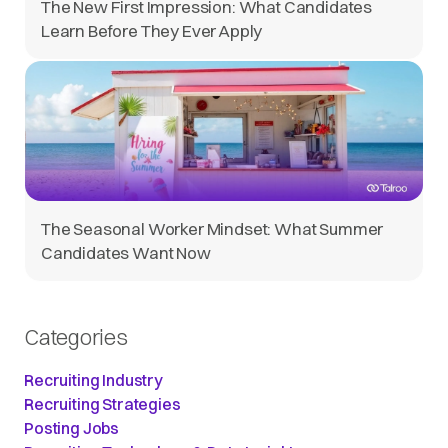
The New First Impression: What Candidates
Learn Before They Ever Apply
The Seasonal Worker Mindset: What Summer
Candidates Want Now
Categories
Recruiting Industry
Recruiting Strategies
Posting Jobs