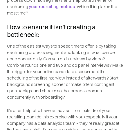
process down into segments and map out a timeline for
each using
your recruiting metrics
. Which thing takes the
most time?
How to ensure it isn't creating a
bottleneck:
One of the easiest ways to speed time to offer is by taking
each hiring process segment and looking at what can be
done concurrently. Can you do interviews by video?
Combine rounds one and two and do panel interviews? Make
the trigger for your online candidate assessment the
scheduling of the first interview instead of afterwards? Start
background screening sooner or make offers contingent
upon background checks so that process can run
concurrently with onboarding?
It’s often helpful to have an advisor from outside of your
recruiting team do this exercise with you (especially if your
company has a data analytics team – they’re really great at
finding shortcuts!). Someone outside of your department is