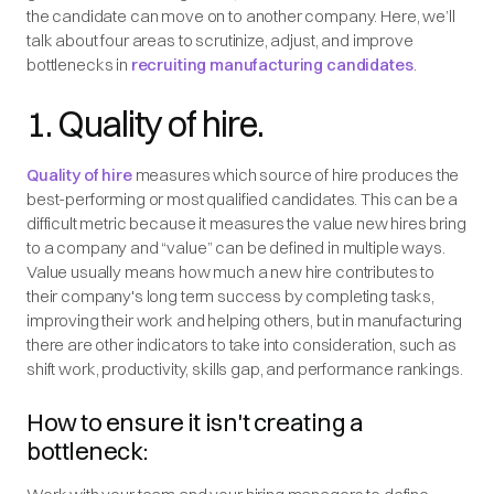
the candidate can move on to another company. Here, we’ll
talk about four areas to scrutinize, adjust, and improve
bottlenecks in
recruiting manufacturing candidates
.
1. Quality of hire.
Quality of hire
measures which source of hire produces the
best-performing or most qualified candidates. This can be a
difficult metric because it measures the value new hires bring
to a company and “value” can be defined in multiple ways.
Value usually means how much a new hire contributes to
their company's long term success by completing tasks,
improving their work and helping others, but in manufacturing
there are other indicators to take into consideration, such as
shift work, productivity, skills gap, and performance rankings.
How to ensure it isn't creating a
bottleneck: