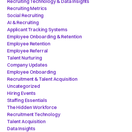
Recruiting Technology & Data Insights
Recruiting Metrics
Social Recruiting
AI & Recruiting
Applicant Tracking Systems
Employee Onboarding & Retention
Employee Retention
Employee Referral
Talent Nurturing
Company Updates
Employee Onboarding
Recruitment & Talent Acquisition
Uncategorized
Hiring Events
Staffing Essentials
The Hidden Workforce
Recruitment Technology
Talent Acquisition
Data Insights