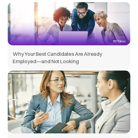
Why Your Best Candidates Are Already
Employed—and Not Looking