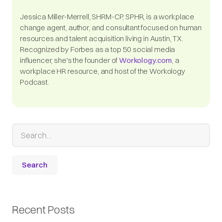
Jessica Miller-Merrell, SHRM-CP, SPHR, is a workplace
change agent, author, and consultant focused on human
resources and talent acquisition living in Austin, TX.
Recognized by Forbes as a top 50 social media
influencer, she's the founder of
Workology.com
, a
workplace HR resource, and host of the Workology
Podcast.
Recent Posts