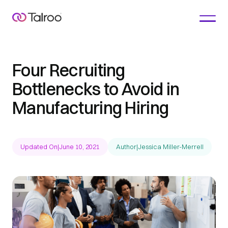
Four Recruiting
Bottlenecks to Avoid in
Manufacturing Hiring
Updated On
|
June 10, 2021
Author
|
Jessica Miller-Merrell