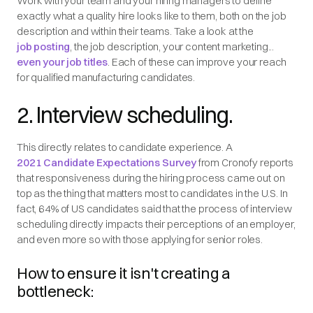
Work with your team and your hiring managers to define
exactly what a quality hire looks like to them, both on the job
description and within their teams. Take a look at the
job posting
, the job description, your content marketing...
even your job titles
. Each of these can improve your reach
for qualified manufacturing candidates.
2. Interview scheduling.
This directly relates to candidate experience. A
2021 Candidate Expectations Survey
from Cronofy reports
that responsiveness during the hiring process came out on
top as the thing that matters most to candidates in the U.S. In
fact, 64% of US candidates said that the process of interview
scheduling directly impacts their perceptions of an employer,
and even more so with those applying for senior roles.
How to ensure it isn't creating a
bottleneck: