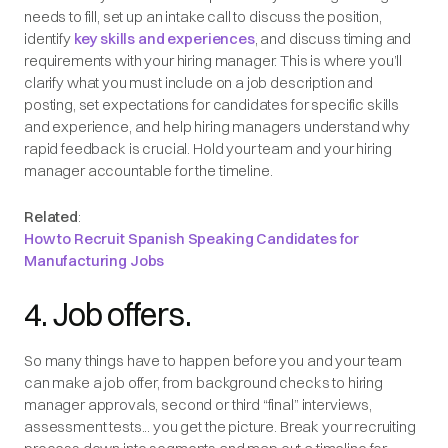
needs to fill, set up an intake call to discuss the position,
identify
key skills and experiences
, and discuss timing and
requirements with your hiring manager. This is where you’ll
clarify what you must include on a job description and
posting, set expectations for candidates for specific skills
and experience, and help hiring managers understand why
rapid feedback is crucial. Hold your team and your hiring
manager accountable for the timeline.
Related
:
How to Recruit Spanish Speaking Candidates for
Manufacturing Jobs
4. Job offers.
So many things have to happen before you and your team
can make a job offer, from background checks to hiring
manager approvals, second or third “final” interviews,
assessment tests... you get the picture. Break your recruiting