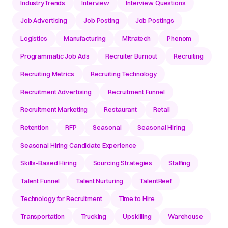
IndustryTrends
Interview
Interview Questions
Job Advertising
Job Posting
Job Postings
Logistics
Manufacturing
Mitratech
Phenom
Programmatic Job Ads
Recruiter Burnout
Recruiting
Recruiting Metrics
Recruiting Technology
Recruitment Advertising
Recruitment Funnel
Recruitment Marketing
Restaurant
Retail
Retention
RFP
Seasonal
Seasonal Hiring
Seasonal Hiring Candidate Experience
Skills-Based Hiring
Sourcing Strategies
Staffing
Talent Funnel
Talent Nurturing
TalentReef
Technology for Recruitment
Time to Hire
Transportation
Trucking
Upskilling
Warehouse