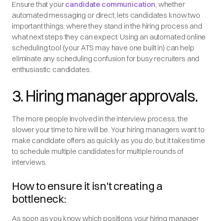
Ensure that your
candidate communication
, whether
automated messaging or direct, lets candidates know two
important things: where they stand in the hiring process and
what next steps they can expect. Using an automated online
scheduling tool (your ATS may have one built in) can help
eliminate any scheduling confusion for busy recruiters and
enthusiastic candidates.
3. Hiring manager approvals.
The more people involved in the interview process, the
slower your time to hire will be. Your hiring managers want to
make candidate offers as quickly as you do, but it takes time
to schedule multiple candidates for multiple rounds of
interviews.
How to ensure it isn't creating a
bottleneck:
As soon as you know which positions your hiring manager