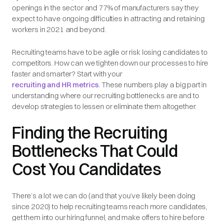
openings in the sector and 77% of manufacturers say they
expect to have ongoing difficulties in attracting and retaining
workers in 2021 and beyond.
Recruiting teams have to be agile or risk losing candidates to
competitors. How can we tighten down our processes to hire
faster and smarter? Start with your
recruiting and HR metrics
. These numbers play a big part in
understanding where our recruiting bottlenecks are and to
develop strategies to lessen or eliminate them altogether.
Finding the Recruiting
Bottlenecks That Could
Cost You Candidates
There’s a lot we can do (and that you’ve likely been doing
since 2020) to help recruiting teams reach more candidates,
get them into our hiring funnel, and make offers to hire before