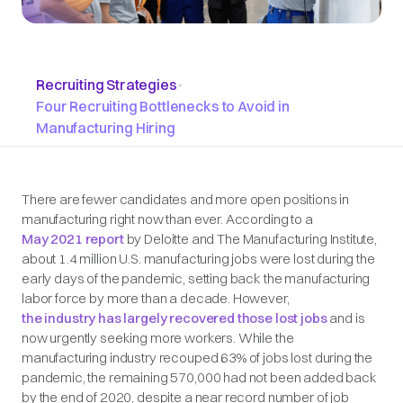
Recruiting Strategies
•
Four Recruiting Bottlenecks to Avoid in
Manufacturing Hiring
There are fewer candidates and more open positions in
manufacturing right now than ever. According to a
May 2021 report
by Deloitte and The Manufacturing Institute,
about 1.4 million U.S. manufacturing jobs were lost during the
early days of the pandemic, setting back the manufacturing
labor force by more than a decade. However,
the industry has largely recovered those lost jobs
and is
now urgently seeking more workers. While the
manufacturing industry recouped 63% of jobs lost during the
pandemic, the remaining 570,000 had not been added back
by the end of 2020, despite a near record number of job