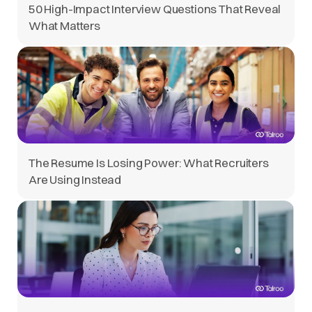
50 High-Impact Interview Questions That Reveal
What Matters
The Resume Is Losing Power: What Recruiters
Are Using Instead