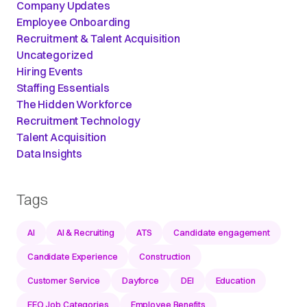
Company Updates
Employee Onboarding
Recruitment & Talent Acquisition
Uncategorized
Hiring Events
Staffing Essentials
The Hidden Workforce
Recruitment Technology
Talent Acquisition
Data Insights
Tags
AI
AI & Recruiting
ATS
Candidate engagement
Candidate Experience
Construction
Customer Service
Dayforce
DEI
Education
EEO Job Categories
Employee Benefits