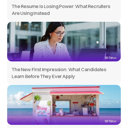
The Resume Is Losing Power: What Recruiters
Are Using Instead
The New First Impression: What Candidates
Learn Before They Ever Apply