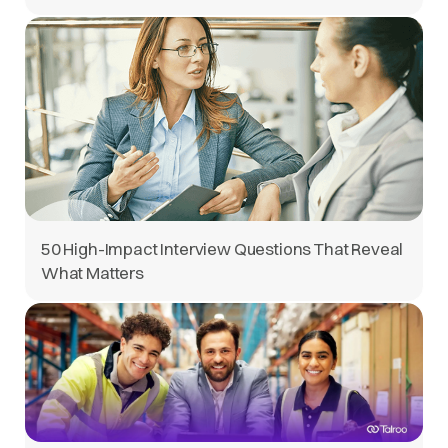
50 High-Impact Interview Questions That Reveal
What Matters