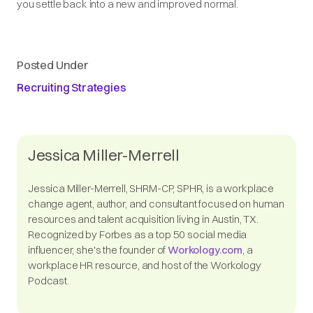
you settle back into a new and improved normal.
Posted Under
Recruiting Strategies
Jessica Miller-Merrell
Jessica Miller-Merrell, SHRM-CP, SPHR, is a workplace
change agent, author, and consultant focused on human
resources and talent acquisition living in Austin, TX.
Recognized by Forbes as a top 50 social media
influencer, she's the founder of
Workology.com
, a
workplace HR resource, and host of the Workology
Podcast.