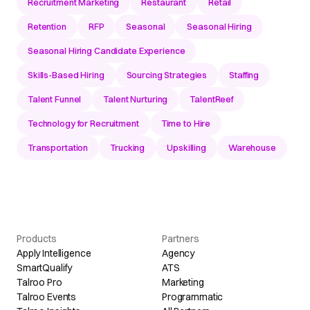
Recruitment Marketing
Restaurant
Retail
Retention
RFP
Seasonal
Seasonal Hiring
Seasonal Hiring Candidate Experience
Skills-Based Hiring
Sourcing Strategies
Staffing
Talent Funnel
Talent Nurturing
TalentReef
Technology for Recruitment
Time to Hire
Transportation
Trucking
Upskilling
Warehouse
Products
Partners
Apply Intelligence
Agency
SmartQualify
ATS
Talroo Pro
Marketing
Talroo Events
Programmatic