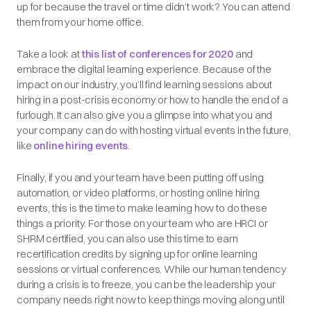
up for because the travel or time didn’t work? You can attend
them from your home office.
Take a look at
this list of conferences for 2020
and
embrace the digital learning experience. Because of the
impact on our industry, you’ll find learning sessions about
hiring in a post-crisis economy or how to handle the end of a
furlough. It can also give you a glimpse into what you and
your company can do with hosting virtual events in the future,
like
online hiring events
.
Finally, if you and your team have been putting off using
automation, or video platforms, or hosting online hiring
events, this is the time to make learning how to do these
things a priority. For those on your team who are HRCI or
SHRM certified, you can also use this time to earn
recertification credits by signing up for online learning
sessions or virtual conferences. While our human tendency
during a crisis is to freeze, you can be the leadership your
company needs right now to keep things moving along until