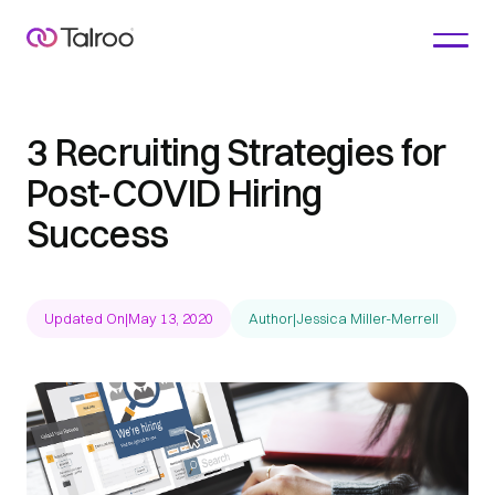
3 Recruiting Strategies for
Post-COVID Hiring
Success
Updated On
|
May 13, 2020
Author
|
Jessica Miller-Merrell