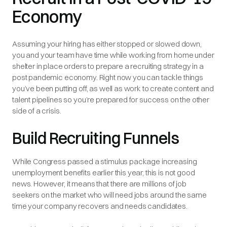
Economy
Assuming your hiring has either stopped or slowed down,
you and your team have time while working from home under
shelter in place orders to prepare a recruiting strategy in a
post pandemic economy. Right now you can tackle things
you’ve been putting off, as well as work to create content and
talent pipelines so you’re prepared for success on the other
side of a crisis.
Build Recruiting Funnels
While Congress passed a stimulus package increasing
unemployment benefits earlier this year, this is not good
news. However, it means that there are millions of job
seekers on the market who will need jobs around the same
time your company recovers and needs candidates.