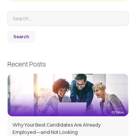
Recent Posts
Why Your Best Candidates Are Already
Employed—and Not Looking