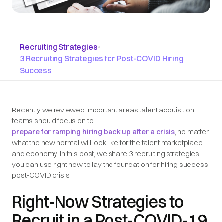
Recruiting Strategies
•
3 Recruiting Strategies for Post-COVID Hiring
Success
Recently we reviewed important areas talent acquisition
teams should focus on to
prepare for ramping hiring back up after a crisis
, no matter
what the new normal will look like for the talent marketplace
and economy. In this post, we share 3 recruiting strategies
you can use right now to lay the foundation for hiring success
post-COVID crisis.
Right-Now Strategies to
Recruit in a Post-COVID-19