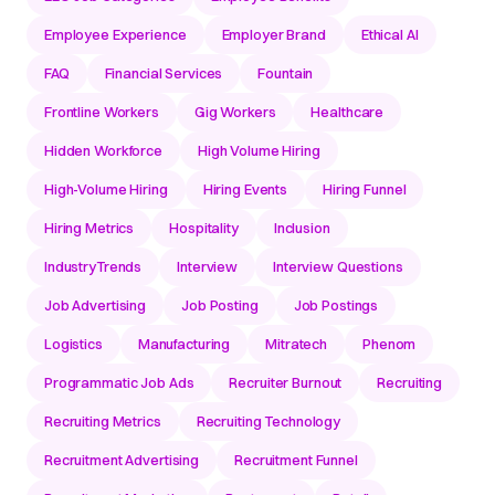
Employee Experience
Employer Brand
Ethical AI
FAQ
Financial Services
Fountain
Frontline Workers
Gig Workers
Healthcare
Hidden Workforce
High Volume Hiring
High-Volume Hiring
Hiring Events
Hiring Funnel
Hiring Metrics
Hospitality
Inclusion
IndustryTrends
Interview
Interview Questions
Job Advertising
Job Posting
Job Postings
Logistics
Manufacturing
Mitratech
Phenom
Programmatic Job Ads
Recruiter Burnout
Recruiting
Recruiting Metrics
Recruiting Technology
Recruitment Advertising
Recruitment Funnel