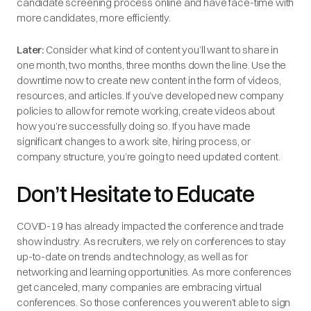
candidate screening process online and have face-time with
more candidates, more efficiently.
Later:
Consider what kind of content you’ll want to share in
one month, two months, three months down the line. Use the
downtime now to create new content in the form of videos,
resources, and articles. If you’ve developed new company
policies to allow for remote working, create videos about
how you’re successfully doing so. If you have made
significant changes to a work site, hiring process, or
company structure, you’re going to need updated content.
Don’t Hesitate to Educate
COVID-19 has already impacted the conference and trade
show industry. As recruiters, we rely on conferences to stay
up-to-date on trends and technology, as well as for
networking and learning opportunities. As more conferences
get canceled, many companies are embracing virtual
conferences. So those conferences you weren’t able to sign