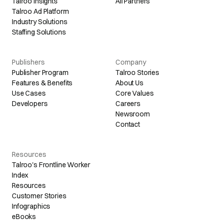
Talroo Insights
All Partners
Talroo Ad Platform
Industry Solutions
Staffing Solutions
Publishers
Company
Publisher Program
Talroo Stories
Features & Benefits
About Us
Use Cases
Core Values
Developers
Careers
Newsroom
Contact
Resources
Talroo's Frontline Worker
Index
Resources
Customer Stories
Infographics
eBooks