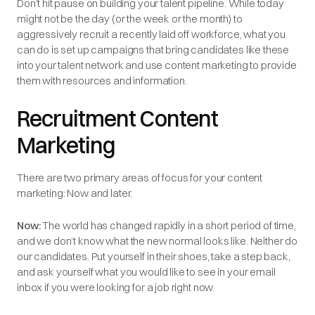
Don’t hit pause on building your talent pipeline. While today
might not be the day (or the week or the month) to
aggressively recruit a recently laid off workforce, what you
can do is set up campaigns that bring candidates like these
into your talent network and use content marketing to provide
them with resources and information.
Recruitment Content
Marketing
There are two primary areas of focus for your content
marketing: Now and later.
Now:
The world has changed rapidly in a short period of time,
and we don’t know what the new normal looks like. Neither do
our candidates. Put yourself in their shoes, take a step back,
and ask yourself what you would like to see in your email
inbox if you were looking for a job right now.