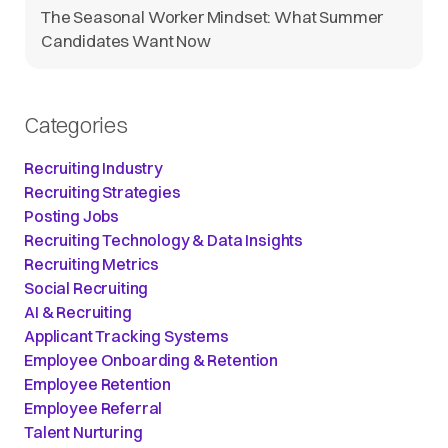
The Seasonal Worker Mindset: What Summer
Candidates Want Now
Categories
Recruiting Industry
Recruiting Strategies
Posting Jobs
Recruiting Technology & Data Insights
Recruiting Metrics
Social Recruiting
AI & Recruiting
Applicant Tracking Systems
Employee Onboarding & Retention
Employee Retention
Employee Referral
Talent Nurturing