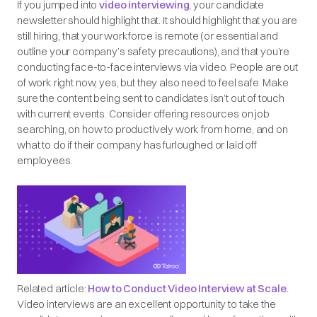
If you jumped into
video interviewing
, your candidate
newsletter should highlight that. It should highlight that you are
still hiring, that your workforce is remote (or essential and
outline your company’s safety precautions), and that you’re
conducting face-to-face interviews via video. People are out
of work right now, yes, but they also need to feel safe. Make
sure the content being sent to candidates isn’t out of touch
with current events. Consider offering resources on job
searching, on how to productively work from home, and on
what to do if their company has furloughed or laid off
employees.
Related article:
How to Conduct Video Interview at Scale
.
Video interviews are an excellent opportunity to take the