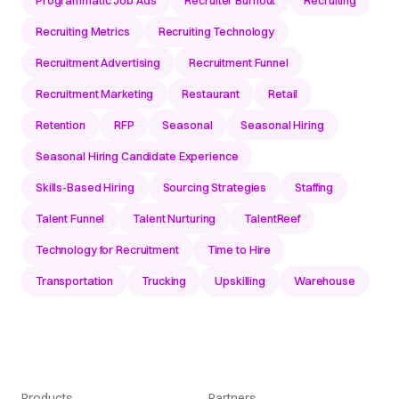
Recruiting Metrics
Recruiting Technology
Recruitment Advertising
Recruitment Funnel
Recruitment Marketing
Restaurant
Retail
Retention
RFP
Seasonal
Seasonal Hiring
Seasonal Hiring Candidate Experience
Skills-Based Hiring
Sourcing Strategies
Staffing
Talent Funnel
Talent Nurturing
TalentReef
Technology for Recruitment
Time to Hire
Transportation
Trucking
Upskilling
Warehouse
Products
Partners