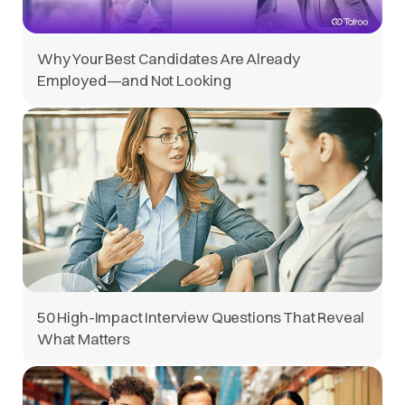
Why Your Best Candidates Are Already
Employed—and Not Looking
50 High-Impact Interview Questions That Reveal
What Matters