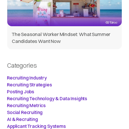
The Seasonal Worker Mindset: What Summer
Candidates Want Now
Categories
Recruiting Industry
Recruiting Strategies
Posting Jobs
Recruiting Technology & Data Insights
Recruiting Metrics
Social Recruiting
AI & Recruiting
Applicant Tracking Systems