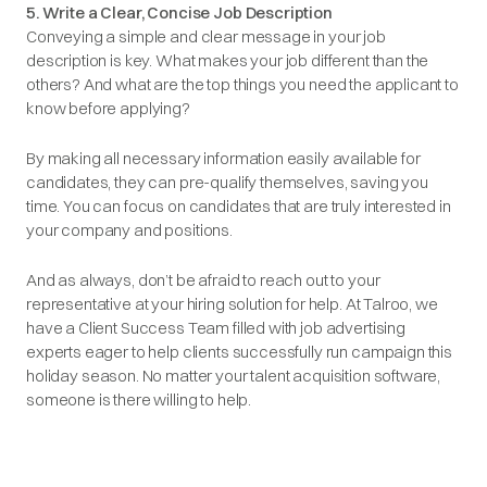
5. Write a Clear, Concise Job Description
Conveying a simple and clear message in your job
description is key. What makes your job different than the
others? And what are the top things you need the applicant to
know before applying?
By making all necessary information easily available for
candidates, they can pre-qualify themselves, saving you
time. You can focus on candidates that are truly interested in
your company and positions.
And as always, don’t be afraid to reach out to your
representative at your hiring solution for help. At Talroo, we
have a Client Success Team filled with job advertising
experts eager to help clients successfully run campaign this
holiday season. No matter your talent acquisition software,
someone is there willing to help.