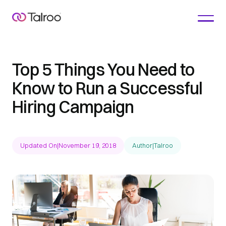
Top 5 Things You Need to
Know to Run a Successful
Hiring Campaign
Updated On
|
November 19, 2018
Author
|
Talroo