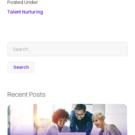
Posted Under
Talent Nurturing
Recent Posts