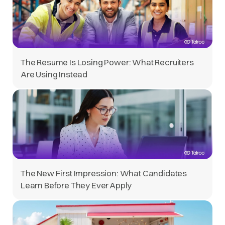
The Resume Is Losing Power: What Recruiters
Are Using Instead
The New First Impression: What Candidates
Learn Before They Ever Apply