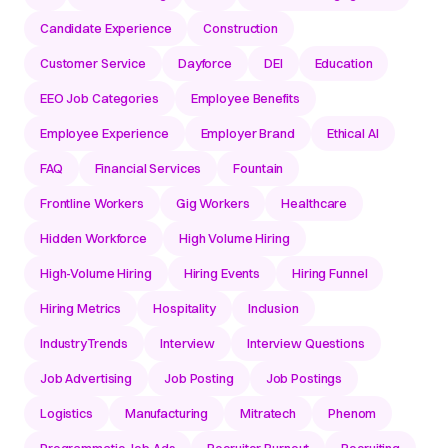
Candidate Experience
Construction
Customer Service
Dayforce
DEI
Education
EEO Job Categories
Employee Benefits
Employee Experience
Employer Brand
Ethical AI
FAQ
Financial Services
Fountain
Frontline Workers
Gig Workers
Healthcare
Hidden Workforce
High Volume Hiring
High-Volume Hiring
Hiring Events
Hiring Funnel
Hiring Metrics
Hospitality
Inclusion
IndustryTrends
Interview
Interview Questions
Job Advertising
Job Posting
Job Postings
Logistics
Manufacturing
Mitratech
Phenom
Programmatic Job Ads
Recruiter Burnout
Recruiting