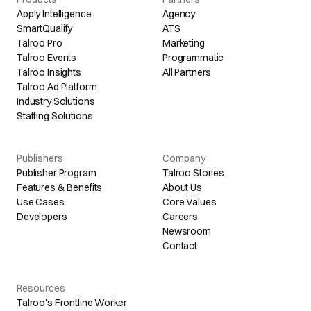
Apply Intelligence
Agency
SmartQualify
ATS
Talroo Pro
Marketing
Talroo Events
Programmatic
Talroo Insights
All Partners
Talroo Ad Platform
Industry Solutions
Staffing Solutions
Publishers
Company
Publisher Program
Talroo Stories
Features & Benefits
About Us
Use Cases
Core Values
Developers
Careers
Newsroom
Contact
Resources
Talroo's Frontline Worker