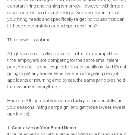
can start hiring and training tomorrow. However, with limited
resources this can be a challenge. So how do you fulfill all
your hiring needs and specifically target individuals that can
fill these desperately needed open positions?
The answer is volume.
A high volume of traffic is crucial. In this ultra-competitive
time, employers are competing for the same small talent
pool, making it a challenge to fulfill open positions. And it’s not
going to get any easier. Whether you're targeting new job
applicants or returning employees, the same principles hold
true: volume is everything.
Here are 5 things that you can do
today
to successfully run
your seasonal hiring campaign (and get those sweet, sweet
applicants):
1. Capitalize on Your Brand Name.
If you’re advertising with a large, recognizable brand name, it