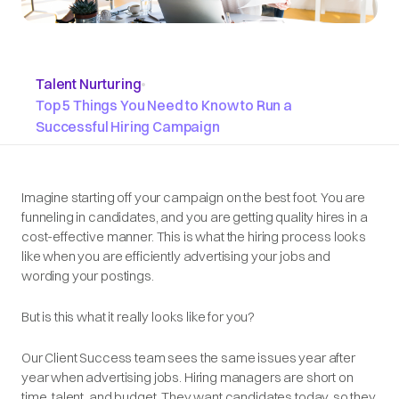
Talent Nurturing
•
Top 5 Things You Need to Know to Run a
Successful Hiring Campaign
Imagine starting off your campaign on the best foot. You are
funneling in candidates, and you are getting quality hires in a
cost-effective manner. This is what the hiring process looks
like when you are efficiently advertising your jobs and
wording your postings.
But is this what it really looks like for you?
Our Client Success team sees the same issues year after
year when advertising jobs. Hiring managers are short on
time, talent, and budget. They want candidates today, so they