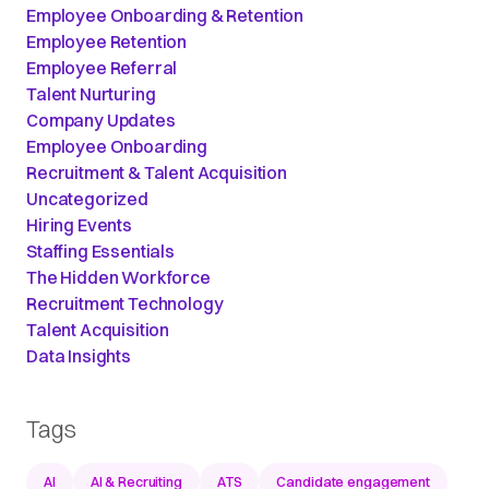
Employee Onboarding & Retention
Employee Retention
Employee Referral
Talent Nurturing
Company Updates
Employee Onboarding
Recruitment & Talent Acquisition
Uncategorized
Hiring Events
Staffing Essentials
The Hidden Workforce
Recruitment Technology
Talent Acquisition
Data Insights
Tags
AI
AI & Recruiting
ATS
Candidate engagement