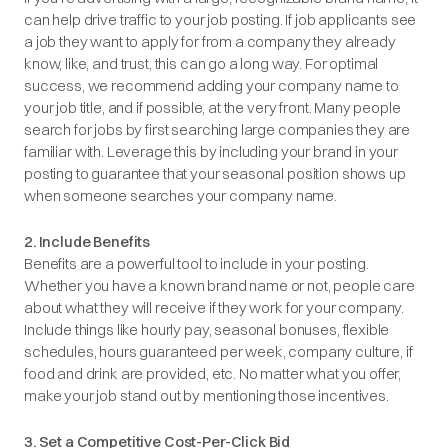
can help drive traffic to your job posting. If job applicants see
a job they want to apply for from a company they already
know, like, and trust, this can go a long way. For optimal
success, we recommend adding your company name to
your job title, and if possible, at the very front. Many people
search for jobs by first searching large companies they are
familiar with. Leverage this by including your brand in your
posting to guarantee that your seasonal position shows up
when someone searches your company name.
2. Include Benefits
Benefits are a powerful tool to include in your posting.
Whether you have a known brand name or not, people care
about what they will receive if they work for your company.
Include things like hourly pay, seasonal bonuses, flexible
schedules, hours guaranteed per week, company culture, if
food and drink are provided, etc. No matter what you offer,
make your job stand out by mentioning those incentives.
3. Set a Competitive Cost-Per-Click Bid