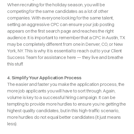
When recruiting for the holiday season, you will be
competing for the same candidates as a lot of other
companies. With everyone looking for the same talent,
setting an aggressive CPC can ensure your job posting
appears on the first search page and reaches the right
audience. It is important to remember that a CPC in Austin, TX
may be completely different from one in Denver, CO, or New
York, NY. This is why it is essential to reach out to your Client
Success Team for assistance here — they live and breathe
this stuff.
4. Simplify Your Application Process
The easier and faster you make the application process, the
more job applicants you will have to sort through. Again,
volume is key to a successful hiring campaign. It can be
tempting to provide more hurdles to ensure you’re getting the
highest quality candidates, but in this high-traffic scenario,
more hurdles do not equal better candidates (it just means
less).