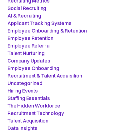
Recruiting Metrics
Social Recruiting
AI & Recruiting
Applicant Tracking Systems
Employee Onboarding & Retention
Employee Retention
Employee Referral
Talent Nurturing
Company Updates
Employee Onboarding
Recruitment & Talent Acquisition
Uncategorized
Hiring Events
Staffing Essentials
The Hidden Workforce
Recruitment Technology
Talent Acquisition
Data Insights