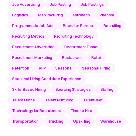
Job Advertising
Job Posting
Job Postings
Logistics
Manufacturing
Mitratech
Phenom
Programmatic Job Ads
Recruiter Burnout
Recruiting
Recruiting Metrics
Recruiting Technology
Recruitment Advertising
Recruitment Funnel
Recruitment Marketing
Restaurant
Retail
Retention
RFP
Seasonal
Seasonal Hiring
Seasonal Hiring Candidate Experience
Skills-Based Hiring
Sourcing Strategies
Staffing
Talent Funnel
Talent Nurturing
TalentReef
Technology for Recruitment
Time to Hire
Transportation
Trucking
Upskilling
Warehouse