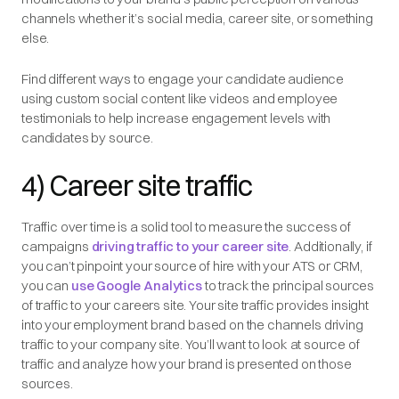
channels whether it’s social media, career site, or something
else.
Find different ways to engage your candidate audience
using custom social content like videos and employee
testimonials to help increase engagement levels with
candidates by source.
4) Career site traffic
Traffic over time is a solid tool to measure the success of
campaigns
driving traffic to your career site
. Additionally, if
you can’t pinpoint your source of hire with your ATS or CRM,
you can
use Google Analytics
to track the principal sources
of traffic to your careers site. Your site traffic provides insight
into your employment brand based on the channels driving
traffic to your company site. You’ll want to look at source of
traffic and analyze how your brand is presented on those
sources.