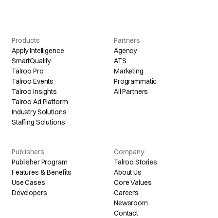
Products
Partners
Apply Intelligence
Agency
SmartQualify
ATS
Talroo Pro
Marketing
Talroo Events
Programmatic
Talroo Insights
All Partners
Talroo Ad Platform
Industry Solutions
Staffing Solutions
Publishers
Company
Publisher Program
Talroo Stories
Features & Benefits
About Us
Use Cases
Core Values
Developers
Careers
Newsroom
Contact