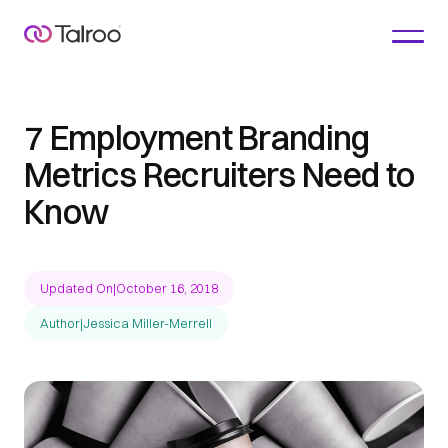
7 Employment Branding
Metrics Recruiters Need to
Know
Updated On
|
October 16, 2018
Author
|
Jessica Miller-Merrell