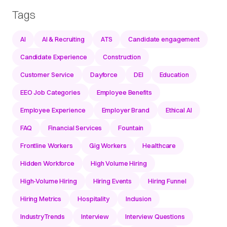
Tags
AI
AI & Recruiting
ATS
Candidate engagement
Candidate Experience
Construction
Customer Service
Dayforce
DEI
Education
EEO Job Categories
Employee Benefits
Employee Experience
Employer Brand
Ethical AI
FAQ
Financial Services
Fountain
Frontline Workers
Gig Workers
Healthcare
Hidden Workforce
High Volume Hiring
High-Volume Hiring
Hiring Events
Hiring Funnel
Hiring Metrics
Hospitality
Inclusion
IndustryTrends
Interview
Interview Questions