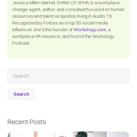
Jessica Miller-Merrell, SHRM-CP, SPHR, is a workplace
change agent, author, and consultant focused on human
resources and talent acquisition living in Austin, TX.
Recognized by Forbes as a top 50 social media
influencer, she's the founder of
Workology.com
, a
workplace HR resource, and host of the Workology
Podcast.
Recent Posts