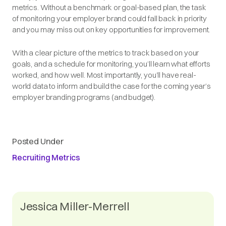
metrics. Without a benchmark or goal-based plan, the task
of monitoring your employer brand could fall back in priority
and you may miss out on key opportunities for improvement.
With a clear picture of the metrics to track based on your
goals, and a schedule for monitoring, you’ll learn what efforts
worked, and how well. Most importantly, you’ll have real-
world data to inform and build the case for the coming year’s
employer branding programs (and budget).
Posted Under
Recruiting Metrics
Jessica Miller-Merrell