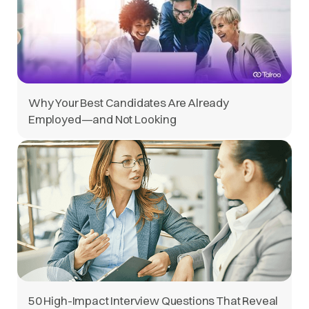
Why Your Best Candidates Are Already
Employed—and Not Looking
50 High-Impact Interview Questions That Reveal