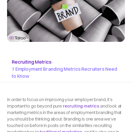
Recruiting Metrics
•
7 Employment Branding Metrics Recruiters Need
to Know
In order to focus on improving your employer brand, it’s
important to go beyond pure
recruiting metrics
and look at
marketing metrics in the areas of employment branding that
you should be thinking about. Branding is one area we’ve
touched on before in posts on the similarities recruiting
marketing has to
traditional marketing
, and it’s also one in