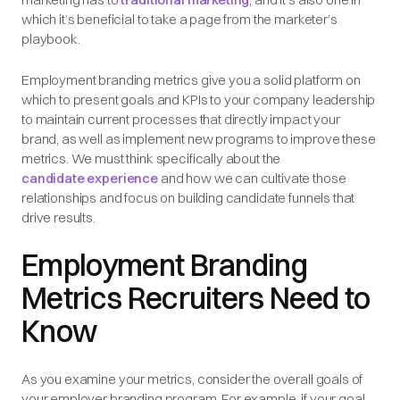
which it’s beneficial to take a page from the marketer’s
playbook.
Employment branding metrics give you a solid platform on
which to present goals and KPIs to your company leadership
to maintain current processes that directly impact your
brand, as well as implement new programs to improve these
metrics. We must think specifically about the
candidate experience
and how we can cultivate those
relationships and focus on building candidate funnels that
drive results.
Employment Branding
Metrics Recruiters Need to
Know
As you examine your metrics, consider the overall goals of
your employer branding program. For example, if your goal