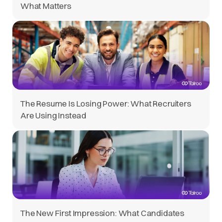
What Matters
The Resume Is Losing Power: What Recruiters
Are Using Instead
The New First Impression: What Candidates