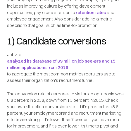
includes improving culture by offering development
opportunities, pay close attention to
retention rates
and
employee engagement. Also consider adding a metric
specific to that goal, such as time-to-promotion.
1) Candidate conversions
Jobvite
analyzed its database of 69 million job seekers and 15
million applications from 2016
to aggregate the most common metrics recruiters use to
assess their organization's recruitment funnel.
The conversion rate of careers site visitors to applicants was
8.6 percent in 2016, down from 11 percent in 2015. Check
your own attraction conversion rate—if it's greater than 8.6
percent, your employment brand and recruitment marketing
efforts are strong. If it’s lower than 7 percent, you have room
for improvement, and if it’s even lower, it’s time to pivot and