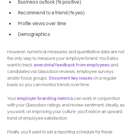
Business outlook (% positive)
Recommend to a friend (% yes)
Profile views over time
Demographics
However, numerical measures and quantitative data are not
the only way to measure your employer brand. You’ll also
want to track
anecdotal feedback from employees
and
candidates via Glassdoor reviews, employee surveys
and/or focus groups.
Document key issues
on a regular
basis so you can monitor trends over time.
Your
employer branding metrics
can work in conjunction
with your Glassdoor ratings and review sentiment; ideally, as
you work on improving your culture, you’ll notice an upward
trend of employee satisfaction.
Finally, you’ll want to set a reporting schedule for these