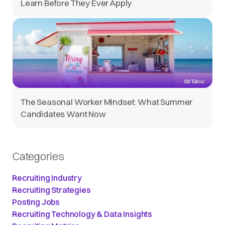
Learn Before They Ever Apply
The Seasonal Worker Mindset: What Summer
Candidates Want Now
Categories
Recruiting Industry
Recruiting Strategies
Posting Jobs
Recruiting Technology & Data Insights