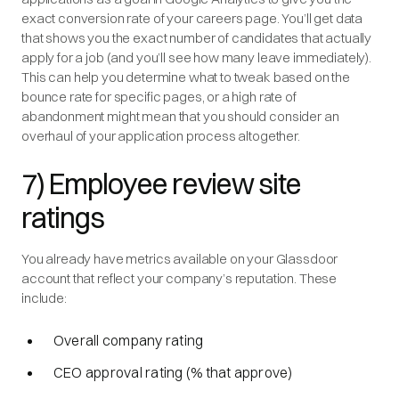
exact conversion rate of your careers page. You’ll get data
that shows you the exact number of candidates that actually
apply for a job (and you’ll see how many leave immediately).
This can help you determine what to tweak based on the
bounce rate for specific pages, or a high rate of
abandonment might mean that you should consider an
overhaul of your application process altogether.
7) Employee review site
ratings
You already have metrics available on your Glassdoor
account that reflect your company’s reputation. These
include:
Overall company rating
CEO approval rating (% that approve)