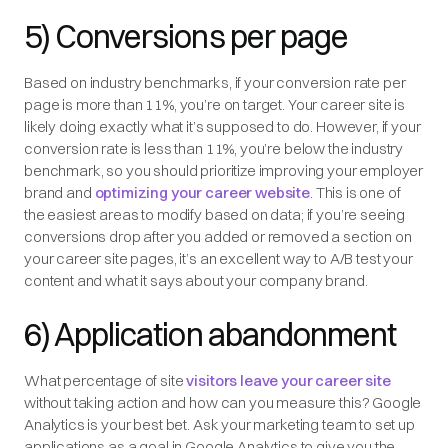
5) Conversions per page
Based on industry benchmarks, if your conversion rate per
page is more than 11%, you’re on target. Your career site is
likely doing exactly what it’s supposed to do. However, if your
conversion rate is less than 11%, you’re below the industry
benchmark, so you should prioritize improving your employer
brand and
optimizing your career website
. This is one of
the easiest areas to modify based on data; if you’re seeing
conversions drop after you added or removed a section on
your career site pages, it’s an excellent way to A/B test your
content and what it says about your company brand.
6) Application abandonment
What percentage of site
visitors leave your career site
without taking action and how can you measure this? Google
Analytics is your best bet. Ask your marketing team to set up
applications as a goal in Google Analytics to give you the