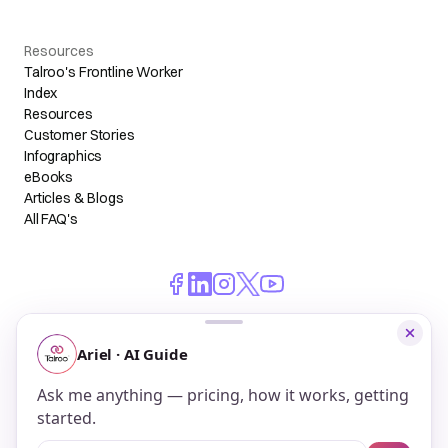
Resources
Talroo's Frontline Worker
Index
Resources
Customer Stories
Infographics
eBooks
Articles & Blogs
All FAQ's
© 2026 Talroo, Inc. All Rights Reserved.
Do Not Sell My Personal Information
Privacy