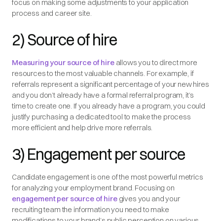
focus on making some adjustments to your application
process and career site.
2) Source of hire
Measuring your source of hire
allows you to direct more
resources to the most valuable channels. For example, if
referrals represent a significant percentage of your new hires
and you don’t already have a formal referral program, it’s
time to create one. If you already have a program, you could
justify purchasing a dedicated tool to make the process
more efficient and help drive more referrals.
3) Engagement per source
Candidate engagement is one of the most powerful metrics
for analyzing your employment brand. Focusing on
engagement per source of hire
gives you and your
recruiting team the information you need to make
modifications to your brand’s public perception on various