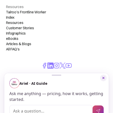
Resources
Talroo's Frontline Worker
Index
Resources
Customer Stories
Infographics
eBooks
Articles & Blogs
All FAQ's
© 2026 Talroo, Inc. All Rights Reserved.
Do Not Sell My Personal Information
Privacy
Terms