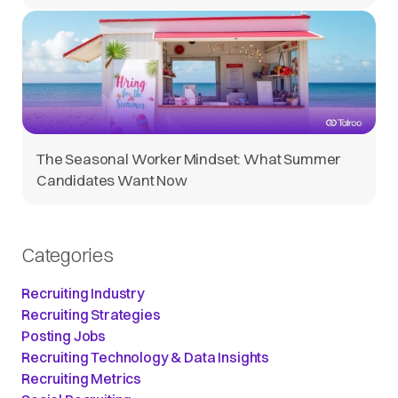
The Seasonal Worker Mindset: What Summer
Candidates Want Now
Categories
Recruiting Industry
Recruiting Strategies
Posting Jobs
Recruiting Technology & Data Insights
Recruiting Metrics