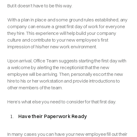
But it doesn’t have to be this way.
With a plan in place and some ground rules established, any
company can ensure a great first day of work for everyone
they hire. This experience will help build your company
culture and contribute to your new employee’s first
impression of his/her new work environment.
Upon arrival, Office Team suggests starting the first day with
a welcome by alerting the receptionist that the new
employee will be arriving. Then, personally escort the new
hire to his or her workstation and provide introductions to
other members of the team.
Here’s what else you need to consider for that first day.
Have their Paperwork Ready
In many cases you can have your new employee fill out their