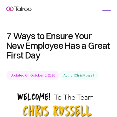
7 Ways to Ensure Your
New Employee Has a Great
First Day
Updated On
|
October 6, 2016
Author
|
Chris Russell