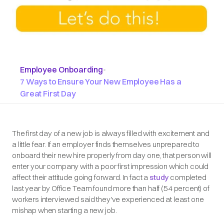
Employee Onboarding
•
7 Ways to Ensure Your New Employee Has a
Great First Day
The first day of a new job is always filled with excitement and
a little fear. If an employer finds themselves unprepared to
onboard their new hire properly from day one, that person will
enter your company with a poor first impression which could
affect their attitude going forward. In fact a
study
completed
last year by Office Team found more than half (54 percent) of
workers interviewed said they've experienced at least one
mishap when starting a new job.