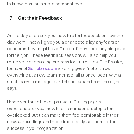
to know them on a more personal level.
Get their Feedback
As the day ends,ask your new hire for feedback on how their
day went. That will give you a chance to allay any fears or
concerns they might have. Find out if they need anything else
for their job. These feedback sessions will also help you
refine your onboarding process for future hires. Eric Branter,
founder of
Scribblrs.com
also suggests “not to throw
everything at a new team member all at once. Begin with a
small, easy to manage task list and expand from there”, he
says.
I hope you found these tips useful. Crafting a great
experience for your new hire is an important step often
overlooked. But it can make them feel comfortable in their
new surroundings and more importantly, set them up for
success in your organization.