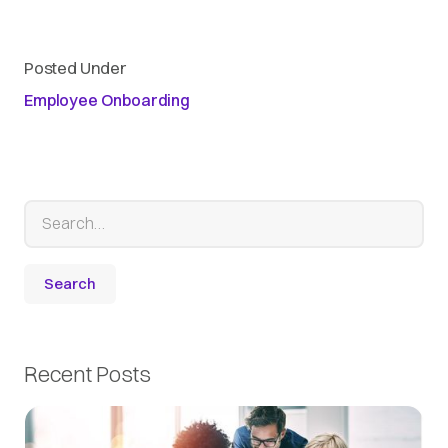
Posted Under
Employee Onboarding
Recent Posts