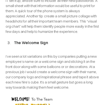
IT set it up, and be sure to include all their new passwords. A
small sheet with that information would be useful to print for
them. A quick tour of the phone system is always
appreciated. Another tip: create a small picture collage with
headshots for all their important team members. This “visual
org chart” will help them identify people more easily in the first
few days and help to humanize the experience.
The Welcome Sign
I’ve seen a lot variations on this by companies putting a new
employee’s name on a welcome sign and sticking it on the
front door along with some balloons or or decorations. At a
previous job I would create a welcome sign with their name,
our company logo and inspirational phrase and tape it above
each new hire’s cube. It’s a small gesture but goes a long
way towards making them feel welcome.