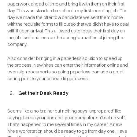
paperwork ahead of time and bring it with them on their first
day. This was standard practice in my first recruiting job. The
day we made the offer to a candidate we sent them home
with the requisite forms to fill out so that we didn’t have to deal
with it upon arrival. This allowed us to focus their first day on
the job itself and less on the boring formalities of joining the
company.
Also consider bringing in a paperless solution to speed up
the process. New hires can enter their information online and
even sign documents so going paperless can add a great
selling point to your onboarding process.
Get their Desk Ready
Seems like a no brainer but nothing says ‘unprepared’ like
saying “here’s your desk but your computer isn’t set up yet.”.
That’s happened to me several times in my career. A new
hire’s workstation should be ready to go from day one. Have