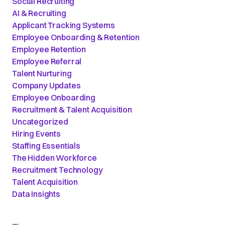
Social Recruiting
AI & Recruiting
Applicant Tracking Systems
Employee Onboarding & Retention
Employee Retention
Employee Referral
Talent Nurturing
Company Updates
Employee Onboarding
Recruitment & Talent Acquisition
Uncategorized
Hiring Events
Staffing Essentials
The Hidden Workforce
Recruitment Technology
Talent Acquisition
Data Insights