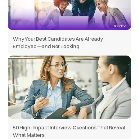
Why Your Best Candidates Are Already
Employed—and Not Looking
50 High-Impact Interview Questions That Reveal
What Matters