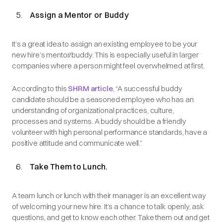
Assign a Mentor or Buddy
It’s a great idea to assign an existing employee to be your
new hire’s mentor/buddy. This is especially useful in larger
companies where a person might feel overwhelmed at first.
According to this
SHRM article
, “A successful buddy
candidate should be a seasoned employee who has an
understanding of organizational practices, culture,
processes and systems. A buddy should be a friendly
volunteer with high personal performance standards, have a
positive attitude and communicate well.”
Take Them to Lunch.
A team lunch or lunch with their manager is an excellent way
of welcoming your new hire. It’s a chance to talk openly, ask
questions, and get to know each other. Take them out and get