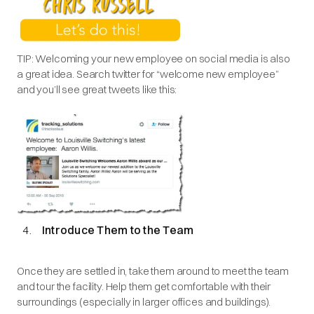
TIP: Welcoming your new employee on social media is also
a great idea. Search twitter for “welcome new employee”
and you’ll see great tweets like this:
Introduce Them to the Team
Once they are settled in, take them around to meet the team
and tour the facility. Help them get comfortable with their
surroundings (especially in larger offices and buildings).