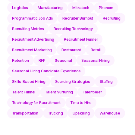
Logistics
Manufacturing
Mitratech
Phenom
Programmatic Job Ads
Recruiter Burnout
Recruiting
Recruiting Metrics
Recruiting Technology
Recruitment Advertising
Recruitment Funnel
Recruitment Marketing
Restaurant
Retail
Retention
RFP
Seasonal
Seasonal Hiring
Seasonal Hiring Candidate Experience
Skills-Based Hiring
Sourcing Strategies
Staffing
Talent Funnel
Talent Nurturing
TalentReef
Technology for Recruitment
Time to Hire
Transportation
Trucking
Upskilling
Warehouse