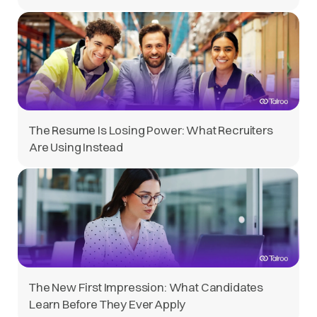
The Resume Is Losing Power: What Recruiters
Are Using Instead
The New First Impression: What Candidates
Learn Before They Ever Apply