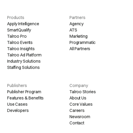
Products
Partners
Apply Intelligence
Agency
SmartQualify
ATS
Talroo Pro
Marketing
Talroo Events
Programmatic
Talroo Insights
All Partners
Talroo Ad Platform
Industry Solutions
Staffing Solutions
Publishers
Company
Publisher Program
Talroo Stories
Features & Benefits
About Us
Use Cases
Core Values
Developers
Careers
Newsroom
Contact