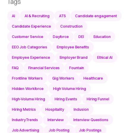
Tags
AI
AI & Recruiting
ATS
Candidate engagement
Candidate Experience
Construction
Customer Service
Dayforce
DEI
Education
EEO Job Categories
Employee Benefits
Employee Experience
Employer Brand
Ethical AI
FAQ
Financial Services
Fountain
Frontline Workers
Gig Workers
Healthcare
Hidden Workforce
High Volume Hiring
High-Volume Hiring
Hiring Events
Hiring Funnel
Hiring Metrics
Hospitality
Inclusion
IndustryTrends
Interview
Interview Questions
Job Advertising
Job Posting
Job Postings