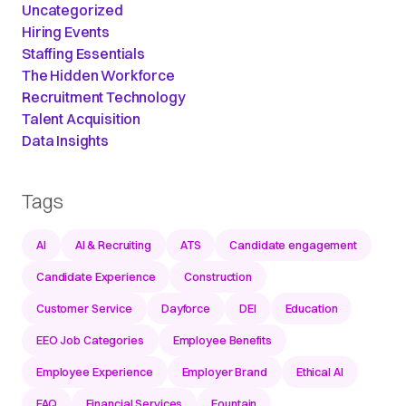
Uncategorized
Hiring Events
Staffing Essentials
The Hidden Workforce
Recruitment Technology
Talent Acquisition
Data Insights
Tags
AI
AI & Recruiting
ATS
Candidate engagement
Candidate Experience
Construction
Customer Service
Dayforce
DEI
Education
EEO Job Categories
Employee Benefits
Employee Experience
Employer Brand
Ethical AI
FAQ
Financial Services
Fountain