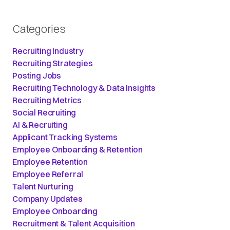
Categories
Recruiting Industry
Recruiting Strategies
Posting Jobs
Recruiting Technology & Data Insights
Recruiting Metrics
Social Recruiting
AI & Recruiting
Applicant Tracking Systems
Employee Onboarding & Retention
Employee Retention
Employee Referral
Talent Nurturing
Company Updates
Employee Onboarding
Recruitment & Talent Acquisition