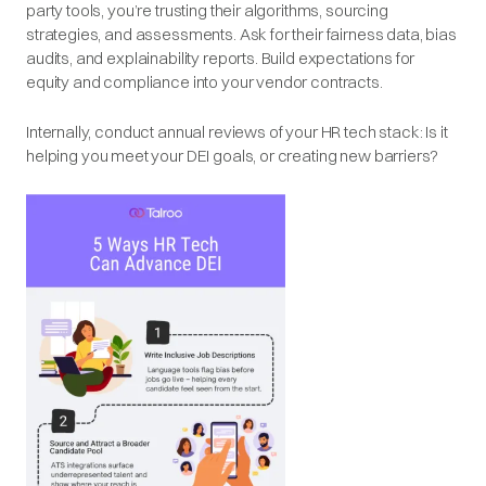
party tools, you’re trusting their algorithms, sourcing
strategies, and assessments. Ask for their fairness data, bias
audits, and explainability reports. Build expectations for
equity and compliance into your vendor contracts.
Internally, conduct annual reviews of your HR tech stack: Is it
helping you meet your DEI goals, or creating new barriers?