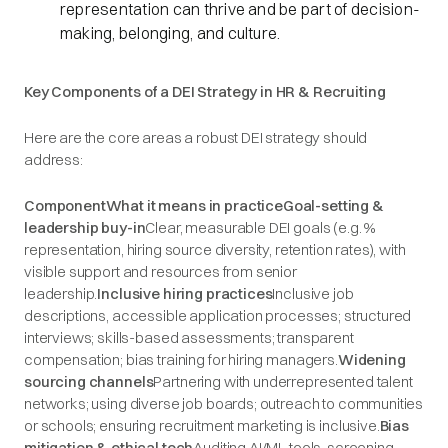
representation can thrive and be part of decision-
making, belonging, and culture.
Key Components of a DEI Strategy in HR & Recruiting
Here are the core areas a robust DEI strategy should
address:
ComponentWhat it means in practiceGoal-setting &
leadership buy-in
Clear, measurable DEI goals (e.g. %
representation, hiring source diversity, retention rates), with
visible support and resources from senior
leadership.
Inclusive hiring practices
Inclusive job
descriptions, accessible application processes; structured
interviews; skills-based assessments; transparent
compensation; bias training for hiring managers.
Widening
sourcing channels
Partnering with underrepresented talent
networks; using diverse job boards; outreach to communities
or schools; ensuring recruitment marketing is inclusive.
Bias
mitigation & ethical tech
Auditing AI/ML tools, screening