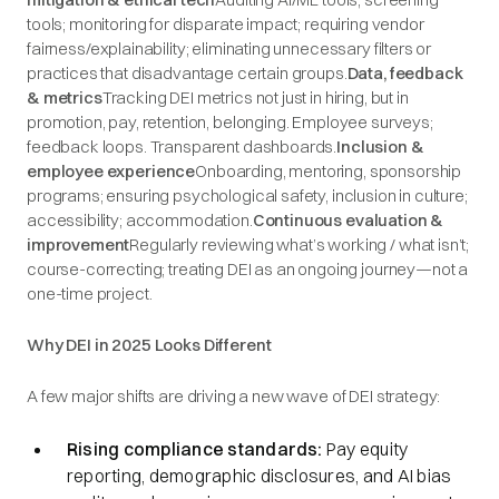
tools; monitoring for disparate impact; requiring vendor
fairness/explainability; eliminating unnecessary filters or
practices that disadvantage certain groups.
Data, feedback
& metrics
Tracking DEI metrics not just in hiring, but in
promotion, pay, retention, belonging. Employee surveys;
feedback loops. Transparent dashboards.
Inclusion &
employee experience
Onboarding, mentoring, sponsorship
programs; ensuring psychological safety, inclusion in culture;
accessibility; accommodation.
Continuous evaluation &
improvement
Regularly reviewing what’s working / what isn’t;
course-correcting; treating DEI as an ongoing journey—not a
one-time project.
Why DEI in 2025 Looks Different
A few major shifts are driving a new wave of DEI strategy:
Rising compliance standards:
Pay equity
reporting, demographic disclosures, and AI bias