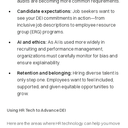
audits are becoming more common requirements.
Candidate expectations:
Job seekers want to
see your DEI commitments in action—from
inclusive job descriptions to employee resource
group (ERG) programs.
AI and ethics:
As AI is used more widely in
recruiting and performance management,
organizations must carefully monitor for bias and
ensure explainability.
Retention and belonging:
Hiring diverse talent is
only step one. Employees want to feel included,
supported, and given equitable opportunities to
grow.
Using HR Tech to Advance DEI
Here are the areas where HR technology can help you move