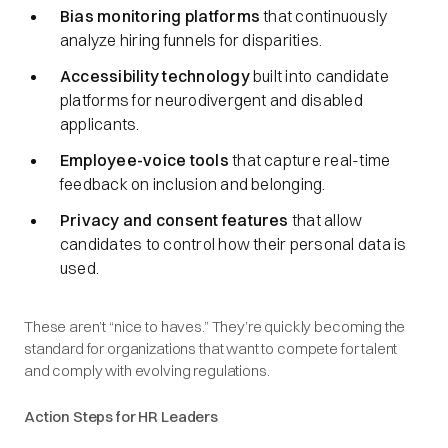
Bias monitoring platforms
that continuously
analyze hiring funnels for disparities.
Accessibility technology
built into candidate
platforms for neurodivergent and disabled
applicants.
Employee-voice tools
that capture real-time
feedback on inclusion and belonging.
Privacy and consent features
that allow
candidates to control how their personal data is
used.
These aren’t “nice to haves.” They’re quickly becoming the
standard for organizations that want to compete for talent
and comply with evolving regulations.
Action Steps for HR Leaders