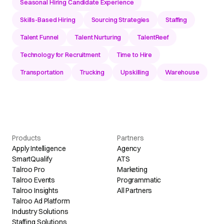
Seasonal Hiring Candidate Experience
Skills-Based Hiring
Sourcing Strategies
Staffing
Talent Funnel
Talent Nurturing
TalentReef
Technology for Recruitment
Time to Hire
Transportation
Trucking
Upskilling
Warehouse
Products
Partners
Apply Intelligence
Agency
SmartQualify
ATS
Talroo Pro
Marketing
Talroo Events
Programmatic
Talroo Insights
All Partners
Talroo Ad Platform
Industry Solutions
Staffing Solutions