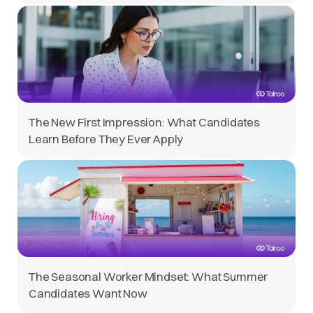
The New First Impression: What Candidates
Learn Before They Ever Apply
The Seasonal Worker Mindset: What Summer
Candidates Want Now