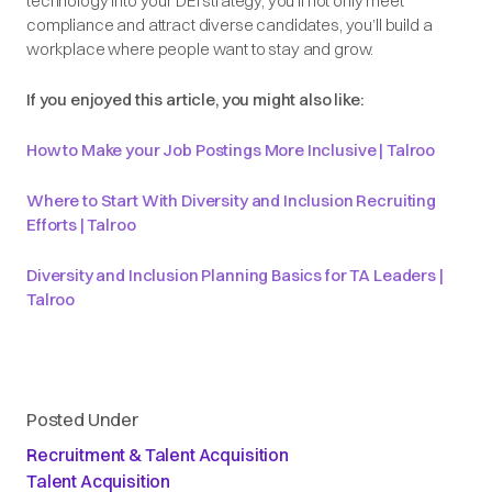
technology into your DEI strategy, you’ll not only meet
compliance and attract diverse candidates, you’ll build a
workplace where people want to stay and grow.
If you enjoyed this article, you might also like:
How to Make your Job Postings More Inclusive | Talroo
Where to Start With Diversity and Inclusion Recruiting
Efforts | Talroo
Diversity and Inclusion Planning Basics for TA Leaders |
Talroo
Posted Under
Recruitment & Talent Acquisition
Talent Acquisition