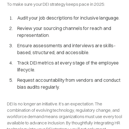
To make sure your DEI strategy keeps pace in 2025:
Audit your job descriptions for inclusive language.
Review your sourcing channels for reach and
representation.
Ensure assessments and interviews are skills-
based, structured, and accessible.
Track DEI metrics at every stage of the employee
lifecycle.
Request accountability from vendors and conduct
bias audits regularly.
DEI is no longer an initiative. It’s an expectation. The
combination of evolving technology, regulatory change, and
workforce demand means organizations must use every tool
available to advance inclusion. By thoughtfully integrating HR