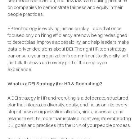
see measurable action, and new laws are putting pressure
on companies to demonstrate fairness and equity in their
people practices.
HR technology is evolving just as quickly. Tools that once
focused only on hiring efficiency are now being redesigned
to detect bias, improve accessibility, and help leaders make
data-driven decisions about DEI. The right HR tech strategy
can ensure your organization’s commitment to diversity isn’t
just talk. It shows up in every part of the employee
experience.
What is a DEI Strategy (for HR & Recruiting)?
A DEI strategy in HR and recruiting is a deliberate, structured
plan that integrates diversity, equity, and inclusion into every
step of how an organization attracts, hires, assesses, and
retains talent. It’s more than isolated initiatives; it’s embedding
DEI goals and practices into the DNA of your people process.