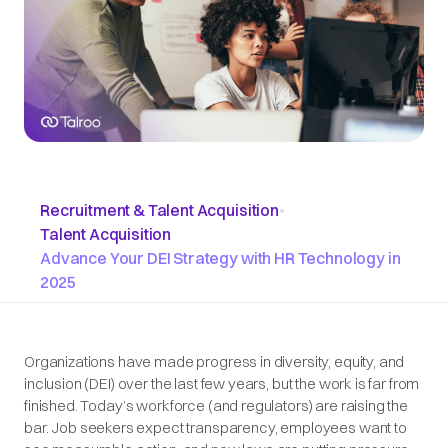
Recruitment & Talent Acquisition
•
Talent Acquisition
Advance Your DEI Strategy with HR Technology in
2025
Organizations have made progress in diversity, equity, and
inclusion (DEI) over the last few years, but the work is far from
finished. Today’s workforce (and regulators) are raising the
bar. Job seekers expect transparency, employees want to