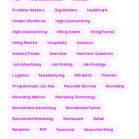
Frontline Workers
Gig Workers
Healthcare
Hidden Workforce
High Volume Hiring
High-Volume Hiring
Hiring Events
Hiring Funnel
Hiring Metrics
Hospitality
Inclusion
IndustryTrends
Interview
Interview Questions
Job Advertising
Job Posting
Job Postings
Logistics
Manufacturing
Mitratech
Phenom
Programmatic Job Ads
Recruiter Burnout
Recruiting
Recruiting Metrics
Recruiting Technology
Recruitment Advertising
Recruitment Funnel
Recruitment Marketing
Restaurant
Retail
Retention
RFP
Seasonal
Seasonal Hiring