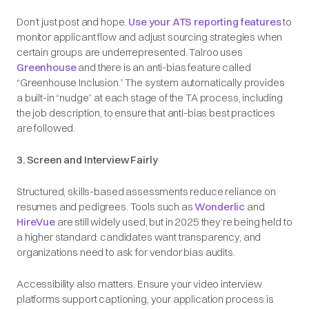
Don’t just post and hope.
Use your ATS reporting features
to
monitor applicant flow and adjust sourcing strategies when
certain groups are underrepresented. Talroo uses
Greenhouse
and there is an anti-bias feature called
“Greenhouse Inclusion.” The system automatically provides
a built-in “nudge” at each stage of the TA process, including
the job description, to ensure that anti-bias best practices
are followed.
3. Screen and Interview Fairly
Structured, skills-based assessments reduce reliance on
resumes and pedigrees. Tools such as
Wonderlic
and
HireVue
are still widely used, but in 2025 they’re being held to
a higher standard: candidates want transparency, and
organizations need to ask for vendor bias audits.
Accessibility also matters. Ensure your video interview
platforms support captioning, your application process is