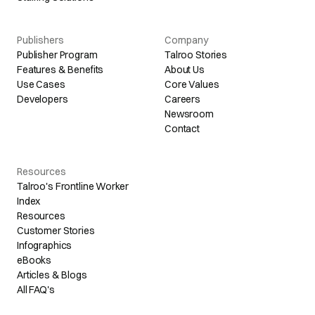
Publishers
Company
Publisher Program
Talroo Stories
Features & Benefits
About Us
Use Cases
Core Values
Developers
Careers
Newsroom
Contact
Resources
Talroo's Frontline Worker
Index
Resources
Customer Stories
Infographics
eBooks
Articles & Blogs
All FAQ's