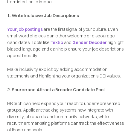
from intention to impact:
1. Write Inclusive Job Descriptions
Your job postings
are the first signal of your culture. Even
small word choices can either welcome or discourage
candidates. Tools like
Textio
and
Gender Decoder
highlight
biased language and can help ensure your job descriptions
appeal broadly.
Make inclusivity explicit by adding accommodation
statements and highlighting your organization’s DEI values.
2. Source and Attract a Broader Candidate Pool
HR tech can help expand your reach to underrepresented
groups. Applicant tracking systems now integrate with
diversity job boards and community networks, while
recruitment marketing platforms can track the effectiveness
of those channels.