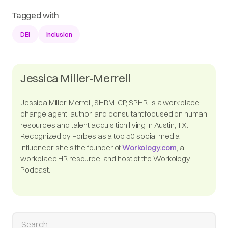
Tagged with
DEI
Inclusion
Jessica Miller-Merrell
Jessica Miller-Merrell, SHRM-CP, SPHR, is a workplace
change agent, author, and consultant focused on human
resources and talent acquisition living in Austin, TX.
Recognized by Forbes as a top 50 social media
influencer, she's the founder of
Workology.com
, a
workplace HR resource, and host of the Workology
Podcast.