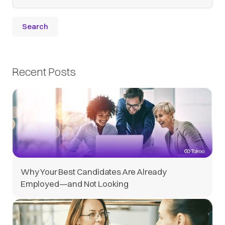
Recent Posts
Why Your Best Candidates Are Already
Employed—and Not Looking