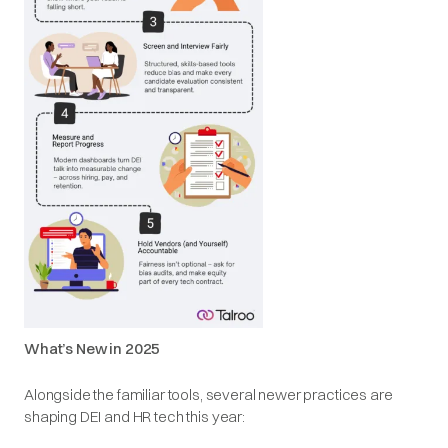
What’s New in 2025
Alongside the familiar tools, several newer practices are
shaping DEI and HR tech this year: