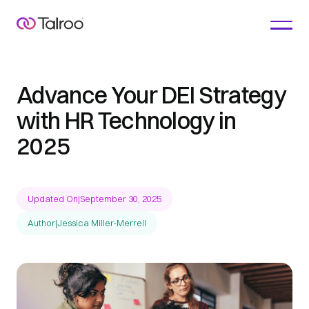
Advance Your DEI Strategy
with HR Technology in
2025
Updated On
|
September 30, 2025
Author
|
Jessica Miller-Merrell