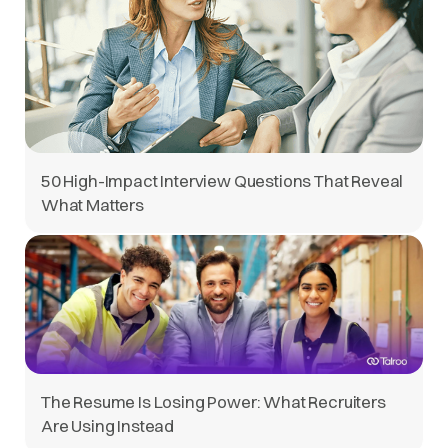
50 High-Impact Interview Questions That Reveal
What Matters
The Resume Is Losing Power: What Recruiters
Are Using Instead