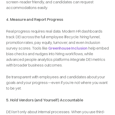
screen-reader friendly, and candidates can request
accommodations easily.
4. Measure and Report Progress
Real progress requires real data. Modern HR dashboards
track DEI across the full employee lifecycle: hiring funnel,
promotion rates, pay equity, turnover, and even inclusion
survey scores. Tools like
Greenhouse Inclusion
help embed
bias checks and nudges into hiring workflows, while
advanced people analytics platforms integrate DEI metrics
with broader business outcomes.
Be transparent with employees and candidates about your
goals and your progress—even if you’re not where you want
to be yet.
5. Hold Vendors (and Yourself) Accountable
DEI isn’t only about internal processes. When you use third-