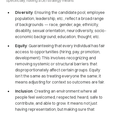
Specifically, having a DEI strategy means:
Diversity
: Ensuring the candidate pool, employee
population, leadership, etc., reflect a broad range
of backgrounds — race, gender, age, ethnicity,
disability, sexual orientation, neurodiversity, socio-
economic background, education, thought, etc.
Equity
: Guaranteeing that every individual has fair
access to opportunities (hiring, pay, promotion,
development). This involves recognizing and
removing systemic or structural barriers that
disproportionately affect certain groups. Equity
isn’t the same as treating everyone the same; it
means adjusting for context so outcomes are fair.
Inclusion
: Creating an environment where all
people feel welcomed, respected, heard, safe to
contribute, and able to grow. It means not just
having representation, but making sure that