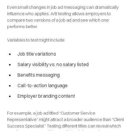
Even small changes in job ad messaging can dramatically
influence who applies. A/B testing allows employers to
compare two versions of a job ad and see which one
performs better.
Variables to test might include:
Job title variations
Salary visibility vs. no salary listed
Benefits messaging
Call-to-action language
Employer branding content
For example, a job ad titled “Customer Service
Representative” might attract a broader audience than “Client
Success Specialist.” Testing different titles can reveal which