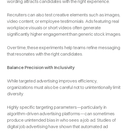
wording attracts candidates with the right experience.
Recruiters can also test creative elements such as images,
video content, or employee testimonials. Ads featuring real
workplace visuals or short videos often generate
significantly higher engagement than generic stock images.
Over time, these experiments help teams refine messaging
that resonates with the right candidates.
Balance Precision with Inclusivity
While targeted advertising improves efficiency,
organizations must also be careful not to unintentionally limit
diversity.
Highly specific targeting parameters—particularly in
algorithm-driven advertising platforms—can sometimes
produce unintended bias in who sees a job ad. Studies of
digital job advertising have shown that automated ad