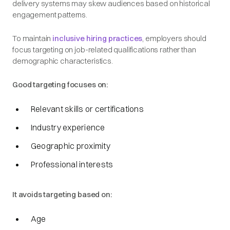
delivery systems may skew audiences based on historical
engagement patterns.
To maintain
inclusive hiring practices
, employers should
focus targeting on job-related qualifications rather than
demographic characteristics.
Good targeting focuses on:
Relevant skills or certifications
Industry experience
Geographic proximity
Professional interests
It avoids targeting based on:
Age