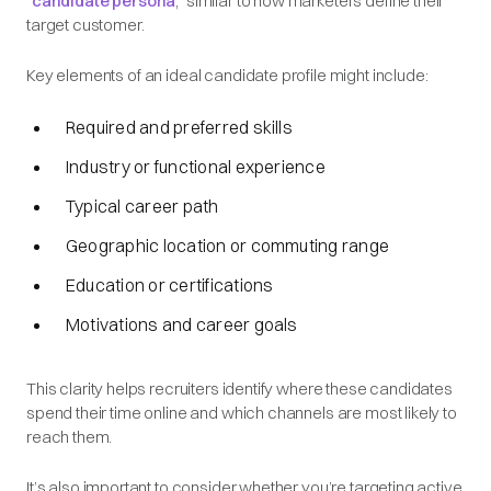
“
candidate persona
,” similar to how marketers define their
target customer.
Key elements of an ideal candidate profile might include:
Required and preferred skills
Industry or functional experience
Typical career path
Geographic location or commuting range
Education or certifications
Motivations and career goals
This clarity helps recruiters identify where these candidates
spend their time online and which channels are most likely to
reach them.
It’s also important to consider whether you’re targeting active