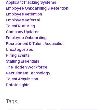
Applicant Tracking Systems
Employee Onboarding & Retention
Employee Retention
Employee Referral
Talent Nurturing
Company Updates
Employee Onboarding
Recruitment & Talent Acquisition
Uncategorized
Hiring Events
Staffing Essentials
The Hidden Workforce
Recruitment Technology
Talent Acquisition
Data Insights
Tags