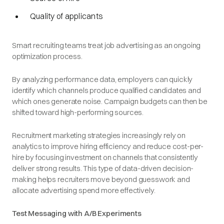
Quality of applicants
Smart recruiting teams treat job advertising as an ongoing
optimization process.
By analyzing performance data, employers can quickly
identify which channels produce qualified candidates and
which ones generate noise. Campaign budgets can then be
shifted toward high-performing sources.
Recruitment marketing strategies increasingly rely on
analytics to improve hiring efficiency and reduce cost-per-
hire by focusing investment on channels that consistently
deliver strong results. This type of data-driven decision-
making helps recruiters move beyond guesswork and
allocate advertising spend more effectively.
Test Messaging with A/B Experiments