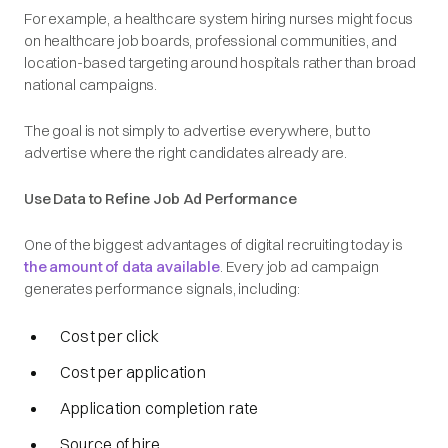
For example, a healthcare system hiring nurses might focus
on healthcare job boards, professional communities, and
location-based targeting around hospitals rather than broad
national campaigns.
The goal is not simply to advertise everywhere, but to
advertise
where the right candidates already are
.
Use Data to Refine Job Ad Performance
One of the biggest advantages of digital recruiting today is
the amount of data available
. Every job ad campaign
generates performance signals, including:
Cost per click
Cost per application
Application completion rate
Source of hire