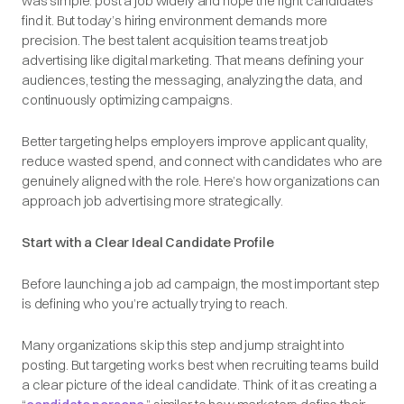
was simple: post a job widely and hope the right candidates
find it. But today’s hiring environment demands more
precision. The best talent acquisition teams treat job
advertising like digital marketing. That means defining your
audiences, testing the messaging, analyzing the data, and
continuously optimizing campaigns.
Better targeting helps employers improve applicant quality,
reduce wasted spend, and connect with candidates who are
genuinely aligned with the role. Here’s how organizations can
approach job advertising more strategically.
Start with a Clear Ideal Candidate Profile
Before launching a job ad campaign, the most important step
is defining who you’re actually trying to reach.
Many organizations skip this step and jump straight into
posting. But targeting works best when recruiting teams build
a clear picture of the ideal candidate. Think of it as creating a