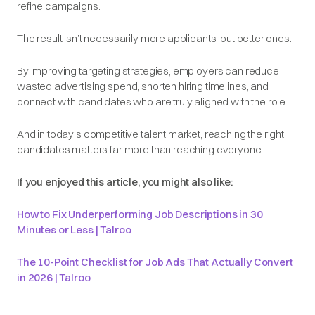
refine campaigns.
The result isn’t necessarily
more
applicants, but
better
ones.
By improving targeting strategies, employers can reduce
wasted advertising spend, shorten hiring timelines, and
connect with candidates who are truly aligned with the role.
And in today’s competitive talent market, reaching the right
candidates matters far more than reaching everyone.
If you enjoyed this article, you might also like:
How to Fix Underperforming Job Descriptions in 30
Minutes or Less | Talroo
The 10-Point Checklist for Job Ads That Actually Convert
in 2026 | Talroo