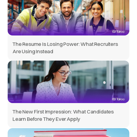
The Resume Is Losing Power: What Recruiters
Are Using Instead
The New First Impression: What Candidates
Learn Before They Ever Apply