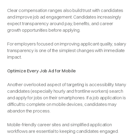
Clear compensation ranges also build trust with candidates
and improve job ad engagement. Candidates increasingly
expect transparency around pay, benefits, and career
growth opportunities before applying.
For employers focused on improving applicant quality, salary
transparency is one of the simplest changes with immediate
impact.
Optimize Every Job Ad for Mobile
Another overlooked aspect of targeting is accessibility. Many
candidates (especially hourly and frontline workers) search
and apply for jobs on their smartphones. If a job application is
difficult to complete on mobile devices, candidates may
abandon the process.
Mobile-friendly career sites and simplified application
workflows are essential to keeping candidates engaged.