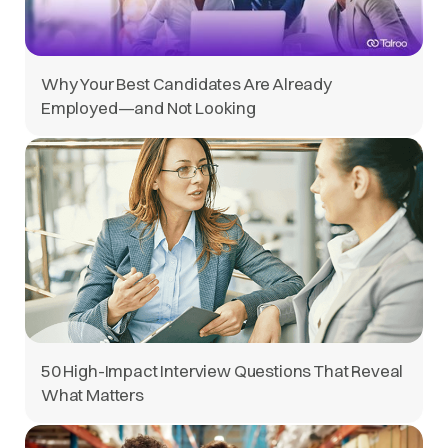
Why Your Best Candidates Are Already
Employed—and Not Looking
50 High-Impact Interview Questions That Reveal
What Matters