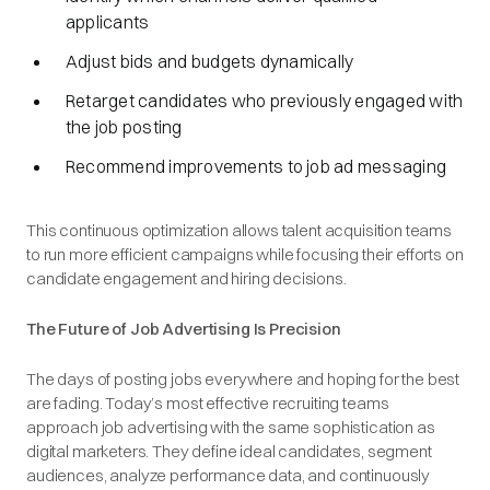
applicants
Adjust bids and budgets dynamically
Retarget candidates who previously engaged with
the job posting
Recommend improvements to job ad messaging
This continuous optimization allows talent acquisition teams
to run more efficient campaigns while focusing their efforts on
candidate engagement and hiring decisions.
The Future of Job Advertising Is Precision
The days of posting jobs everywhere and hoping for the best
are fading. Today’s most effective recruiting teams
approach job advertising with the same sophistication as
digital marketers. They define ideal candidates, segment
audiences, analyze performance data, and continuously