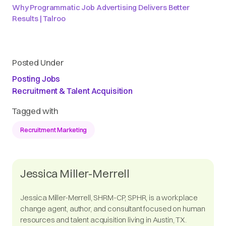
Why Programmatic Job Advertising Delivers Better
Results | Talroo
Posted Under
Posting Jobs
Recruitment & Talent Acquisition
Tagged with
Recruitment Marketing
Jessica Miller-Merrell
Jessica Miller-Merrell, SHRM-CP, SPHR, is a workplace
change agent, author, and consultant focused on human
resources and talent acquisition living in Austin, TX.