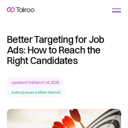
Better Targeting for Job
Ads: How to Reach the
Right Candidates
Updated On
|
March 18, 2026
Author
|
Jessica Miller-Merrell