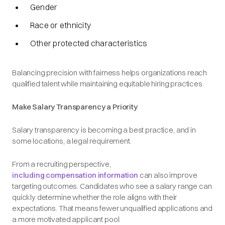
Gender
Race or ethnicity
Other protected characteristics
Balancing precision with fairness helps organizations reach
qualified talent while maintaining equitable hiring practices.
Make Salary Transparency a Priority
Salary transparency is becoming a best practice, and in
some locations, a legal requirement.
From a recruiting perspective,
including compensation information
can also improve
targeting outcomes. Candidates who see a salary range can
quickly determine whether the role aligns with their
expectations. That means fewer unqualified applications and
a more motivated applicant pool.