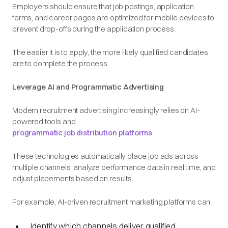
Employers should ensure that job postings, application
forms, and career pages are optimized for mobile devices to
prevent drop-offs during the application process.
The easier it is to apply, the more likely qualified candidates
are to complete the process.
Leverage AI and Programmatic Advertising
Modern recruitment advertising increasingly relies on AI-
powered tools and
programmatic job distribution platforms
.
These technologies automatically place job ads across
multiple channels, analyze performance data in real time, and
adjust placements based on results.
For example, AI-driven recruitment marketing platforms can:
Identify which channels deliver qualified