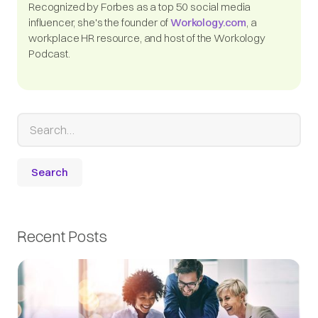
Recognized by Forbes as a top 50 social media
influencer, she's the founder of
Workology.com
, a
workplace HR resource, and host of the Workology
Podcast.
Recent Posts