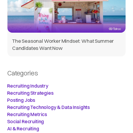
The Seasonal Worker Mindset: What Summer
Candidates Want Now
Categories
Recruiting Industry
Recruiting Strategies
Posting Jobs
Recruiting Technology & Data Insights
Recruiting Metrics
Social Recruiting
AI & Recruiting