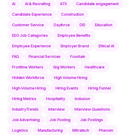
AI
AI & Recruiting
ATS
Candidate engagement
Candidate Experience
Construction
Customer Service
Dayforce
DEI
Education
EEO Job Categories
Employee Benefits
Employee Experience
Employer Brand
Ethical AI
FAQ
Financial Services
Fountain
Frontline Workers
Gig Workers
Healthcare
Hidden Workforce
High Volume Hiring
High-Volume Hiring
Hiring Events
Hiring Funnel
Hiring Metrics
Hospitality
Inclusion
IndustryTrends
Interview
Interview Questions
Job Advertising
Job Posting
Job Postings
Logistics
Manufacturing
Mitratech
Phenom