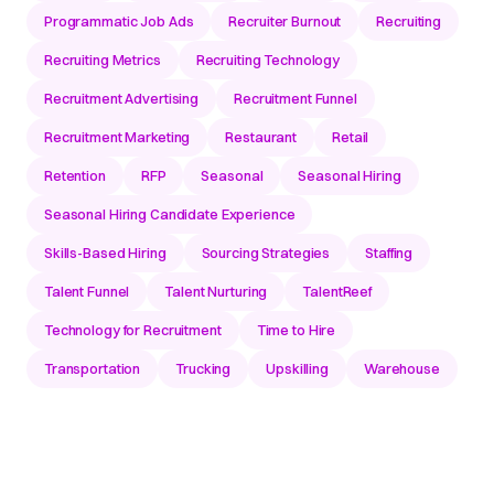
Programmatic Job Ads
Recruiter Burnout
Recruiting
Recruiting Metrics
Recruiting Technology
Recruitment Advertising
Recruitment Funnel
Recruitment Marketing
Restaurant
Retail
Retention
RFP
Seasonal
Seasonal Hiring
Seasonal Hiring Candidate Experience
Skills-Based Hiring
Sourcing Strategies
Staffing
Talent Funnel
Talent Nurturing
TalentReef
Technology for Recruitment
Time to Hire
Transportation
Trucking
Upskilling
Warehouse