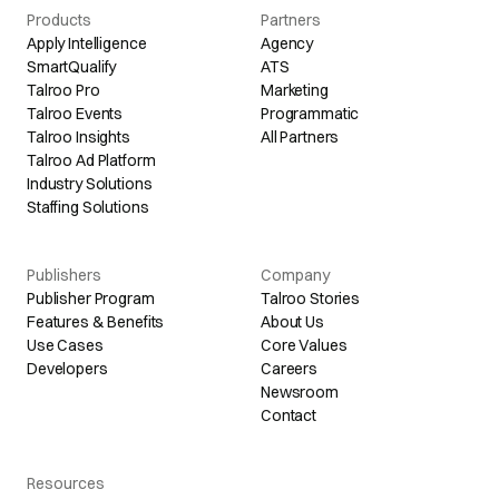
Products
Partners
Apply Intelligence
Agency
SmartQualify
ATS
Talroo Pro
Marketing
Talroo Events
Programmatic
Talroo Insights
All Partners
Talroo Ad Platform
Industry Solutions
Staffing Solutions
Publishers
Company
Publisher Program
Talroo Stories
Features & Benefits
About Us
Use Cases
Core Values
Developers
Careers
Newsroom
Contact
Resources