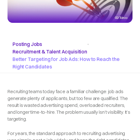
Posting Jobs
•
Recruitment & Talent Acquisition
Better Targeting for Job Ads: How to Reach the
Right Candidates
Recruiting teams today face a familiar challenge: job ads
generate plenty of applicants, but too few are qualified. The
result is wasted advertising spend, overloaded recruiters,
and longer time-to-hire. The problem usually isn’t visibility. It’s
targeting.
For years, the standard approach to recruiting advertising