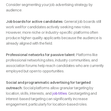
Consider segmenting your job advertising strategy by
audience:
Job boards for active candidates:
General job boards still
work well for candidates actively seeking new roles.
However, more niche or industry-specific platforms often
produce higher-quality applicants because the audience is
already aligned with the field.
Professional networks for passive talent:
Platforms like
professional networking sites, industry communities, and
association forums help reach candidates who are currently
employed but open to opportunities.
Social and programmatic advertising for targeted
outreach:
Social platforms allow granular targeting by
location, skills, interests, and
job titles
. Geotargeting and
interest-based targeting can significantly increase
engagement, particularly for location-based roles.