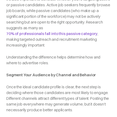
or passive candidates. Active job seekers frequently browse
job boards, while passive candidates (who make up a
significant portion of the workforce) may not be actively
searching but are open to the right opportunity. Research
suggests as many as
70% of professionals fall into this passive category
,
making targeted outreach and recruitment marketing
increasingly important.
Understanding the difference helps determine how and
where to advertise roles.
Segment Your Audience by Channel and Behavior
Once the ideal candidate profile is clear, the next step is
deciding where those candidates are most likely to engage.
Different channels attract different types of talent. Posting the
same job everywhere may generate volume, but it doesn’t
necessarily produce better applicants.