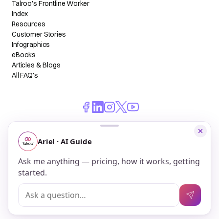
Talroo's Frontline Worker
Index
Resources
Customer Stories
Infographics
eBooks
Articles & Blogs
All FAQ's
© 2026 Talroo, Inc. All Rights Reserved.
Do Not Sell My Personal Information
Privacy
Terms