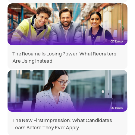
The Resume Is Losing Power: What Recruiters
Are Using Instead
The New First Impression: What Candidates
Learn Before They Ever Apply