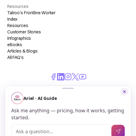
Resources
Talroo's Frontline Worker
Index
Resources
Customer Stories
Infographics
eBooks
Articles & Blogs
All FAQ's
© 2026 Talroo, Inc. All Rights Reserved.
Do Not Sell My Personal Information
Privacy
Terms