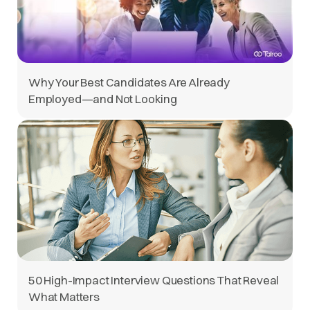
Why Your Best Candidates Are Already
Employed—and Not Looking
50 High-Impact Interview Questions That Reveal
What Matters