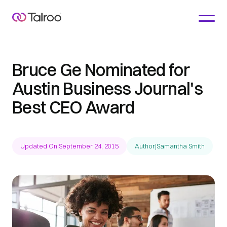
Bruce Ge Nominated for
Austin Business Journal's
Best CEO Award
Updated On
|
September 24, 2015
Author
|
Samantha Smith