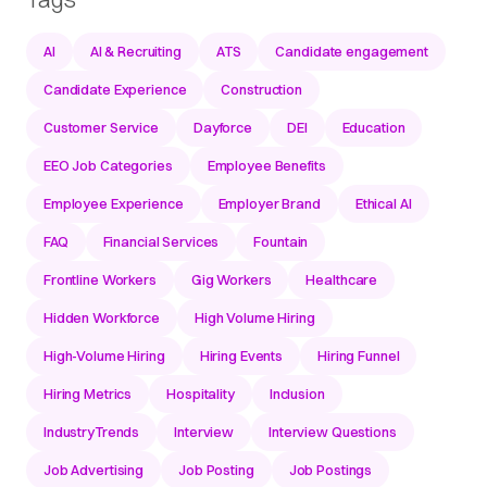
AI
AI & Recruiting
ATS
Candidate engagement
Candidate Experience
Construction
Customer Service
Dayforce
DEI
Education
EEO Job Categories
Employee Benefits
Employee Experience
Employer Brand
Ethical AI
FAQ
Financial Services
Fountain
Frontline Workers
Gig Workers
Healthcare
Hidden Workforce
High Volume Hiring
High-Volume Hiring
Hiring Events
Hiring Funnel
Hiring Metrics
Hospitality
Inclusion
IndustryTrends
Interview
Interview Questions
Job Advertising
Job Posting
Job Postings