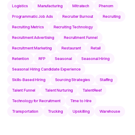
Logistics
Manufacturing
Mitratech
Phenom
Programmatic Job Ads
Recruiter Burnout
Recruiting
Recruiting Metrics
Recruiting Technology
Recruitment Advertising
Recruitment Funnel
Recruitment Marketing
Restaurant
Retail
Retention
RFP
Seasonal
Seasonal Hiring
Seasonal Hiring Candidate Experience
Skills-Based Hiring
Sourcing Strategies
Staffing
Talent Funnel
Talent Nurturing
TalentReef
Technology for Recruitment
Time to Hire
Transportation
Trucking
Upskilling
Warehouse