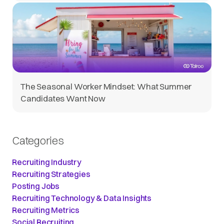
The Seasonal Worker Mindset: What Summer
Candidates Want Now
Categories
Recruiting Industry
Recruiting Strategies
Posting Jobs
Recruiting Technology & Data Insights
Recruiting Metrics
Social Recruiting