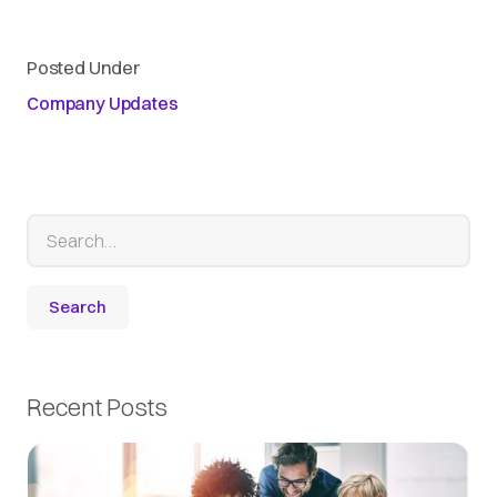
Posted Under
Company Updates
Recent Posts