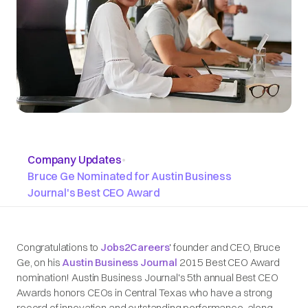
Company Updates
•
Bruce Ge Nominated for Austin Business
Journal's Best CEO Award
Congratulations to
Jobs2Careers
' founder and CEO, Bruce
Ge, on his
Austin Business Journal
2015 Best CEO Award
nomination! Austin Business Journal's 5th annual Best CEO
Awards honors CEOs in Central Texas who have a strong
record of innovation and outstanding performance, along