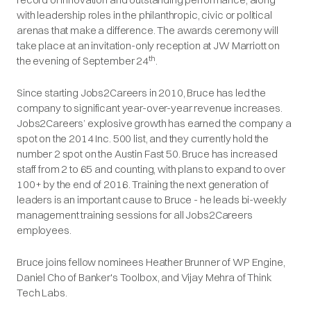
with leadership roles in the philanthropic, civic or political
arenas that make a difference. The awards ceremony will
take place at an invitation-only reception at JW Marriott on
th
the evening of September 24
.
Since starting Jobs2Careers in 2010, Bruce has led the
company to significant year-over-year revenue increases.
Jobs2Careers’ explosive growth has earned the company a
spot on the 2014 Inc. 500 list, and they currently hold the
number 2 spot on the Austin Fast 50. Bruce has increased
staff from 2 to 65 and counting, with plans to expand to over
100+ by the end of 2016. Training the next generation of
leaders is an important cause to Bruce - he leads bi-weekly
management training sessions for all Jobs2Careers
employees.
Bruce joins fellow nominees Heather Brunner of WP Engine,
Daniel Cho of Banker's Toolbox, and Vijay Mehra of Think
Tech Labs.