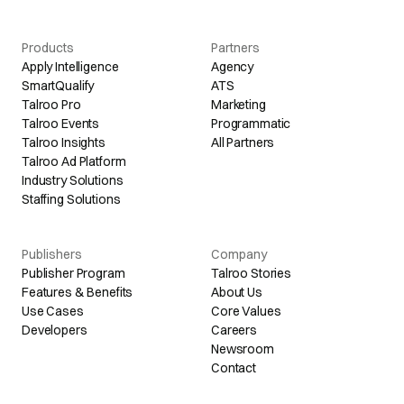
Products
Partners
Apply Intelligence
Agency
SmartQualify
ATS
Talroo Pro
Marketing
Talroo Events
Programmatic
Talroo Insights
All Partners
Talroo Ad Platform
Industry Solutions
Staffing Solutions
Publishers
Company
Publisher Program
Talroo Stories
Features & Benefits
About Us
Use Cases
Core Values
Developers
Careers
Newsroom
Contact