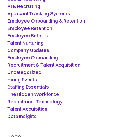
AI & Recruiting
Applicant Tracking Systems
Employee Onboarding & Retention
Employee Retention
Employee Referral
Talent Nurturing
Company Updates
Employee Onboarding
Recruitment & Talent Acquisition
Uncategorized
Hiring Events
Staffing Essentials
The Hidden Workforce
Recruitment Technology
Talent Acquisition
Data Insights
Tags