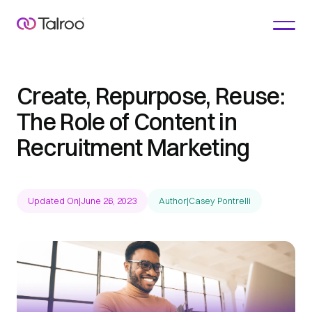
Create, Repurpose, Reuse:
The Role of Content in
Recruitment Marketing
Updated On
|
June 26, 2023
Author
|
Casey Pontrelli