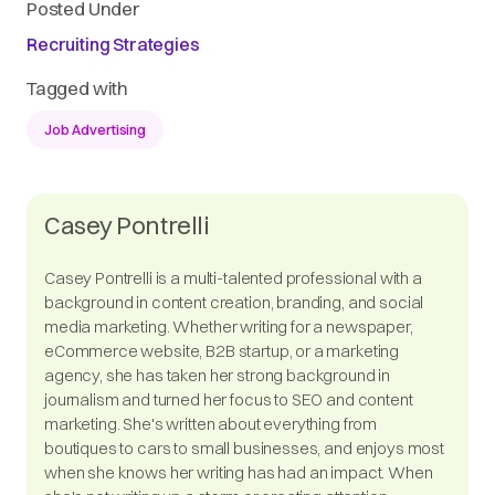
Posted Under
Recruiting Strategies
Tagged with
Job Advertising
Casey Pontrelli
Casey Pontrelli is a multi-talented professional with a
background in content creation, branding, and social
media marketing. Whether writing for a newspaper,
eCommerce website, B2B startup, or a marketing
agency, she has taken her strong background in
journalism and turned her focus to SEO and content
marketing. She's written about everything from
boutiques to cars to small businesses, and enjoys most
when she knows her writing has had an impact. When