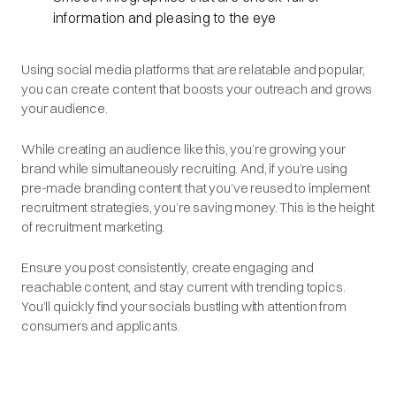
information and pleasing to the eye
Using social media platforms that are relatable and popular,
you can create content that boosts your outreach and grows
your audience.
While creating an audience like this, you’re growing your
brand while simultaneously recruiting. And, if you’re using
pre-made branding content that you’ve reused to implement
recruitment strategies, you’re saving money. This is the height
of recruitment marketing.
Ensure you post consistently, create engaging and
reachable content, and stay current with trending topics.
You’ll quickly find your socials bustling with attention from
consumers and applicants.