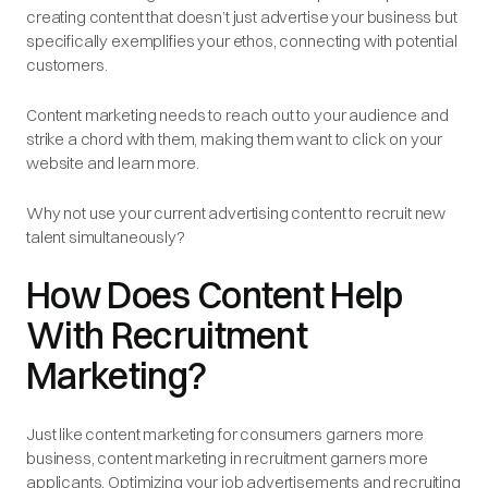
creating content that doesn’t just advertise your business but
specifically exemplifies your ethos, connecting with potential
customers.
Content marketing needs to reach out to your audience and
strike a chord with them, making them want to click on your
website and learn more.
Why not use your current advertising content to recruit new
talent simultaneously?
How Does Content Help
With Recruitment
Marketing?
Just like content marketing for consumers garners more
business, content marketing in recruitment garners more
applicants. Optimizing your job advertisements and recruiting