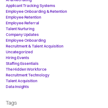
Applicant Tracking Systems
Employee Onboarding & Retention
Employee Retention
Employee Referral
Talent Nurturing
Company Updates
Employee Onboarding
Recruitment & Talent Acquisition
Uncategorized
Hiring Events
Staffing Essentials
The Hidden Workforce
Recruitment Technology
Talent Acquisition
Data Insights
Tags