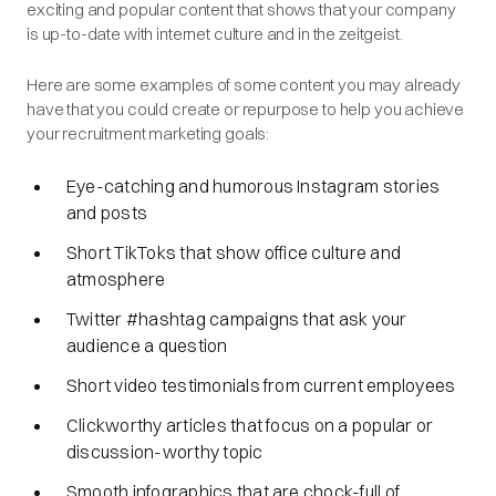
exciting and popular content that shows that your company
is up-to-date with internet culture and in the zeitgeist.
Here are some examples of some content you may already
have that you could create or repurpose to help you achieve
your recruitment marketing goals:
Eye-catching and humorous Instagram stories
and posts
Short TikToks that show office culture and
atmosphere
Twitter #hashtag campaigns that ask your
audience a question
Short video testimonials from current employees
Clickworthy articles that focus on a popular or
discussion-worthy topic
Smooth infographics that are chock-full of