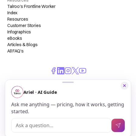
Resources
Talroo's Frontline Worker
Index
Resources
Customer Stories
Infographics
eBooks
Articles & Blogs
All FAQ's
© 2026 Talroo, Inc. All Rights Reserved.
Do Not Sell My Personal Information
Privacy
Terms