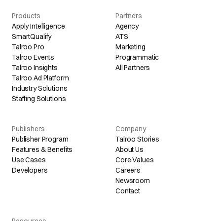
Products
Partners
Apply Intelligence
Agency
SmartQualify
ATS
Talroo Pro
Marketing
Talroo Events
Programmatic
Talroo Insights
All Partners
Talroo Ad Platform
Industry Solutions
Staffing Solutions
Publishers
Company
Publisher Program
Talroo Stories
Features & Benefits
About Us
Use Cases
Core Values
Developers
Careers
Newsroom
Contact