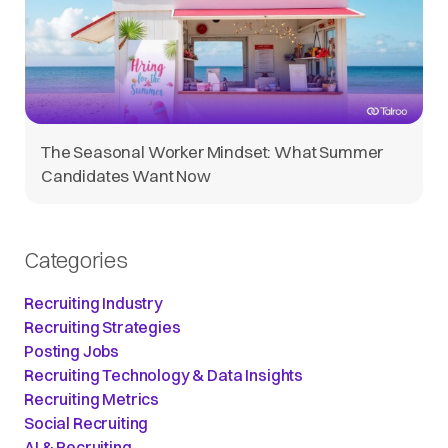
The Seasonal Worker Mindset: What Summer
Candidates Want Now
Categories
Recruiting Industry
Recruiting Strategies
Posting Jobs
Recruiting Technology & Data Insights
Recruiting Metrics
Social Recruiting
AI & Recruiting