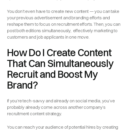
You don’t even have to create new content‌ — ‌you can take
your previous advertisement and branding efforts and
reshape them to focus on recruitment efforts. Then, you can
post both editions simultaneously‌, ‌ effectively marketing to
customers and job applicants in one move.
How Do I Create Content
That Can Simultaneously
Recruit and Boost My
Brand?
If you’re tech-savvy and already on social media, you’ve
probably already come across another company’s
recruitment content strategy.
You can reach your audience of potential hires by creating