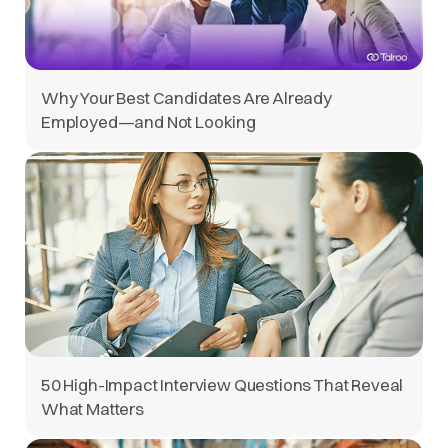
Why Your Best Candidates Are Already
Employed—and Not Looking
50 High-Impact Interview Questions That Reveal
What Matters