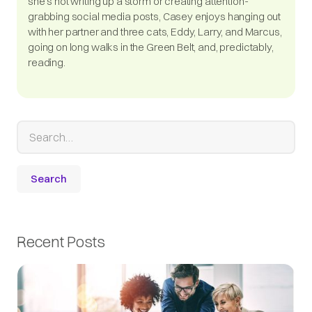
she's not writing up a storm or creating attention-
grabbing social media posts, Casey enjoys hanging out
with her partner and three cats, Eddy, Larry, and Marcus,
going on long walks in the Green Belt, and, predictably,
reading.
Recent Posts