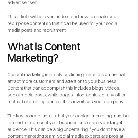
advertise itself.
This article will help you understand how to create and
repurpose content so that it can be used for your social
media posts and recruitment.
What is Content
Marketing?
Content marketing is simply publishing materials online that
attract more customers and attention to your business.
Content that can accomplish this includes blogs, videos,
social media posts, white pages, infographics, or any other
method of creating content that advertises your company.
The key concept here is that your content marketing must be
tailored to represent your business and reach your target
audience. This can be a big undertaking if you don’t have a
content marketing team. Social media experts are pros at