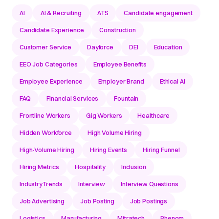
AI
AI & Recruiting
ATS
Candidate engagement
Candidate Experience
Construction
Customer Service
Dayforce
DEI
Education
EEO Job Categories
Employee Benefits
Employee Experience
Employer Brand
Ethical AI
FAQ
Financial Services
Fountain
Frontline Workers
Gig Workers
Healthcare
Hidden Workforce
High Volume Hiring
High-Volume Hiring
Hiring Events
Hiring Funnel
Hiring Metrics
Hospitality
Inclusion
IndustryTrends
Interview
Interview Questions
Job Advertising
Job Posting
Job Postings
Logistics
Manufacturing
Mitratech
Phenom