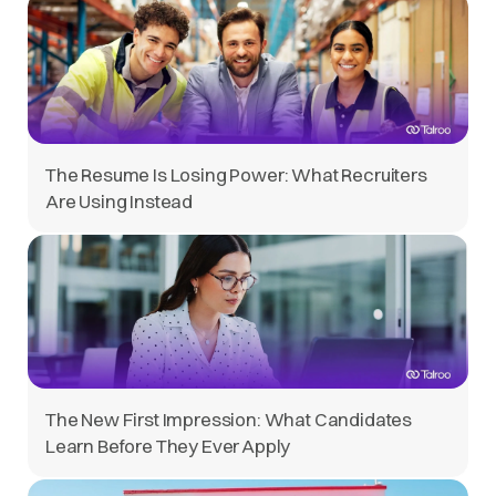
The Resume Is Losing Power: What Recruiters
Are Using Instead
The New First Impression: What Candidates
Learn Before They Ever Apply