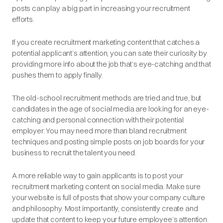
posts can play a big part in increasing your recruitment
efforts.
If you create recruitment marketing content that catches a
potential applicant’s attention, you can sate their curiosity by
providing more info about the job that’s eye-catching and that
pushes them to apply finally.
The old-school recruitment methods are tried and true, but
candidates in the age of social media are looking for an eye-
catching and personal connection with their potential
employer. You may need more than bland recruitment
techniques and posting simple posts on job boards for your
business to recruit the talent you need.
A more reliable way to gain applicants is to post your
recruitment marketing content on social media. Make sure
your website is full of posts that show your company culture
and philosophy. Most importantly, consistently create and
update that content to keep your future employee’s attention.