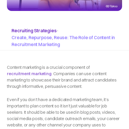
Recruiting Strategies
•
Create, Repurpose, Reuse: The Role of Content in
Recruitment Marketing
Content marketing is a crucial component of
recruitment marketing
. Companies can use content
marketing to showcase their brand and attract candidates
through informative, persuasive content.
Even if you don’t have a dedicated marketing team, it’s
important to plan content so it isn’t just valuable for job
seekers. It should be able to be used in blog posts, videos,
social media posts, candidate outreach emails, your career
website, or any other channel your company uses to