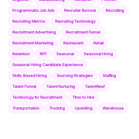
Programmatic Job Ads
Recruiter Burnout
Recruiting
Recruiting Metrics
Recruiting Technology
Recruitment Advertising
Recruitment Funnel
Recruitment Marketing
Restaurant
Retail
Retention
RFP
Seasonal
Seasonal Hiring
Seasonal Hiring Candidate Experience
Skills-Based Hiring
Sourcing Strategies
Staffing
Talent Funnel
Talent Nurturing
TalentReef
Technology for Recruitment
Time to Hire
Transportation
Trucking
Upskilling
Warehouse