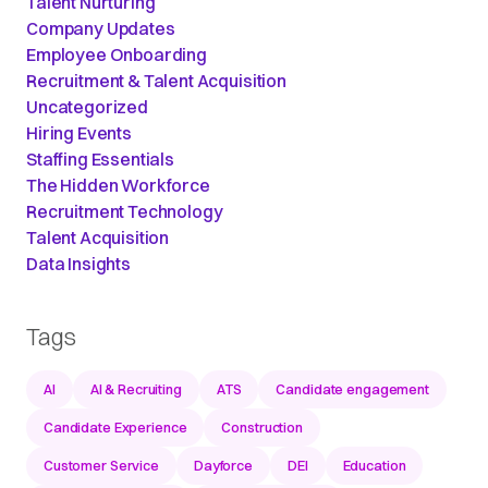
Talent Nurturing
Company Updates
Employee Onboarding
Recruitment & Talent Acquisition
Uncategorized
Hiring Events
Staffing Essentials
The Hidden Workforce
Recruitment Technology
Talent Acquisition
Data Insights
Tags
AI
AI & Recruiting
ATS
Candidate engagement
Candidate Experience
Construction
Customer Service
Dayforce
DEI
Education