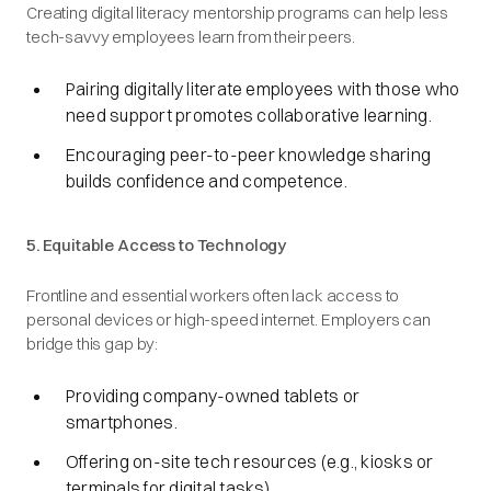
Creating digital literacy mentorship programs can help less
tech-savvy employees learn from their peers.
Pairing digitally literate employees with those who
need support promotes collaborative learning.
Encouraging peer-to-peer knowledge sharing
builds confidence and competence.
5. Equitable Access to Technology
Frontline and essential workers often lack access to
personal devices or high-speed internet. Employers can
bridge this gap by:
Providing company-owned tablets or
smartphones.
Offering on-site tech resources (e.g., kiosks or
terminals for digital tasks).