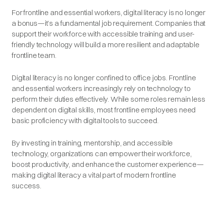
For frontline and essential workers, digital literacy is no longer
a bonus—it’s a fundamental job requirement. Companies that
support their workforce with accessible training and user-
friendly technology will build a more resilient and adaptable
frontline team.
Digital literacy is no longer confined to office jobs. Frontline
and essential workers increasingly rely on technology to
perform their duties effectively. While some roles remain less
dependent on digital skills, most frontline employees need
basic proficiency with digital tools to succeed.
By investing in training, mentorship, and accessible
technology, organizations can empower their workforce,
boost productivity, and enhance the customer experience—
making digital literacy a vital part of modern frontline
success.