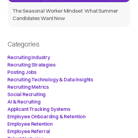
The Seasonal Worker Mindset: What Summer
Candidates Want Now
Categories
Recruiting Industry
Recruiting Strategies
Posting Jobs
Recruiting Technology & Data Insights
Recruiting Metrics
Social Recruiting
AI & Recruiting
Applicant Tracking Systems
Employee Onboarding & Retention
Employee Retention
Employee Referral