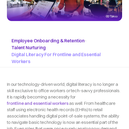
Employee Onboarding & Retention
•
Talent Nurturing
Digital Literacy For Frontline and Essential
Workers
In our technology-driven world, digital literacy is no longer a
skill exclusive to office workers or tech-savvy professionals.
It is rapidly becoming a necessity for
frontline and essential workers
as well. From healthcare
staff using electronic health records (EHRs) to retail
associates handling digital point-of-sale systems, the ability
to navigate basic technology is now an essential part of the
job. Even roles that were once
purely
analog now demand