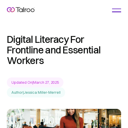
Digital Literacy For
Frontline and Essential
Workers
Updated On
|
March 27, 2025
Author
|
Jessica Miller-Merrell