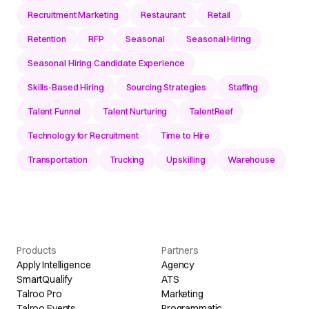
Recruitment Marketing
Restaurant
Retail
Retention
RFP
Seasonal
Seasonal Hiring
Seasonal Hiring Candidate Experience
Skills-Based Hiring
Sourcing Strategies
Staffing
Talent Funnel
Talent Nurturing
TalentReef
Technology for Recruitment
Time to Hire
Transportation
Trucking
Upskilling
Warehouse
Products
Partners
Apply Intelligence
Agency
SmartQualify
ATS
Talroo Pro
Marketing
Talroo Events
Programmatic