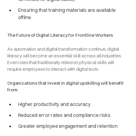
Ensuring that training materials are available
offline.
The Future of Digital Literacy for Frontline Workers
As automation and digital transformation continue, digital
literacy will become an essential skill across all industries.
Even roles that traditionally relied on physical skills will
require employees to interact with digital tools.
Organizations that invest in digital upskilling will benefit
from:
Higher productivity and accuracy.
Reduced error rates and compliance risks.
Greater employee engagement and retention.