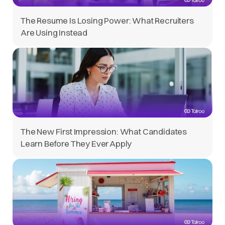
The Resume Is Losing Power: What Recruiters
Are Using Instead
The New First Impression: What Candidates
Learn Before They Ever Apply