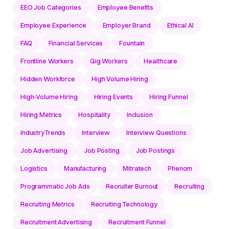
EEO Job Categories
Employee Benefits
Employee Experience
Employer Brand
Ethical AI
FAQ
Financial Services
Fountain
Frontline Workers
Gig Workers
Healthcare
Hidden Workforce
High Volume Hiring
High-Volume Hiring
Hiring Events
Hiring Funnel
Hiring Metrics
Hospitality
Inclusion
IndustryTrends
Interview
Interview Questions
Job Advertising
Job Posting
Job Postings
Logistics
Manufacturing
Mitratech
Phenom
Programmatic Job Ads
Recruiter Burnout
Recruiting
Recruiting Metrics
Recruiting Technology
Recruitment Advertising
Recruitment Funnel