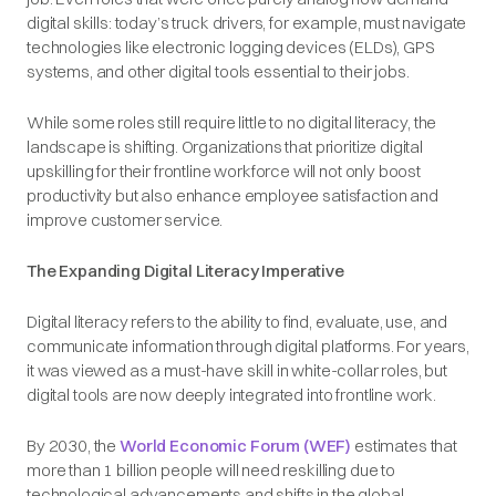
digital skills: today’s truck drivers, for example, must navigate
technologies like electronic logging devices (ELDs), GPS
systems, and other digital tools essential to their jobs.
While some roles still require little to no digital literacy, the
landscape is shifting. Organizations that prioritize digital
upskilling for their frontline workforce will not only boost
productivity but also enhance employee satisfaction and
improve customer service.
The Expanding Digital Literacy Imperative
Digital literacy refers to the ability to find, evaluate, use, and
communicate information through digital platforms. For years,
it was viewed as a must-have skill in white-collar roles, but
digital tools are now deeply integrated into frontline work.
By 2030, the
World Economic Forum (WEF)
estimates that
more than 1 billion people will need reskilling due to
technological advancements and shifts in the global