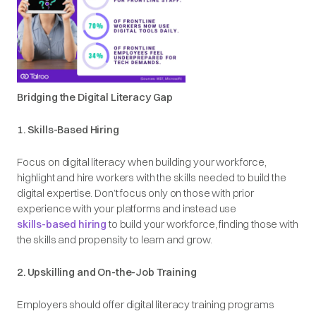
Bridging the Digital Literacy Gap
1. Skills-Based Hiring
Focus on digital literacy
when building your workforce,
highlight and hire workers with the skills needed to build the
digital expertise. Don’t focus only on those with prior
experience with your platforms and instead use
skills-based hiring
to build your workforce, finding those with
the skills and propensity to learn and grow.
2. Upskilling and On-the-Job Training
Employers should offer digital literacy training programs