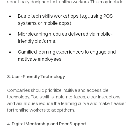
specifically designed for frontline workers. This may include:
Basic tech skills workshops (e.g., using POS
systems or mobile apps).
Microlearning modules delivered via mobile-
friendly platforms.
Gamified learning experiences to engage and
motivate employees.
3. User-Friendly Technology
Companies should prioritize intuitive and accessible
technology. Tools with simple interfaces, clear instructions,
and visual cues reduce the learning curve and make it easier
for frontline workers to adopt them.
4. Digital Mentorship and Peer Support