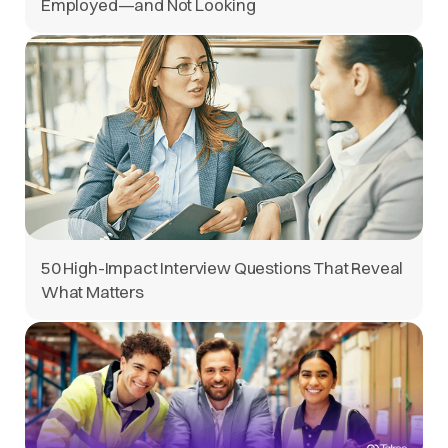
Employed—and Not Looking
50 High-Impact Interview Questions That Reveal
What Matters