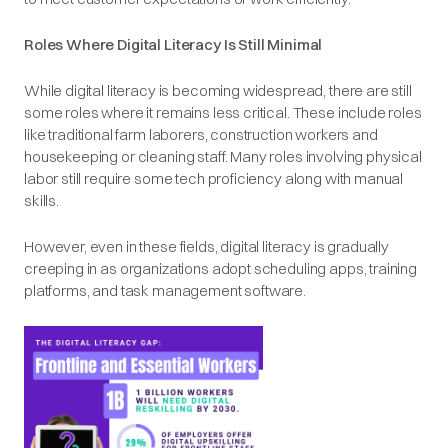
Roles Where Digital Literacy Is Still Minimal
While digital literacy is becoming widespread, there are still
some roles where it remains less critical. These include roles
like traditional farm laborers, construction workers and
housekeeping or cleaning staff. Many roles involving physical
labor still require some tech proficiency along with manual
skills.
However, even in these fields, digital literacy is gradually
creeping in as organizations adopt scheduling apps, training
platforms, and task management software.