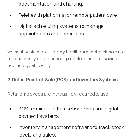
documentation and charting.
Telehealth platforms for remote patient care.
Digital scheduling systems to manage
appointments and resources.
Without basic digital literacy, healthcare professionals risk
making costly errors or being unable to use life-saving
technology efficiently.
2. Retail: Point-of-Sale (POS) and Inventory Systems
Retail employees are increasingly required to use:
POS terminals with touchscreens and digital
payment systems.
Inventory management software to track stock
levels and sales.