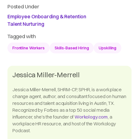
Posted Under
Employee Onboarding & Retention
Talent Nurturing
Tagged with
Frontline Workers
Skills-Based Hiring
Upskilling
Jessica Miller-Merrell
Jessica Miller-Merrell, SHRM-CP, SPHR, is a workplace
change agent, author, and consultant focused on human
resources and talent acquisition living in Austin, TX.
Recognized by Forbes as a top 50 social media
influencer, she's the founder of
Workology.com
, a
workplace HR resource, and host of the Workology
Podcast.