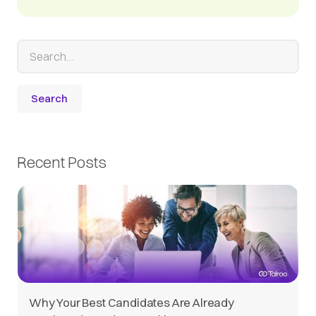
Recent Posts
Why Your Best Candidates Are Already