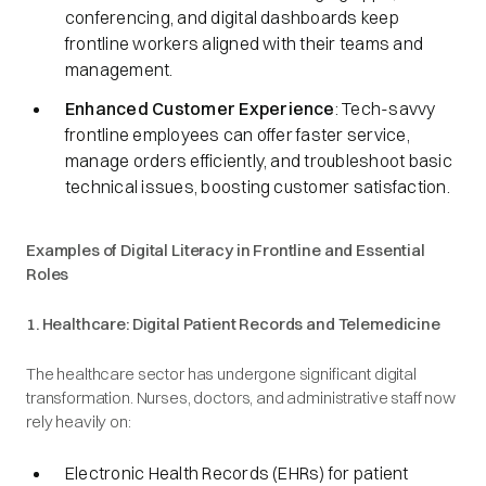
conferencing, and digital dashboards keep
frontline workers aligned with their teams and
management.
Enhanced Customer Experience
: Tech-savvy
frontline employees can offer faster service,
manage orders efficiently, and troubleshoot basic
technical issues, boosting customer satisfaction.
Examples of Digital Literacy in Frontline and Essential
Roles
1. Healthcare: Digital Patient Records and Telemedicine
The healthcare sector has undergone significant digital
transformation. Nurses, doctors, and administrative staff now
rely heavily on:
Electronic Health Records (EHRs) for patient