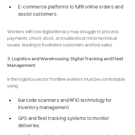
E-commerce platforms to fulfill online orders and
assist customers.
Workers with low digital literacy may struggle to process
payments, check stock, or troubleshoot minor technical
issues, leading to frustrated customers and lost sales.
3. Logistics and Warehousing: Digital Tracking and Fleet
Management
In the logistics sector, frontline workers must be comfortable
using:
Barcode scanners and RFID technology for
inventory management.
GPS and fleet tracking systems to monitor
deliveries.