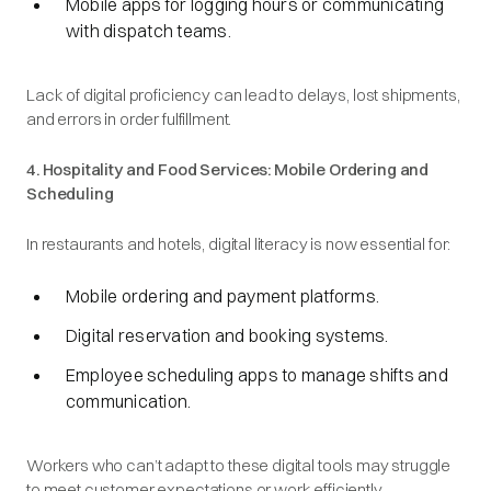
Mobile apps for logging hours or communicating
with dispatch teams.
Lack of digital proficiency can lead to delays, lost shipments,
and errors in order fulfillment.
4. Hospitality and Food Services: Mobile Ordering and
Scheduling
In restaurants and hotels, digital literacy is now essential for:
Mobile ordering and payment platforms.
Digital reservation and booking systems.
Employee scheduling apps to manage shifts and
communication.
Workers who can’t adapt to these digital tools may struggle
to meet customer expectations or work efficiently.