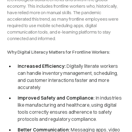
economy. This includes frontline workers who, historically,
have relied more on manual skills. The pandemic
accelerated this trend, as many frontline employees were
required to use mobile scheduling apps, digital
communication tools, and e-learning platforms to stay
connected and informed.
Why Digital Literacy Matters for Frontline Workers:
Increased Efficiency:
Digitally literate workers
can handle inventory management, scheduling,
and customer interactions faster and more
accurately.
Improved Safety and Compliance:
In industries
like manufacturing and healthcare, using digital
tools correctly ensures adherence to safety
protocols and regulatory compliance.
Better Communication:
Messaging apps, video