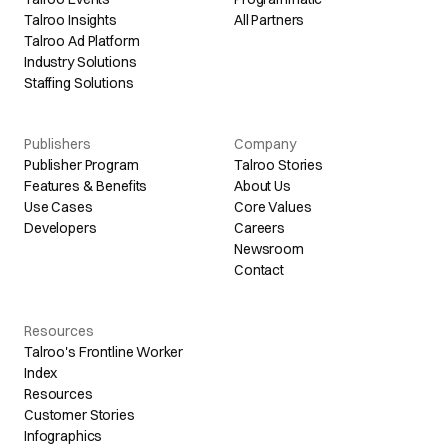
Talroo Insights
All Partners
Talroo Ad Platform
Industry Solutions
Staffing Solutions
Publishers
Company
Publisher Program
Talroo Stories
Features & Benefits
About Us
Use Cases
Core Values
Developers
Careers
Newsroom
Contact
Resources
Talroo's Frontline Worker
Index
Resources
Customer Stories
Infographics