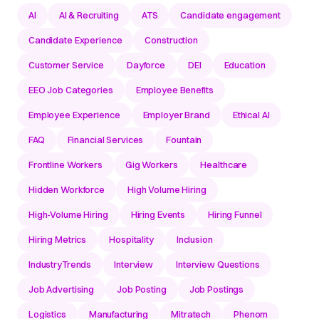
AI
AI & Recruiting
ATS
Candidate engagement
Candidate Experience
Construction
Customer Service
Dayforce
DEI
Education
EEO Job Categories
Employee Benefits
Employee Experience
Employer Brand
Ethical AI
FAQ
Financial Services
Fountain
Frontline Workers
Gig Workers
Healthcare
Hidden Workforce
High Volume Hiring
High-Volume Hiring
Hiring Events
Hiring Funnel
Hiring Metrics
Hospitality
Inclusion
IndustryTrends
Interview
Interview Questions
Job Advertising
Job Posting
Job Postings
Logistics
Manufacturing
Mitratech
Phenom