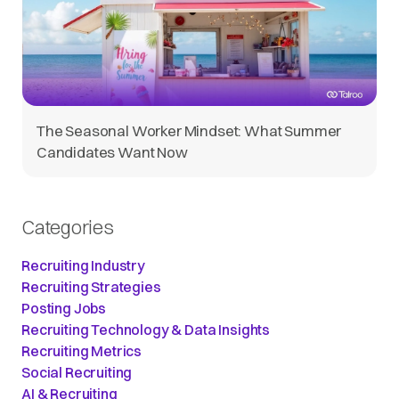
The Seasonal Worker Mindset: What Summer
Candidates Want Now
Categories
Recruiting Industry
Recruiting Strategies
Posting Jobs
Recruiting Technology & Data Insights
Recruiting Metrics
Social Recruiting
AI & Recruiting