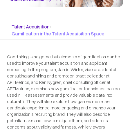
Talent Acquisition
•
Gamification in the Talent Acquisition Space
Good hiring is no game, but elements of gamification can be
used to improve your talent acquisition and applicant
screening. In this program, Jamie Winter, vice president of
consulting and hiring and promotion practice leader at
APTMetrics, and Ren Nygren, chief consulting officer at
APTMetrics, examines how gamification techniques can be
used in HR assessments and provide valuable data into
cultural fit. They will also explore how games make the
candidate experience more engaging and enhance your
organization's recruiting brand. They will also describe
potential risks and how to mitigate them, and address
concerns about validity and fairness. While viewers