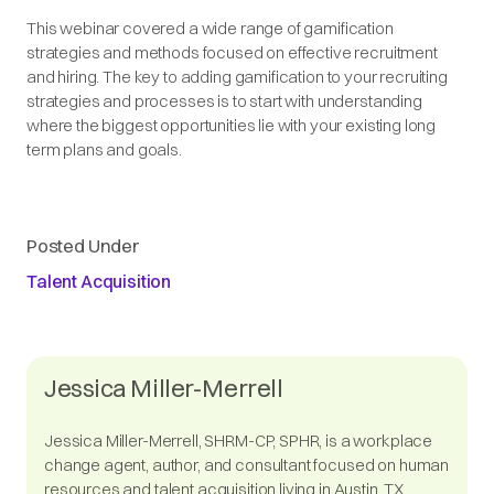
This webinar covered a wide range of gamification
strategies and methods focused on effective recruitment
and hiring. The key to adding gamification to your recruiting
strategies and processes is to start with understanding
where the biggest opportunities lie with your existing long
term plans and goals.
Posted Under
Talent Acquisition
Jessica Miller-Merrell
Jessica Miller-Merrell, SHRM-CP, SPHR, is a workplace
change agent, author, and consultant focused on human
resources and talent acquisition living in Austin, TX.