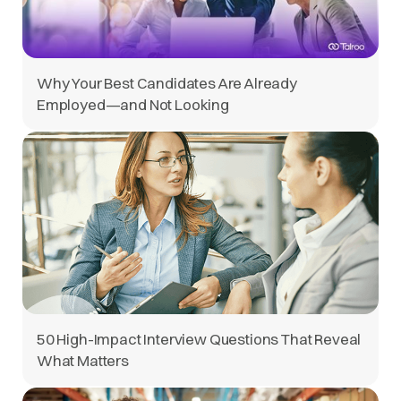
Why Your Best Candidates Are Already
Employed—and Not Looking
50 High-Impact Interview Questions That Reveal
What Matters