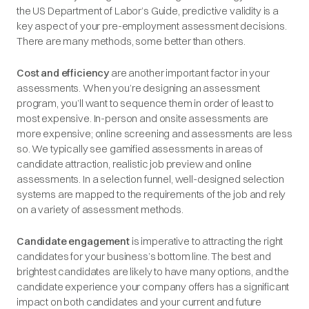
the US Department of Labor’s Guide, predictive validity is a
key aspect of your pre-employment assessment decisions.
There are many methods, some better than others.
Cost and efficiency
are another important factor in your
assessments. When you’re designing an assessment
program, you’ll want to sequence them in order of least to
most expensive. In-person and onsite assessments are
more expensive; online screening and assessments are less
so. We typically see gamified assessments in areas of
candidate attraction, realistic job preview and online
assessments. In a selection funnel, well-designed selection
systems are mapped to the requirements of the job and rely
on a variety of assessment methods.
Candidate engagement
is imperative to attracting the right
candidates for your business’s bottom line. The best and
brightest candidates are likely to have many options, and the
candidate experience your company offers has a significant
impact on both candidates and your current and future