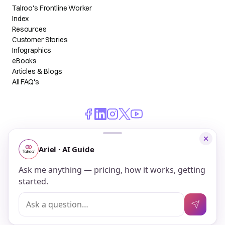
Talroo's Frontline Worker
Index
Resources
Customer Stories
Infographics
eBooks
Articles & Blogs
All FAQ's
© 2026 Talroo, Inc. All Rights Reserved.
Do Not Sell My Personal Information
Privacy
Terms