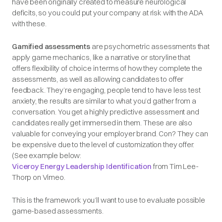
have been originally created to measure neurological
deficits, so you could put your company at risk with the ADA
with these.
Gamified assessments
are psychometric assessments that
apply game mechanics, like a narrative or storyline that
offers flexibility of choice in terms of how they complete the
assessments, as well as allowing candidates to offer
feedback. They’re engaging, people tend to have less test
anxiety, the results are similar to what you’d gather from a
conversation. You get a highly predictive assessment and
candidates really get immersed in them. These are also
valuable for conveying your employer brand. Con? They can
be expensive due to the level of customization they offer.
(See example below:
Viceroy Energy Leadership Identification
from Tim Lee-
Thorp on Vimeo.
This is the framework you’ll want to use to evaluate possible
game-based assessments.