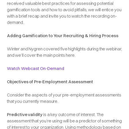
received valuable best practices for assessing potential
gamification tools and how to avoid pitfalls, we will entice you
with a brief recap and invite you to watch the recording on-
demand.
Adding Gamification to Your Recruiting & Hiring Process
Winter and Nygren covered five highlights during the webinar,
and we’ll cover the main points here.
Watch Webcast On-Demand
Objectives of Pre-Employment Assessment
Consider the aspects of your pre-employment assessments
that you currently measure.
Predictive validity
is a key outcome of interest. The
assessment that you’re using will be a predictor of something
of interest to your organization. Using methodology based on