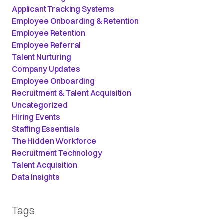
Applicant Tracking Systems
Employee Onboarding & Retention
Employee Retention
Employee Referral
Talent Nurturing
Company Updates
Employee Onboarding
Recruitment & Talent Acquisition
Uncategorized
Hiring Events
Staffing Essentials
The Hidden Workforce
Recruitment Technology
Talent Acquisition
Data Insights
Tags