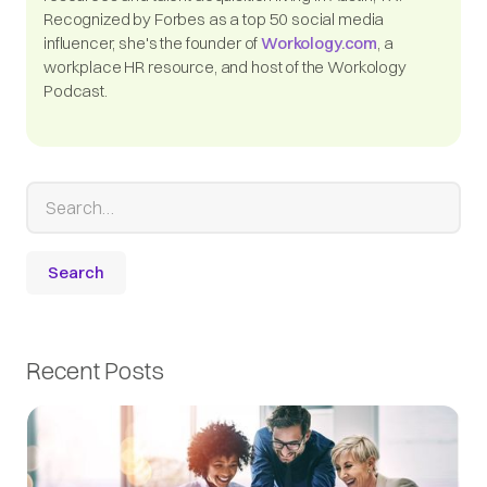
Recognized by Forbes as a top 50 social media
influencer, she's the founder of
Workology.com
, a
workplace HR resource, and host of the Workology
Podcast.
Recent Posts