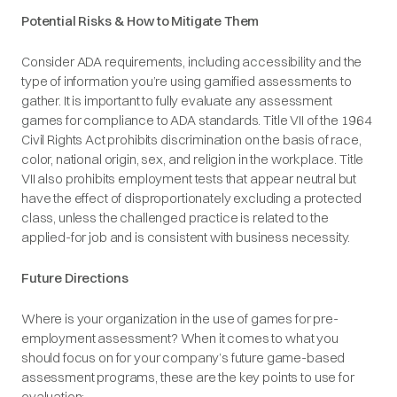
Potential Risks & How to Mitigate Them
Consider ADA requirements, including accessibility and the
type of information you’re using gamified assessments to
gather. It is important to fully evaluate any assessment
games for compliance to ADA standards. Title VII of the 1964
Civil Rights Act prohibits discrimination on the basis of race,
color, national origin, sex, and religion in the workplace. Title
VII also prohibits employment tests that appear neutral but
have the effect of disproportionately excluding a protected
class, unless the challenged practice is related to the
applied-for job and is consistent with business necessity.
Future Directions
Where is your organization in the use of games for pre-
employment assessment? When it comes to what you
should focus on for your company’s future game-based
assessment programs, these are the key points to use for
evaluation: