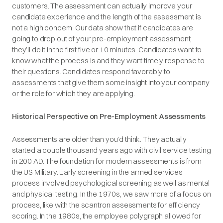
customers. The assessment can actually improve your
candidate experience and the length of the assessment is
not a high concern. Our data show that if candidates are
going to drop out of your pre-employment assessment,
they’ll do it in the first five or 10 minutes. Candidates want to
know what the process is and they want timely response to
their questions. Candidates respond favorably to
assessments that give them some insight into your company
or the role for which they are applying.
Historical Perspective on Pre-Employment Assessments
Assessments are older than you’d think. They actually
started a couple thousand years ago with civil service testing
in 200 AD. The foundation for modern assessments is from
the US Military. Early screening in the armed services
process involved psychological screening as well as mental
and physical testing. In the 1970s, we saw more of a focus on
process, like with the scantron assessments for efficiency
scoring. In the 1980s, the employee polygraph allowed for