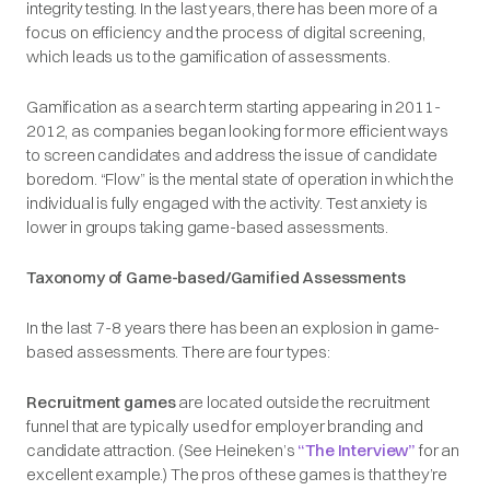
integrity testing. In the last years, there has been more of a
focus on efficiency and the process of digital screening,
which leads us to the gamification of assessments.
Gamification as a search term starting appearing in 2011-
2012, as companies began looking for more efficient ways
to screen candidates and address the issue of candidate
boredom. “Flow” is the mental state of operation in which the
individual is fully engaged with the activity. Test anxiety is
lower in groups taking game-based assessments.
Taxonomy of Game-based/Gamified Assessments
In the last 7-8 years there has been an explosion in game-
based assessments. There are four types:
Recruitment games
are located outside the recruitment
funnel that are typically used for employer branding and
candidate attraction. (See Heineken’s
“The Interview”
for an
excellent example.) The pros of these games is that they’re