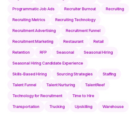
Programmatic Job Ads
Recruiter Burnout
Recruiting
Recruiting Metrics
Recruiting Technology
Recruitment Advertising
Recruitment Funnel
Recruitment Marketing
Restaurant
Retail
Retention
RFP
Seasonal
Seasonal Hiring
Seasonal Hiring Candidate Experience
Skills-Based Hiring
Sourcing Strategies
Staffing
Talent Funnel
Talent Nurturing
TalentReef
Technology for Recruitment
Time to Hire
Transportation
Trucking
Upskilling
Warehouse