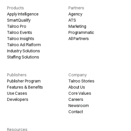
Products
Partners
Apply Intelligence
Agency
SmartQualify
ATS
Talroo Pro
Marketing
Talroo Events
Programmatic
Talroo Insights
All Partners
Talroo Ad Platform
Industry Solutions
Staffing Solutions
Publishers
Company
Publisher Program
Talroo Stories
Features & Benefits
About Us
Use Cases
Core Values
Developers
Careers
Newsroom
Contact
Resources