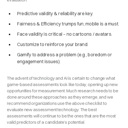
Predictive validity & reliability are key.
Fairness & Efficiency trumps fun; mobile is a must.
Face validity is critical – no cartoons / avatars.
Customize to reinforce your brand.
Gamify to address a problem (e.g., boredom or
engagement issues).
The advent of technology and AI is certain to change what
game-based assessments look like today, opening up new
opportunities for measurement. Much research needs to be
done around these approaches as they emerge, and we
recommend organizations use the above checklist to
evaluate new assessment technology. The best
assessments will continue to be the ones that are the most
valid predictors of a candidate’s potential.