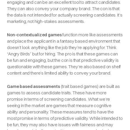
engaging and can be an excellent tool to attract candidates.
They can also convey your company brand. The con is that
the data is not intended for actually screening candidates. It’s
marketing, not high-stakes assessments.
Non-contextualized games
function more like assessments
and place the applicant in a fantasy based environment that
doesn’t look anything like the job they’re applying for. Think
“Angry Birds” but for hiring. The pro is that these games can
be fun and engaging, but the con is that predictive validity is
questionable with these games. They’re also based on shelf
content and there’s limited ability to convey your brand.
Game based assessments
(trait based games) are built as
games to assess candidate traits. These have more
promise in terms of screening candidates. What we’re
seeing in the market are games that measure cognitive
ability and personality. These measures tend to have the
most promise in terms of predictive validity. While intended to
be fun, they may also have issues with fairness and may