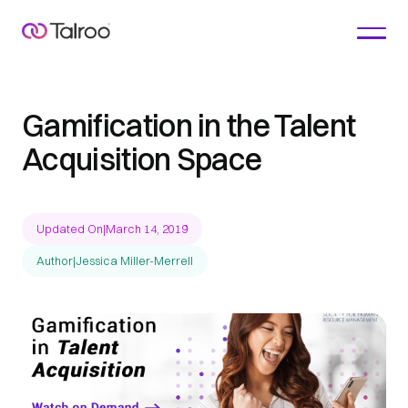
Gamification in the Talent
Acquisition Space
Updated On
|
March 14, 2019
Author
|
Jessica Miller-Merrell