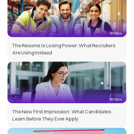
The Resume Is Losing Power: What Recruiters
Are Using Instead
The New First Impression: What Candidates
Learn Before They Ever Apply