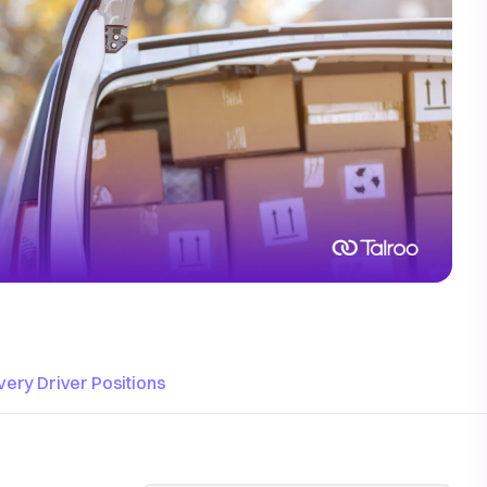
ivery Driver Positions