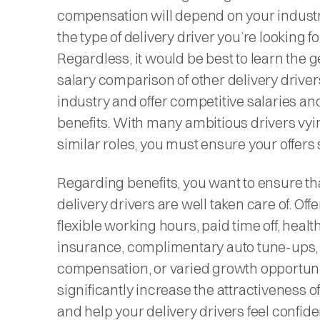
compensation will depend on your indust
the type of delivery driver you’re looking fo
Regardless, it would be best to learn the 
salary comparison of other delivery driver
industry and offer competitive salaries an
benefits. With many ambitious drivers vyi
similar roles, you must ensure your offers 
Regarding benefits, you want to ensure th
delivery drivers are well taken care of. Off
flexible working hours, paid time off, healt
insurance, complimentary auto tune-ups,
compensation, or varied growth opportuni
significantly increase the attractiveness of
and help your delivery drivers feel confid