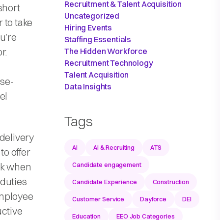
Recruitment & Talent Acquisition
short
Uncategorized
r to take
Hiring Events
u’re
Staffing Essentials
r.
The Hidden Workforce
Recruitment Technology
Talent Acquisition
nse-
Data Insights
el
Tags
delivery
AI
AI & Recruiting
ATS
to offer
ork when
Candidate engagement
 duties
Candidate Experience
Construction
employee
Customer Service
Dayforce
DEI
uctive
Education
EEO Job Categories