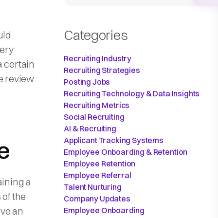
Categories
uld
ery
Recruiting Industry
a certain
Recruiting Strategies
e review
Posting Jobs
Recruiting Technology & Data Insights
Recruiting Metrics
Social Recruiting
AI & Recruiting
Applicant Tracking Systems
e
Employee Onboarding & Retention
Employee Retention
Employee Referral
aining a
Talent Nurturing
 of the
Company Updates
ave an
Employee Onboarding