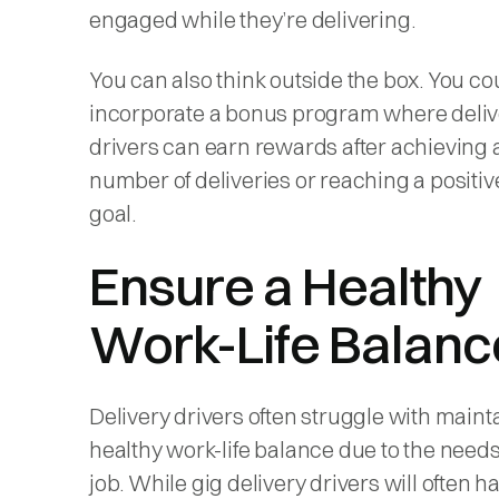
engaged while they’re delivering.
You can also think outside the box. You co
incorporate a bonus program where deliv
drivers can earn rewards after achieving 
number of deliveries or reaching a positiv
goal.
Ensure a Healthy
Work-Life Balanc
Delivery drivers often struggle with maint
healthy work-life balance due to the needs
job. While gig delivery drivers will often h