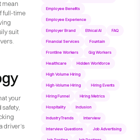
ht mean
Employee Benefits
f full-time
Employee Experience
aving
ily suit
Employer Brand
Ethical AI
FAQ
ivers.
Financial Services
Fountain
Frontline Workers
Gig Workers
Healthcare
Hidden Workforce
ogy
High Volume Hiring
High-Volume Hiring
Hiring Events
Hiring Funnel
Hiring Metrics
hat your
 safety,
Hospitality
Inclusion
acking
IndustryTrends
Interview
a driver’s
Interview Questions
Job Advertising
Job Posting
Job Postings