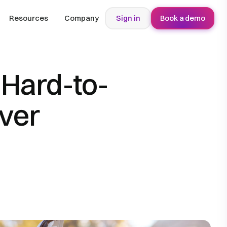
Resources
Company
Sign in
Book a demo
 Hard-to-
iver