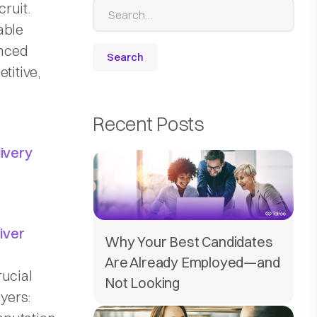
cruit.
able
enced
titive,
Recent Posts
livery
river
Why Your Best Candidates
Are Already Employed—and
rucial
Not Looking
yers: