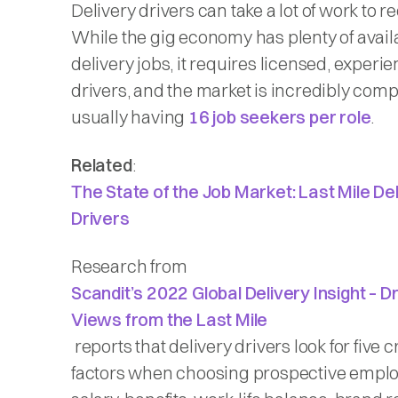
Delivery drivers can take a lot of work to re
While the gig economy has plenty of avail
delivery jobs, it requires licensed, experi
drivers, and the market is incredibly compe
usually having
16 job seekers per role
.
Related
:
The State of the Job Market: Last Mile De
Drivers
Research from
Scandit’s 2022 Global Delivery Insight – D
Views from the Last Mile
reports that delivery drivers look for five c
factors when choosing prospective emplo