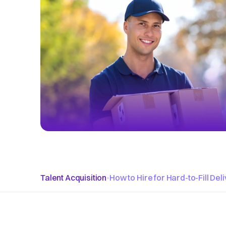
Talent Acquisition
•
How to Hire for Hard-to-Fill Del