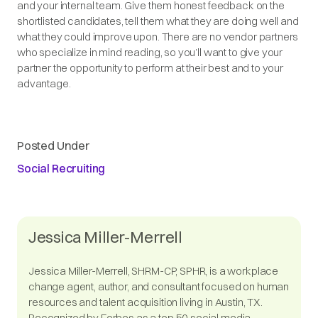
and your internal team. Give them honest feedback on the
shortlisted candidates, tell them what they are doing well and
what they could improve upon. There are no vendor partners
who specialize in mind reading, so you’ll want to give your
partner the opportunity to perform at their best and to your
advantage.
Posted Under
Social Recruiting
Jessica Miller-Merrell
Jessica Miller-Merrell, SHRM-CP, SPHR, is a workplace
change agent, author, and consultant focused on human
resources and talent acquisition living in Austin, TX.
Recognized by Forbes as a top 50 social media