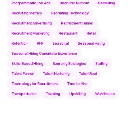
Programmatic Job Ads
Recruiter Burnout
Recruiting
Recruiting Metrics
Recruiting Technology
Recruitment Advertising
Recruitment Funnel
Recruitment Marketing
Restaurant
Retail
Retention
RFP
Seasonal
Seasonal Hiring
Seasonal Hiring Candidate Experience
Skills-Based Hiring
Sourcing Strategies
Staffing
Talent Funnel
Talent Nurturing
TalentReef
Technology for Recruitment
Time to Hire
Transportation
Trucking
Upskilling
Warehouse