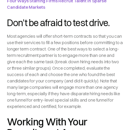
Four Ways Staffing Firms Recruit Talent in Sparse
Candidate Markets
Don’t be afraid to test drive.
Most agencies will offer short-term contracts so that you can
use their services to fill a few positions before committing to a
longer term contract. One of the best ways to select a long-
term recruitment partner is to engage more than one and
give each the same task (break down hiring needs into two
or three similar groups). Once completed, evaluate the
success of each and choose the one who found the best
candidates for your company (and did it quickly). Note that
many large companies will engage more than one agency
long-term, especially if they have disparate hiring needs like
one funnel for entry-level special skills and one funnel for
experienced and certified, for example.
Working With Your