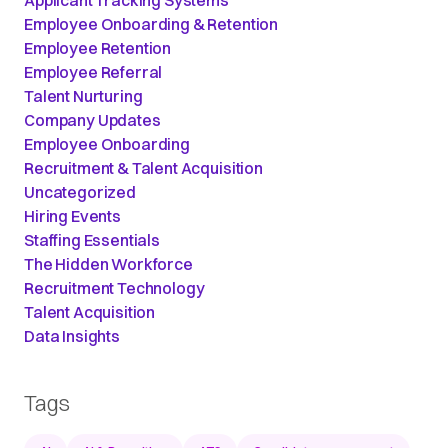
Employee Onboarding & Retention
Employee Retention
Employee Referral
Talent Nurturing
Company Updates
Employee Onboarding
Recruitment & Talent Acquisition
Uncategorized
Hiring Events
Staffing Essentials
The Hidden Workforce
Recruitment Technology
Talent Acquisition
Data Insights
Tags