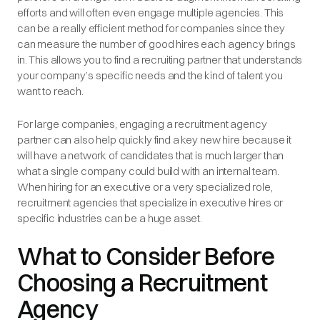
efforts and will often even engage multiple agencies. This
can be a really efficient method for companies since they
can measure the number of good hires each agency brings
in. This allows you to find a recruiting partner that understands
your company’s specific needs and the kind of talent you
want to reach.
For large companies, engaging a recruitment agency
partner can also help quickly find a key new hire because it
will have a network of candidates that is much larger than
what a single company could build with an internal team.
When hiring for an executive or a very specialized role,
recruitment agencies that specialize in executive hires or
specific industries can be a huge asset.
What to Consider Before
Choosing a Recruitment
Agency