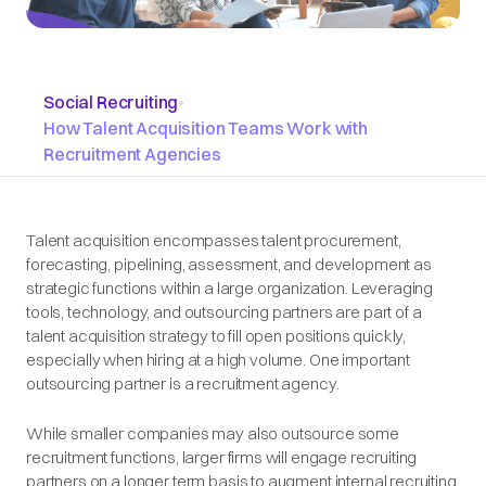
Social Recruiting
•
How Talent Acquisition Teams Work with
Recruitment Agencies
Talent acquisition encompasses talent procurement,
forecasting, pipelining, assessment, and development as
strategic functions within a large organization. Leveraging
tools, technology, and outsourcing partners are part of a
talent acquisition strategy to fill open positions quickly,
especially when hiring at a high volume. One important
outsourcing partner is a recruitment agency.
While smaller companies may also outsource some
recruitment functions, larger firms will engage recruiting
partners on a longer term basis to augment internal recruiting