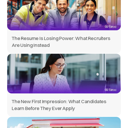
The Resume Is Losing Power: What Recruiters
Are Using Instead
The New First Impression: What Candidates
Learn Before They Ever Apply