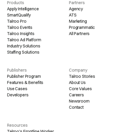
Products
Partners
Apply Intelligence
Agency
SmartQualify
ATS
Talroo Pro
Marketing
Talroo Events
Programmatic
Talroo Insights
All Partners
Talroo Ad Platform
Industry Solutions
Staffing Solutions
Publishers
Company
Publisher Program
Talroo Stories
Features & Benefits
About Us
Use Cases
Core Values
Developers
Careers
Newsroom
Contact
Resources
Talroo's Frontline Worker