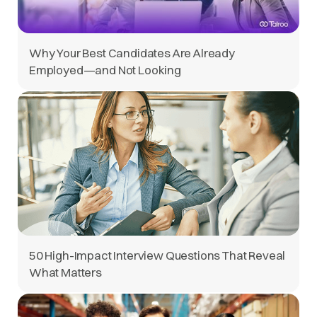
Why Your Best Candidates Are Already
Employed—and Not Looking
50 High-Impact Interview Questions That Reveal
What Matters