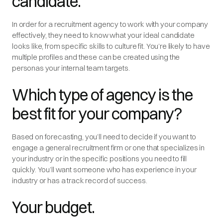
candidate.
In order for a recruitment agency to work with your company
effectively, they need to know what your ideal candidate
looks like, from specific skills to culture fit. You’re likely to have
multiple profiles and these can be created using the
personas your internal team targets.
Which type of agency is the
best fit for your company?
Based on forecasting, you’ll need to decide if you want to
engage a general recruitment firm or one that specializes in
your industry or in the specific positions you need to fill
quickly. You’ll want someone who has experience in your
industry or has a track record of success.
Your budget.