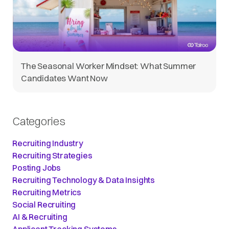
The Seasonal Worker Mindset: What Summer
Candidates Want Now
Categories
Recruiting Industry
Recruiting Strategies
Posting Jobs
Recruiting Technology & Data Insights
Recruiting Metrics
Social Recruiting
AI & Recruiting
Applicant Tracking Systems