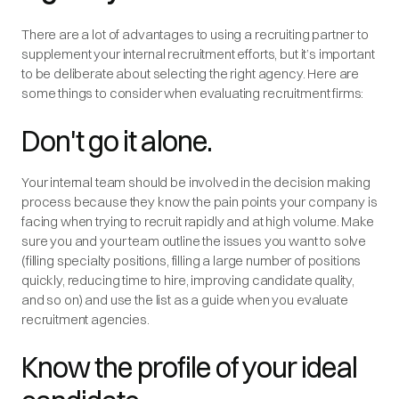
There are a lot of advantages to using a recruiting partner to
supplement your internal recruitment efforts, but it’s important
to be deliberate about selecting the right agency. Here are
some things to consider when evaluating recruitment firms:
Don't go it alone.
Your internal team should be involved in the decision making
process because they know the pain points your company is
facing when trying to recruit rapidly and at high volume. Make
sure you and your team outline the issues you want to solve
(filling specialty positions, filling a large number of positions
quickly, reducing time to hire, improving candidate quality,
and so on) and use the list as a guide when you evaluate
recruitment agencies.
Know the profile of your ideal