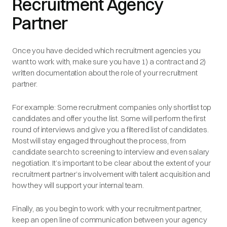
Recruitment Agency
Partner
Once you have decided which recruitment agencies you
want to work with, make sure you have 1) a contract and 2)
written documentation about the role of your recruitment
partner.
For example: Some recruitment companies only shortlist top
candidates and offer you the list. Some will perform the first
round of interviews and give you a filtered list of candidates.
Most will stay engaged throughout the process, from
candidate search to screening to interview and even salary
negotiation. It’s important to be clear about the extent of your
recruitment partner’s involvement with talent acquisition and
how they will support your internal team.
Finally, as you begin to work with your recruitment partner,
keep an open line of communication between your agency