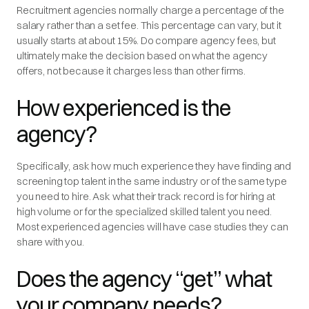
Recruitment agencies normally charge a percentage of the
salary rather than a set fee. This percentage can vary, but it
usually starts at about 15%. Do compare agency fees, but
ultimately make the decision based on what the agency
offers, not because it charges less than other firms.
How experienced is the
agency?
Specifically, ask how much experience they have finding and
screening top talent in the same industry or of the same type
you need to hire. Ask what their track record is for hiring at
high volume or for the specialized skilled talent you need.
Most experienced agencies will have case studies they can
share with you.
Does the agency “get” what
your company needs?