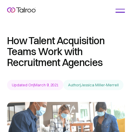
How Talent Acquisition
Teams Work with
Recruitment Agencies
Updated On
|
March 9, 2021
Author
|
Jessica Miller-Merrell