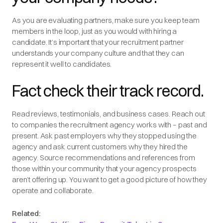
As you are evaluating partners, make sure you keep team
members in the loop, just as you would with hiring a
candidate. It’s important that your recruitment partner
understands your company culture and that they can
represent it well to candidates.
Fact check their track record.
Read reviews, testimonials, and business cases. Reach out
to companies the recruitment agency works with – past and
present. Ask past employers why they stopped using the
agency and ask current customers why they hired the
agency. Source recommendations and references from
those within your community that your agency prospects
aren’t offering up. You want to get a good picture of how they
operate and collaborate.
Related: