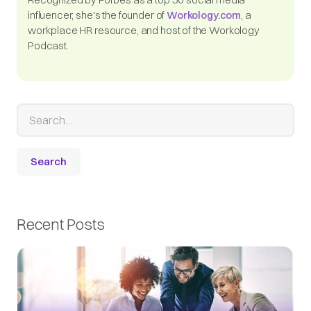
influencer, she's the founder of
Workology.com
, a
workplace HR resource, and host of the Workology
Podcast.
Recent Posts