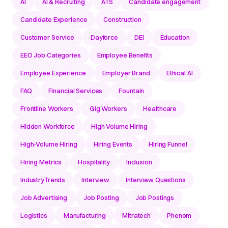
AI
AI & Recruiting
ATS
Candidate engagement
Candidate Experience
Construction
Customer Service
Dayforce
DEI
Education
EEO Job Categories
Employee Benefits
Employee Experience
Employer Brand
Ethical AI
FAQ
Financial Services
Fountain
Frontline Workers
Gig Workers
Healthcare
Hidden Workforce
High Volume Hiring
High-Volume Hiring
Hiring Events
Hiring Funnel
Hiring Metrics
Hospitality
Inclusion
IndustryTrends
Interview
Interview Questions
Job Advertising
Job Posting
Job Postings
Logistics
Manufacturing
Mitratech
Phenom