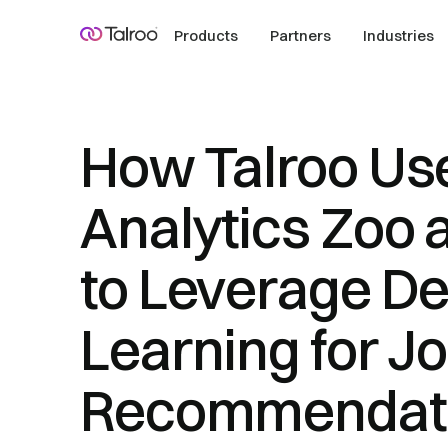
Products
Partners
Industries
How Talroo Us
Analytics Zoo
to Leverage D
Learning for J
Recommendat