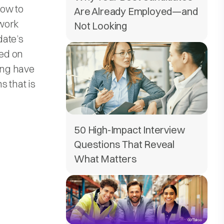
how to
Are Already Employed—and
ework
Not Looking
date’s
sed on
ing have
s that is
50 High-Impact Interview
Questions That Reveal
What Matters