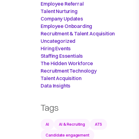
Employee Referral
Talent Nurturing
Company Updates
Employee Onboarding
Recruitment & Talent Acquisition
Uncategorized
Hiring Events
Staffing Essentials
The Hidden Workforce
Recruitment Technology
Talent Acquisition
Data Insights
Tags
AI
AI & Recruiting
ATS
Candidate engagement