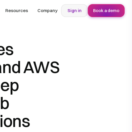
Resources
Company
Sign in
Book a demo
es
 and AWS
eep
ob
ions