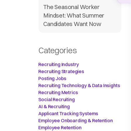
The Seasonal Worker
Mindset: What Summer
Candidates Want Now
Categories
Recruiting Industry
Recruiting Strategies
Posting Jobs
Recruiting Technology & Data Insights
Recruiting Metrics
Social Recruiting
AI & Recruiting
Applicant Tracking Systems
Employee Onboarding & Retention
Employee Retention