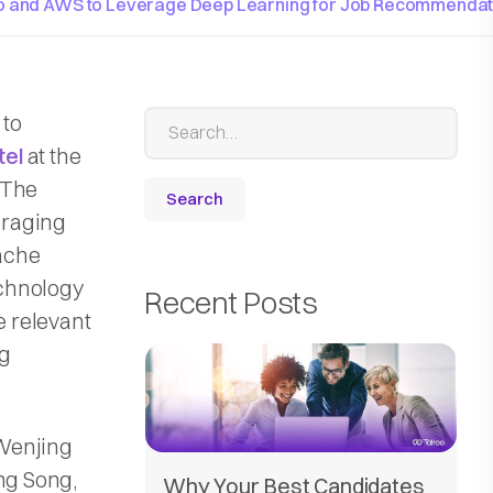
oo and AWS to Leverage Deep Learning for Job Recommendat
 to
tel
at the
 The
eraging
ache
echnology
Recent Posts
 relevant
ng
 Wenjing
ng Song,
Why Your Best Candidates