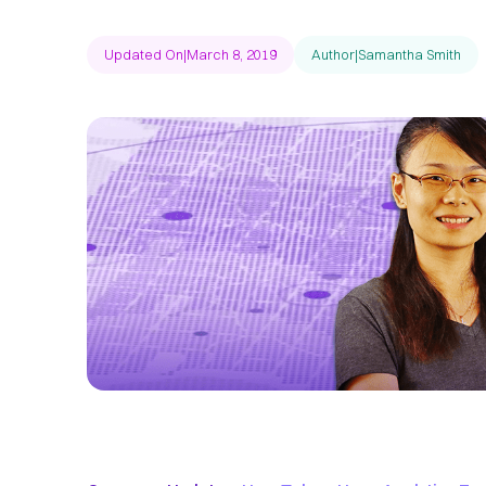
Updated On
|
March 8, 2019
Author
|
Samantha Smith