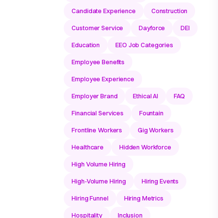
Candidate Experience
Construction
Customer Service
Dayforce
DEI
Education
EEO Job Categories
Employee Benefits
Employee Experience
Employer Brand
Ethical AI
FAQ
Financial Services
Fountain
Frontline Workers
Gig Workers
Healthcare
Hidden Workforce
High Volume Hiring
High-Volume Hiring
Hiring Events
Hiring Funnel
Hiring Metrics
Hospitality
Inclusion