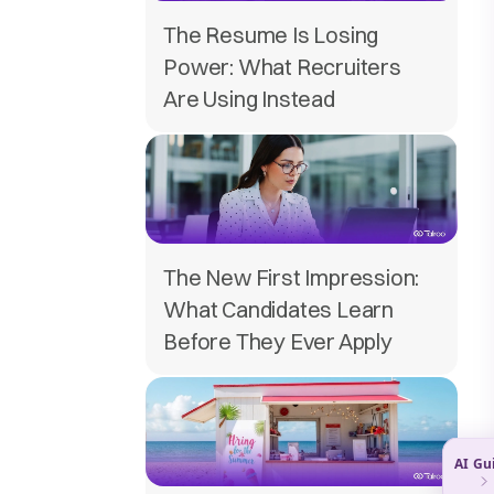
The Resume Is Losing
Power: What Recruiters
Are Using Instead
The New First Impression:
What Candidates Learn
Before They Ever Apply