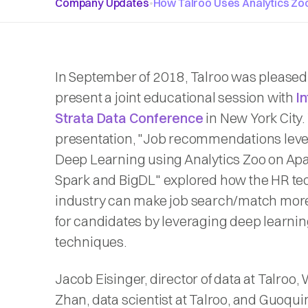
Company Updates
•
How Talroo Uses Analytics Z
In September of 2018, Talroo was pleased
present a joint educational session with
In
Strata Data Conference
in New York City.
presentation, "Job recommendations lev
Deep Learning using Analytics Zoo on Ap
Spark and BigDL" explored how the HR t
industry can make job search/match more
for candidates by leveraging deep learni
techniques.
Jacob Eisinger, director of data at Talroo,
Zhan, data scientist at Talroo, and Guoqui