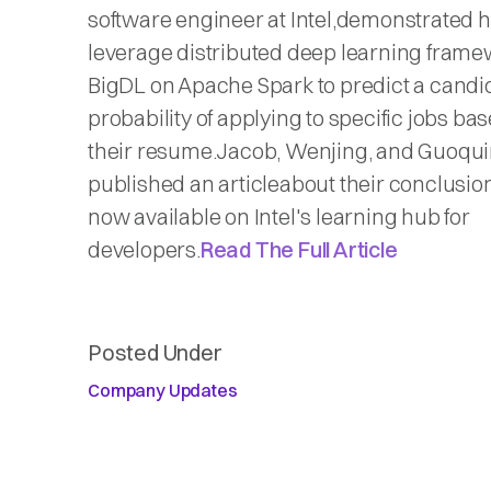
software engineer at Intel,demonstrated 
leverage distributed deep learning fram
BigDL on Apache Spark to predict a candi
probability of applying to specific jobs ba
their resume.Jacob, Wenjing, and Guoqu
published an articleabout their conclusion
now available on Intel's learning hub for
developers.
Read The Full Article
Posted Under
Company Updates