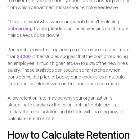
retention rate, you can identify specifics like at what point and
from which department most of your employees leave.
This can reveal what works and what doesn't, including
onboarding
, training, leadership, incentives and much more.
It also keeps costs down!
Research shows that replacing an employee can cost more
than
$4000
. Other studies suggest that the cost of replacing
an employee is much higher, at
50
% to 60% of the new hire’s
salary. These statistics don't sound so far-fetched when
considering the price of background checks, exams, paid
time spent on interviewing and training, and much more.
A low retention rate may be why your organization is
struggling to survive or the culprit behind feeble profits.
Luckily, there’s a solution, and it starts with learning how to
calculate retention rate.
How to Calculate Retention