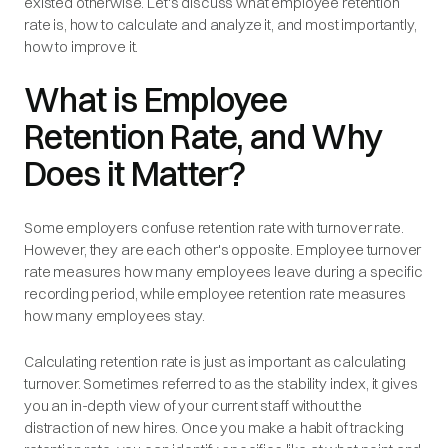
existed otherwise. Let's discuss what employee retention
rate is, how to calculate and analyze it, and most importantly,
how to improve it.
What is Employee
Retention Rate, and Why
Does it Matter?
Some employers confuse retention rate with turnover rate.
However, they are each other's opposite. Employee turnover
rate measures how many employees leave during a specific
recording period, while employee retention rate measures
how many employees stay.
Calculating retention rate is just as important as calculating
turnover. Sometimes referred to as the stability index, it gives
you an in-depth view of your current staff without the
distraction of new hires. Once you make a habit of tracking