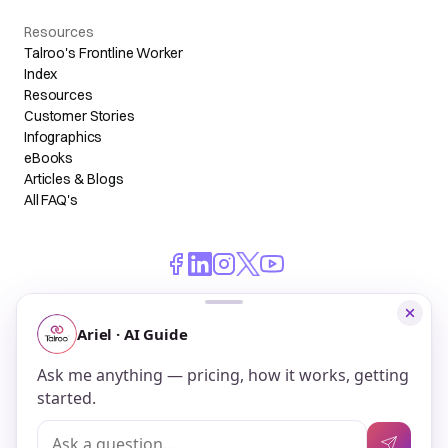
Resources
Talroo's Frontline Worker
Index
Resources
Customer Stories
Infographics
eBooks
Articles & Blogs
All FAQ's
© 2026 Talroo, Inc. All Rights Reserved.
Do Not Sell My Personal Information
Privacy
Terms