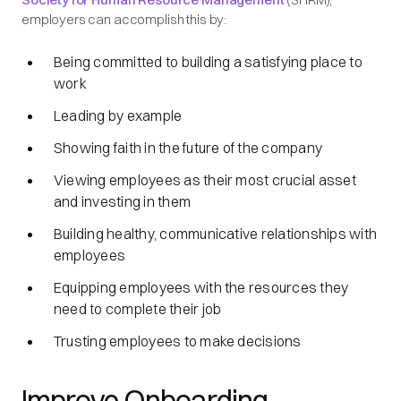
employers can accomplish this by:
Being committed to building a satisfying place to
work
Leading by example
Showing faith in the future of the company
Viewing employees as their most crucial asset
and investing in them
Building healthy, communicative relationships with
employees
Equipping employees with the resources they
need to complete their job
Trusting employees to make decisions
Improve Onboarding