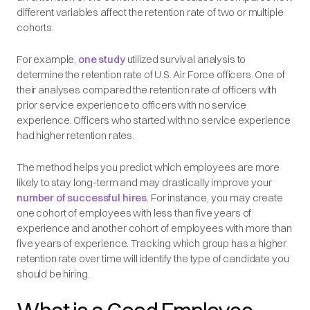
different variables affect the retention rate of two or multiple
cohorts.
For example,
one study
utilized survival analysis to
determine the retention rate of U.S. Air Force officers. One of
their analyses compared the retention rate of officers with
prior service experience to officers with no service
experience. Officers who started with no service experience
had higher retention rates.
The method helps you predict which employees are more
likely to stay long-term and may drastically improve your
number of successful hires
. For instance, you may create
one cohort of employees with less than five years of
experience and another cohort of employees with more than
five years of experience. Tracking which group has a higher
retention rate over time will identify the type of candidate you
should be hiring.