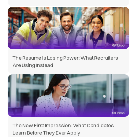
The Resume Is Losing Power: What Recruiters
Are Using Instead
The New First Impression: What Candidates
Learn Before They Ever Apply