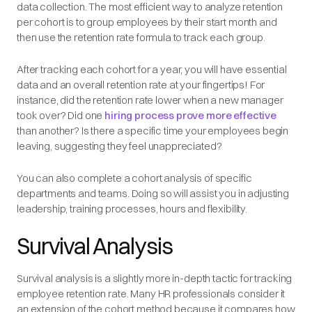
data collection. The most efficient way to analyze retention
per cohort is to group employees by their start month and
then use the retention rate formula to track each group.
After tracking each cohort for a year, you will have essential
data and an overall retention rate at your fingertips! For
instance, did the retention rate lower when a new manager
took over? Did one
hiring process prove more effective
than another? Is there a specific time your employees begin
leaving, suggesting they feel unappreciated?
You can also complete a cohort analysis of specific
departments and teams. Doing so will assist you in adjusting
leadership, training processes, hours and flexibility.
Survival Analysis
Survival analysis is a slightly more in-depth tactic for tracking
employee retention rate. Many HR professionals consider it
an extension of the cohort method because it compares how