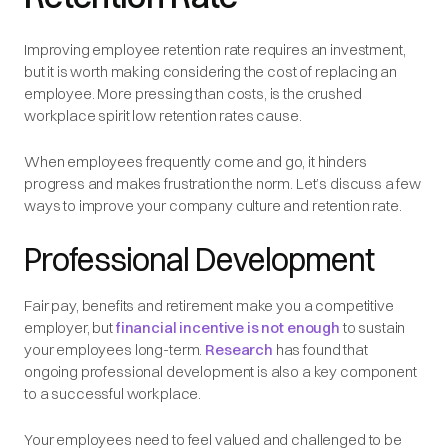
Improving employee retention rate requires an investment,
but it is worth making considering the cost of replacing an
employee. More pressing than costs, is the crushed
workplace spirit low retention rates cause.
When employees frequently come and go, it hinders
progress and makes frustration the norm. Let’s discuss a few
ways to improve your company culture and retention rate.
Professional Development
Fair pay, benefits and retirement make you a competitive
employer, but
financial incentive is not enough
to sustain
your employees long-term.
Research
has found that
ongoing professional development is also a key component
to a successful workplace.
Your employees need to feel valued and challenged to be