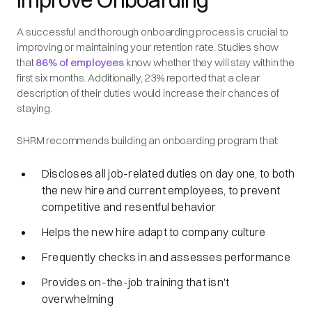
A successful and thorough onboarding process is crucial to
improving or maintaining your retention rate. Studies show
that
86% of employees
know whether they will stay within the
first six months. Additionally, 23% reported that a clear
description of their duties would increase their chances of
staying.
SHRM recommends building an onboarding program that:
Discloses all job-related duties on day one, to both
the new hire and current employees, to prevent
competitive and resentful behavior
Helps the new hire adapt to company culture
Frequently checks in and assesses performance
Provides on-the-job training that isn't
overwhelming