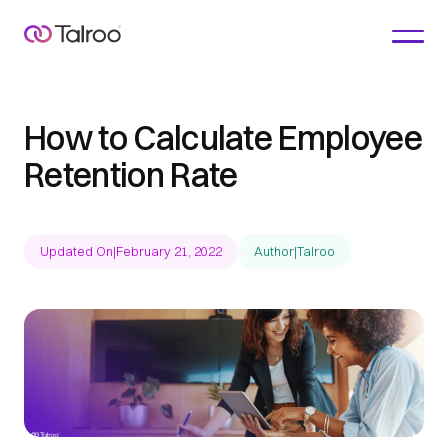
How to Calculate Employee
Retention Rate
Updated On
|
February 21, 2022
Author
|
Talroo