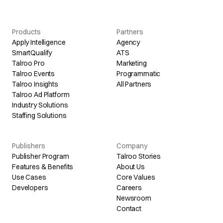
Products
Partners
Apply Intelligence
Agency
SmartQualify
ATS
Talroo Pro
Marketing
Talroo Events
Programmatic
Talroo Insights
All Partners
Talroo Ad Platform
Industry Solutions
Staffing Solutions
Publishers
Company
Publisher Program
Talroo Stories
Features & Benefits
About Us
Use Cases
Core Values
Developers
Careers
Newsroom
Contact