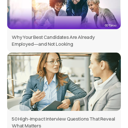
Why Your Best Candidates Are Already
Employed—and Not Looking
50 High-Impact Interview Questions That Reveal
What Matters