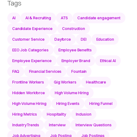
Tags
AI
AI & Recruiting
ATS
Candidate engagement
Candidate Experience
Construction
Customer Service
Dayforce
DEI
Education
EEO Job Categories
Employee Benefits
Employee Experience
Employer Brand
Ethical AI
FAQ
Financial Services
Fountain
Frontline Workers
Gig Workers
Healthcare
Hidden Workforce
High Volume Hiring
High-Volume Hiring
Hiring Events
Hiring Funnel
Hiring Metrics
Hospitality
Inclusion
IndustryTrends
Interview
Interview Questions
Job Advertising
Job Posting
Job Postings