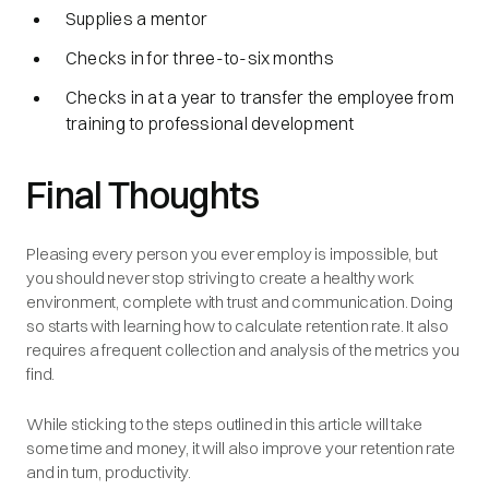
Supplies a mentor
Checks in for three-to-six months
Checks in at a year to transfer the employee from
training to professional development
Final Thoughts
Pleasing every person you ever employ is impossible, but
you should never stop striving to create a healthy work
environment, complete with trust and communication. Doing
so starts with learning how to calculate retention rate. It also
requires a frequent collection and analysis of the metrics you
find.
While sticking to the steps outlined in this article will take
some time and money, it will also improve your retention rate
and in turn, productivity.