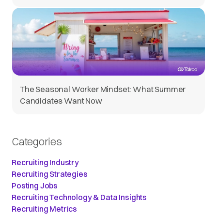
The Seasonal Worker Mindset: What Summer
Candidates Want Now
Categories
Recruiting Industry
Recruiting Strategies
Posting Jobs
Recruiting Technology & Data Insights
Recruiting Metrics