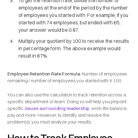
To get the retention rate, divide the number of
employees at the end of the period by the number
of employees you started with. For example, if you
started with 74 employees, but ended with 65,
your answer would be 0.87.
Multiply your quotient by 100 to receive the results
in percentage form. The above example would
result in 87%.
Employee Retention Rate Formula:
Number of employees
remaining / number of employees you started with X 100.
You can also use the calculation to track retention across a
specific department or team. Doing so will help you pinpoint
specific
issues surrounding leadership
, work-life balance,
pay and more. However, to identify and resolve the
problem(s), you must analyze your results.