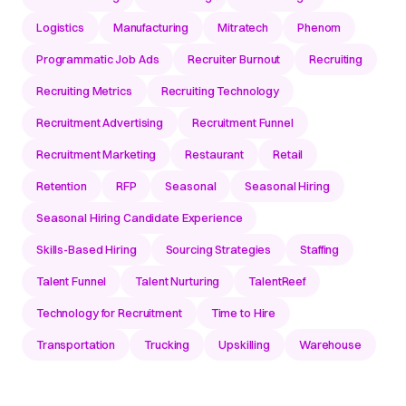
Logistics
Manufacturing
Mitratech
Phenom
Programmatic Job Ads
Recruiter Burnout
Recruiting
Recruiting Metrics
Recruiting Technology
Recruitment Advertising
Recruitment Funnel
Recruitment Marketing
Restaurant
Retail
Retention
RFP
Seasonal
Seasonal Hiring
Seasonal Hiring Candidate Experience
Skills-Based Hiring
Sourcing Strategies
Staffing
Talent Funnel
Talent Nurturing
TalentReef
Technology for Recruitment
Time to Hire
Transportation
Trucking
Upskilling
Warehouse