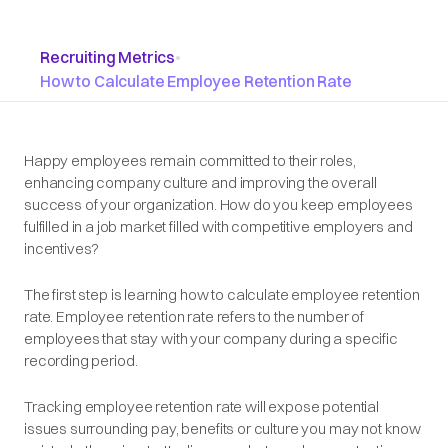
Recruiting Metrics
•
How to Calculate Employee Retention Rate
Happy employees remain committed to their roles,
enhancing company culture and improving the overall
success of your organization. How do you keep employees
fulfilled in a job market filled with competitive employers and
incentives?
The first step is learning how to calculate employee retention
rate. Employee retention rate refers to the number of
employees that stay with your company during a specific
recording period.
Tracking employee retention rate will expose potential
issues surrounding pay, benefits or culture you may not know