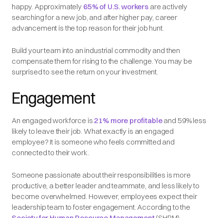
happy. Approximately
65% of U.S. workers
are actively
searching for a new job, and after higher pay, career
advancement is the top reason for their job hunt.
Build your team into an industrial commodity and then
compensate them for rising to the challenge. You may be
surprised to see the return on your investment.
Engagement
An engaged workforce is
21% more profitable
and 59% less
likely to leave their job. What exactly is an engaged
employee? It is someone who feels committed and
connected to their work.
Someone passionate about their responsibilities is more
productive, a better leader and teammate, and less likely to
become overwhelmed. However, employees expect their
leadership team to foster engagement. According to the
Society for Human Resource Management
(SHRM),