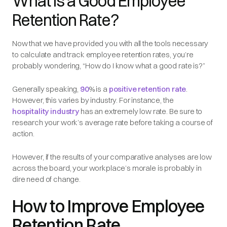
What is a Good Employee
Retention Rate?
Now that we have provided you with all the tools necessary
to calculate and track employee retention rates, you’re
probably wondering, “How do I know what a good rate is?”
Generally speaking,
90
% is a
positive retention rate
.
However, this varies by industry. For instance, the
hospitality industry
has an extremely low rate. Be sure to
research your work’s average rate before taking a course of
action.
However, if the results of your comparative analyses are low
across the board, your workplace’s morale is probably in
dire need of change.
How to Improve Employee
Retention Rate