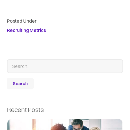
Posted Under
Recruiting Metrics
Recent Posts