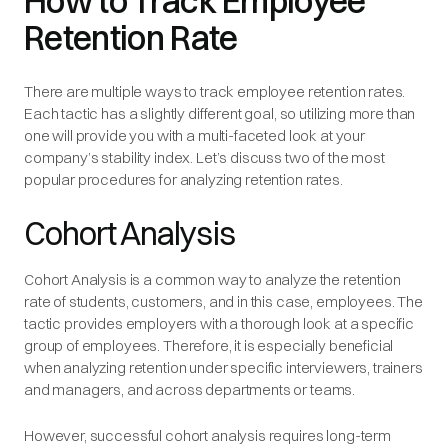
How to Track Employee
Retention Rate
There are multiple ways to track employee retention rates.
Each tactic has a slightly different goal, so utilizing more than
one will provide you with a multi-faceted look at your
company’s stability index. Let’s discuss two of the most
popular procedures for analyzing retention rates.
Cohort Analysis
Cohort Analysis is a common way to analyze the retention
rate of students, customers, and in this case, employees. The
tactic provides employers with a thorough look at a specific
group of employees. Therefore, it is especially beneficial
when analyzing retention under specific interviewers, trainers
and managers, and across departments or teams.
However, successful cohort analysis requires long-term