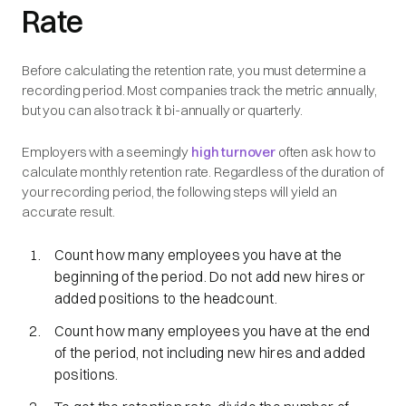
Rate
Before calculating the retention rate, you must determine a
recording period. Most companies track the metric annually,
but you can also track it bi-annually or quarterly.
Employers with a seemingly
high turnover
often ask how to
calculate monthly retention rate. Regardless of the duration of
your recording period, the following steps will yield an
accurate result.
Count how many employees you have at the
beginning of the period. Do not add new hires or
added positions to the headcount.
Count how many employees you have at the end
of the period, not including new hires and added
positions.