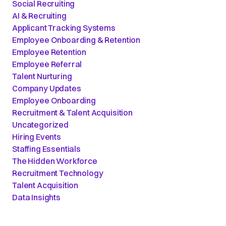
Social Recruiting
AI & Recruiting
Applicant Tracking Systems
Employee Onboarding & Retention
Employee Retention
Employee Referral
Talent Nurturing
Company Updates
Employee Onboarding
Recruitment & Talent Acquisition
Uncategorized
Hiring Events
Staffing Essentials
The Hidden Workforce
Recruitment Technology
Talent Acquisition
Data Insights