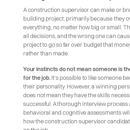
A construction supervisor can make or br
building project, primarily because they 
everything, no matter how big or small. 
all decisions, and the wrong one can caus
project to go so far over budget that money
rather than made.
Your instincts do not mean someone is the 
for the job.
It’s possible to like someone b
their personality. However, a winning pers
does not mean they have the skills necess
successful. A thorough interview process
behavioral and cognitive assessments will
how the construction supervisor candidate
on the job.