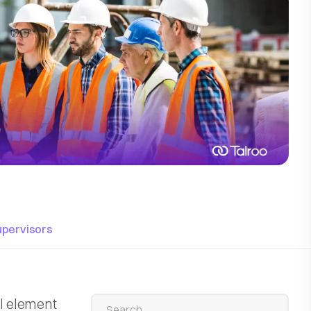
upervisors
al element