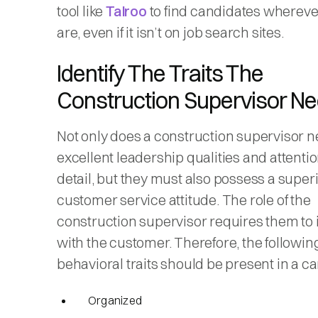
tool like
Talroo
to find candidates whereve
are, even if it isn’t on job search sites.
Identify The Traits The
Construction Supervisor N
Not only does a construction supervisor 
excellent leadership qualities and attentio
detail, but they must also possess a super
customer service attitude. The role of the
construction supervisor requires them to 
with the customer. Therefore, the followin
behavioral traits should be present in a c
Organized