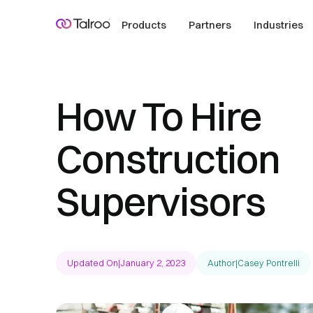
Products
Partners
Industries
How To Hire
Construction
Supervisors
Updated On
|
January 2, 2023
Author
|
Casey Pontrelli