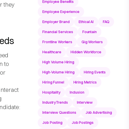
Employee Benefits
r they
Employee Experience
Employer Brand
Ethical AI
FAQ
Financial Services
Fountain
eeds
Frontline Workers
Gig Workers
Healthcare
Hidden Workforce
need
High Volume Hiring
n to
ior
High-Volume Hiring
Hiring Events
Hiring Funnel
Hiring Metrics
interact
Hospitality
Inclusion
g
IndustryTrends
Interview
andidate:
Interview Questions
Job Advertising
Job Posting
Job Postings