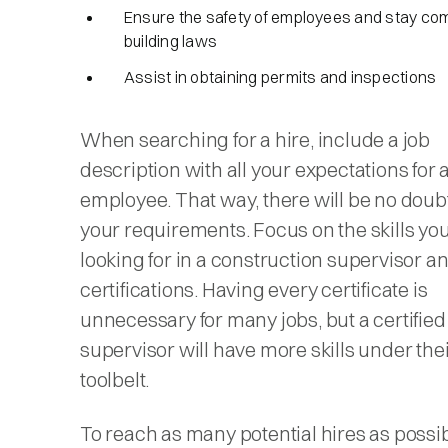
Ensure the safety of employees and stay com
building laws
Assist in obtaining permits and inspections
When searching for a hire, include a job
description with all your expectations for
employee. That way, there will be no doub
your requirements. Focus on the skills you
looking for in a construction supervisor a
certifications. Having every certificate is
unnecessary for many jobs, but a certified
supervisor will have more skills under the
toolbelt.
To reach as many potential hires as possib