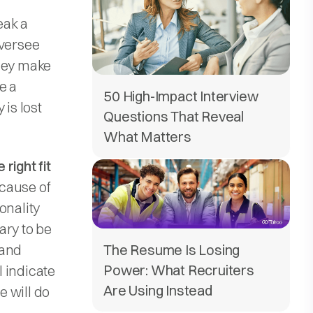
eak a
oversee
They make
e a
50 High-Impact Interview
 is lost
Questions That Reveal
What Matters
right fit
ecause of
onality
ary to be
 and
The Resume Is Losing
Power: What Recruiters
 indicate
Are Using Instead
 will do