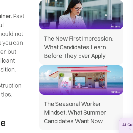
iner.
Past
ul
hould not
The New First Impression:
e you can
What Candidates Learn
er, but
Before They Ever Apply
plicant
sition.
struction
tips:
The Seasonal Worker
Mindset: What Summer
le
Candidates Want Now