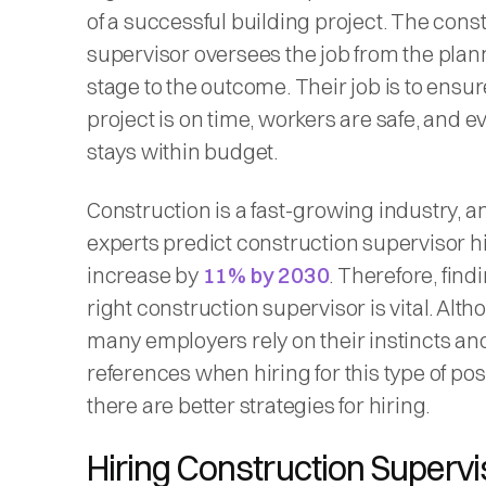
of a successful building project. The cons
supervisor oversees the job from the plan
stage to the outcome. Their job is to ensur
project is on time, workers are safe, and e
stays within budget.
Construction is a fast-growing industry, a
experts predict construction supervisor hi
increase by
11% by 2030
. Therefore, find
right construction supervisor is vital. Alt
many employers rely on their instincts an
references when hiring for this type of posi
there are better strategies for hiring.
Hiring Construction Supervi