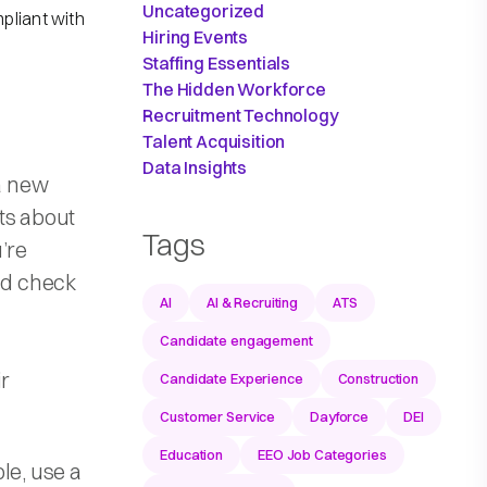
Uncategorized
pliant with
Hiring Events
Staffing Essentials
The Hidden Workforce
Recruitment Technology
Talent Acquisition
Data Insights
 a new
ts about
Tags
’re
nd check
AI
AI & Recruiting
ATS
Candidate engagement
ir
Candidate Experience
Construction
Customer Service
Dayforce
DEI
Education
EEO Job Categories
le, use a