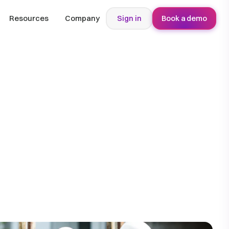
Resources
Company
Sign in
Book a demo