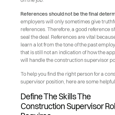
References should not be the final determ
employers will only sometimes give truthf
references. Therefore, a good reference s
seal the deal. References are vital becaus
learn a lot from the tone of the past employ
that is still not an indication of how the ap
will handle the construction supervisor po
To help you find the right person for a con
supervisor position, here are some helpful 
Define The Skills The
Construction Supervisor Ro