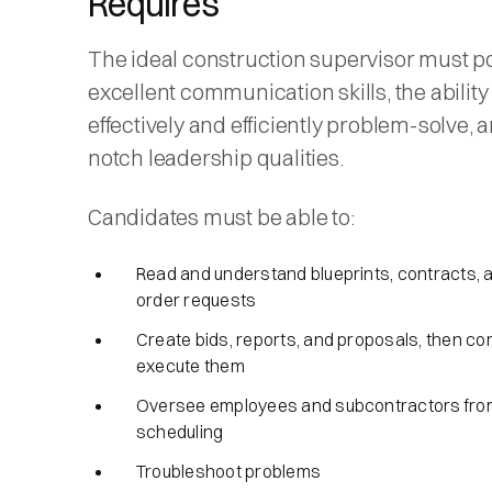
Requires
The ideal construction supervisor must p
excellent communication skills, the ability
effectively and efficiently problem-solve, 
notch leadership qualities.
Candidates must be able to:
Read and understand blueprints, contracts,
order requests
Create bids, reports, and proposals, then c
execute them
Oversee employees and subcontractors from 
scheduling
Troubleshoot problems