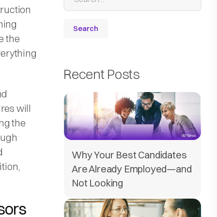
truction
ning
e the
verything
Recent Posts
nd
res will
ing the
hough
d
Why Your Best Candidates
tion,
Are Already Employed—and
Not Looking
sors