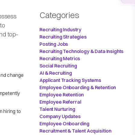
Categories
ossess
 to
Recruiting Industry
and top-
Recruiting Strategies
Posting Jobs
Recruiting Technology & Data Insights
Recruiting Metrics
Social Recruiting
AI & Recruiting
 and change
Applicant Tracking Systems
Employee Onboarding & Retention
ompetently
Employee Retention
Employee Referral
Talent Nurturing
hiring to
Company Updates
Employee Onboarding
Recruitment & Talent Acquisition