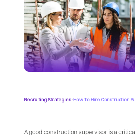
Recruiting Strategies
•
How To Hire Construction S
A good construction supervisor is a critic