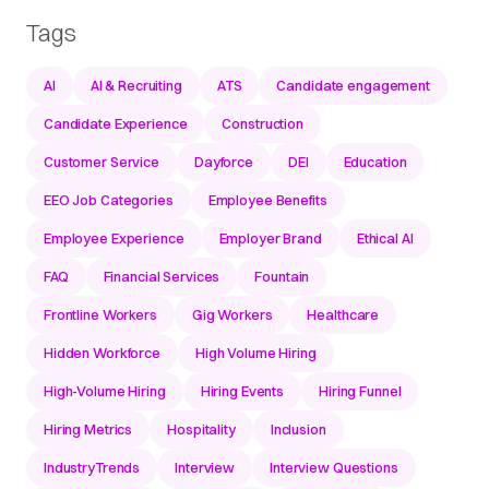
Tags
AI
AI & Recruiting
ATS
Candidate engagement
Candidate Experience
Construction
Customer Service
Dayforce
DEI
Education
EEO Job Categories
Employee Benefits
Employee Experience
Employer Brand
Ethical AI
FAQ
Financial Services
Fountain
Frontline Workers
Gig Workers
Healthcare
Hidden Workforce
High Volume Hiring
High-Volume Hiring
Hiring Events
Hiring Funnel
Hiring Metrics
Hospitality
Inclusion
IndustryTrends
Interview
Interview Questions