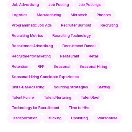
Job Advertising
Job Posting
Job Postings
Logistics
Manufacturing
Mitratech
Phenom
Programmatic Job Ads
Recruiter Burnout
Recruiting
Recruiting Metrics
Recruiting Technology
Recruitment Advertising
Recruitment Funnel
Recruitment Marketing
Restaurant
Retail
Retention
RFP
Seasonal
Seasonal Hiring
Seasonal Hiring Candidate Experience
Skills-Based Hiring
Sourcing Strategies
Staffing
Talent Funnel
Talent Nurturing
TalentReef
Technology for Recruitment
Time to Hire
Transportation
Trucking
Upskilling
Warehouse