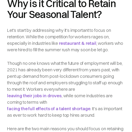
Why is it Critical to Retain
Your Seasonal Talent?
Let's start by addressing why it's important to focus on
retention. While the competition for workers rages on,
especially in industries like
restaurant & retail
, workers who
were hired to fill the summer rush may soon be let go.
Though no one knows what the future of employment will be,
2021 has already been very different from years past, with
pent up demand from post-lockdown consumers going
through the roof and employers struggling to staff up enough
to meet it. Workers everywhere are
leaving their jobs in droves
, while some industries are
coming to terms with
facing the full effects of a talent shortage
. It's as important
as ever to work hard to keep top hires around.
Here are the two main reasons you should focus on retaining