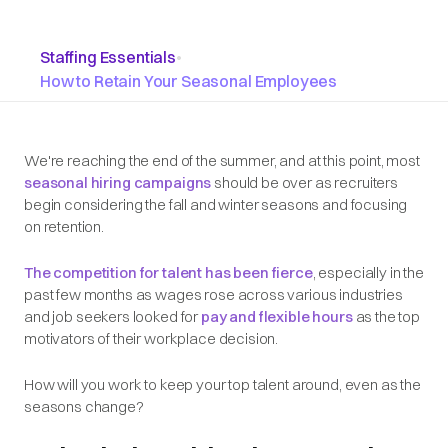
Staffing Essentials
•
How to Retain Your Seasonal Employees
We're reaching the end of the summer, and at this point, most
seasonal hiring campaigns
should be over as recruiters
begin considering the fall and winter seasons and focusing
on retention.
The competition for talent has been fierce
, especially in the
past few months as wages rose across various industries
and job seekers looked for
pay and flexible hours
as the top
motivators of their workplace decision.
How will you work to keep your top talent around, even as the
seasons change?