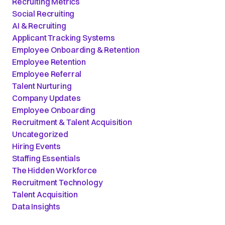
Recruiting Metrics
Social Recruiting
AI & Recruiting
Applicant Tracking Systems
Employee Onboarding & Retention
Employee Retention
Employee Referral
Talent Nurturing
Company Updates
Employee Onboarding
Recruitment & Talent Acquisition
Uncategorized
Hiring Events
Staffing Essentials
The Hidden Workforce
Recruitment Technology
Talent Acquisition
Data Insights