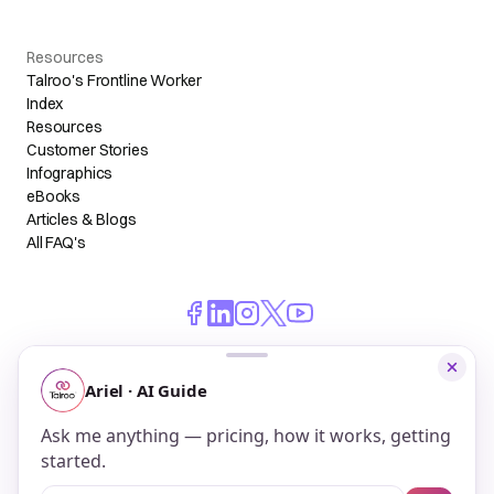
Resources
Talroo's Frontline Worker
Index
Resources
Customer Stories
Infographics
eBooks
Articles & Blogs
All FAQ's
© 2026 Talroo, Inc. All Rights Reserved.
Do Not Sell My Personal Information
Privacy