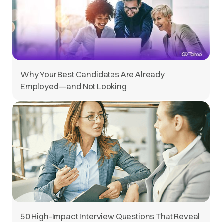
Why Your Best Candidates Are Already
Employed—and Not Looking
50 High-Impact Interview Questions That Reveal