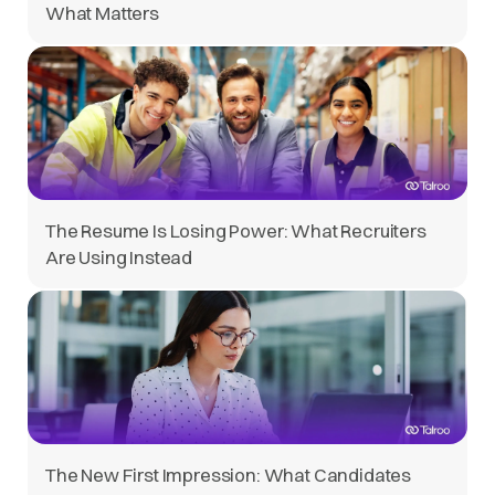
What Matters
The Resume Is Losing Power: What Recruiters
Are Using Instead
The New First Impression: What Candidates