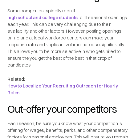
Some companies typically recruit
high school and college students
to fill seasonal openings
each year. This can be very challenging due to their
availability and other factors. However, posting openings
online and at local workforce centers can make your
response rate and applicant volume increase significantly.
This allows you to be more selective in who gets hired to
ensure the you get the best of the best in that crop of
candidates.
Related:
How to Localize Your Recruiting Outreach for Hourly
Roles
Out-offer your competitors
Each season, be sure you know what your competition is
offering for wages, benefits, perks, and other compensatory
factors for seasonal employees. This will ensure you remain