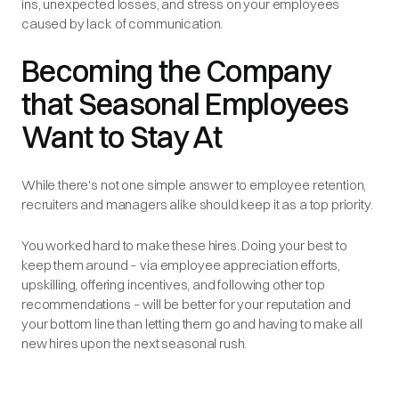
ins, unexpected losses, and stress on your employees
caused by lack of communication.
Becoming the Company
that Seasonal Employees
Want to Stay At
While there's not one simple answer to employee retention,
recruiters and managers alike should keep it as a top priority.
You worked hard to make these hires. Doing your best to
keep them around – via employee appreciation efforts,
upskilling, offering incentives, and following other top
recommendations – will be better for your reputation and
your bottom line than letting them go and having to make all
new hires upon the next seasonal rush.