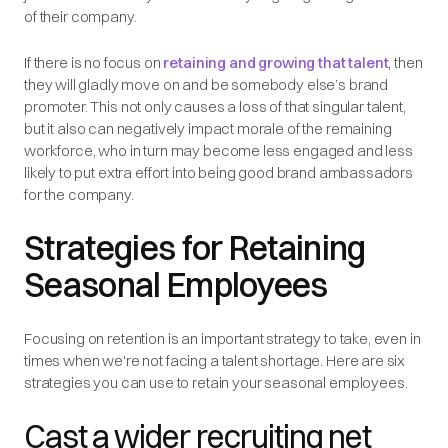
of their company.
If there is no focus on
retaining and growing that talent
, then
they will gladly move on and be somebody else’s brand
promoter. This not only causes a loss of that singular talent,
but it also can negatively impact morale of the remaining
workforce, who in turn may become less engaged and less
likely to put extra effort into being good brand ambassadors
for the company.
Strategies for Retaining
Seasonal Employees
Focusing on retention is an important strategy to take, even in
times when we're not facing a talent shortage. Here are six
strategies you can use to retain your seasonal employees.
Cast a wider recruiting net