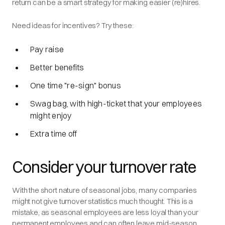
return can be a smart strategy for making easier (re)hires.
Need ideas for incentives? Try these:
Pay raise
Better benefits
One time "re-sign" bonus
Swag bag, with high-ticket that your employees
might enjoy
Extra time off
Consider your turnover rate
With the short nature of seasonal jobs, many companies
might not give turnover statistics much thought. This is a
mistake, as seasonal employees are less loyal than your
permanent employees and can often leave mid-season.