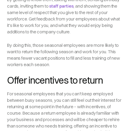
cards, inviting them to
staff parties
, and showing them the
same level of respect that you give to the rest of your
workforce. Get feedback from your employees about what
it's like to work for you, and what they would enjoy being
additions to the company culture.
By doing this, those seasonal employees are more likely to
want to return the following season and work for you. This
means fewer vacant positions to fill and less training of new
workers each season.
Offer incentives to return
For seasonal employees that you can't keep employed
between busy seasons, you can still feel out their interest for
returning at some point in the future – with incentives, of
course. Because a return employee is already familiar with
your business and processes and will be cheaper to rehire
than someone who needs training, offering an incentive to