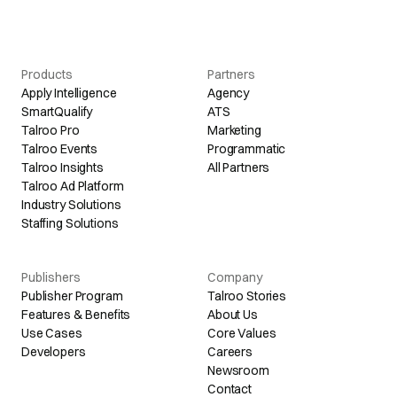
Products
Partners
Apply Intelligence
Agency
SmartQualify
ATS
Talroo Pro
Marketing
Talroo Events
Programmatic
Talroo Insights
All Partners
Talroo Ad Platform
Industry Solutions
Staffing Solutions
Publishers
Company
Publisher Program
Talroo Stories
Features & Benefits
About Us
Use Cases
Core Values
Developers
Careers
Newsroom
Contact