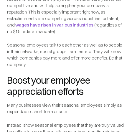
competitive and will help strengthen your company’s
reputation. This is especially important right now, as
establishments are competing across industries for talent,
and
wages have risen in various industries
(regardless of
no $15 federal mandate).
Seasonal employees talk to each other as well as to people
in their networks, social groups, families, etc. They will know
which companies pay more and offer more benefits. Be that
company.
Boost your employee
appreciation efforts
Many businesses view their seasonal employees simply as
expendable, short-term assets.
Instead, show seasonal employees that they are truly valued
by getting to know them, talking with them, sending birthday