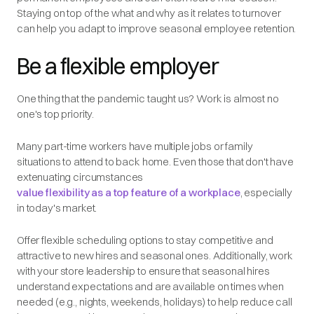
Staying on top of the what and why as it relates to turnover
can help you adapt to improve seasonal employee retention.
Be a flexible employer
One thing that the pandemic taught us? Work is almost no
one's top priority.
Many part-time workers have multiple jobs or family
situations to attend to back home. Even those that don't have
extenuating circumstances
value flexibility as a top feature of a workplace
, especially
in today's market.
Offer flexible scheduling options to stay competitive and
attractive to new hires and seasonal ones. Additionally, work
with your store leadership to ensure that seasonal hires
understand expectations and are available on times when
needed (e.g., nights, weekends, holidays) to help reduce call