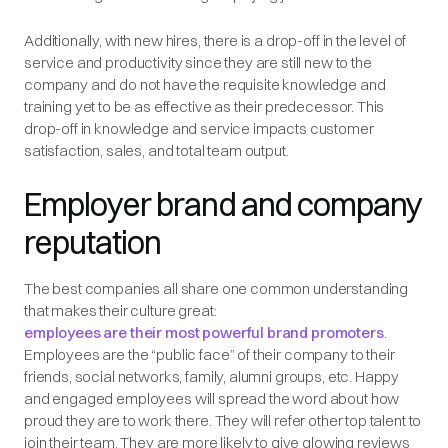
Additionally, with new hires, there is a drop-off in the level of
service and productivity since they are still new to the
company and do not have the requisite knowledge and
training yet to be as effective as their predecessor. This
drop-off in knowledge and service impacts customer
satisfaction, sales, and total team output.
Employer brand and company
reputation
The best companies all share one common understanding
that makes their culture great:
employees are their most powerful brand promoters
.
Employees are the “public face” of their company to their
friends, social networks, family, alumni groups, etc. Happy
and engaged employees will spread the word about how
proud they are to work there. They will refer other top talent to
join their team. They are more likely to give glowing reviews