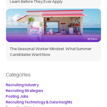
Learn Before They Ever Apply
The Seasonal Worker Mindset: What Summer
Candidates Want Now
Categories
Recruiting Industry
Recruiting Strategies
Posting Jobs
Recruiting Technology & Data Insights