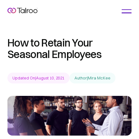
How to Retain Your
Seasonal Employees
Updated On
|
August 10, 2021
Author
|
Mira McKee