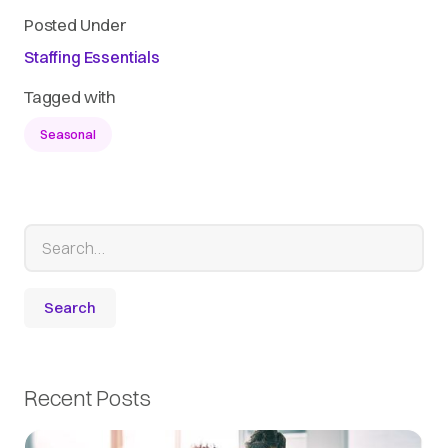
Posted Under
Staffing Essentials
Tagged with
Seasonal
Recent Posts