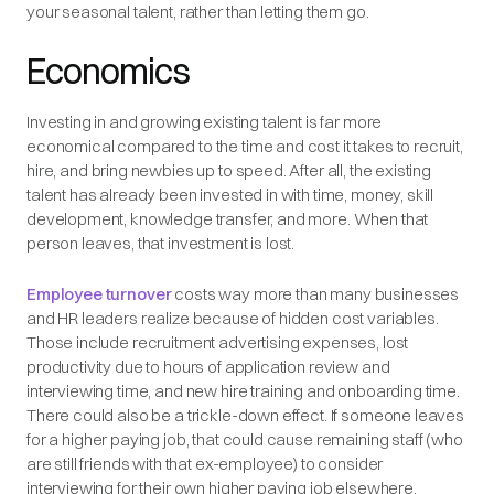
your seasonal talent, rather than letting them go.
Economics
Investing in and growing existing talent is far more
economical compared to the time and cost it takes to recruit,
hire, and bring newbies up to speed. After all, the existing
talent has already been invested in with time, money, skill
development, knowledge transfer, and more. When that
person leaves, that investment is lost.
Employee turnover
costs way more than many businesses
and HR leaders realize because of hidden cost variables.
Those include recruitment advertising expenses, lost
productivity due to hours of application review and
interviewing time, and new hire training and onboarding time.
There could also be a trickle-down effect. If someone leaves
for a higher paying job, that could cause remaining staff (who
are still friends with that ex-employee) to consider
interviewing for their own higher paying job elsewhere.